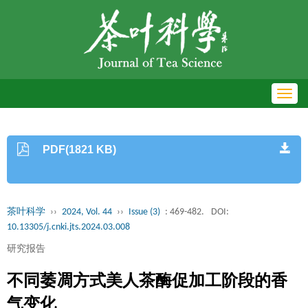
Toggl
navig
PDF(1821 KB)
茶叶科学
››
2024, Vol. 44
››
Issue (3)
: 469-482.
DOI:
10.13305/j.cnki.jts.2024.03.008
研究报告
不同萎凋方式美人茶酶促加工阶段的香
气变化