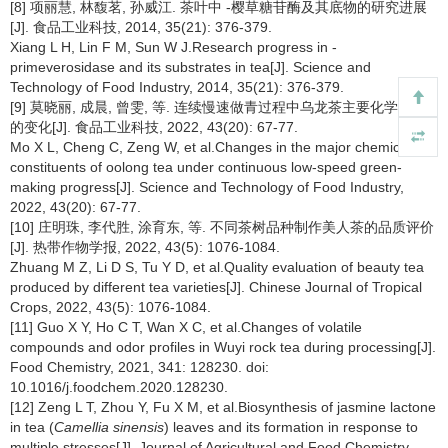
[8] 项丽慧, 林馥茗, 孙威江. 茶叶中
-樱草糖苷酶及其底物的研究进展
[J]. 食品工业科技, 2014, 35(21): 376-379.
Xiang L H, Lin F M, Sun W J.Research progress in
-
primeverosidase and its substrates in tea[J]. Science and
Technology of Food Industry, 2014, 35(21): 376-379.
[9] 莫晓丽, 成晨, 曾雯, 等. 连续慢速做青过程中乌龙茶主要化学成分
的变化[J]. 食品工业科技, 2022, 43(20): 67-77.
Mo X L, Cheng C, Zeng W, et al.Changes in the major chemical
constituents of oolong tea under continuous low-speed green-
making progress[J]. Science and Technology of Food Industry,
2022, 43(20): 67-77.
[10] 庄明珠, 李代胜, 涂育东, 等. 不同茶树品种制作美人茶的品质评价
[J]. 热带作物学报, 2022, 43(5): 1076-1084.
Zhuang M Z, Li D S, Tu Y D, et al.Quality evaluation of beauty tea
produced by different tea varieties[J]. Chinese Journal of Tropical
Crops, 2022, 43(5): 1076-1084.
[11] Guo X Y, Ho C T, Wan X C, et al.Changes of volatile
compounds and odor profiles in Wuyi rock tea during processing[J].
Food Chemistry, 2021, 341: 128230. doi:
10.1016/j.foodchem.2020.128230.
[12] Zeng L T, Zhou Y, Fu X M, et al.Biosynthesis of jasmine lactone
in tea (
Camellia sinensis
) leaves and its formation in response to
multiple stresses[J]. Journal of Agricultural and Food Chemistry,