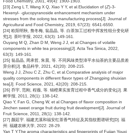
Food Chemistry, 2001, 49(4): 1900-1903.
[23] Zeng L T, Wang X Q, Xiao Y Y, et al.Elucidation of (
Z
)-3-
Hexenyl-
-glucopyranoside enhancement mechanism under
stresses from the oolong tea manufacturing process[J]. Journal of
Agricultural and Food Chemistry, 2019, 67(23): 6541-6550.
[24] 欧阳明秋, 詹冬梅, 翁晶晶, 等. 白茶加工过程中挥发性组分变化研
究[J]. 茶叶学报, 2022, 63(3): 149-161.
Ouyang M Q, Zhan D M, Weng J J, et al.Changes of volatile
components in white tea processing[J]. Acta Tea Sinica, 2022,
63(3): 149-161.
[25] 翁晶晶, 周承哲, 朱晨, 等. 不同风味类型漳平水仙茶的主要品质差
异分析[J]. 食品科学, 2021, 42(20): 208-215.
Weng J J, Zhou C Z, Zhu C, et al.Comparative analysis of major
quality components in different flavor types of Zhangping shuixian
tea[J]. Food Science, 2021, 42(20): 208-215.
[26] 乔宇, 范刚, 程薇, 等. 锦橙果实发育过程中香气成分的变化[J]. 果
树学报, 2011, 28(1): 138-142.
Qiao Y, Fan G, Cheng W, et al.Changes of flavor composition in
Jinchen sweet orange fruit during fruit development[J]. Journal of
Fruit Science, 2011, 28(1): 138-142.
[27] 颜廷宇. 福建尤溪和福安红茶香气特征及其指纹图谱研究[D]. 福
州: 福建农林大学, 2022: 28-29.
Yan T Y.The aroma characteristics and fingerprints of Fujian Youxi