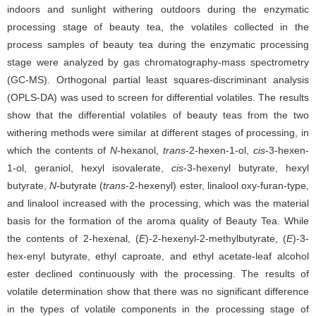
indoors and sunlight withering outdoors during the enzymatic
processing stage of beauty tea, the volatiles collected in the
process samples of beauty tea during the enzymatic processing
stage were analyzed by gas chromatography-mass spectrometry
(GC-MS). Orthogonal partial least squares-discriminant analysis
(OPLS-DA) was used to screen for differential volatiles. The results
show that the differential volatiles of beauty teas from the two
withering methods were similar at different stages of processing, in
which the contents of
N
-hexanol,
trans
-2-hexen-1-ol,
cis
-3-hexen-
1-ol, geraniol, hexyl isovalerate,
cis
-3-hexenyl butyrate, hexyl
butyrate,
N
-butyrate (
trans
-2-hexenyl) ester, linalool oxy-furan-type,
and linalool increased with the processing, which was the material
basis for the formation of the aroma quality of Beauty Tea. While
the contents of 2-hexenal, (
E
)-2-hexenyl-2-methylbutyrate, (
E
)-3-
hex-enyl butyrate, ethyl caproate, and ethyl acetate-leaf alcohol
ester declined continuously with the processing. The results of
volatile determination show that there was no significant difference
in the types of volatile components in the processing stage of