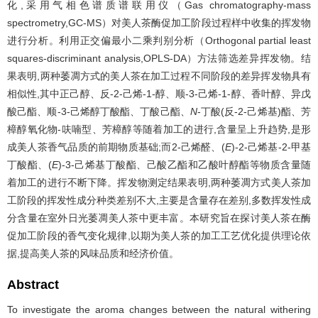
化,采用气相色谱质谱联用仪（Gas chromatography-mass
spectrometry,GC-MS）对美人茶酶促加工阶段过程样中收集的挥发物
进行分析。利用正交偏最小二乘判别分析（Orthogonal partial least
squares-discriminant analysis,OPLS-DA）方法筛选差异挥发物。结
果表明,两种萎凋方式的美人茶在加工过程不同阶段的差异挥发物具有
相似性,其中正己醇、反-2-己烯-1-醇、顺-3-己烯-1-醇、香叶醇、异戊
酸己酯、顺-3-己烯醇丁酸酯、丁酸己酯、
N
-丁酸(反-2-己烯基)酯、芳
樟醇氧化物-呋喃型、芳樟醇等随着加工的进行,含量呈上升趋势,是形
成美人茶香气品质的前期物质基础;而2-己烯醛、(
E
)-2-己烯基-2-甲基
丁酸酯、(
E
)-3-己烯基丁酸酯、己酸乙酯和乙酸叶醇酯等物质含量随
着加工的进行不断下降。挥发物测定结果表明,两种萎凋方式美人茶加
工阶段的挥发性成分种类差别不大,主要是含量存在差别,多数挥发性成
分含量在室外日光萎凋美人茶中更丰富。本研究旨在探讨美人茶在酶
促加工阶段的香气变化规律,以期为美人茶的加工工艺优化提供理论依
据,提高美人茶的风味品质和经济价值。
Abstract
To investigate the aroma changes between the natural withering