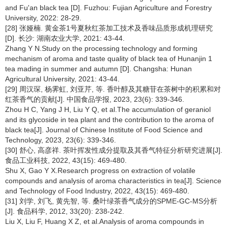
and Fu'an black tea [D]. Fuzhou: Fujian Agriculture and Forestry
University, 2022: 28-29.
[28] 张娅楠. 黄金茶1号夏秋红茶加工技术及香味品质形成机理研究
[D]. 长沙: 湖南农业大学, 2021: 43-44.
Zhang Y N.Study on the processing technology and forming
mechanism of aroma and taste quality of black tea of Hunanjin 1
tea mading in summer and autumn [D]. Changsha: Hunan
Agricultural University, 2021: 43-44.
[29] 周汉琛, 杨霁虹, 刘亚芹, 等. 香叶醇及其糖苷在茶树中的积累和对
红茶香气的贡献[J]. 中国食品学报, 2023, 23(6): 339-346.
Zhou H C, Yang J H, Liu Y Q, et al.The accumulation of geraniol
and its glycoside in tea plant and the contribution to the aroma of
black tea[J]. Journal of Chinese Institute of Food Science and
Technology, 2023, 23(6): 339-346.
[30] 舒心, 高彦祥. 茶叶挥发性成分提取及其香气特征分析研究进展[J].
食品工业科技, 2022, 43(15): 469-480.
Shu X, Gao Y X.Research progress on extraction of volatile
compounds and analysis of aroma characteristics in tea[J]. Science
and Technology of Food Industry, 2022, 43(15): 469-480.
[31] 刘学, 刘飞, 黄先智, 等. 桑叶绿茶香气成分的SPME-GC-MS分析
[J]. 食品科学, 2012, 33(20): 238-242.
Liu X, Liu F, Huang X Z, et al.Analysis of aroma compounds in