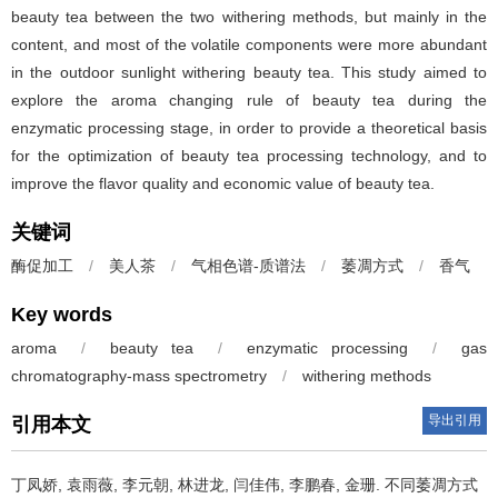
beauty tea between the two withering methods, but mainly in the
content, and most of the volatile components were more abundant
in the outdoor sunlight withering beauty tea. This study aimed to
explore the aroma changing rule of beauty tea during the
enzymatic processing stage, in order to provide a theoretical basis
for the optimization of beauty tea processing technology, and to
improve the flavor quality and economic value of beauty tea.
关键词
酶促加工
/
美人茶
/
气相色谱-质谱法
/
萎凋方式
/
香气
Key words
aroma
/
beauty tea
/
enzymatic processing
/
gas
chromatography-mass spectrometry
/
withering methods
导出引用
引用本文
丁凤娇, 袁雨薇, 李元朝, 林进龙, 闫佳伟, 李鹏春, 金珊.
不同萎凋方式