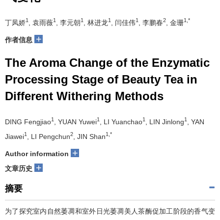
1
1
1
1
1
2
1,*
丁凤娇
, 袁雨薇
, 李元朝
, 林进龙
, 闫佳伟
, 李鹏春
, 金珊
+
作者信息
The Aroma Change of the Enzymatic
Processing Stage of Beauty Tea in
Different Withering Methods
1
1
1
1
DING Fengjiao
, YUAN Yuwei
, LI Yuanchao
, LIN Jinlong
, YAN
1
2
1,*
Jiawei
, LI Pengchun
, JIN Shan
+
Author information
+
文章历史
摘要
为了探究室内自然萎凋和室外日光萎凋美人茶酶促加工阶段的香气变