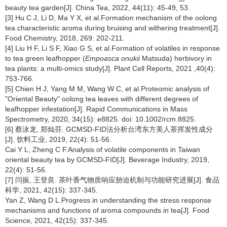
beauty tea garden[J]. China Tea, 2022, 44(11): 45-49, 53.
[3] Hu C J, Li D, Ma Y X, et al.Formation mechanism of the oolong
tea characteristic aroma during bruising and withering treatment[J].
Food Chemistry, 2018, 269: 202-211.
[4] Liu H F, Li S F, Xiao G S, et al.Formation of volatiles in response
to tea green leafhopper (
Empoasca onukii
Matsuda) herbivory in
tea plants: a multi-omics study[J]. Plant Cell Reports, 2021 ,40(4):
753-766.
[5] Chien H J, Yang M M, Wang W C, et al.Proteomic analysis of
"Oriental Beauty" oolong tea leaves with different degrees of
leafhopper infestation[J]. Rapid Communications in Mass
Spectrometry, 2020, 34(15): e8825. doi: 10.1002/rcm.8825.
[6] 蔡泳龙, 郑灿芬. GCMSD-FID法分析台湾东方美人茶挥发性成分
[J]. 饮料工业, 2019, 22(4): 51-56.
Cai Y L, Zheng C F.Analysis of volatile components in Taiwan
oriental beauty tea by GCMSD-FID[J]. Beverage Industry, 2019,
22(4): 51-56.
[7] 闫振, 王登良. 茶叶香气物质响应胁迫机制与功能研究进展[J]. 食品
科学, 2021, 42(15): 337-345.
Yan Z, Wang D L.Progress in understanding the stress response
mechanisms and functions of aroma compounds in tea[J]. Food
Science, 2021, 42(15): 337-345.