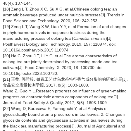
48(4): 137-144.
[18] Zeng L T, Zhou X C, Su X G, et al.Chinese oolong tea: an
aromatic beverage produced under multiple stresses[J]. Trends in
Food Science and Technology, 2020, 106: 242-253.
[19] Zeng L T, Wang X W, Liao Y Y, et al.Formation of and changes
in phytohormone levels in response to stress during the
manufacturing process of oolong tea (
Camellia sinensis
)[J].
Postharvest Biology and Technology, 2019, 157: 110974. doi:
10.1016/j.postharvbio.2019.110974.
[20] He C, Zhou J T, Li Y C, et al.The aroma characteristics of
oolong tea are jointly determined by processing mode and tea
cultivars[J]. Food Chemistry: X, 2023, 18: 100730. doi:
10.1016/j.fochx.2023.100730.
[21] 王赞, 郭雅玲. 做青工艺对乌龙茶特征香气成分影响的研究进展[J].
食品安全质量检测学报, 2017, 8(5): 1603-1609.
Wang Z, Guo Y L.Research progress on influence of green-making
progress on characteristic aroma components of oolong tea[J].
Journal of Food Safety & Quality, 2017, 8(5): 1603-1609.
[22] Wang D, Kurasawa E, Yamaguchi Y, et al.Analysis of
glycosidically bound aroma precursors in tea leaves. 2. Changes in
glycoside contents and glycosidase activities in tea leaves during
the black tea manufacturing process[J]. Journal of Agricultural and