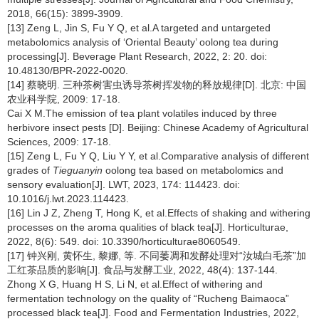
2018, 66(15): 3899-3909.
[13] Zeng L, Jin S, Fu Y Q, et al.A targeted and untargeted
metabolomics analysis of ‘Oriental Beauty’ oolong tea during
processing[J]. Beverage Plant Research, 2022, 2: 20. doi:
10.48130/BPR-2022-0020.
[14] 蔡晓明. 三种茶树害虫诱导茶树挥发物的释放规律[D]. 北京: 中国
农业科学院, 2009: 17-18.
Cai X M.The emission of tea plant volatiles induced by three
herbivore insect pests [D]. Beijing: Chinese Academy of Agricultural
Sciences, 2009: 17-18.
[15] Zeng L, Fu Y Q, Liu Y Y, et al.Comparative analysis of different
grades of
Tieguanyin
oolong tea based on metabolomics and
sensory evaluation[J]. LWT, 2023, 174: 114423. doi:
10.1016/j.lwt.2023.114423.
[16] Lin J Z, Zheng T, Hong K, et al.Effects of shaking and withering
processes on the aroma qualities of black tea[J]. Horticulturae,
2022, 8(6): 549. doi: 10.3390/horticulturae8060549.
[17] 钟兴刚, 黄怀生, 黎娜, 等. 不同萎凋和发酵处理对“汝城白毛茶”加
工红茶品质的影响[J]. 食品与发酵工业, 2022, 48(4): 137-144.
Zhong X G, Huang H S, Li N, et al.Effect of withering and
fermentation technology on the quality of “Rucheng Baimaoca”
processed black tea[J]. Food and Fermentation Industries, 2022,