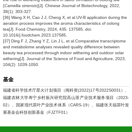
(
Camellia sinensis
)[J]. Chinese Journal of Biotechnology, 2022,
38(1): 303-327.
[36] Wang X H, Cao J J, Cheng X, et al.UV-B application during the
aeration process improves the aroma characteristics of oolong
tea[J]. Food Chemistry, 2024, 435: 137585. doi:
10.1016/j.foodchem.2023.137585.
[37] Ding F J, Zhang Y Z, Lin J L, et al.Comparative transcriptome
and metabolome analyses revealed quality difference between
beauty tea processed through indoor withering and outdoor solar
withering[J]. Journal of the Science of Food and Agriculture, 2023,
104(2): 1039-1050.
基金
福建省科学技术厅星火计划项目（闽科资(2022)17号2022S0031）、
福建农林大学寿宁乡村振兴研究院高山茶产业技术服务项目（2023-
02）、国家现代茶叶产业技术体系（CARS-19）、福建张天福茶叶发
展基金会科技创新基金（FJZTF01）