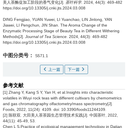
美人茶酶促加工阶段的香气变化[J].
茶叶科学
. 2024, 44(3): 469-482
https://doi.org/10.13305/j.cnki.jts.2024.03.008
DING Fengjiao, YUAN Yuwei, LI Yuanchao, LIN Jinlong, YAN
Jiawei, LI Pengchun, JIN Shan.
The Aroma Change of the
Enzymatic Processing Stage of Beauty Tea in Different Withering
Methods[J].
Journal of Tea Science
. 2024, 44(3): 469-482
https://doi.org/10.13305/j.cnki.jts.2024.03.008
中图分类号：
S571.1
上一篇
下一篇
参考文献
[1] Zhang Y, Kang S Y, Yan H, et al.Insights into characteristic
volatiles in Wuyi rock teas with different cultivars by chemometrics
and gas chromatography olfactometry/mass spectrometry[J].
Foods, 2022, 11(24): 4109. doi: 10.3390/foods11244109.
[2] 陈联双. 大田美人茶茶园生态管理技术实践[J]. 中国茶叶, 2022,
44(11): 45-49, 53.
Chen L S.Practice of ecological management technology in Datian