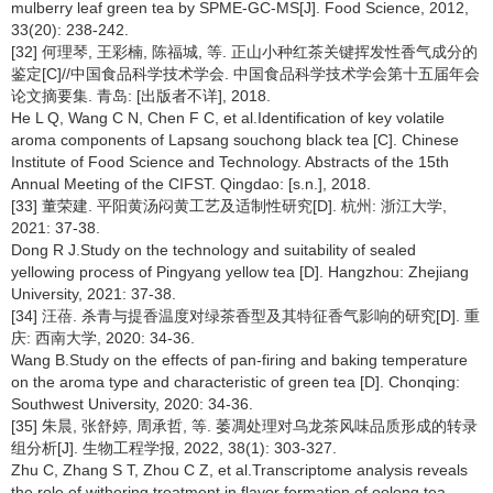
mulberry leaf green tea by SPME-GC-MS[J]. Food Science, 2012,
33(20): 238-242.
[32] 何理琴, 王彩楠, 陈福城, 等. 正山小种红茶关键挥发性香气成分的
鉴定[C]//中国食品科学技术学会. 中国食品科学技术学会第十五届年会
论文摘要集. 青岛: [出版者不详], 2018.
He L Q, Wang C N, Chen F C, et al.Identification of key volatile
aroma components of Lapsang souchong black tea [C]. Chinese
Institute of Food Science and Technology. Abstracts of the 15th
Annual Meeting of the CIFST. Qingdao: [s.n.], 2018.
[33] 董荣建. 平阳黄汤闷黄工艺及适制性研究[D]. 杭州: 浙江大学,
2021: 37-38.
Dong R J.Study on the technology and suitability of sealed
yellowing process of Pingyang yellow tea [D]. Hangzhou: Zhejiang
University, 2021: 37-38.
[34] 汪蓓. 杀青与提香温度对绿茶香型及其特征香气影响的研究[D]. 重
庆: 西南大学, 2020: 34-36.
Wang B.Study on the effects of pan-firing and baking temperature
on the aroma type and characteristic of green tea [D]. Chonqing:
Southwest University, 2020: 34-36.
[35] 朱晨, 张舒婷, 周承哲, 等. 萎凋处理对乌龙茶风味品质形成的转录
组分析[J]. 生物工程学报, 2022, 38(1): 303-327.
Zhu C, Zhang S T, Zhou C Z, et al.Transcriptome analysis reveals
the role of withering treatment in flavor formation of oolong tea