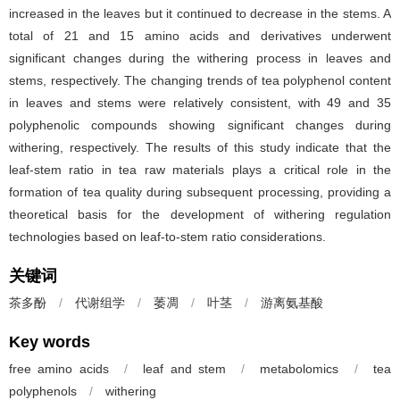
increased in the leaves but it continued to decrease in the stems. A
total of 21 and 15 amino acids and derivatives underwent
significant changes during the withering process in leaves and
stems, respectively. The changing trends of tea polyphenol content
in leaves and stems were relatively consistent, with 49 and 35
polyphenolic compounds showing significant changes during
withering, respectively. The results of this study indicate that the
leaf-stem ratio in tea raw materials plays a critical role in the
formation of tea quality during subsequent processing, providing a
theoretical basis for the development of withering regulation
technologies based on leaf-to-stem ratio considerations.
关键词
茶多酚
/
代谢组学
/
萎凋
/
叶茎
/
游离氨基酸
Key words
free amino acids
/
leaf and stem
/
metabolomics
/
tea
polyphenols
/
withering