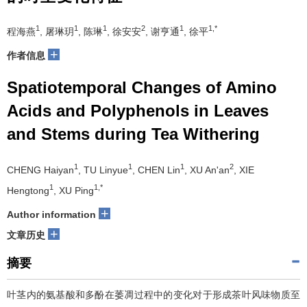
1
1
1
2
1
1,*
程海燕
, 屠琳玥
, 陈琳
, 徐安安
, 谢亨通
, 徐平
+
作者信息
Spatiotemporal Changes of Amino
Acids and Polyphenols in Leaves
and Stems during Tea Withering
1
1
1
2
CHENG Haiyan
, TU Linyue
, CHEN Lin
, XU An'an
, XIE
1
1,*
Hengtong
, XU Ping
+
Author information
+
文章历史
摘要
叶茎内的氨基酸和多酚在萎凋过程中的变化对于形成茶叶风味物质至