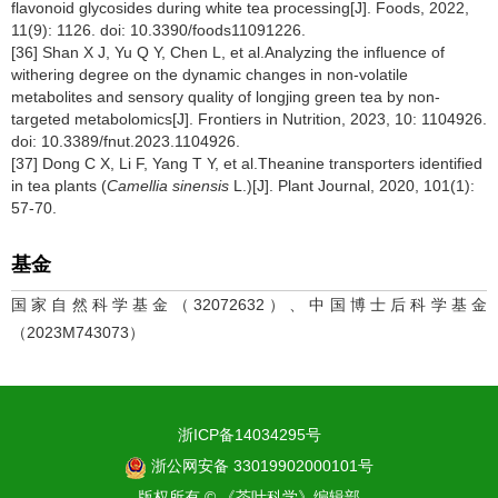
flavonoid glycosides during white tea processing[J]. Foods, 2022,
11(9): 1126. doi: 10.3390/foods11091226.
[36] Shan X J, Yu Q Y, Chen L, et al.Analyzing the influence of
withering degree on the dynamic changes in non-volatile
metabolites and sensory quality of longjing green tea by non-
targeted metabolomics[J]. Frontiers in Nutrition, 2023, 10: 1104926.
doi: 10.3389/fnut.2023.1104926.
[37] Dong C X, Li F, Yang T Y, et al.Theanine transporters identified
in tea plants (
Camellia sinensis
L.)[J]. Plant Journal, 2020, 101(1):
57-70.
基金
国家自然科学基金（32072632）、中国博士后科学基金
（2023M743073）
浙ICP备14034295号
浙公网安备 33019902000101号
版权所有 © 《茶叶科学》编辑部