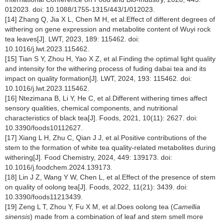
012023. doi: 10.1088/1755-1315/443/1/012023.
[14] Zhang Q, Jia X L, Chen M H, et al.Effect of different degrees of
withering on gene expression and metabolite content of Wuyi rock
tea leaves[J]. LWT, 2023, 189: 115462. doi:
10.1016/j.lwt.2023.115462.
[15] Tian S Y, Zhou H, Yao X Z, et al.Finding the optimal light quality
and intensity for the withering process of fuding dabai tea and its
impact on quality formation[J]. LWT, 2024, 193: 115462. doi:
10.1016/j.lwt.2023.115462.
[16] Ntezimana B, Li Y, He C, et al.Different withering times affect
sensory qualities, chemical components, and nutritional
characteristics of black tea[J]. Foods, 2021, 10(11): 2627. doi:
10.3390/foods10112627.
[17] Xiang L H, Zhu C, Qian J J, et al.Positive contributions of the
stem to the formation of white tea quality-related metabolites during
withering[J]. Food Chemistry, 2024, 449: 139173. doi:
10.1016/j.foodchem.2024.139173.
[18] Lin J Z, Wang Y W, Chen L, et al.Effect of the presence of stem
on quality of oolong tea[J]. Foods, 2022, 11(21): 3439. doi:
10.3390/foods11213439.
[19] Zeng L T, Zhou Y, Fu X M, et al.Does oolong tea (
Camellia
sinensis
) made from a combination of leaf and stem smell more