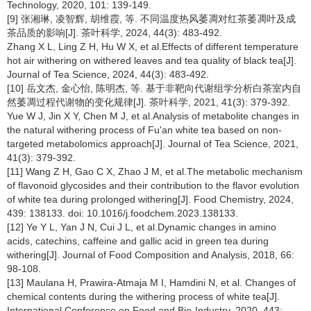
Technology, 2020, 101: 139-149.
[9] 张湘琳, 凌智辉, 胡维霞, 等. 不同温度热风萎凋对红茶萎凋叶及成
茶品质的影响[J]. 茶叶科学, 2024, 44(3): 483-492.
Zhang X L, Ling Z H, Hu W X, et al.Effects of different temperature
hot air withering on withered leaves and tea quality of black tea[J].
Journal of Tea Science, 2024, 44(3): 483-492.
[10] 岳文杰, 金心怡, 陈明杰, 等. 基于非靶向代谢组学分析白茶室内自
然萎凋过程代谢物的变化规律[J]. 茶叶科学, 2021, 41(3): 379-392.
Yue W J, Jin X Y, Chen M J, et al.Analysis of metabolite changes in
the natural withering process of Fu'an white tea based on non-
targeted metabolomics approach[J]. Journal of Tea Science, 2021,
41(3): 379-392.
[11] Wang Z H, Gao C X, Zhao J M, et al.The metabolic mechanism
of flavonoid glycosides and their contribution to the flavor evolution
of white tea during prolonged withering[J]. Food Chemistry, 2024,
439: 138133. doi: 10.1016/j.foodchem.2023.138133.
[12] Ye Y L, Yan J N, Cui J L, et al.Dynamic changes in amino
acids, catechins, caffeine and gallic acid in green tea during
withering[J]. Journal of Food Composition and Analysis, 2018, 66:
98-108.
[13] Maulana H, Prawira-Atmaja M I, Hamdini N, et al. Changes of
chemical contents during the withering process of white tea[J].
International Conference on Food and Bio-Industry, 2020, 443: