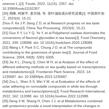
sinensis
L.)[J]. Foods, 2022, 11(15): 2357. doi:
10.3390/foods11152357.
[30] 周峰, 柯家平, 姜宗德, 等. 茶叶滋味成分研究进展[J]. 中国茶叶加
工, 2023(4): 15-21.
Zhou F, Ke J P, Jiang Z D, et al.Research progress on tea taste
composition[J]. China Tea Processing, 2023(4): 15-21.
[31] Guo X Y, Lü Y Q, Ye Y, et al.Polyphenol oxidase dominates the
conversions of flavonol glycosides in tea leaves[J]. Food Chemistry,
2021, 339: 128088. doi: 10.1016/j.foodchem.2020.128088.
[32] Wang L F, Park S C, Chung J O, et al.The compounds
contributing to the greenness of green tea[J]. Journal of Food
Science, 2004, 69(8): S301-S305.
[33] Jia X L, Zhang Q, Chen M H, et al.Analysis of the effect of
different withering methods on tea quality based on transcriptomics
and metabolomics[J]. Frontiersin Plant Science, 2023, 14:
1235687. doi: 10.3389/fpls.2023.1235687.
[34] Zou L, Shen S S, Wei Y M, et al.Evaluation of the effects of
solar withering on nonvolatile compounds in white tea through
metabolomics and transcriptomics[J]. Food Research International,
2022, 162: 112088. doi: 10.1016/j.foodres.2022.112088.
[35] Deng X M, Shang H, Chen J J, et al.Metabolomics combined
with proteomics provide a novel interpretation of the changes in