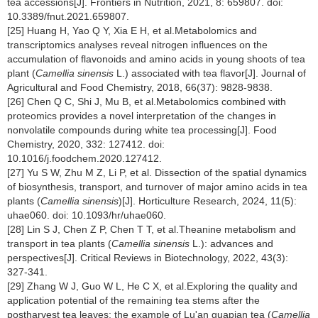
tea accessions[J]. Frontiers in Nutrition, 2021, 8: 659807. doi:
10.3389/fnut.2021.659807.
[25] Huang H, Yao Q Y, Xia E H, et al.Metabolomics and
transcriptomics analyses reveal nitrogen influences on the
accumulation of flavonoids and amino acids in young shoots of tea
plant (
Camellia sinensis
L.) associated with tea flavor[J]. Journal of
Agricultural and Food Chemistry, 2018, 66(37): 9828-9838.
[26] Chen Q C, Shi J, Mu B, et al.Metabolomics combined with
proteomics provides a novel interpretation of the changes in
nonvolatile compounds during white tea processing[J]. Food
Chemistry, 2020, 332: 127412. doi:
10.1016/j.foodchem.2020.127412.
[27] Yu S W, Zhu M Z, Li P, et al. Dissection of the spatial dynamics
of biosynthesis, transport, and turnover of major amino acids in tea
plants (
Camellia sinensis
)[J]. Horticulture Research, 2024, 11(5):
uhae060. doi: 10.1093/hr/uhae060.
[28] Lin S J, Chen Z P, Chen T T, et al.Theanine metabolism and
transport in tea plants (
Camellia sinensis
L.): advances and
perspectives[J]. Critical Reviews in Biotechnology, 2022, 43(3):
327-341.
[29] Zhang W J, Guo W L, He C X, et al.Exploring the quality and
application potential of the remaining tea stems after the
postharvest tea leaves: the example of Lu'an guapian tea (
Camellia