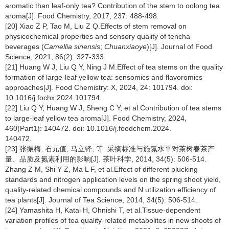
aromatic than leaf-only tea? Contribution of the stem to oolong tea
aroma[J]. Food Chemistry, 2017, 237: 488-498.
[20] Xiao Z P, Tao M, Liu Z Q.Effects of stem removal on
physicochemical properties and sensory quality of tencha
beverages (
Camellia sinensis
;
Chuanxiaoye
)[J]. Journal of Food
Science, 2021, 86(2): 327-333.
[21] Huang W J, Liu Q Y, Ning J M.Effect of tea stems on the quality
formation of large-leaf yellow tea: sensomics and flavoromics
approaches[J]. Food Chemistry: X, 2024, 24: 101794. doi:
10.1016/j.fochx.2024.101794.
[22] Liu Q Y, Huang W J, Sheng C Y, et al.Contribution of tea stems
to large-leaf yellow tea aroma[J]. Food Chemistry, 2024,
460(Part1): 140472. doi: 10.1016/j.foodchem.2024.
140472.
[23] 张振梅, 石元值, 马立锋, 等. 采摘标准与施氮水平对茶树春茶产
量、品质及氮素利用的影响[J]. 茶叶科学, 2014, 34(5): 506-514.
Zhang Z M, Shi Y Z, Ma L F, et al.Effect of different plucking
standards and nitrogen application levels on the spring shoot yield,
quality-related chemical compounds and N utilization efficiency of
tea plants[J]. Journal of Tea Science, 2014, 34(5): 506-514.
[24] Yamashita H, Katai H, Ohnishi T, et al.Tissue-dependent
variation profiles of tea quality-related metabolites in new shoots of