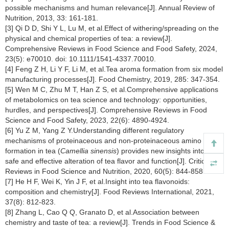
possible mechanisms and human relevance[J]. Annual Review of
Nutrition, 2013, 33: 161-181.
[3] Qi D D, Shi Y L, Lu M, et al.Effect of withering/spreading on the
physical and chemical properties of tea: a review[J].
Comprehensive Reviews in Food Science and Food Safety, 2024,
23(5): e70010. doi: 10.1111/1541-4337.70010.
[4] Feng Z H, Li Y F, Li M, et al.Tea aroma formation from six model
manufacturing processes[J]. Food Chemistry, 2019, 285: 347-354.
[5] Wen M C, Zhu M T, Han Z S, et al.Comprehensive applications
of metabolomics on tea science and technology: opportunities,
hurdles, and perspectives[J]. Comprehensive Reviews in Food
Science and Food Safety, 2023, 22(6): 4890-4924.
[6] Yu Z M, Yang Z Y.Understanding different regulatory
mechanisms of proteinaceous and non-proteinaceous amino acid
formation in tea (
Camellia sinensis
) provides new insights into the
safe and effective alteration of tea flavor and function[J]. Critical
Reviews in Food Science and Nutrition, 2020, 60(5): 844-858.
[7] He H F, Wei K, Yin J F, et al.Insight into tea flavonoids:
composition and chemistry[J]. Food Reviews International, 2021,
37(8): 812-823.
[8] Zhang L, Cao Q Q, Granato D, et al.Association between
chemistry and taste of tea: a review[J]. Trends in Food Science &