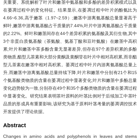
关重要。系统解析了叶片和嫩茎中氨基酸和多酚的差异积累模式以及
在萎凋过程中的变化特征。结果显示,在萎凋过程中叶片的酚氨比为
4.66~6.36,高于嫩茎（1.97~2.59）;嫩茎中游离氨基酸总量显著高于
鲜叶,嫩茎中游离氨基酸占干质量的7.44%,叶片中游离氨基酸占干质量
的2.22%。鲜叶和嫩茎间存在44个差异积累的氨基酸及其衍生物,其中
3个非蛋白质氨基酸（茶氨酸、氨基丁酸和豆叶氨酸）在嫩茎中高积
累;叶片和嫩茎中茶多酚含量无显著差异,但存在97个差异积累的多酚
类物质,酯型儿茶素和大部分黄酮及黄酮苷在叶片中相对高积累,而非酯
型儿茶素在嫩茎中相对高积累。萎凋过程中叶片内游离氨基酸总量上
升,而嫩茎中游离氨基酸总量持续下降,叶片和嫩茎中分别有21个和15
个氨基酸类物质的含量在萎凋过程中显著变化;叶片和嫩茎中多酚总量
变化趋势较为一致,分别存在49个和35个多酚类物质的含量在萎凋过程
中显著变化。研究结果表明茶叶原料的叶茎比例对于后续加工中茶叶
品质的形成具有重要影响,该研究为基于原料叶茎考量的萎凋调控技术
开发提供了理论依据。
Abstract
Changes in amino acids and polyphenols in leaves and stems