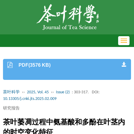
Toggl
navig
PDF(3576 KB)
茶叶科学
››
2025, Vol. 45
››
Issue (2)
: 303-317.
DOI:
10.13305/j.cnki.jts.2025.02.009
研究报告
茶叶萎凋过程中氨基酸和多酚在叶茎内
的时空变化特征