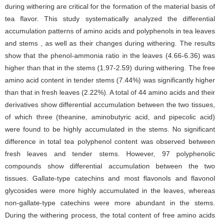
during withering are critical for the formation of the material basis of
tea flavor. This study systematically analyzed the differential
accumulation patterns of amino acids and polyphenols in tea leaves
and stems , as well as their changes during withering. The results
show that the phenol-ammonia ratio in the leaves (4.66-6.36) was
higher than that in the stems (1.97-2.59) during withering. The free
amino acid content in tender stems (7.44%) was significantly higher
than that in fresh leaves (2.22%). A total of 44 amino acids and their
derivatives show differential accumulation between the two tissues,
of which three (theanine, aminobutyric acid, and pipecolic acid)
were found to be highly accumulated in the stems. No significant
difference in total tea polyphenol content was observed between
fresh leaves and tender stems. However, 97 polyphenolic
compounds show differential accumulation between the two
tissues. Gallate-type catechins and most flavonols and flavonol
glycosides were more highly accumulated in the leaves, whereas
non-gallate-type catechins were more abundant in the stems.
During the withering process, the total content of free amino acids