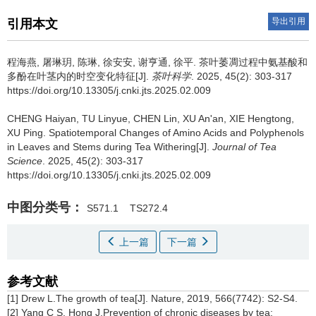
导出引用
引用本文
程海燕, 屠琳玥, 陈琳, 徐安安, 谢亨通, 徐平.
茶叶萎凋过程中氨基酸和
多酚在叶茎内的时空变化特征[J].
茶叶科学
. 2025, 45(2): 303-317
https://doi.org/10.13305/j.cnki.jts.2025.02.009
CHENG Haiyan, TU Linyue, CHEN Lin, XU An'an, XIE Hengtong,
XU Ping.
Spatiotemporal Changes of Amino Acids and Polyphenols
in Leaves and Stems during Tea Withering[J].
Journal of Tea
Science
. 2025, 45(2): 303-317
https://doi.org/10.13305/j.cnki.jts.2025.02.009
中图分类号：
S571.1
TS272.4
上一篇
下一篇
参考文献
[1] Drew L.The growth of tea[J]. Nature, 2019, 566(7742): S2-S4.
[2] Yang C S, Hong J.Prevention of chronic diseases by tea: