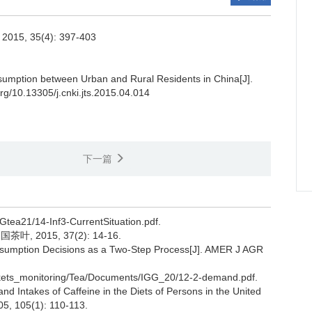
. 2015, 35(4): 397-403
umption between Urban and Rural Residents in China[J].
org/10.13305/j.cnki.jts.2015.04.014
下一篇
GGtea21/14-Inf3-CurrentSituation.pdf.
 2015, 37(2): 14-16.
nsumption Decisions as a Two-Step Process[J]. AMER J AGR
arkets_monitoring/Tea/Documents/IGG_20/12-2-demand.pdf.
 Intakes of Caffeine in the Diets of Persons in the United
005, 105(1): 110-113.