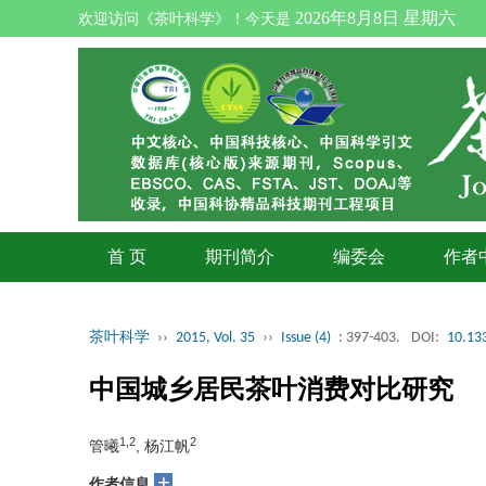
2026年8月8日 星期六
欢迎访问《茶叶科学》！今天是
首 页
期刊简介
编委会
作者
茶叶科学
››
2015, Vol. 35
››
Issue (4)
: 397-403.
DOI:
10.133
中国城乡居民茶叶消费对比研究
1,2
2
管曦
, 杨江帆
+
作者信息