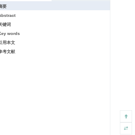
摘要
Abstract
关键词
Key words
引用本文
参考文献