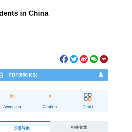
dents in China
PDF(668 KB)
83
0
Accesses
Citation
Detail
相关文章
段落导航