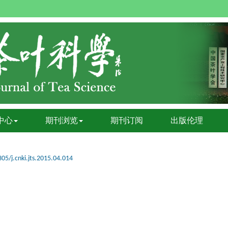
中心
期刊浏览
期刊订阅
出版伦理
05/j.cnki.jts.2015.04.014