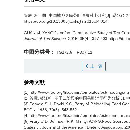
管曦, 杨江帆.
中国城乡居民茶叶消费对比研究[J].
茶叶科学
https://doi.org/10.13305/j.cnki.jts.2015.04.014
GUAN Xi, YANG Jiangfan.
Comparative Study of Tea Cons
Journal of Tea Science
. 2015, 35(4): 397-403 https://doi.
中图分类号：
TS272.5
F307.12
上一篇
参考文献
[1] http://www.fao.org/fileadmin/templates/est/meetings/I
[2] 管曦, 杨江帆. 基于二阶段的中国茶叶消费行为分析[J]. 中国茶叶,
[3] Pamela S H, David K G, Barry M P.Modeling Food Co
ECON, 1988, 70(3): 543-552.
[4] http://www.fao.org/fileadmin/templates/est/comm_m
[5] Frary C D. Johnson R K, Min Qi WANG.Food Sources and
States[J]. Journal of the American Dietetic Association, 2