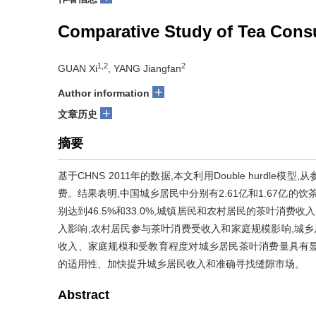
Comparative Study of Tea Cons
1,2
2
GUAN Xi
, YANG Jiangfan
+
Author information
+
文章历史
摘要
基于CHNS 2011年的数据,本文利用Double hurd
费。结果表明,中国城乡居民中分别有2.61亿和1.67亿的饮茶
别达到46.5%和33.0%,城镇居民和农村居民的茶叶消费收
入影响,农村居民参与茶叶消费受收入和家庭规模影响,城乡
收入、家庭规模和受教育程度对城乡居民茶叶消费量具有
的适用性、加快提升城乡居民收入和准确寻找缝隙市场。
Abstract