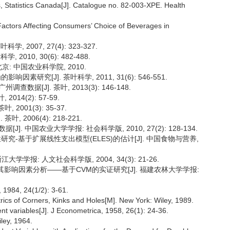
, Statistics Canada[J]. Catalogue no. 82-003-XPE. Health
Factors Affecting Consumers’ Choice of Beverages in
2007, 27(4): 323-327.
010, 30(6): 482-488.
京: 中国农业科学院, 2010.
素研究[J]. 茶叶科学, 2011, 31(6): 546-551.
[J]. 茶叶, 2013(3): 146-148.
14(2): 57-59.
2001(3): 35-37.
 2006(4): 218-221.
 中国农业大学学报: 社会科学版, 2010, 27(2): 128-134.
性研究-基于扩展线性支出模型(ELES)的估计[J]. 中国食物与营养,
大学学报: 人文社会科学版, 2004, 34(3): 21-26.
及其影响因素分析——基于CVM的实证研究[J]. 福建农林大学学报:
 1984, 24(1/2): 3-61.
ics of Corners, Kinks and Holes[M]. New York: Wiley, 1989.
ent variables[J]. J Econometrica, 1958, 26(1): 24-36.
ley, 1964.