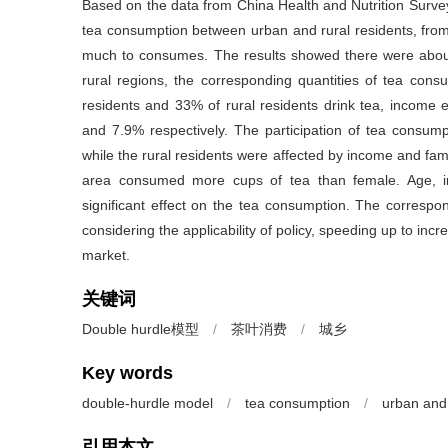
Based on the data from China Health and Nutrition Surve
tea consumption between urban and rural residents, from
much to consumes. The results showed there were about 
rural regions, the corresponding quantities of tea co
residents and 33% of rural residents drink tea, income 
and 7.9% respectively. The participation of tea consum
while the rural residents were affected by income and fami
area consumed more cups of tea than female. Age, in
significant effect on the tea consumption. The correspo
considering the applicability of policy, speeding up to inc
market.
关键词
Double hurdle模型
/
茶叶消费
/
城乡
Key words
double-hurdle model
/
tea consumption
/
urban and 
引用本文