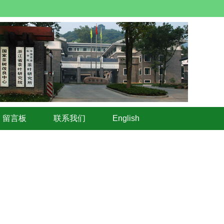
留言板
联系我们
English