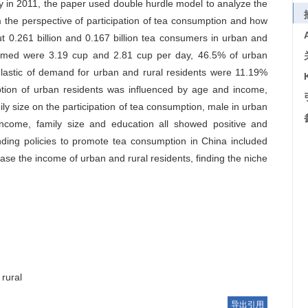
y in 2011, the paper used double hurdle model to analyze the
 the perspective of participation of tea consumption and how
0.261 billion and 0.167 billion tea consumers in urban and
nsumed were 3.19 cup and 2.81 cup per day, 46.5% of urban
elastic of demand for urban and rural residents were 11.19%
ption of urban residents was influenced by age and income,
ly size on the participation of tea consumption, male in urban
come, family size and education all showed positive and
nding policies to promote tea consumption in China included
rease the income of urban and rural residents, finding the niche
rural
导出引用