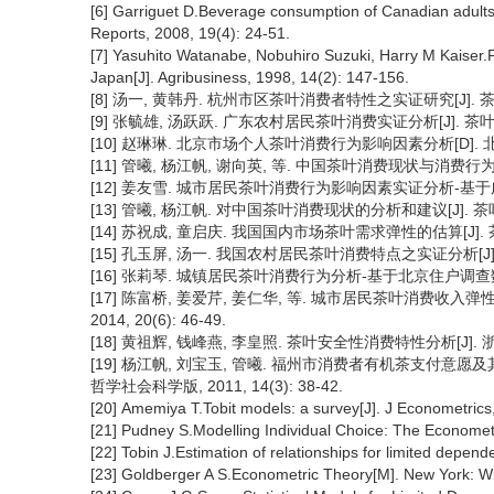
[6] Garriguet D.Beverage consumption of Canadian adults
Reports, 2008, 19(4): 24-51.
[7] Yasuhito Watanabe, Nobuhiro Suzuki, Harry M Kaiser.
Japan[J]. Agribusiness, 1998, 14(2): 147-156.
[8] 汤一, 黄韩丹. 杭州市区茶叶消费者特性之实证研究[J]. 茶叶科学, 
[9] 张毓雄, 汤跃跃. 广东农村居民茶叶消费实证分析[J]. 茶叶科学, 2
[10] 赵琳琳. 北京市场个人茶叶消费行为影响因素分析[D]. 北
[11] 管曦, 杨江帆, 谢向英, 等. 中国茶叶消费现状与消费行为的影响因
[12] 姜友雪. 城市居民茶叶消费行为影响因素实证分析-基于广州调查数据
[13] 管曦, 杨江帆. 对中国茶叶消费现状的分析和建议[J]. 茶叶, 20
[14] 苏祝成, 童启庆. 我国国内市场茶叶需求弹性的估算[J]. 茶叶, 
[15] 孔玉屏, 汤一. 我国农村居民茶叶消费特点之实证分析[J]. 茶叶,
[16] 张莉琴. 城镇居民茶叶消费行为分析-基于北京住户调查数据[J].
[17] 陈富桥, 姜爱芹, 姜仁华, 等. 城市居民茶叶消费收入弹
2014, 20(6): 46-49.
[18] 黄祖辉, 钱峰燕, 李皇照. 茶叶安全性消费特性分析[J]. 浙江
[19] 杨江帆, 刘宝玉, 管曦. 福州市消费者有机茶支付意愿
哲学社会科学版, 2011, 14(3): 38-42.
[20] Amemiya T.Tobit models: a survey[J]. J Econometrics,
[21] Pudney S.Modelling Individual Choice: The Econometr
[22] Tobin J.Estimation of relationships for limited depend
[23] Goldberger A S.Econometric Theory[M]. New York: Wi