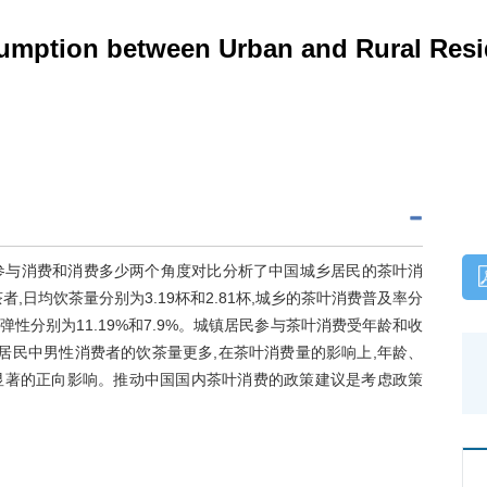
umption between Urban and Rural Resi
le模型,从参与消费和消费多少两个角度对比分析了中国城乡居民的茶叶消
者,日均饮茶量分别为3.19杯和2.81杯,城乡的茶叶消费普及率分
入弹性分别为11.19%和7.9%。城镇居民参与茶叶消费受年龄和收
居民中男性消费者的饮茶量更多,在茶叶消费量的影响上,年龄、
显著的正向影响。推动中国国内茶叶消费的政策建议是考虑政策