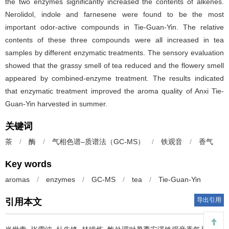
the two enzymes significantly increased the contents of alkenes.
Nerolidol, indole and farnesene were found to be the most
important odor-active compounds in Tie-Guan-Yin. The relative
contents of these three compounds were all increased in tea
samples by different enzymatic treatments. The sensory evaluation
showed that the grassy smell of tea reduced and the flowery smell
appeared by combined-enzyme treatment. The results indicated
that enzymatic treatment improved the aroma quality of Anxi Tie-
Guan-Yin harvested in summer.
关键词
茶
/
酶
/
气相色谱–质谱法（GC-MS）
/
铁观音
/
香气
Key words
aromas
/
enzymes
/
GC-MS
/
tea
/
Tie-Guan-Yin
导出引用
引用本文