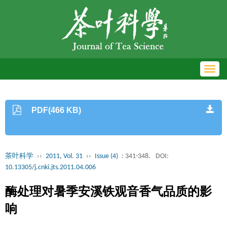
Toggl
navig
PDF(466 KB)
茶叶科学
››
2011, Vol. 31
››
Issue (4)
: 341-348.
DOI:
10.13305/j.cnki.jts.2011.04.006
酶处理对暑季安溪铁观音香气品质的影
响