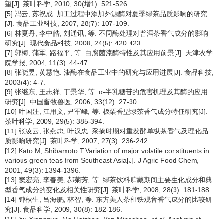
望[J]. 茶叶科学, 2010, 30(增1): 521-526.
[5] 冯云, 苏祝成. 加工过程中添加外源酶对夏季绿茶品质影响的研究
[J]. 食品工业科技, 2007, 28(7): 107-109.
[6] 林夏丹, 李中皓, 刘通讯, 等. 不同酶处理对普洱茶香气成分的影响
研究[J]. 现代食品科技, 2008, 24(5): 420-423.
[7] 郭梅, 蒲军, 路福平, 等. 白腐菌漆酶特性及其应用前景[J]. 天津农学
院学报, 2004, 11(3): 44-47.
[8] 张晓昱, 黄慧艳. 漆酶在食品工业中的研究与应用进展[J]. 食品科技,
2003(4): 4-7.
[9] 张继东, 王志祥, 丁景华, 等. α-半乳糖苷的危害机理及其酶的应用
研究[J]. 中国畜牧兽医, 2006, 33(12): 27-30.
[10] 叶国注, 江用文, 尹军峰, 等. 板栗香型绿茶香气成分特征研究[J].
茶叶科学, 2009, 29(5): 385-394.
[11] 张凌云, 张燕忠, 叶汉忠. 采摘时期对重发酵单枞茶香气及理化品
质影响研究[J]. 茶叶科学, 2007, 27(3): 236-242.
[12] Kato M, Shibamoto T.Variation of major volatile constituents in
various green teas from Southeast Asia[J]. J Agric Food Chem,
2001, 49(3): 1394-1396.
[13] 窦宏亮, 李春美, 郝菊芳, 等. 绿茶饮料贮藏期间主要生化成分和典
型香气成分的变化及相关性研究[J]. 茶叶科学, 2008, 28(3): 181-188.
[14] 钟秋生, 吕海鹏, 林智, 等. 东方美人茶和铁观音香气成分的比较研
究[J]. 食品科学, 2009, 30(8): 182-186.
[15] Xu Xiangqun, Mo Haizhen, Yan Mingchao,
et al
. Analysis of