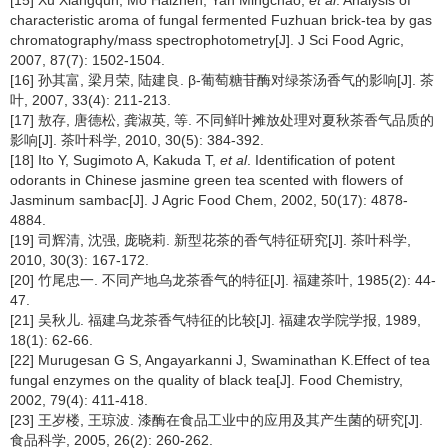
characteristic aroma of fungal fermented Fuzhuan brick-tea by gas
chromatography/mass spectrophotometry[J]. J Sci Food Agric,
2007, 87(7): 1502-1504.
[16] 孙其富, 梁月荣, 陆建良. β-葡萄糖苷酶对绿茶汤香气的影响[J]. 茶
叶, 2007, 33(4): 211-213.
[17] 敖存, 唐德松, 龚淑英, 等. 不同鲜叶摊放处理对夏秋茶香气品质的
影响[J]. 茶叶科学, 2010, 30(5): 384-392.
[18] Ito Y, Sugimoto A, Kakuda T,
et al
. Identification of potent
odorants in Chinese jasmine green tea scented with flowers of
Jasminum sambac[J]. J Agric Food Chem, 2002, 50(17): 4878-
4884.
[19] 司辉清, 沈强, 庞晓莉. 新型花茶的香气特征研究[J]. 茶叶科学,
2010, 30(3): 167-172.
[20] 竹尾忠一. 不同产地乌龙茶香气的特征[J]. 福建茶叶, 1985(2): 44-
47.
[21] 吴秋儿. 福建乌龙茶香气特征的比较[J]. 福建农学院学报, 1989,
18(1): 62-66.
[22] Murugesan G S, Angayarkanni J, Swaminathan K.Effect of tea
fungal enzymes on the quality of black tea[J]. Food Chemistry,
2002, 79(4): 411-418.
[23] 王岁楼, 王琼波. 漆酶在食品工业中的应用及其产生菌的研究[J].
食品科学, 2005, 26(2): 260-262.