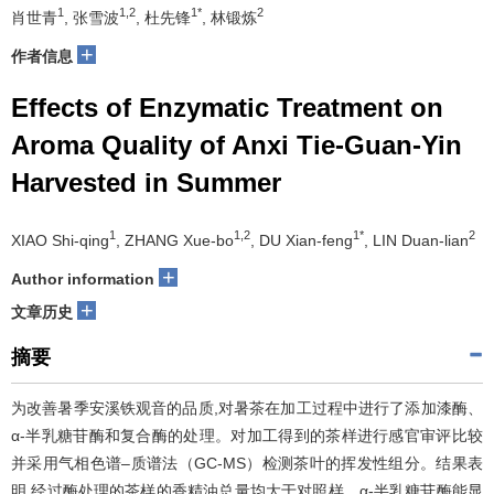
1
1,2
1*
2
肖世青
, 张雪波
, 杜先锋
, 林锻炼
+
作者信息
Effects of Enzymatic Treatment on
Aroma Quality of Anxi Tie-Guan-Yin
Harvested in Summer
1
1,2
1*
2
XIAO Shi-qing
, ZHANG Xue-bo
, DU Xian-feng
, LIN Duan-lian
+
Author information
+
文章历史
摘要
为改善暑季安溪铁观音的品质,对暑茶在加工过程中进行了添加漆酶、
α-半乳糖苷酶和复合酶的处理。对加工得到的茶样进行感官审评比较
并采用气相色谱–质谱法（GC-MS）检测茶叶的挥发性组分。结果表
明,经过酶处理的茶样的香精油总量均大于对照样。α-半乳糖苷酶能显