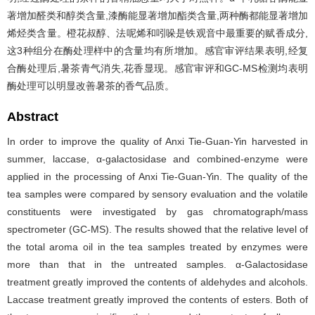
著增加醛类和醇类含量,漆酶能显著增加酯类含量,两种酶都能显著增加
烯烃类含量。橙花叔醇、法呢烯和吲哚是铁观音中最重要的赋香成分,
这3种组分在酶处理样中的含量均有所增加。感官审评结果表明,经复
合酶处理后,暑茶青气消失,花香显现。感官审评和GC-MS检测均表明
酶处理可以明显改善暑茶的香气品质。
Abstract
In order to improve the quality of Anxi Tie-Guan-Yin harvested in
summer, laccase, α-galactosidase and combined-enzyme were
applied in the processing of Anxi Tie-Guan-Yin. The quality of the
tea samples were compared by sensory evaluation and the volatile
constituents were investigated by gas chromatograph/mass
spectrometer (GC-MS). The results showed that the relative level of
the total aroma oil in the tea samples treated by enzymes were
more than that in the untreated samples. α-Galactosidase
treatment greatly improved the contents of aldehydes and alcohols.
Laccase treatment greatly improved the contents of esters. Both of