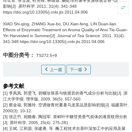
肖世青, 张雪波, 杜先锋, 林锻炼.
酶处理对暑季安溪铁观音香气品质的
影响[J].
茶叶科学
. 2011, 31(4): 341-348
https://doi.org/10.13305/j.cnki.jts.2011.04.006
XIAO Shi-qing, ZHANG Xue-bo, DU Xian-feng, LIN Duan-lian.
Effects of Enzymatic Treatment on Aroma Quality of Anxi Tie-Guan-
Yin Harvested in Summer[J].
Journal of Tea Science
. 2011, 31(4):
341-348 https://doi.org/10.13305/j.cnki.jts.2011.04.006
中图分类号：
TS272.5+9
上一篇
下一篇
参考文献
[1] 李凤凤, 郭雯飞. 碧螺珍珠茶与铁观音的香气成分分析与比较[J]. 浙
江大学学报: 理学版, 2009, 36(5): 557-560.
[2] 蔡金福, 郭雅玲. 空调做青对夏暑乌龙茶品质影响初报[J]. 福建茶叶,
2000(3): 10-12.
[3] 张正竹, 宛晓春, 陶冠军. 茶鲜叶中糖苷类香气前体的液质联用分析
[J]. 茶叶科学, 2005, 25(4): 275-281.
[4] 王斌, 江和源, 张建勇, 等. 酶工程技术在茶叶深加工中的应用及展