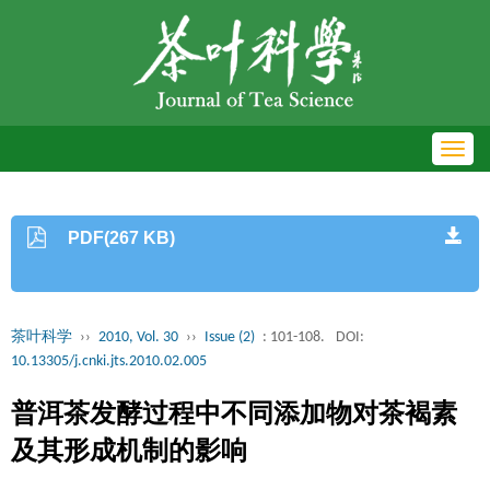
Toggl
navig
PDF(267 KB)
茶叶科学
››
2010, Vol. 30
››
Issue (2)
: 101-108.
DOI:
10.13305/j.cnki.jts.2010.02.005
普洱茶发酵过程中不同添加物对茶褐素
及其形成机制的影响