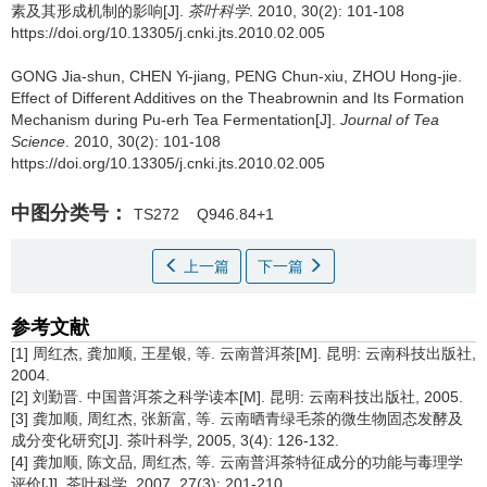
素及其形成机制的影响[J].
茶叶科学
. 2010, 30(2): 101-108
https://doi.org/10.13305/j.cnki.jts.2010.02.005
GONG Jia-shun, CHEN Yi-jiang, PENG Chun-xiu, ZHOU Hong-jie.
Effect of Different Additives on the Theabrownin and Its Formation
Mechanism during Pu-erh Tea Fermentation[J].
Journal of Tea
Science
. 2010, 30(2): 101-108
https://doi.org/10.13305/j.cnki.jts.2010.02.005
中图分类号：
TS272
Q946.84+1
上一篇
下一篇
参考文献
[1] 周红杰, 龚加顺, 王星银, 等. 云南普洱茶[M]. 昆明: 云南科技出版社,
2004.
[2] 刘勤晋. 中国普洱茶之科学读本[M]. 昆明: 云南科技出版社, 2005.
[3] 龚加顺, 周红杰, 张新富, 等. 云南晒青绿毛茶的微生物固态发酵及
成分变化研究[J]. 茶叶科学, 2005, 3(4): 126-132.
[4] 龚加顺, 陈文品, 周红杰, 等. 云南普洱茶特征成分的功能与毒理学
评价[J]. 茶叶科学, 2007, 27(3): 201-210.