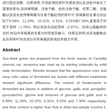
进行固态发酵。结果表明,不同处理的茶叶外观色泽以及汤色均发生了
显著的变化;添加葡萄糖、没食子酸、焦性没食子酸、邻苯二酚、甘氨
酸以及混合使用葡萄糖与没食子酸处理的茶叶中,茶褐素的含量分别达
到了6.99%、11.29%、10.22%、6.31%、9.25%和7.30%,显著高于对
照干茶样（1.76%）和仅添加水的处理样（2.87%）;但有山梨酸钾存
在时,样品中茶褐素的含量与对照差异极小。结果还表明,抗坏血酸氧化
反应和茶叶内含成分对茶褐素的形成也有较大作用。
Abstract
Sun-dried green tea prepared from the fresh leaves of
Camellia
sinensis
var.
assamica
was used as its starting materials by solid
state fermentation. Results showed that the appearance color and
soup color value of fermented tea leaves with different treatments
showed significant difference. The content of theabrownin in
fermented tea leaves in addition of glucose, gallic acid, pyrogallol,
pyrocatechol, glycine and mixtures of glucose and gallic acid is
6.99%, 11.29%, 10.22%, 6.31%, 9.25% and 7.30% respectively,
and their content is higher than that in dried tea sample (control 1,