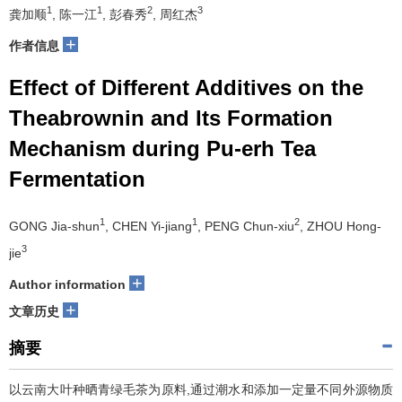
1
1
2
3
龚加顺
, 陈一江
, 彭春秀
, 周红杰
+
作者信息
Effect of Different Additives on the
Theabrownin and Its Formation
Mechanism during Pu-erh Tea
Fermentation
1
1
2
GONG Jia-shun
, CHEN Yi-jiang
, PENG Chun-xiu
, ZHOU Hong-
3
jie
+
Author information
+
文章历史
摘要
以云南大叶种晒青绿毛茶为原料,通过潮水和添加一定量不同外源物质