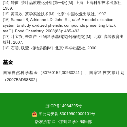
[14] 钟萝. 茶叶品质理化分析(第一版)[M]. 上海: 上海科学技术出版社,
1989.
[15] 黄意欢. 茶学实验技术[M]. 北京: 中国农业出版社, 1997.
[16] Samuel B, Adrienne LD, John RL,
et al
. A model oxidation
system to study oxidized phenolic compounds presenting black
tea[J]. Food Chemistry, 2003(83): 485-492.
[17] 叶宝兴, 朱新产. 生物科学基础实验(植物类)[M]. 北京: 高等教育出
版社, 2007.
[18] 石碧, 狄莹. 植物多酚[M]. 北京: 科学出版社, 2000.
基金
国家自然科学基金（30760152,30960241）、国家科技支撑计划
（2007BAD58B02）
浙ICP备14034295号
浙公网安备 33019902000101号
版权所有 © 《茶叶科学》编辑部