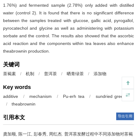
1.76%) and fermented sample (2.78%) only added with distilled
water (control 2). It is found that there is no significant difference
between the samples treated with glucose, gallic acid, pyrogallol,
pyrocatechol and glycine as well as administering with potassium
sorbate and the control. The results also showed that the ascorbic
acid reaction and the components within tea leaves also enhance
theabrownin production.
关键词
茶褐素
/
机制
/
普洱茶
/
晒青绿茶
/
添加物
Key words
additive
/
mechanism
/
Pu-erh tea
/
sundried green tea
/
theabrownin
导出引用
引用本文
龚加顺, 陈一江, 彭春秀, 周红杰.
普洱茶发酵过程中不同添加物对茶褐