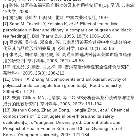
[5] 陈婷. 普洱茶茶褐素降血脂功效及其作用机制研究[D]. 昆明: 云南农
业大学, 2009.
[6] 施兆鹏. 茶叶加工学[M]. 北京: 中国农业出版社, 1997.
[7] Sano M, Takashi Y, Yoshino K,
et al
. Effect of tea on lipid
peroxidation in liver and kidney: a comparision of green and black
tea feeding[J]. Biol Pharm Bull, 1995, 18(7): 1006-1008.
[8] 罗龙新, 吴小崇, 邓余良, 等. 云南普洱茶渥堆过程中生化成分的变
化及其与品质形成的关系[J]. 茶叶科学, 1998, 18(1): 53-56.
[9] 张冬英, 刘仲华, 施兆鹏, 等. 高通量筛选法对普洱茶降血糖血脂作
用的研究[J]. 茶叶科学, 2006, 26(1): 49-53.
[10] 陈文品, 刘勤晋, 白文祥, 等. 普洱茶遗传毒性安全性评价研究[J].
茶叶科学, 2005, 25(3): 208-212.
[11] Chen HX, Zhang M.Components and antioxidant activity of
polysaccharide conjugate from green tea[J]. Food Chemistry,
2005(90): 17-21.
[12] 朱旗, Clifford MN, 毛清黎, 等. LC-MS分析普洱茶和茯砖茶与红茶
成分的比较研究[J]. 茶叶科学, 2006, 26(3): 191-194.
[13] Jiashun Gong, Zhaojun Dong, Hongjie Zhou,
et al
. Chemical
compositions of TB conjugate in pu-erh tea and its safety
evaluation[C]. //Yeungnam University ed. Current Status and
Prospect of Health Food in Korea and China. Gyeonggi-do of
Korea: Yeungnam University, 2007: 121-134.