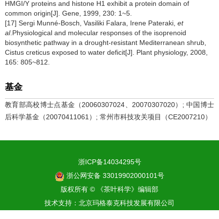
HMGI/Y proteins and histone H1 exhibit a protein domain of
common origin[J]. Gene, 1999, 230: 1~5.
[17] Sergi Munné-Bosch, Vasiliki Falara, Irene Pateraki,
et
al
.Physiological and molecular responses of the isoprenoid
biosynthetic pathway in a drought-resistant Mediterranean shrub,
Cistus creticus exposed to water deficit[J]. Plant physiology, 2008,
165: 805~812.
基金
教育部高校博士点基金（20060307024、20070307020）; 中国博士
后科学基金（20070411061）; 常州市科技攻关项目（CE2007210）
浙ICP备14034295号
浙公网安备 33019902000101号
版权所有 © 《茶叶科学》编辑部
技术支持：
北京玛格泰克科技发展有限公司