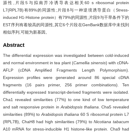
源性,片段5与拟南芥冷诱导表达相关60 s ribosomal protein
L7(RPL7B)有89%的同源性;片段8与一种逆境诱导蛋白（Stress-
induced H1-Histone protein）有79%的同源性;片段9与干旱条件下的
EST序列有着较高的同源性,其它6个片段在GenBank数据库中未找到
相似序列,可能为新基因。
Abstract
The differential expression was investigated between cold-induced
and normal environment in tea plant (
Camellia sinensis
) with cDNA-
AFLP (cDNA Amplified Fragments Length Polymorphism).
Expression profiles were generated around 86 special cDNA
fragments (16 pairs primer, 256 primer combinations). Ten
differentially expressed transcript-derived fragments were isolated.
Cha1 revealed similarities (77%) to one kind of low temperature
and salt responsive protein in
Arabidopsis thaliana
. Cha5 revealed
similarities (89%) to
Arabidopsis thaliana
60 S ribosomal protein L7
(RPL7B), ChaH8 had high similarities (79%) to
Nicotiana tabacum
A10 mRNA for stress-inducible H1 histone-like protein. Cha9 had