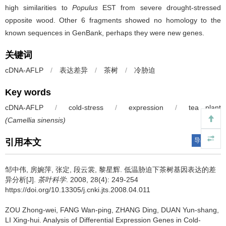
high similarities to
Populus
EST from severe drought-stressed
opposite wood. Other 6 fragments showed no homology to the
known sequences in GenBank, perhaps they were new genes.
关键词
cDNA-AFLP
/
表达差异
/
茶树
/
冷胁迫
Key words
cDNA-AFLP
/
cold-stress
/
expression
/
tea plant
(Camellia sinensis)
导出引用
引用本文
邹中伟, 房婉萍, 张定, 段云裳, 黎星辉.
低温胁迫下茶树基因表达的差
异分析[J].
茶叶科学
. 2008, 28(4): 249-254
https://doi.org/10.13305/j.cnki.jts.2008.04.011
ZOU Zhong-wei, FANG Wan-ping, ZHANG Ding, DUAN Yun-shang,
LI Xing-hui.
Analysis of Differential Expression Genes in Cold-