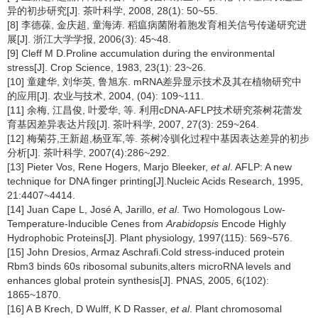
异的初步研究[J]. 茶叶科学, 2008, 28(1): 50~55.
[8] 李德葆, 金庆超, 童海涛. 稻瘟病菌附着胞发育相关信号传递研究进
展[J]. 浙江大学学报, 2006(3): 45~48.
[9] Cleff M D.Proline accumulation during the environmental
stress[J]. Crop Science, 1983, 23(1): 23~26.
[10] 童建华, 刘华英, 鲁旭东. mRNA差异显示技术及其在植物研究中
的应用[J]. 农业与技术, 2004, (04): 109~111.
[11] 余梅, 江昌俊, 叶爱华, 等. 利用cDNA-AFLP技术研究茶树花蕾发
育基因差异表达片段[J]. 茶叶科学, 2007, 27(3): 259~264.
[12] 梅菊芬,王新超,杨亚军,等. 茶树冷驯化过程中基因表达差异的初步
分析[J]. 茶叶科学, 2007(4):286~292.
[13] Pieter Vos, Rene Hogers, Marjo Bleeker,
et al
. AFLP: A new
technique for DNA finger printing[J].Nucleic Acids Research, 1995,
21:4407~4414.
[14] Juan Cape L, José A, Jarillo,
et al
. Two Homologous Low-
Temperature-lnducible Cenes from
Arabidopsis
Encode Highly
Hydrophobic Proteins[J]. Plant physiology, 1997(115): 569~576.
[15] John Dresios, Armaz Aschrafi.Cold stress-induced protein
Rbm3 binds 60s ribosomal subunits,alters microRNA levels and
enhances global protein synthesis[J]. PNAS, 2005, 6(102):
1865~1870.
[16] A B Krech, D Wulff, K D Rasser,
et al
. Plant chromosomal