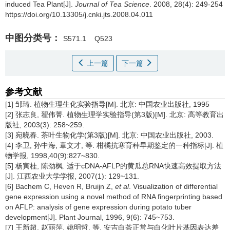
induced Tea Plant[J].
Journal of Tea Science
. 2008, 28(4): 249-254
https://doi.org/10.13305/j.cnki.jts.2008.04.011
中图分类号：
S571.1
Q523
上一篇
下一篇
参考文献
[1] 邹琦. 植物生理生化实验指导[M]. 北京: 中国农业出版社, 1995
[2] 张志良, 翟伟菁. 植物生理学实验指导(第3版)[M]. 北京: 高等教育出
版社, 2003(3): 258~259.
[3] 宛晓春. 茶叶生物化学(第3版)[M]. 北京: 中国农业出版社, 2003.
[4] 李卫, 孙中海, 章文才, 等. 柑橘抗寒育种早期鉴定的一种指标[J]. 植
物学报, 1998,40(9):827~830.
[5] 杨寅桂, 陈劲枫. 适于cDNA-AFLP的黄瓜总RNA快速高效提取方法
[J]. 江西农业大学学报, 2007(1): 129~131.
[6] Bachem C, Heven R, Bruijn Z,
et al
. Visualization of differential
gene expression using a novel method of RNA fingerprinting based
on AFLP: analysis of gene expression during potato tuber
development[J]. Plant Journal, 1996, 9(6): 745~753.
[7] 王新超, 赵丽萍, 姚明哲, 等. 安吉白茶正常与白化叶片基因表达差