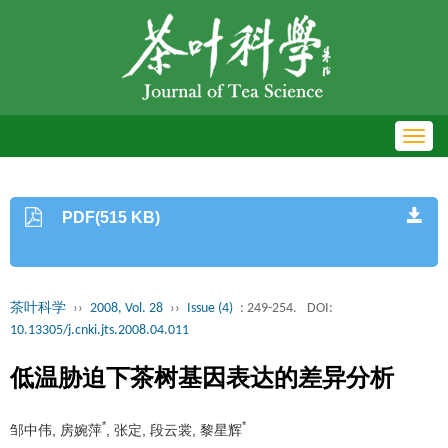
Toggl
navig
PDF(515 KB)
茶叶科学
››
2008, Vol. 28
››
Issue (4)
: 249-254.
DOI:
10.13305/j.cnki.jts.2008.04.011
低温胁迫下茶树基因表达的差异分析
*
*
邹中伟, 房婉萍
, 张定, 段云裳, 黎星辉