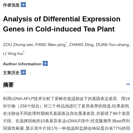
+
作者信息
Analysis of Differential Expression
Genes in Cold-induced Tea Plant
*
ZOU Zhong-wei, FANG Wan-ping
, ZHANG Ding, DUAN Yun-shang,
*
LI Xing-hui
+
Author information
+
文章历史
摘要
利用cDNA-AFLP技术分析了茶树在低温胁迫下的基因表达差异。用16
对引物（256个组合）对三个样品池进行了差异条带的筛选,结果表明,
在冷胁迫不同处理时期相关基因表达存在显著差异,共获得了86个差异
片段。在选择回收的10条差异表达cDNA片段中,经克隆测序,Blast序列
同源性检索,显示其中片段1与一种低温和盐胁迫响应蛋白有77%的同