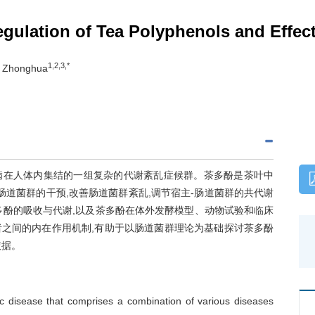
ulation of Tea Polyphenols and Effects
1,2,3,*
U Zhonghua
病在人体内集结的一组复杂的代谢紊乱症候群。茶多酚是茶叶中
肠道菌群的干预,改善肠道菌群紊乱,调节宿主-肠道菌群的共代谢
多酚的吸收与代谢,以及茶多酚在体外发酵模型、动物试验和临床
者之间的内在作用机制,有助于以肠道菌群理论为基础探讨茶多酚
依据。
c disease that comprises a combination of various diseases