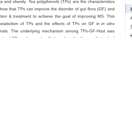
a and obesity. Tea polyphenols (TPs) are the characteristics
show that TPs can improve the disorder of gut flora (GF) and
tion & treatment to achieve the goal of improving MS. This
metabolism of TPs and the effects of TPs on GF in
in vitro
l trials. The underlying mechanism among TPs-GF-Host was
fects of TPs on human health based on the theory of intestinal
tion, it also provided theoretical foundation for developing
syndrome
/
tea polyphenols
导出引用
研究进展[J].
茶叶科学
. 2019, 39(6): 619-630