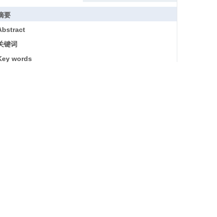
摘要
Abstract
关键词
Key words
引用本文
参考文献
基金