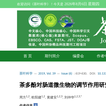
2026年8月6日 星期四
欢迎访问《茶叶科学》！今天是
首 页
期刊简介
编委会
作者
茶叶科学
››
2019, Vol. 39
››
Issue (6)
: 619-630.
DOI:
10.133
茶多酚对肠道微生物的调节作用研
1,2
1,2
1,2,3
1,2,3,*
周方
, 欧阳建
, 黄建安
, 刘仲华
+
作者信息