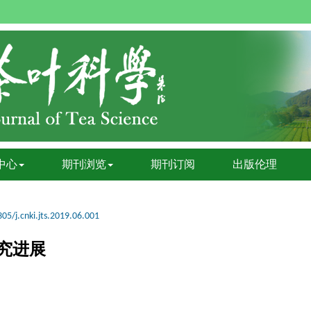
中心
期刊浏览
期刊订阅
出版伦理
05/j.cnki.jts.2019.06.001
究进展