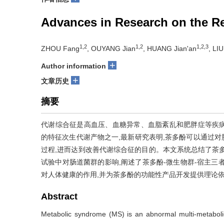
Advances in Research on the Reg
1,2
1,2
1,2,3
ZHOU Fang
, OUYANG Jian
, HUANG Jian'an
, LI
+
Author information
+
文章历史
摘要
代谢综合征是高血压、血糖异常、血脂紊乱和肥胖症等疾
的特征次生代谢产物之一,最新研究表明,茶多酚可以通过对
过程,进而达到改善代谢综合征的目的。本文系统总结了茶
试验中对肠道菌群的影响,阐述了茶多酚-微生物群-宿主三
对人体健康的作用,并为茶多酚的功能性产品开发提供理论
Abstract
Metabolic syndrome (MS) is an abnormal multi-metaboli