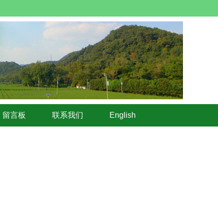
留言板
联系我们
English