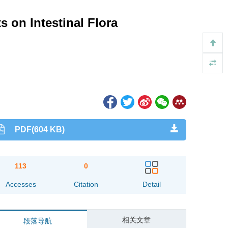
 on Intestinal Flora
PDF(604 KB)
113
0
Accesses
Citation
Detail
相关文章
段落导航