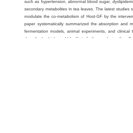
such as hypertension, abnormal blood sugar, dyslipidemi
secondary metabolites in tea leaves. The latest studies 
modulate the co-metabolism of Host-GF by the interven
paper systematically summarized the absorption and 
fermentation models, animal experiments, and clinica
described, which would facilitate further exploring the ef
flora and developing functional products of TPs. In addi
functional products associating with TPs.
关键词
茶多酚
/
肠道菌群
/
代谢综合征
/
吸收与代谢
Key words
absorption and metabolism
/
gut flora
/
metabolic 
引用本文
周方, 欧阳建, 黄建安, 刘仲华.
茶多酚对肠道微生物的调节作用
https://doi.org/10.13305/j.cnki.jts.2019.06.001