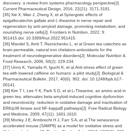
discovery: a review from systems pharmacology perspective[J].
Current Pharmaceutical Design, 2016, 22(21): 3171-3181.
[35] Xie X, Wan J, Zheng X, et al.Synergistic effects of
epigallocatechin gallate and
L
-theanine in nerve repair and
regeneration by anti-amyloid damage, promoting metabolism, and
nourishing nerve cells[J]. Frontiers in Nutrition, 2022, 9:
951415.doi: 10.3389/fnut.2022.951415.
[36] Mandel S, Amit T, Reznichenko L, et al.Green tea catechins as
brain-permeable, natural iron chelators-antioxidants for the
treatment of neurodegenerative disorders[J]. Molecular Nutrition &
Food Research, 2006, 50(2): 229-234.
[37] Unno K, Yamada H, Iguchi K, et al.Anti-stress effect of green
tea with lowered caffeine on humans: a pilot study[J]. Biological &
Pharmaceutical Bulletin, 2017, 40(6): 902. doi: 10.1248/bpb.b17-
00141.
[38] Kim T I, Lee Y K, Park S G, et al.L-Theanine, an amino acid in
green tea, attenuates beta-amyloid-induced cognitive dysfunction
and neurotoxicity: reduction in oxidative damage and inactivation of
ERK/p38 kinase and NF-kappaB pathways[J]. Free Radical Biology
and Medicine, 2009, 47(11): 1601-1610.
[39] Morley J E, Armbrecht H J, Farr S A, et al.The senescence
accelerated mouse (SAMP8) as a model for oxidative stress and