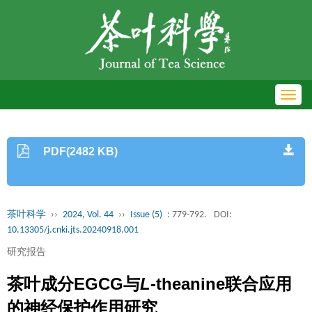
Toggl
navig
PDF(2482 KB)
茶叶科学
››
2024, Vol. 44
››
Issue (5)
: 779-792.
DOI:
10.13305/j.cnki.jts.20240918.001
研究报告
茶叶成分EGCG与
L
-theanine联合应用
的神经保护作用研究