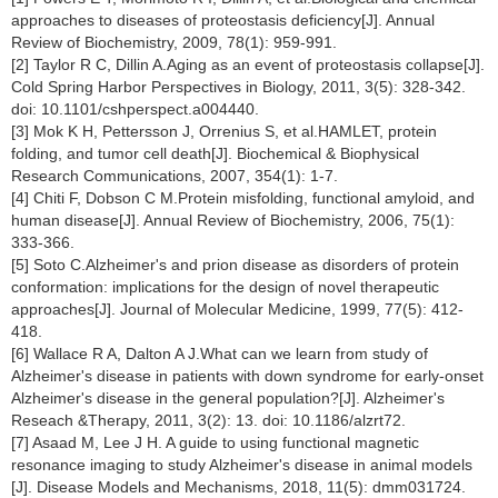
approaches to diseases of proteostasis deficiency[J]. Annual
Review of Biochemistry, 2009, 78(1): 959-991.
[2] Taylor R C, Dillin A.Aging as an event of proteostasis collapse[J].
Cold Spring Harbor Perspectives in Biology, 2011, 3(5): 328-342.
doi: 10.1101/cshperspect.a004440.
[3] Mok K H, Pettersson J, Orrenius S, et al.HAMLET, protein
folding, and tumor cell death[J]. Biochemical & Biophysical
Research Communications, 2007, 354(1): 1-7.
[4] Chiti F, Dobson C M.Protein misfolding, functional amyloid, and
human disease[J]. Annual Review of Biochemistry, 2006, 75(1):
333-366.
[5] Soto C.Alzheimer's and prion disease as disorders of protein
conformation: implications for the design of novel therapeutic
approaches[J]. Journal of Molecular Medicine, 1999, 77(5): 412-
418.
[6] Wallace R A, Dalton A J.What can we learn from study of
Alzheimer's disease in patients with down syndrome for early-onset
Alzheimer's disease in the general population?[J]. Alzheimer's
Reseach &Therapy, 2011, 3(2): 13. doi: 10.1186/alzrt72.
[7] Asaad M, Lee J H. A guide to using functional magnetic
resonance imaging to study Alzheimer's disease in animal models
[J]. Disease Models and Mechanisms, 2018, 11(5): dmm031724.