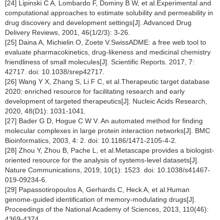
[24] Lipinski C A, Lombardo F, Dominy B W, et al.Experimental and
computational approaches to estimate solubility and permeability in
drug discovery and development settings[J]. Advanced Drug
Delivery Reviews, 2001, 46(1/2/3): 3-26.
[25] Daina A, Michielin O, Zoete V.SwissADME: a free web tool to
evaluate pharmacokinetics, drug-likeness and medicinal chemistry
friendliness of small molecules[J]. Scientific Reports. 2017, 7:
42717. doi: 10.1038/srep42717.
[26] Wang Y X, Zhang S, Li F C, et al.Therapeutic target database
2020: enriched resource for facilitating research and early
development of targeted therapeutics[J]. Nucleic Acids Research,
2020, 48(D1): 1031-1041.
[27] Bader G D, Hogue C W V. An automated method for finding
molecular complexes in large protein interaction networks[J]. BMC
Bioinformatics, 2003, 4: 2. doi: 10.1186/1471-2105-4-2.
[28] Zhou Y, Zhou B, Pache L, et al.Metascape provides a biologist-
oriented resource for the analysis of systems-level datasets[J].
Nature Communications, 2019, 10(1): 1523. doi: 10.1038/s41467-
019-09234-6.
[29] Papassotiropoulos A, Gerhards C, Heck A, et al.Human
genome-guided identification of memory-modulating drugs[J].
Proceedings of the National Academy of Sciences, 2013, 110(46):
4369-4374.