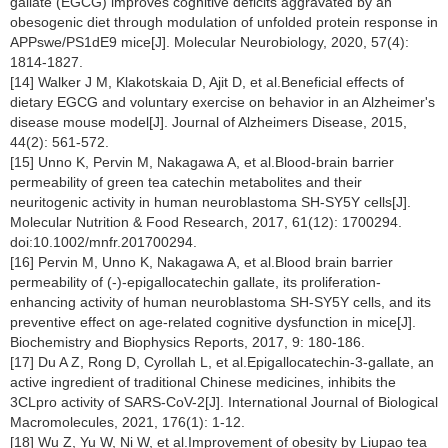
gallate (EGCG) improves cognitive deficits aggravated by an
obesogenic diet through modulation of unfolded protein response in
APPswe/PS1dE9 mice[J]. Molecular Neurobiology, 2020, 57(4):
1814-1827.
[14] Walker J M, Klakotskaia D, Ajit D, et al.Beneficial effects of
dietary EGCG and voluntary exercise on behavior in an Alzheimer's
disease mouse model[J]. Journal of Alzheimers Disease, 2015,
44(2): 561-572.
[15] Unno K, Pervin M, Nakagawa A, et al.Blood-brain barrier
permeability of green tea catechin metabolites and their
neuritogenic activity in human neuroblastoma SH-SY5Y cells[J].
Molecular Nutrition & Food Research, 2017, 61(12): 1700294.
doi:10.1002/mnfr.201700294.
[16] Pervin M, Unno K, Nakagawa A, et al.Blood brain barrier
permeability of (-)-epigallocatechin gallate, its proliferation-
enhancing activity of human neuroblastoma SH-SY5Y cells, and its
preventive effect on age-related cognitive dysfunction in mice[J].
Biochemistry and Biophysics Reports, 2017, 9: 180-186.
[17] Du A Z, Rong D, Cyrollah L, et al.Epigallocatechin-3-gallate, an
active ingredient of traditional Chinese medicines, inhibits the
3CLpro activity of SARS-CoV-2[J]. International Journal of Biological
Macromolecules, 2021, 176(1): 1-12.
[18] Wu Z, Yu W, Ni W, et al.Improvement of obesity by Liupao tea