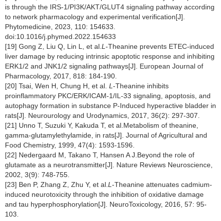
is through the IRS-1/PI3K/AKT/GLUT4 signaling pathway according
to network pharmacology and experimental verification[J].
Phytomedicine, 2023, 110: 154633.
doi:10.1016/j.phymed.2022.154633
[19] Gong Z, Liu Q, Lin L, et al.
L
-Theanine prevents ETEC-induced
liver damage by reducing intrinsic apoptotic response and inhibiting
ERK1/2 and JNK1/2 signaling pathways[J]. European Journal of
Pharmacology, 2017, 818: 184-190.
[20] Tsai, Wen H, Chung H, et al.
L
-Theanine inhibits
proinflammatory PKC/ERK/ICAM-1/IL-33 signaling, apoptosis, and
autophagy formation in substance P-Induced hyperactive bladder in
rats[J]. Neurourology and Urodynamics, 2017, 36(2): 297-307.
[21] Unno T, Suzuki Y, Kakuda T, et al.Metabolism of theanine,
gamma-glutamylethylamide, in rats[J]. Journal of Agricultural and
Food Chemistry, 1999, 47(4): 1593-1596.
[22] Nedergaard M, Takano T, Hansen A J.Beyond the role of
glutamate as a neurotransmitter[J]. Nature Reviews Neuroscience,
2002, 3(9): 748-755.
[23] Ben P, Zhang Z, Zhu Y, et al.
L
-Theanine attenuates cadmium-
induced neurotoxicity through the inhibition of oxidative damage
and tau hyperphosphorylation[J]. NeuroToxicology, 2016, 57: 95-
103.