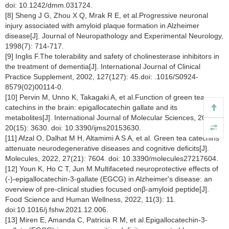
doi: 10.1242/dmm.031724.
[8] Sheng J G, Zhou X Q, Mrak R E, et al.Progressive neuronal
injury associated with amyloid plaque formation in Alzheimer
disease[J]. Journal of Neuropathology and Experimental Neurology,
1998(7): 714-717.
[9] Inglis F.The tolerability and safety of cholinesterase inhibitors in
the treatment of dementia[J]. International Journal of Clinical
Practice Supplement, 2002, 127(127): 45.doi: .1016/S0924-
8579(02)00114-0.
[10] Pervin M, Unno K, Takagaki A, et al.Function of green tea
catechins in the brain: epigallocatechin gallate and its
metabolites[J]. International Journal of Molecular Sciences, 2019,
20(15): 3630. doi: 10.3390/ijms20153630.
[11] Afzal O, Dalhat M H, Altamimi A S A, et al. Green tea catechins
attenuate neurodegenerative diseases and cognitive deficits[J].
Molecules, 2022, 27(21): 7604. doi: 10.3390/molecules27217604.
[12] Youn K, Ho C T, Jun M.Multifaceted neuroprotective effects of
(-)-epigallocatechin-3-gallate (EGCG) in Alzheimer's disease: an
overview of pre-clinical studies focused onβ-amyloid peptide[J].
Food Science and Human Wellness, 2022, 11(3): 11.
doi:10.1016/j.fshw.2021.12.006.
[13] Miren E, Amanda C, Patricia R M, et al.Epigallocatechin-3-