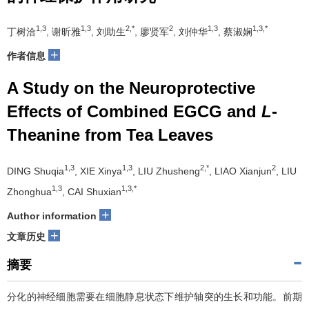
1,3
1,3
2,*
2
1,3
1,3,*
丁树洽
, 谢昕雅
, 刘助生
, 廖贤军
, 刘仲华
, 蔡淑娴
+
作者信息
A Study on the Neuroprotective
Effects of Combined EGCG and
L
-
Theanine from Tea Leaves
1,3
1,3
2,*
2
DING Shuqia
, XIE Xinya
, LIU Zhusheng
, LIAO Xianjun
, LIU
1,3
1,3,*
Zhonghua
, CAI Shuxian
+
Author information
+
文章历史
摘要
分化的神经细胞需要在细胞静息状态下维护轴突的生长和功能。前期