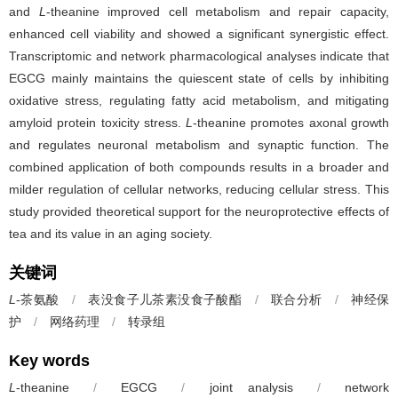
and
L
-theanine improved cell metabolism and repair capacity,
enhanced cell viability and showed a significant synergistic effect.
Transcriptomic and network pharmacological analyses indicate that
EGCG mainly maintains the quiescent state of cells by inhibiting
oxidative stress, regulating fatty acid metabolism, and mitigating
amyloid protein toxicity stress.
L
-theanine promotes axonal growth
and regulates neuronal metabolism and synaptic function. The
combined application of both compounds results in a broader and
milder regulation of cellular networks, reducing cellular stress. This
study provided theoretical support for the neuroprotective effects of
tea and its value in an aging society.
关键词
L
-茶氨酸
/
表没食子儿茶素没食子酸酯
/
联合分析
/
神经保
护
/
网络药理
/
转录组
Key words
L
-theanine
/
EGCG
/
joint analysis
/
network