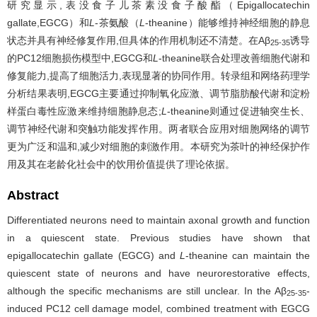
研究显示,表没食子儿茶素没食子酸酯（Epigallocatechin
gallate,EGCG）和
L
-茶氨酸（
L
-theanine）能够维持神经细胞的静息
状态并具有神经修复作用,但具体的作用机制还不清楚。在Aβ
诱导
25-35
的PC12细胞损伤模型中,EGCG和
L
-theanine联合处理改善细胞代谢和
修复能力,提高了细胞活力,表现显著的协同作用。转录组和网络药理学
分析结果表明,EGCG主要通过抑制氧化应激、调节脂肪酸代谢和淀粉
样蛋白毒性应激来维持细胞静息态;
L
-theanine则通过促进轴突生长、
调节神经代谢和突触功能发挥作用。两者联合应用对细胞网络的调节
更为广泛和温和,减少对细胞的刺激作用。本研究为茶叶的神经保护作
用及其在老龄化社会中的饮用价值提供了理论依据。
Abstract
Differentiated neurons need to maintain axonal growth and function
in a quiescent state. Previous studies have shown that
epigallocatechin gallate (EGCG) and
L
-theanine can maintain the
quiescent state of neurons and have neurorestorative effects,
although the specific mechanisms are still unclear. In the Aβ
-
25-35
induced PC12 cell damage model, combined treatment with EGCG