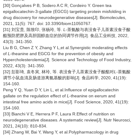
[30] Gonçalves P B, Sodero A C R, Cordeiro Y. Green tea
epigallocatechin-3-gallate (EGCG) targeting protein misfolding in
drug discovery for neurodegenerative diseases[J]. Biomolecules,
2021, 11(5): 767. doi: 10.3390/biom11050767.
[31] 刘宝贵, 陈致印, 张杨玲, 等.
L
-茶氨酸与表没食子儿茶素没食子酸
酯预防肥胖及高胆固醇血症的协同调节作用[J]. 食品工业科技, 2022,
43(3): 341-350.
Liu B G, Chen Z Y, Zhang Y L,et al.Synergistic moderating effects
of
L
-theanine and EGCG for the prevention of obesity and
Hypercholesterolemia[J]. Science and Technology of Food Industry,
2022, 43(3): 341-350.
[32] 彭影琦, 袁冬寅, 林玲, 等. 表没食子儿茶素没食子酸酯对
L
-茶氨酸
调节小鼠血清及肠道游离氨基酸的影响[J]. 食品科学, 2020, 41(19):
154-160.
Peng Y Q, Yuan D Y, Lin L, et al.Influence of epigallocatechin
gallate on the regulation effect of
L
-theanine on eerum and
intestinal free amino acids in mice[J]. Food Science, 2020, 41(19):
154-160.
[33] Bianchi V E, Herrera P F, Laura R.Effect of nutrition on
neurodegenerative diseases. A systematic review[J]. Nutr Neurosci,
2021, 24(10): 810-834.
[34] Zhang W, Bai Y, Wang Y, et al.Polypharmacology in drug