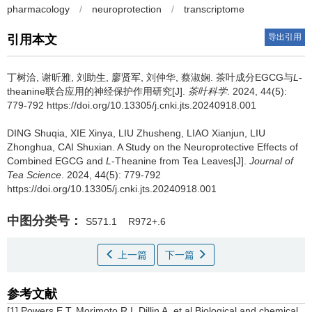
pharmacology
/
neuroprotection
/
transcriptome
导出引用
引用本文
丁树洽, 谢昕雅, 刘助生, 廖贤军, 刘仲华, 蔡淑娴.
茶叶成分EGCG与
L
-
theanine联合应用的神经保护作用研究[J].
茶叶科学
. 2024, 44(5):
779-792 https://doi.org/10.13305/j.cnki.jts.20240918.001
DING Shuqia, XIE Xinya, LIU Zhusheng, LIAO Xianjun, LIU
Zhonghua, CAI Shuxian.
A Study on the Neuroprotective Effects of
Combined EGCG and
L
-Theanine from Tea Leaves[J].
Journal of
Tea Science
. 2024, 44(5): 779-792
https://doi.org/10.13305/j.cnki.jts.20240918.001
中图分类号：
S571.1
R972+.6
上一篇
下一篇
参考文献
[1] Powers E T, Morimoto R I, Dillin A, et al.Biological and chemical