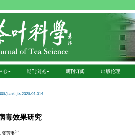
中心
期刊浏览
期刊订阅
出版伦理
05/j.cnki.jts.2025.01.014
病毒效果研究
2,*
, 张芳琳