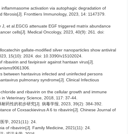
s inflammasome activation via autophagic degradation of
fibrosis[J]. Fronttiers Immunology, 2023, 14: 1147379.
J, et al.EGCG attenuate EGF triggered matrix abundance
ancer cells[J]. Medical Oncology, 2023, 40(9): 261. doi:
ocatechin gallate-modified silver nanoparticles show antiviral
 2023, 15(10): 2024. doi: 10.3390/v15102024.
 ribavirin and favipiravir against hantaan virus[J].
ganisms9061306.
tors between hantavirus infected and uninfected persons
e hantavirus pulmonary syndrome[J]. Clinical Infectious
o-chloride and ribavirin on the cellular growth and immune
h in Veterinary Science, 2018, 117: 37-44.
的初步研究[J]. 病毒学报, 2023, 39(2): 384-392.
tance of Coxsackievirus A 6 to ribavirin[J]. Chinese Journal of
2021(11): 24.
a of ribavirin[J]. Family Medicine, 2021(11): 24.
: 武汉大学, 2016.