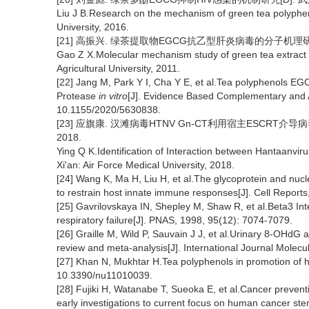
Liu J B.Research on the mechanism of green tea polyphen
University, 2016.
[21] 高振兴. 绿茶提取物EGCG抗乙型肝炎病毒的分子机理研究[D
Gao Z X.Molecular mechanism study of green tea extract
Agricultural University, 2011.
[22] Jang M, Park Y I, Cha Y E, et al.Tea polyphenols EGC
Protease
in vitro
[J]. Evidence Based Complementary and A
10.1155/2020/5630838.
[23] 应旗康. 汉滩病毒HTNV Gn-CT利用宿主ESCRT
2018.
Ying Q K.Identification of Interaction between Hantaanvi
Xi'an: Air Force Medical University, 2018.
[24] Wang K, Ma H, Liu H, et al.The glycoprotein and nuc
to restrain host innate immune responses[J]. Cell Report
[25] Gavrilovskaya IN, Shepley M, Shaw R, et al.Beta3 Inte
respiratory failure[J]. PNAS, 1998, 95(12): 7074-7079.
[26] Graille M, Wild P, Sauvain J J, et al.Urinary 8-OHdG a
review and meta-analysis[J]. International Journal Molec
[27] Khan N, Mukhtar H.Tea polyphenols in promotion of hu
10.3390/nu11010039.
[28] Fujiki H, Watanabe T, Sueoka E, et al.Cancer prevent
early investigations to current focus on human cancer stem