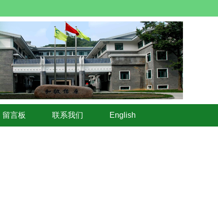
留言板
联系我们
English