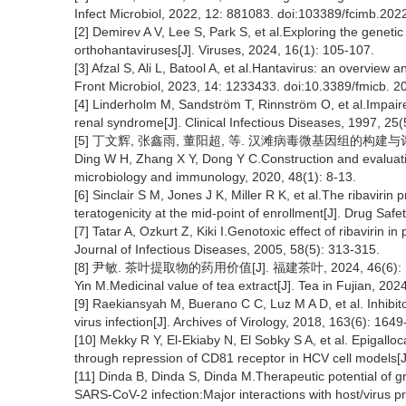
Infect Microbiol, 2022, 12: 881083. doi:103389/fcimb.20
[2] Demirev A V, Lee S, Park S, et al.Exploring the geneti
orthohantaviruses[J]. Viruses, 2024, 16(1): 105-107.
[3] Afzal S, Ali L, Batool A, et al.Hantavirus: an overview
Front Microbiol, 2023, 14: 1233433. doi:10.3389/fmicb. 
[4] Linderholm M, Sandström T, Rinnström O, et al.Impaire
renal syndrome[J]. Clinical Infectious Diseases, 1997, 25
[5] 丁文辉, 张鑫雨, 董阳超, 等. 汉滩病毒微基因组的构建与评价[J
Ding W H, Zhang X Y, Dong Y C.Construction and evaluati
microbiology and immunology, 2020, 48(1): 8-13.
[6] Sinclair S M, Jones J K, Miller R K, et al.The ribavirin 
teratogenicity at the mid-point of enrollment[J]. Drug Saf
[7] Tatar A, Ozkurt Z, Kiki I.Genotoxic effect of ribavirin
Journal of Infectious Diseases, 2005, 58(5): 313-315.
[8] 尹敏. 茶叶提取物的药用价值[J]. 福建茶叶, 2024, 46(6): 1
Yin M.Medicinal value of tea extract[J]. Tea in Fujian, 202
[9] Raekiansyah M, Buerano C C, Luz M A D, et al. Inhibi
virus infection[J]. Archives of Virology, 2018, 163(6): 164
[10] Mekky R Y, El-Ekiaby N, El Sobky S A, et al. Epigal
through repression of CD81 receptor in HCV cell models[J]
[11] Dinda B, Dinda S, Dinda M.Therapeutic potential of gr
SARS-CoV-2 infection:Major interactions with host/virus p