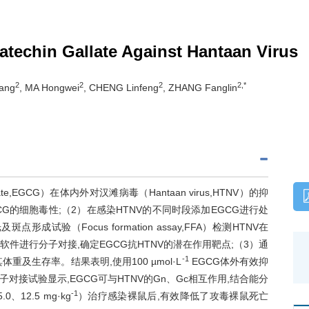
catechin Gallate Against Hantaan Virus
2
2
2
2,*
Yang
, MA Hongwei
, CHENG Linfeng
, ZHANG Fanglin
ate,EGCG）在体内外对汉滩病毒（Hantaan virus,HTNV）的抑
G的细胞毒性;（2）在感染HTNV的不同时段添加EGCG进行处
试验（Focus formation assay,FFA）检测HTNV在
 vina软件进行分子对接,确定EGCG抗HTNV的潜在作用靶点;（3）通
-1
及生存率。结果表明,使用100 µmol·L
EGCG体外有效抑
子对接试验显示,EGCG可与HTNV的Gn、Gc相互作用,结合能分
-1
、12.5 mg·kg
）治疗感染裸鼠后,有效降低了攻毒裸鼠死亡