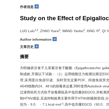
+
作者信息
Study on the Effect of Epigallo
1,2
2
2
2
LUO Lulu
, ZHAO Yuexi
, WANG Yanbo
, XING Yi
, QI 
+
Author information
+
文章历史
摘要
为明确表没食子儿茶素没食子酸酯（Epigallocatechin gall
制成效,开展以下试验：（1）运用细胞活力检测法测定EGC
理,采用蛋白免疫印迹、实时荧光定量PCR、间接免疫荧光及斑点形成
A549细胞内24、48 h的病毒表达量,同时使用Autodock
过灌胃给药方式给予攻毒裸鼠高中低剂量的EGCG,并检测其体重
制HTNV感染,且该抑制效果主要作用于HTNV的吸附阶段;分
-1
别为﹣9.0、﹣7.1 kcal·mol
;高中低剂量EGCG（50.0、25.0