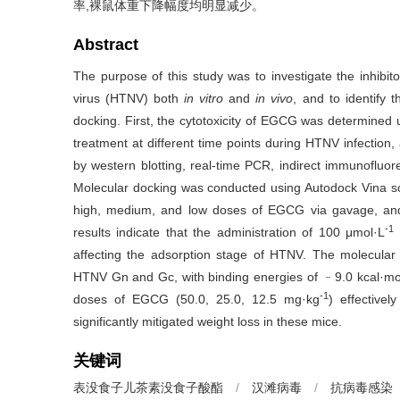
率,裸鼠体重下降幅度均明显减少。
Abstract
The purpose of this study was to investigate the inhibit
virus (HTNV) both
in vitro
and
in vivo
, and to identify
docking. First, the cytotoxicity of EGCG was determined 
treatment at different time points during HTNV infection
by western blotting, real-time PCR, indirect immunofluo
Molecular docking was conducted using Autodock Vina so
high, medium, and low doses of EGCG via gavage, and
-1
results indicate that the administration of 100 μmol·L
affecting the adsorption stage of HTNV. The molecular
HTNV Gn and Gc, with binding energies of ﹣9.0 kcal·mo
-1
doses of EGCG (50.0, 25.0, 12.5 mg·kg
) effective
significantly mitigated weight loss in these mice.
关键词
表没食子儿茶素没食子酸酯
/
汉滩病毒
/
抗病毒感染