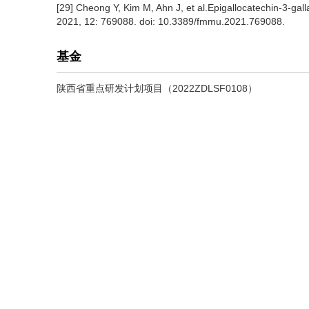
[29] Cheong Y, Kim M, Ahn J, et al.Epigallocatechin-3-gal
2021, 12: 769088. doi: 10.3389/fmmu.2021.769088.
基金
陕西省重点研发计划项目（2022ZDLSF0108）