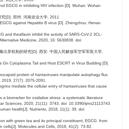
ol EGCG in inhibiting HIV infection [D]. Wuhan: Wuhan
]. 郑州: 河南农业大学, 2011.
 EGCG against Hepatitis B virus [D]. Zhengzhou: Henan
G and theaflavin inhibit the activity of SARS-CoV-2 3CL-
lternative Medicine, 2020, 16: 5630838. doi:
介导病毒出芽机制的研究[D]. 西安: 中国人民解放军空军军医大学,
rus Gn Cytoplasma Tail and Host ESCRT in Virus Budding [D].
leocapsid protein of hantaviruses manipulate autophagy flux
s, 2019, 27(7): 2075-2091.
grins mediate the cellular entry of hantaviruses that cause
s a biomarker for oxidative stress: a systematic literature
ular Sciences, 2020, 21(11): 3743. doi: 10.3390/ijms21113743.
man health[J]. Nutrients, 2018, 11(1): 39. doi:
ion with green tea and its principal constituent, EGCG: from
 cells[J]. Molecules and Cells, 2018, 41(2): 73-82.