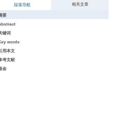
相关文章
段落导航
摘要
Abstract
关键词
Key words
引用本文
参考文献
基金