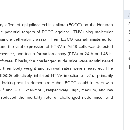
ory effect of epigallocatechin gallate (EGCG) on the Hantaan
 the potential targets of EGCG against HTNV using molecular
using a cell viability assay. Then, EGCG was administered for
, and the viral expression of HTNV in A549 cells was detected
rescence, and focus formation assay (FFA) at 24 h and 48 h.
ftware. Finally, the challenged nude mice were administered
 their body weight and survival rates were measured. The
EGCG effectively inhibited HTNV infection
in vitro
, primarily
 docking results demonstrate that EGCG could interact with
-1
-1
l
and ﹣7.1 kcal·mol
, respectively. High, medium, and low
ly reduced the mortality rate of challenged nude mice, and