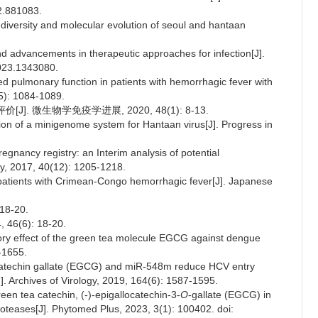
22.881083.
c diversity and molecular evolution of seoul and hantaan
 and advancements in therapeutic approaches for infection[J].
2023.1343080.
d pulmonary function in patients with hemorrhagic fever with
(5): 1084-1089.
]. 微生物学免疫学进展, 2020, 48(1): 8-13.
on of a minigenome system for Hantaan virus[J]. Progress in
pregnancy registry: an Interim analysis of potential
ety, 2017, 40(12): 1205-1218.
 in patients with Crimean-Congo hemorrhagic fever[J]. Japanese
8-20.
4, 46(6): 18-20.
tory effect of the green tea molecule EGCG against dengue
9-1655.
locatechin gallate (EGCG) and miR-548m reduce HCV entry
. Archives of Virology, 2019, 164(6): 1587-1595.
een tea catechin, (-)-epigallocatechin-3-
O
-gallate (EGCG) in
roteases[J]. Phytomed Plus, 2023, 3(1): 100402. doi: