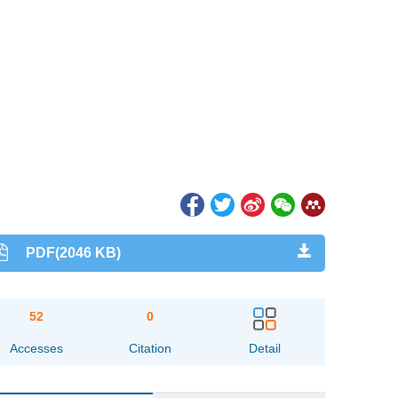
PDF(2046 KB)
52
0
Accesses
Citation
Detail