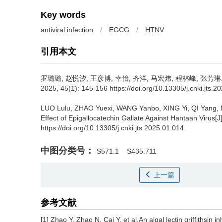
Key words
antiviral infection
/
EGCG
/
HTNV
引用本文
罗璐璐, 赵悦汐, 王彦博, 幸怡, 齐洋, 马宏炜, 程林峰, 张芳琳
2025, 45(1): 145-156 https://doi.org/10.13305/j.cnki.jts.2
LUO Lulu, ZHAO Yuexi, WANG Yanbo, XING Yi, QI Yang,
Effect of Epigallocatechin Gallate Against Hantaan Virus[J
https://doi.org/10.13305/j.cnki.jts.2025.01.014
中图分类号：
S571.1
S435.711
上一篇
参考文献
[1] Zhao Y, Zhao N, Cai Y, et al.An algal lectin griffithsin i