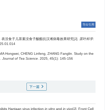
导出引用
.
表没食子儿茶素没食子酸酯抗汉滩病毒效果研究[J].
茶叶科学
.
025.01.014
 MA Hongwei, CHENG Linfeng, ZHANG Fanglin.
Study on the
].
Journal of Tea Science
. 2025, 45(1): 145-156
下一篇
nhibits Hantaan virus infection
in vitro
and
in vivo
[J]. Front Cell