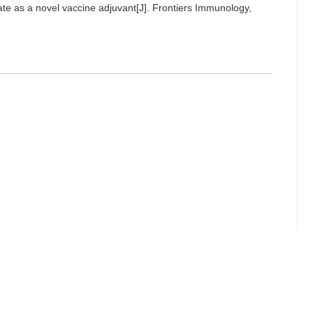
late as a novel vaccine adjuvant[J]. Frontiers Immunology,