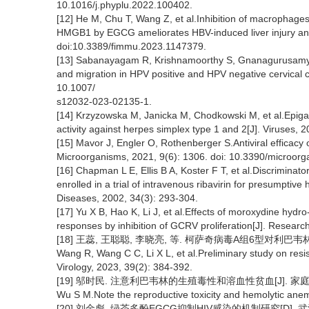
10.1016/j.phyplu.2022.100402.
[12] He M, Chu T, Wang Z, et al.Inhibition of macrophage
HMGB1 by EGCG ameliorates HBV-induced liver injury and 
doi:10.3389/fimmu.2023.1147379.
[13] Sabanayagam R, Krishnamoorthy S, Gnanagurusamy 
and migration in HPV positive and HPV negative cervical c
10.1007/
s12032-023-02135-1.
[14] Krzyzowska M, Janicka M, Chodkowski M, et al.Epigall
activity against herpes simplex type 1 and 2[J]. Viruses,
[15] Mavor J, Engler O, Rothenberger S.Antiviral efficacy of
Microorganisms, 2021, 9(6): 1306. doi: 10.3390/microor
[16] Chapman L E, Ellis B A, Koster F T, et al.Discrimina
enrolled in a trial of intravenous ribavirin for presumptiv
Diseases, 2002, 34(3): 293-304.
[17] Yu X B, Hao K, Li J, et al.Effects of moroxydine hydr
responses by inhibition of GCRV proliferation[J]. Researc
[18] 王蕊, 王聪聪, 李晓亮, 等. 柯萨奇病毒A组6型对利巴韦林耐药性
Wang R, Wang C C, Li X L, et al.Preliminary study on resis
Virology, 2023, 39(2): 384-392.
[19] 邬时民. 注意利巴韦林的生殖毒性和溶血性贫血[J]. 家庭医学, 
Wu S M.Note the reproductive toxicity and hemolytic anemi
[20] 刘金彪. 绿茶多酚EGCG抑制HIV感染的机制研究[D]. 武汉