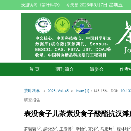
2026年8月7日 星期五
欢迎访问《茶叶科学》！今天是
首 页
期刊简介
编委会
作者
茶叶科学
››
2025, Vol. 45
››
Issue (1)
: 145-156.
DOI:
10.133
研究报告
表没食子儿茶素没食子酸酯抗汉滩
1,2
2
2
2
2
2
2
罗璐璐
, 赵悦汐
, 王彦博
, 幸怡
, 齐洋
, 马宏炜
, 程林峰