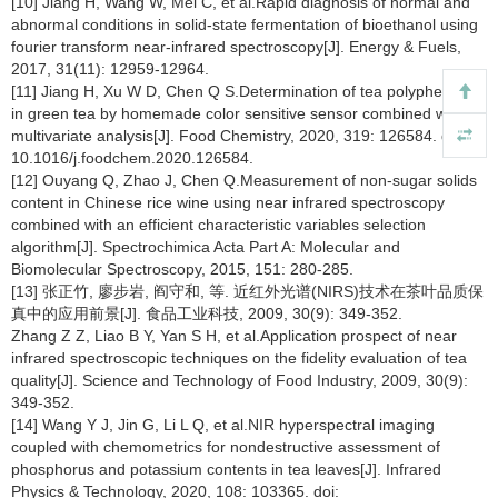
[10] Jiang H, Wang W, Mei C, et al.Rapid diagnosis of normal and
abnormal conditions in solid-state fermentation of bioethanol using
fourier transform near-infrared spectroscopy[J]. Energy & Fuels,
2017, 31(11): 12959-12964.
[11] Jiang H, Xu W D, Chen Q S.Determination of tea polyphenols
in green tea by homemade color sensitive sensor combined with
multivariate analysis[J]. Food Chemistry, 2020, 319: 126584. doi:
10.1016/j.foodchem.2020.126584.
[12] Ouyang Q, Zhao J, Chen Q.Measurement of non-sugar solids
content in Chinese rice wine using near infrared spectroscopy
combined with an efficient characteristic variables selection
algorithm[J]. Spectrochimica Acta Part A: Molecular and
Biomolecular Spectroscopy, 2015, 151: 280-285.
[13] 张正竹, 廖步岩, 阎守和, 等. 近红外光谱(NIRS)技术在茶叶品质保
真中的应用前景[J]. 食品工业科技, 2009, 30(9): 349-352.
Zhang Z Z, Liao B Y, Yan S H, et al.Application prospect of near
infrared spectroscopic techniques on the fidelity evaluation of tea
quality[J]. Science and Technology of Food Industry, 2009, 30(9):
349-352.
[14] Wang Y J, Jin G, Li L Q, et al.NIR hyperspectral imaging
coupled with chemometrics for nondestructive assessment of
phosphorus and potassium contents in tea leaves[J]. Infrared
Physics & Technology, 2020, 108: 103365. doi: