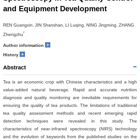
and Equipment Development
REN Guangxin, JIN Shanshan, LI Luqing, NING Jingming, ZHANG
*
Zhengzhu
+
Author information
+
History
Abstract
Tea is an economic crop with Chinese characteristics and a high
value-added natural beverage. Rapid and accurate nutrition
diagnosis and quality monitoring are inevitable requirements for
ensuring the quality of tea products. The limitations of traditional
tea quality assessment methods and recent emerging rapid
detection techniques were revealed in this study. The
characteristics of near-infrared spectroscopy (NIRS) technology
and the evolution of keywords from the published studies on the