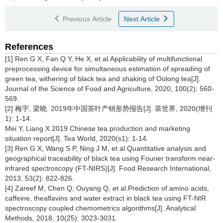
Previous Article
Next Article
References
[1] Ren G X, Fan Q Y, He X, et al.Applicability of multifunctional
preprocessing device for simultaneous estimation of spreading of
green tea, withering of black tea and shaking of Oolong tea[J].
Journal of the Science of Food and Agriculture, 2020, 100(2): 560-
569.
[2] 梅宇, 梁晓. 2019年中国茶叶产销形势报告[J]. 茶世界, 2020(增刊
1): 1-14.
Mei Y, Liang X.2019 Chinese tea production and marketing
situation report[J]. Tea World, 2020(s1): 1-14.
[3] Ren G X, Wang S P, Ning J M, et al.Quantitative analysis and
geographical traceability of black tea using Fourier transform near-
infrared spectroscopy (FT-NIRS)[J]. Food Research International,
2013, 53(2): 822-826.
[4] Zareef M, Chen Q, Ouyang Q, et al.Prediction of amino acids,
caffeine, theaflavins and water extract in black tea using FT-NIR
spectroscopy coupled chemometrics algorithms[J]. Analytical
Methods, 2018, 10(25): 3023-3031.