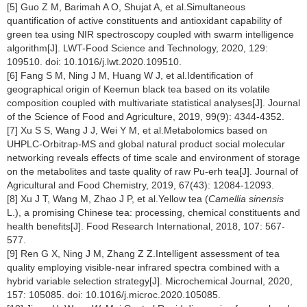
[5] Guo Z M, Barimah A O, Shujat A, et al.Simultaneous
quantification of active constituents and antioxidant capability of
green tea using NIR spectroscopy coupled with swarm intelligence
algorithm[J]. LWT-Food Science and Technology, 2020, 129:
109510. doi: 10.1016/j.lwt.2020.109510.
[6] Fang S M, Ning J M, Huang W J, et al.Identification of
geographical origin of Keemun black tea based on its volatile
composition coupled with multivariate statistical analyses[J]. Journal
of the Science of Food and Agriculture, 2019, 99(9): 4344-4352.
[7] Xu S S, Wang J J, Wei Y M, et al.Metabolomics based on
UHPLC-Orbitrap-MS and global natural product social molecular
networking reveals effects of time scale and environment of storage
on the metabolites and taste quality of raw Pu-erh tea[J]. Journal of
Agricultural and Food Chemistry, 2019, 67(43): 12084-12093.
[8] Xu J T, Wang M, Zhao J P, et al.Yellow tea (
Camellia sinensis
L.), a promising Chinese tea: processing, chemical constituents and
health benefits[J]. Food Research International, 2018, 107: 567-
577.
[9] Ren G X, Ning J M, Zhang Z Z.Intelligent assessment of tea
quality employing visible-near infrared spectra combined with a
hybrid variable selection strategy[J]. Microchemical Journal, 2020,
157: 105085. doi: 10.1016/j.microc.2020.105085.