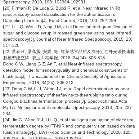
Spectroscopy, 2019, 105: 102984-102991.
[20] Firmani P, De Luca S, Bucci R, et al.Near infrared (NIR)
spectroscopy-based classification for the authentication of
Darjeeling black tea[J]. Food Control, 2019, 100: 292-299.
[21] Li L Q, Wei L D, Ning J M, et al.Detection and quantification of
sugar and glucose syrup in roasted green tea using near infrared
spectroscopy[J]. Journal of Near Infrared Spectroscopy, 2015, 23:
317-325.
[22] 董春旺, 梁高震, 安霆, 等. 红茶感官品质及成分近红外光谱快速检
测模型建立[J]. 农业工程学报, 2018, 34(24): 306-313.
Dong C W, Liang G Z, An T, et al.Near-infrared spectroscopy
detection model for sensoryquality and chemical constituents of
black tea[J]. Transactions of the Chinese Society of Agricultural
Engineering, 2018, 34(24): 306-313.
[23] Dong C W, Li J, Wang J J, et al.Rapid determination by near
infrared spectroscopy of theaflavins-to-thearubigins ratio during
Congou black tea fermentation process[J]. Spectrochimica Acta
Part A: Molecular and Biomolecular Spectroscopy, 2018, 205: 227-
234.
[24] Jin G, Wang Y J, Li L Q, et al.Intelligent evaluation of black tea
fermentation degree by FT-NIR and computer vision based on data
fusion strategy[J]. LWT-Food Science and Technology, 2020, 125:
109216. doi: 10.1016/j.lwt.2020.109216.