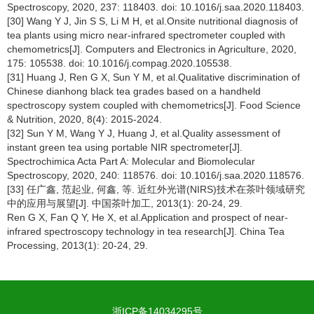
Spectroscopy, 2020, 237: 118403. doi: 10.1016/j.saa.2020.118403.
[30] Wang Y J, Jin S S, Li M H, et al.Onsite nutritional diagnosis of
tea plants using micro near-infrared spectrometer coupled with
chemometrics[J]. Computers and Electronics in Agriculture, 2020,
175: 105538. doi: 10.1016/j.compag.2020.105538.
[31] Huang J, Ren G X, Sun Y M, et al.Qualitative discrimination of
Chinese dianhong black tea grades based on a handheld
spectroscopy system coupled with chemometrics[J]. Food Science
& Nutrition, 2020, 8(4): 2015-2024.
[32] Sun Y M, Wang Y J, Huang J, et al.Quality assessment of
instant green tea using portable NIR spectrometer[J].
Spectrochimica Acta Part A: Molecular and Biomolecular
Spectroscopy, 2020, 240: 118576. doi: 10.1016/j.saa.2020.118576.
[33] 任广鑫, 范起业, 何鑫, 等. 近红外光谱(NIRS)技术在茶叶领域研究
中的应用与展望[J]. 中国茶叶加工, 2013(1): 20-24, 29.
Ren G X, Fan Q Y, He X, et al.Application and prospect of near-
infrared spectroscopy technology in tea research[J]. China Tea
Processing, 2013(1): 20-24, 29.
浙ICP备14034295号