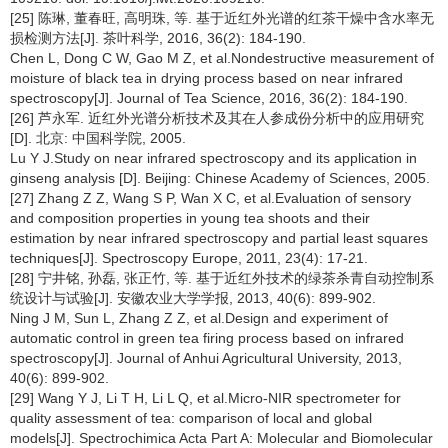
[25] 陈琳, 董春旺, 高明珠, 等. 基于近红外光谱的红茶干燥中含水率无
损检测方法[J]. 茶叶科学, 2016, 36(2): 184-190.
Chen L, Dong C W, Gao M Z, et al.Nondestructive measurement of
moisture of black tea in drying process based on near infrared
spectroscopy[J]. Journal of Tea Science, 2016, 36(2): 184-190.
[26] 芦永军. 近红外光谱分析技术及其在人参成份分析中的应用研究
[D]. 北京: 中国科学院, 2005.
Lu Y J.Study on near infrared spectroscopy and its application in
ginseng analysis [D]. Beijing: Chinese Academy of Sciences, 2005.
[27] Zhang Z Z, Wang S P, Wan X C, et al.Evaluation of sensory
and composition properties in young tea shoots and their
estimation by near infrared spectroscopy and partial least squares
techniques[J]. Spectroscopy Europe, 2011, 23(4): 17-21.
[28] 宁井铭, 孙磊, 张正竹, 等. 基于近红外技术的绿茶杀青自动控制系
统设计与试验[J]. 安徽农业大学学报, 2013, 40(6): 899-902.
Ning J M, Sun L, Zhang Z Z, et al.Design and experiment of
automatic control in green tea firing process based on infrared
spectroscopy[J]. Journal of Anhui Agricultural University, 2013,
40(6): 899-902.
[29] Wang Y J, Li T H, Li L Q, et al.Micro-NIR spectrometer for
quality assessment of tea: comparison of local and global
models[J]. Spectrochimica Acta Part A: Molecular and Biomolecular