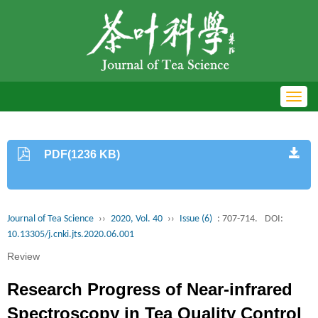
Toggl
navig
PDF(1236 KB)
Journal of Tea Science
››
2020, Vol. 40
››
Issue (6)
: 707-714.
DOI:
10.13305/j.cnki.jts.2020.06.001
Review
Research Progress of Near-infrared
Spectroscopy in Tea Quality Control