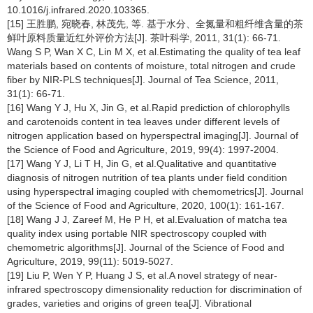
10.1016/j.infrared.2020.103365.
[15] 王胜鹏, 宛晓春, 林茂先, 等. 基于水分、全氮量和粗纤维含量的茶
鲜叶原料质量近红外评价方法[J]. 茶叶科学, 2011, 31(1): 66-71.
Wang S P, Wan X C, Lin M X, et al.Estimating the quality of tea leaf
materials based on contents of moisture, total nitrogen and crude
fiber by NIR-PLS techniques[J]. Journal of Tea Science, 2011,
31(1): 66-71.
[16] Wang Y J, Hu X, Jin G, et al.Rapid prediction of chlorophylls
and carotenoids content in tea leaves under different levels of
nitrogen application based on hyperspectral imaging[J]. Journal of
the Science of Food and Agriculture, 2019, 99(4): 1997-2004.
[17] Wang Y J, Li T H, Jin G, et al.Qualitative and quantitative
diagnosis of nitrogen nutrition of tea plants under field condition
using hyperspectral imaging coupled with chemometrics[J]. Journal
of the Science of Food and Agriculture, 2020, 100(1): 161-167.
[18] Wang J J, Zareef M, He P H, et al.Evaluation of matcha tea
quality index using portable NIR spectroscopy coupled with
chemometric algorithms[J]. Journal of the Science of Food and
Agriculture, 2019, 99(11): 5019-5027.
[19] Liu P, Wen Y P, Huang J S, et al.A novel strategy of near-
infrared spectroscopy dimensionality reduction for discrimination of
grades, varieties and origins of green tea[J]. Vibrational