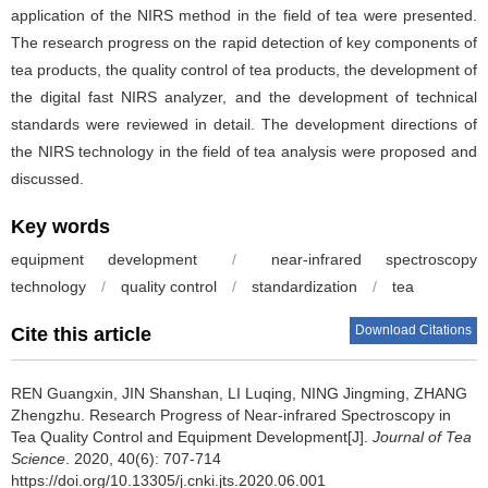
application of the NIRS method in the field of tea were presented.
The research progress on the rapid detection of key components of
tea products, the quality control of tea products, the development of
the digital fast NIRS analyzer, and the development of technical
standards were reviewed in detail. The development directions of
the NIRS technology in the field of tea analysis were proposed and
discussed.
Key words
equipment development
/
near-infrared spectroscopy
technology
/
quality control
/
standardization
/
tea
Download Citations
Cite this article
REN Guangxin, JIN Shanshan, LI Luqing, NING Jingming, ZHANG
Zhengzhu.
Research Progress of Near-infrared Spectroscopy in
Tea Quality Control and Equipment Development[J].
Journal of Tea
Science
. 2020, 40(6): 707-714
https://doi.org/10.13305/j.cnki.jts.2020.06.001