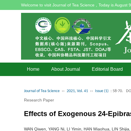
Welcome to visit Journal of Tea Science，Today is
August 9
Home
About Journal
Editorial Board
Journal of Tea Science
››
2021, Vol. 41
››
Issue (1)
: 58-70.
DO
Research Paper
Effects of Exogenous 24-Epibras
WAN Qiwen, YANG Ni, LI Yimin, HAN Miaohua, LIN Shiji