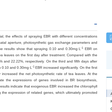
al, the effects of spraying EBR with different concentrations
omatal aperture, photosynthetic gas exchange parameters and
-1
he results show that spraying 0.10 and 0.30mg·L
EBR on
tea leaves on the first day after treatment. Compared with the
% and 22.22%, respectively. On the third and fifth days after
-1
th 0.10 and 0.30mg·L
EBR increased significantly. On the first
y increased the net photosynthetic rate of tea leaves. At the
ate the expressions of genes involved in BR biosynthesis,
results indicate that exogenous EBR increased the chlorophyll
g the expression of related genes, which ultimately promoted
C