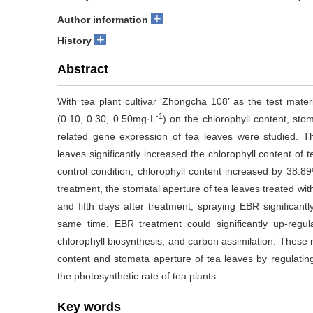
+
Author information
+
History
Abstract
With tea plant cultivar ‘Zhongcha 108’ as the test materi
-1
(0.10, 0.30, 0.50mg·L
) on the chlorophyll content, st
related gene expression of tea leaves were studied. T
leaves significantly increased the chlorophyll content of 
control condition, chlorophyll content increased by 38.89
treatment, the stomatal aperture of tea leaves treated wi
and fifth days after treatment, spraying EBR significantl
same time, EBR treatment could significantly up-regul
chlorophyll biosynthesis, and carbon assimilation. These 
content and stomata aperture of tea leaves by regulatin
the photosynthetic rate of tea plants.
Key words