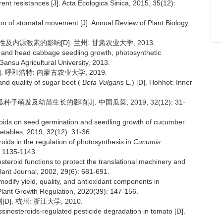
erent resistances [J]. Acta Ecologica Sinica, 2015, 35(12):
ion of stomatal movement [J]. Annual Review of Plant Biology,
内源激素的影响[D]. 兰州: 甘肃农业大学, 2013.
er and head cabbage seedling growth, photosynthetic
nsu Agricultural University, 2013.
 呼和浩特: 内蒙古农业大学, 2019.
nd quality of sugar beet (
Beta Vulgaris
L.) [D]. Hohhot: Inner
萌发及幼苗生长的影响[J]. 中国瓜菜, 2019, 32(12): 31-
eroids on seed germination and seedling growth of cucumber
etables, 2019, 32(12): 31-36.
roids in the regulation of photosynthesis in
Cucumis
: 1135-1143.
steroid functions to protect the translational machinery and
Plant Journal, 2002, 29(6): 681-691.
 modify yield, quality, and antioxidant components in
 Plant Growth Regulation, 2020(39): 147-156.
 杭州: 浙江大学, 2010.
inosteroids-regulated pesticide degradation in tomato [D].