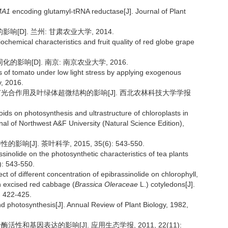
MA1
encoding glutamyl-tRNA reductase[J]. Journal of Plant
D]. 兰州: 甘肃农业大学, 2014.
iochemical characteristics and fruit quality of red globe grape
影响[D]. 南京: 南京农业大学, 2016.
s of tomato under low light stress by applying exogenous
y, 2016.
刺槐苗光合作用及叶绿体超微结构的影响[J]. 西北农林科技大学学报
oids on photosynthesis and ultrastructure of chloroplasts in
nal of Northwest A&F University (Natural Science Edition),
[J]. 茶叶科学, 2015, 35(6): 543-550.
ssinolide on the photosynthetic characteristics of tea plants
): 543-550.
t of different concentration of epibrassinolide on chlorophyll,
n excised red cabbage (
Brassica Oleraceae
L.) cotyledons[J].
: 422-425.
 photosynthesis[J]. Annual Review of Plant Biology, 1982,
活性和基因表达的影响[J]. 应用生态学报, 2011, 22(11):