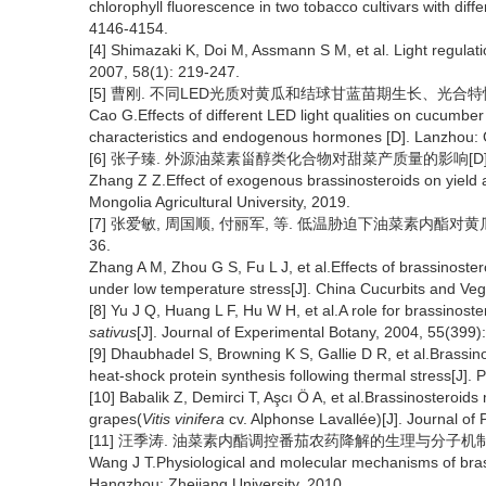
chlorophyll fluorescence in two tobacco cultivars with diff
4146-4154.
[4] Shimazaki K, Doi M, Assmann S M, et al. Light regulat
2007, 58(1): 219-247.
[5] 曹刚. 不同LED光质对黄瓜和结球甘蓝苗期生长、光合特性及
Cao G.Effects of different LED light qualities on cucumb
characteristics and endogenous hormones [D]. Lanzhou: Ga
[6] 张子臻. 外源油菜素甾醇类化合物对甜菜产质量的影响[D].
Zhang Z Z.Effect of exogenous brassinosteroids on yield a
Mongolia Agricultural University, 2019.
[7] 张爱敏, 周国顺, 付丽军, 等. 低温胁迫下油菜素内酯对黄瓜种子
36.
Zhang A M, Zhou G S, Fu L J, et al.Effects of brassinost
under low temperature stress[J]. China Cucurbits and Veg
[8] Yu J Q, Huang L F, Hu W H, et al.A role for brassinoste
sativus
[J]. Journal of Experimental Botany, 2004, 55(399)
[9] Dhaubhadel S, Browning K S, Gallie D R, et al.Brassino
heat-shock protein synthesis following thermal stress[J]. 
[10] Babalik Z, Demirci T, Aşcı Ö A, et al.Brassinosteroids
grapes(
Vitis vinifera
cv. Alphonse Lavallée)[J]. Journal of
[11] 汪季涛. 油菜素内酯调控番茄农药降解的生理与分子机制[D].
Wang J T.Physiological and molecular mechanisms of brass
Hangzhou: Zhejiang University, 2010.