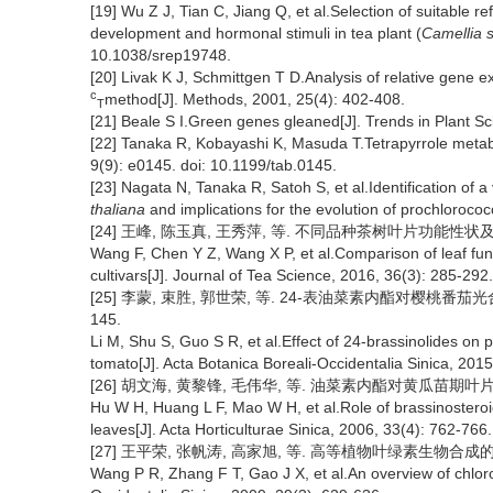
[19] Wu Z J, Tian C, Jiang Q, et al.Selection of suitable 
development and hormonal stimuli in tea plant (
Camellia s
10.1038/srep19748.
[20] Livak K J, Schmittgen T D.Analysis of relative gene 
c
method[J]. Methods, 2001, 25(4): 402-408.
T
[21] Beale S I.Green genes gleaned[J]. Trends in Plant S
[22] Tanaka R, Kobayashi K, Masuda T.Tetrapyrrole meta
9(9): e0145. doi: 10.1199/tab.0145.
[23] Nagata N, Tanaka R, Satoh S, et al.Identification of a
thaliana
and implications for the evolution of prochloroco
[24] 王峰, 陈玉真, 王秀萍, 等. 不同品种茶树叶片功能性状及光合特性
Wang F, Chen Y Z, Wang X P, et al.Comparison of leaf funct
cultivars[J]. Journal of Tea Science, 2016, 36(3): 285-292.
[25] 李蒙, 束胜, 郭世荣, 等. 24-表油菜素内酯对樱桃番茄光合特
145.
Li M, Shu S, Guo S R, et al.Effect of 24-brassinolides on ph
tomato[J]. Acta Botanica Boreali-Occidentalia Sinica, 2015
[26] 胡文海, 黄黎锋, 毛伟华, 等. 油菜素内酯对黄瓜苗期叶片光合机
Hu W H, Huang L F, Mao W H, et al.Role of brassinosteroi
leaves[J]. Acta Horticulturae Sinica, 2006, 33(4): 762-766.
[27] 王平荣, 张帆涛, 高家旭, 等. 高等植物叶绿素生物合成的研究进展
Wang P R, Zhang F T, Gao J X, et al.An overview of chlorop