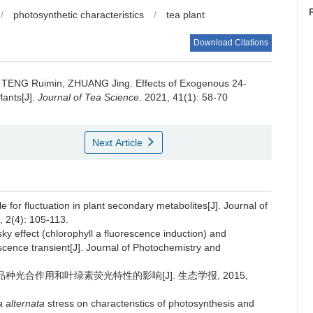
/
photosynthetic characteristics
/
tea plant
Download Citations
a, TENG Ruimin, ZHUANG Jing.
Effects of Exogenous 24-
lants[J].
Journal of Tea Science
. 2021, 41(1): 58-70
Next Article
 for fluctuation in plant secondary metabolites[J]. Journal of
 2(4): 105-113.
sky effect (chlorophyll a fluorescence induction) and
scence transient[J]. Journal of Photochemistry and
品种光合作用和叶绿素荧光特性的影响[J]. 生态学报, 2015,
a alternata
stress on characteristics of photosynthesis and