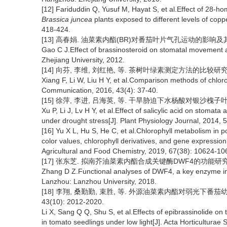
[12] Fariduddin Q, Yusuf M, Hayat S, et al.Effect of 28-h
Brassica juncea
plants exposed to different levels of cop
418-424.
[13] 高春娟. 油菜素内酯(BR)对番茄叶片气孔运动的影响及其调控
Gao C J.Effect of brassinosteroid on stomatal movement 
Zhejiang University, 2012.
[14] 向芬, 李维, 刘红艳, 等. 茶树叶绿素测定方法的比较研究[J]. 茶
Xiang F, Li W, Liu H Y, et al.Comparison methods of chloro
Communication, 2016, 43(4): 37-40.
[15] 徐萍, 李进, 吕海英, 等. 干旱胁迫下水杨酸对银沙槐子叶表皮气
Xu P, Li J, Lv H Y, et al.Effect of salicylic acid on stomata
under drought stress[J]. Plant Physiology Journal, 2014, 
[16] Yu X L, Hu S, He C, et al.Chlorophyll metabolism in p
color values, chlorophyll derivatives, and gene expression 
Agricultural and Food Chemistry, 2019, 67(38): 10624-10
[17] 张东芝. 拟南芥油菜素内酯合成关键酶DWF4的功能研究[D]
Zhang D Z.Functional analyses of DWF4, a key enzyme in
Lanzhou: Lanzhou University, 2018.
[18] 李翔, 桑勤勤, 束胜, 等. 外源油菜素内酯对弱光下番茄
43(10): 2012-2020.
Li X, Sang Q Q, Shu S, et al.Effects of epibrassinolide on
in tomato seedlings under low light[J]. Acta Horticulturae