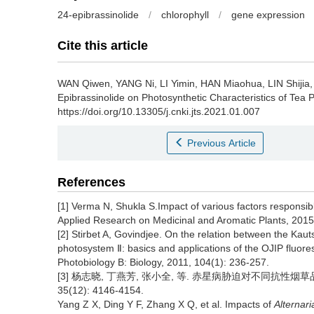
24-epibrassinolide
/
chlorophyll
/
gene expression
Cite this article
WAN Qiwen, YANG Ni, LI Yimin, HAN Miaohua, LIN Shiji
Epibrassinolide on Photosynthetic Characteristics of Tea P
https://doi.org/10.13305/j.cnki.jts.2021.01.007
Previous Article
References
[1] Verma N, Shukla S.Impact of various factors responsible
Applied Research on Medicinal and Aromatic Plants, 2015,
[2] Stirbet A, Govindjee. On the relation between the Kaut
photosystem Ⅱ: basics and applications of the OJIP fluore
Photobiology B: Biology, 2011, 104(1): 236-257.
[3] 杨志晓, 丁燕芳, 张小全, 等. 赤星病胁迫对不同抗性烟草
35(12): 4146-4154.
Yang Z X, Ding Y F, Zhang X Q, et al. Impacts of
Alternari