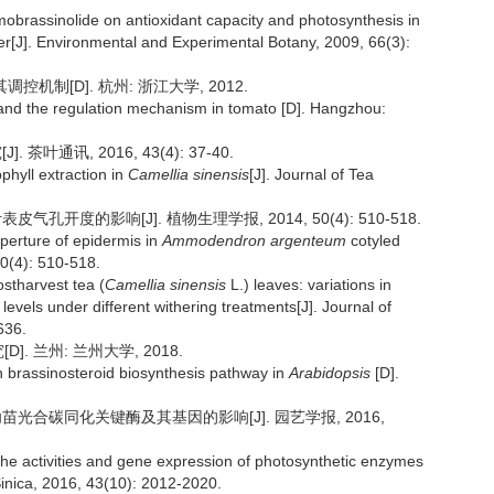
omobrassinolide on antioxidant capacity and photosynthesis in
per[J]. Environmental and Experimental Botany, 2009, 66(3):
机制[D]. 杭州: 浙江大学, 2012.
and the regulation mechanism in tomato [D]. Hangzhou:
叶通讯, 2016, 43(4): 37-40.
phyll extraction in
Camellia sinensis
[J]. Journal of Tea
孔开度的影响[J]. 植物生理学报, 2014, 50(4): 510-518.
 aperture of epidermis in
Ammodendron argenteum
cotyled
50(4): 510-518.
ostharvest tea (
Camellia sinensis
L.) leaves: variations in
levels under different withering treatments[J]. Journal of
636.
. 兰州: 兰州大学, 2018.
 brassinosteroid biosynthesis pathway in
Arabidopsis
[D].
幼苗光合碳同化关键酶及其基因的影响[J]. 园艺学报, 2016,
 the activities and gene expression of photosynthetic enzymes
 Sinica, 2016, 43(10): 2012-2020.