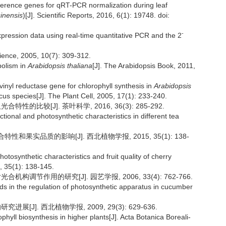
reference genes for qRT-PCR normalization during leaf
inensis
)[J]. Scientific Reports, 2016, 6(1): 19748. doi:
-
expression data using real-time quantitative PCR and the 2
cience, 2005, 10(7): 309-312.
bolism in
Arabidopsis thaliana
[J]. The Arabidopsis Book, 2011,
 vinyl reductase gene for chlorophyll synthesis in
Arabidopsis
ccus species[J]. The Plant Cell, 2005, 17(1): 233-240.
的比较[J]. 茶叶科学, 2016, 36(3): 285-292.
ional and photosynthetic characteristics in different tea
性和果实品质的影响[J]. 西北植物学报, 2015, 35(1): 138-
otosynthetic characteristics and fruit quality of cherry
, 35(1): 138-145.
构调节作用的研究[J]. 园艺学报, 2006, 33(4): 762-766.
ds in the regulation of photosynthetic apparatus in cucumber
[J]. 西北植物学报, 2009, 29(3): 629-636.
hyll biosynthesis in higher plants[J]. Acta Botanica Boreali-