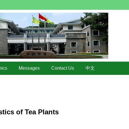
hics
Messages
Contact Us
中文
tics of Tea Plants