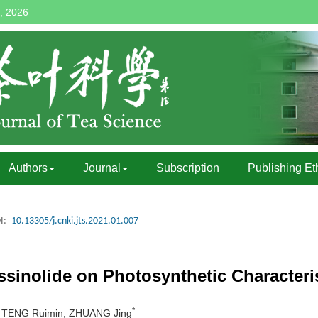
, 2026
Authors
Journal
Subscription
Publishing Et
I:
10.13305/j.cnki.jts.2021.01.007
sinolide on Photosynthetic Characteris
*
a, TENG Ruimin, ZHUANG Jing