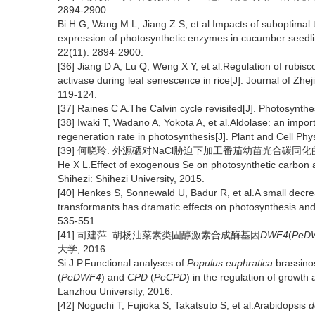
2894-2900.
Bi H G, Wang M L, Jiang Z S, et al.Impacts of suboptimal t
expression of photosynthetic enzymes in cucumber seedlin
22(11): 2894-2900.
[36] Jiang D A, Lu Q, Weng X Y, et al.Regulation of rubisc
activase during leaf senescence in rice[J]. Journal of Zhej
119-124.
[37] Raines C A.The Calvin cycle revisited[J]. Photosynth
[38] Iwaki T, Wadano A, Yokota A, et al.Aldolase: an impor
regeneration rate in photosynthesis[J]. Plant and Cell Ph
[39] 何晓玲. 外源硒对NaCl胁迫下加工番茄幼苗光合碳同化的影响
He X L.Effect of exogenous Se on photosynthetic carbon a
Shihezi: Shihezi University, 2015.
[40] Henkes S, Sonnewald U, Badur R, et al.A small decreas
transformants has dramatic effects on photosynthesis and
535-551.
[41] 司建萍. 胡杨油菜素类固醇激素合成酶基因
DWF4
(
PeD
大学, 2016.
Si J P.Functional analyses of
Populus euphratica
brassino
(
PeDWF4
) and
CPD
(
PeCPD
) in the regulation of growt
Lanzhou University, 2016.
[42] Noguchi T, Fujioka S, Takatsuto S, et al.Arabidopsis
d