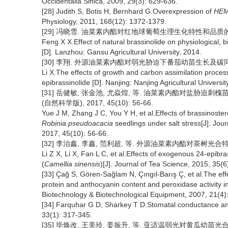
Occidentalia Sinica, 2009, 29(3): 629-636.
[28] Judith S, Botis H, Bernhard G.Overexpression of
HE
Physiology, 2011, 168(12): 1372-1379.
[29] 冯晓雪. 油菜素内酯对红地球葡萄生理生化特性和品质的影响[
Feng X X.Effect of natural brassinolide on physiological, b
[D]. Lanzhou: Gansu Agricultural University, 2014.
[30] 李翔. 外源油菜素内酯对弱光胁迫下番茄幼苗生长及碳同化的
Li X.The effects of growth and carbon assimilation proces
epibrassinolide [D]. Nanjing: Nanjing Agricultural Universit
[31] 岳健敏, 张金池, 尤焱煌, 等. 油菜素内酯对盐胁迫
(自然科学版), 2017, 45(10): 56-66.
Yue J M, Zhang J C, You Y H, et al.Effects of brassinoster
Robinia pseudoacacia
seedlings under salt stress[J]. Jour
2017, 45(10): 56-66.
[32] 李治鑫, 李鑫, 范利超, 等. 外源油菜素内酯对茶树光合特性的影响
Li Z X, Li X, Fan L C, et al.Effects of exogenous 24-epibra
(
Camellia sinensis
)[J]. Journal of Tea Science, 2015, 35(6
[33] Çağ S, Gören-Sağlam N, Çıngıl-Barış Ç, et al.The effec
protein and anthocyanin content and peroxidase activity i
Biotechnology & Biotechnological Equipment, 2007, 21(4)
[34] Farquhar G D, Sharkey T D.Stomatal conductance and
33(1): 317-345.
[35] 毕焕改, 王美玲, 姜振升, 等. 亚适温弱光对黄瓜幼苗光合酶