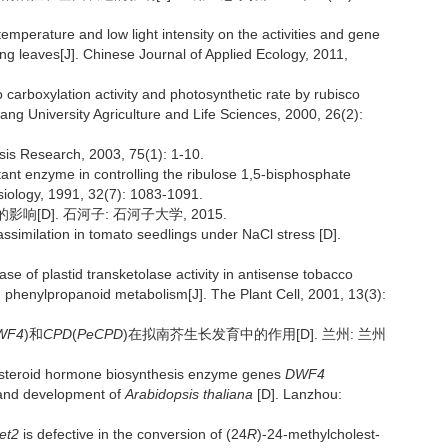
emperature and low light intensity on the activities and gene
g leaves[J]. Chinese Journal of Applied Ecology, 2011,
o carboxylation activity and photosynthetic rate by rubisco
iang University Agriculture and Life Sciences, 2000, 26(2):
esis Research, 2003, 75(1): 1-10.
tant enzyme in controlling the ribulose 1,5-bisphosphate
ysiology, 1991, 32(7): 1083-1091.
[D]. 石河子: 石河子大学, 2015.
ssimilation in tomato seedlings under NaCl stress [D].
e of plastid transketolase activity in antisense tobacco
 phenylpropanoid metabolism[J]. The Plant Cell, 2001, 13(3):
WF4
)和
CPD
(
PeCPD
)在拟南芥生长发育中的作用[D]. 兰州: 兰州
steroid hormone biosynthesis enzyme genes
DWF4
h and development of
Arabidopsis thaliana
[D]. Lanzhou:
et2
is defective in the conversion of (24
R
)-24-methylcholest-