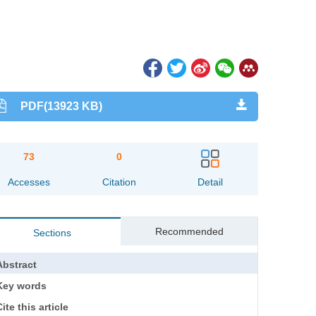
PDF(13923 KB)
73
0
Accesses
Citation
Detail
Recommended
Sections
Abstract
Key words
ite this article