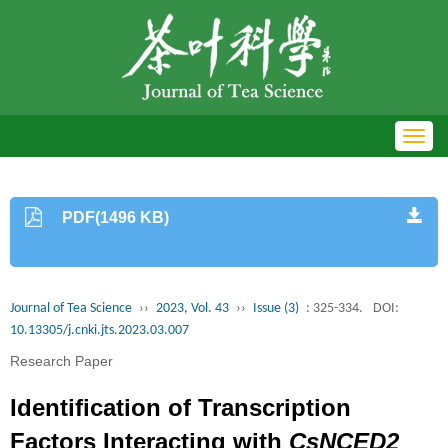
Toggl
navig
PDF(1496 KB)
Journal of Tea Science
››
2023, Vol. 43
››
Issue (3)
: 325-334.
DOI:
10.13305/j.cnki.jts.2023.03.007
Research Paper
Identification of Transcription
Factors Interacting with
CsNCED2