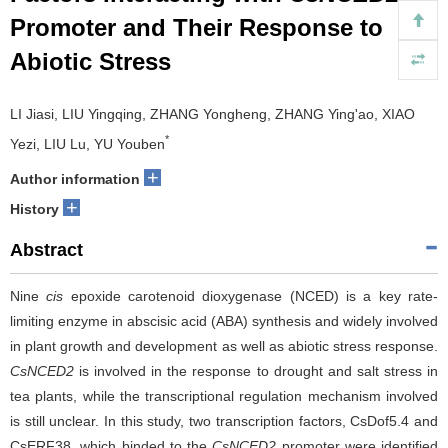
Promoter and Their Response to
Abiotic Stress
LI Jiasi, LIU Yingqing, ZHANG Yongheng, ZHANG Ying'ao, XIAO
*
Yezi, LIU Lu, YU Youben
+
Author information
+
History
Abstract
Nine
cis
epoxide carotenoid dioxygenase (NCED) is a key rate-
limiting enzyme in abscisic acid (ABA) synthesis and widely involved
in plant growth and development as well as abiotic stress response.
CsNCED2
is involved in the response to drought and salt stress in
tea plants, while the transcriptional regulation mechanism involved
is still unclear. In this study, two transcription factors, CsDof5.4 and
CsERF38, which binded to the
CsNCED2
promoter were identified