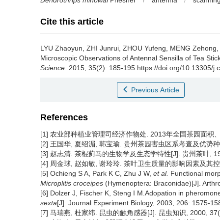
Dendrothrips minowai
Priesner
/
antenna
/
scanning
Cite this article
LYU Zhaoyun, ZHI Junrui, ZHOU Yufeng, MENG Zehong
Microscopic Observations of Antennal Sensilla of Tea Stick
Science
. 2015, 35(2): 185-195 https://doi.org/10.13305/j.
Previous Article
References
[1] 农业部种植业管理司经济作物处. 2013年全国茶园面积、产量、产
[2] 王国华, 夏绍湄, 韩宝瑜. 贵州茶园害虫区系考查及优势种演替趋势
[3] 赵志清. 茶棍蓟马的生物学及生态学特性[J]. 贵州茶叶, 1996, 
[4] 周金球, 赵如敏, 谢玲玲. 茶叶卫生质量的影响因素及其控制措施[J
[5] Ochieng S A, Park K C, Zhu J W,
et al.
Functional morp
Microplitis croceipes
(Hymenoptera: Braconidae)[J]. Arthr
[6] Dolzer J, Fischer K, Steng I M.Adopation in pheromone
sexta
[J]. Journal Experiment Biology, 2003, 206: 1575-15
[7] 马瑞燕, 杜家纬. 昆虫的触角感器[J]. 昆虫知识, 2000, 37(3)