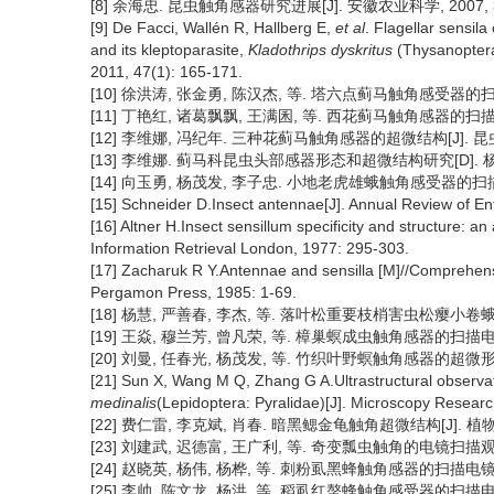
[8] 余海忠. 昆虫触角感器研究进展[J]. 安徽农业科学, 2007, 35(1
[9] De Facci, Wallén R, Hallberg E,
et al
. Flagellar sensila
and its kleptoparasite,
Kladothrips dyskritus
(Thysanoptera
2011, 47(1): 165-171.
[10] 徐洪涛, 张金勇, 陈汉杰, 等. 塔六点蓟马触角感受器的扫描电镜观
[11] 丁艳红, 诸葛飘飘, 王满囷, 等. 西花蓟马触角感器的扫描电镜观察
[12] 李维娜, 冯纪年. 三种花蓟马触角感器的超微结构[J]. 昆虫学报, 
[13] 李维娜. 蓟马科昆虫头部感器形态和超微结构研究[D]. 杨凌:
[14] 向玉勇, 杨茂发, 李子忠. 小地老虎雄蛾触角感受器的扫描电镜观察[
[15] Schneider D.Insect antennae[J]. Annual Review of E
[16] Altner H.Insect sensillum specificity and structure: a
Information Retrieval London, 1977: 295-303.
[17] Zacharuk R Y.Antennae and sensilla [M]//Comprehens
Pergamon Press, 1985: 1-69.
[18] 杨慧, 严善春, 李杰, 等. 落叶松重要枝梢害虫松瘿小卷蛾触角感
[19] 王焱, 穆兰芳, 曾凡荣, 等. 樟巢螟成虫触角感器的扫描电镜观察[
[20] 刘曼, 任春光, 杨茂发, 等. 竹织叶野螟触角感器的超微形态特征[J
[21] Sun X, Wang M Q, Zhang G A.Ultrastructural observat
medinalis
(Lepidoptera: Pyralidae)[J]. Microscopy Resear
[22] 费仁雷, 李克斌, 肖春. 暗黑鳃金龟触角超微结构[J]. 植物保护, 
[23] 刘建武, 迟德富, 王广利, 等. 奇变瓢虫触角的电镜扫描观察[J]
[24] 赵晓英, 杨伟, 杨桦, 等. 刺粉虱黑蜂触角感器的扫描电镜观察[J]
[25] 李帅, 陈文龙, 杨洪, 等. 稻虱红螯蜂触角感受器的扫描电镜观察[