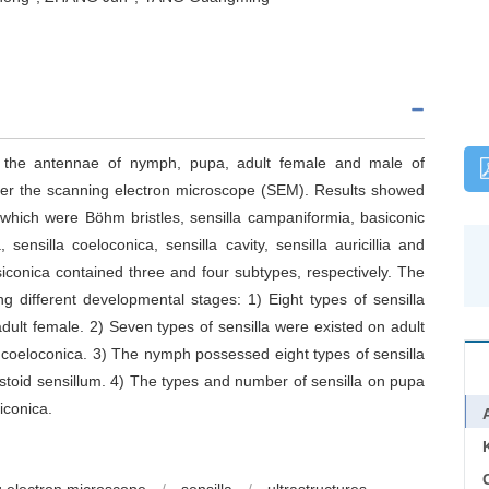
 on the antennae of nymph, pupa, adult female and male of
er the scanning electron microscope (SEM). Results showed
 which were Böhm bristles, sensilla campaniformia, basiconic
 sensilla coeloconica, sensilla cavity, sensilla auricillia and
siconica contained three and four subtypes, respectively. The
ong different developmental stages: 1) Eight types of sensilla
dult female. 2) Seven types of sensilla were existed on adult
 coeloconica. 3) The nymph possessed eight types of sensilla
 mastoid sensillum. 4) The types and number of sensilla on pupa
iconica.
C