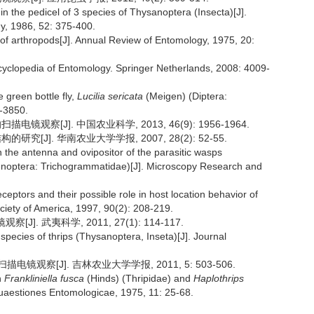
n the pedicel of 3 species of Thysanoptera (Insecta)[J].
y, 1986, 52: 375-400.
 of arthropods[J]. Annual Review of Entomology, 1975, 20:
/Encyclopedia of Entomology. Springer Netherlands, 2008: 4009-
e green bottle fly,
Lucilia sericata
(Meigen) (Diptera:
3-3850.
观察[J]. 中国农业科学, 2013, 46(9): 1956-1964.
究[J]. 华南农业大学学报, 2007, 28(2): 52-55.
on the antenna and ovipositor of the parasitic wasps
noptera: Trichogrammatidae)[J]. Microscopy Research and
tors and their possible role in host location behavior of
ociety of America, 1997, 90(2): 208-219.
. 武夷科学, 2011, 27(1): 114-117.
species of thrips (Thysanoptera, Inseta)[J]. Journal
镜观察[J]. 吉林农业大学学报, 2011, 5: 503-506.
n
Frankliniella fusca
(Hinds) (Thripidae) and
Haplothrips
uaestiones Entomologicae, 1975, 11: 25-68.