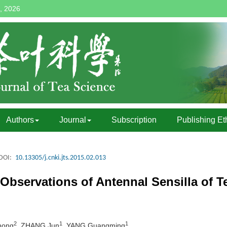
, 2026
Authors
Journal
Subscription
Publishing Et
DOI:
10.13305/j.cnki.jts.2015.02.013
bservations of Antennal Sensilla of Te
2
1
1
hong
, ZHANG Jun
, YANG Guangming