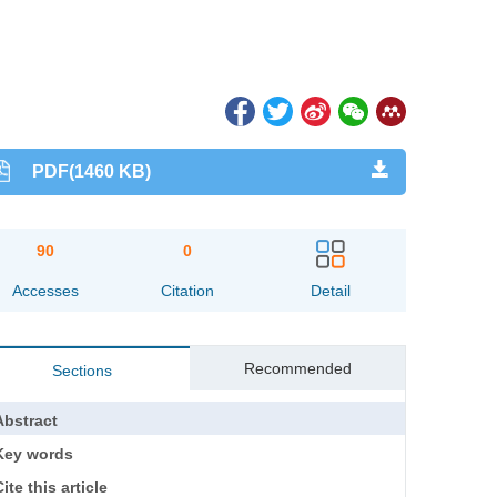
PDF(1460 KB)
90
0
Accesses
Citation
Detail
Recommended
Sections
Abstract
Key words
ite this article