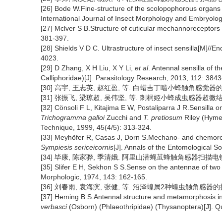
[26] Bode W.Fine-structure of the scolopophorous organs i
International Journal of Insect Morphology and Embryolog
[27] Mclver S B.Structure of cuticular mechannoreceptors
381-397.
[28] Shields V D C. Ultrastructure of insect sensilla[M]/
4023.
[29] D Zhang, X H Liu, X Y Li,
et al
. Antennal sensilla of th
Calliphoridae)[J]. Parasitology Research, 2013, 112: 384
[30] 高宇, 王志英, 赵红盈, 等. 白蜡吉丁啮小蜂触角感觉器的扫描电镜
[31] 张振飞, 梁琼超, 吴伟坚, 等. 刺桐姬小蜂成虫感器超微结构的研
[32] Cönsoli F L, Kitajima E W, Postaliparra J R.Sensilla 
Trichogramma galloi
Zucchi and
T. pretiosum
Riley (Hyme
Technique, 1999, 45(4/5): 313-324.
[33] Meyhöfer R, Casas J, Dorn S.Mechano- and chemorecep
Sympiesis sericeicornis
[J]. Annals of the Entomological S
[34] 毕康, 陈家骅, 季清娥. 阿里山潜蝇茧蜂触角感器扫描电镜观察[J]
[35] Slifer E H, Sekhon S S.Sense on the antennae of two 
Morphologic, 1974, 143: 162-165.
[36] 刘春雨, 袁海滨, 张健, 等. 沼泽蝗属2种蝗虫触角感器的扫描电
[37] Heming B S.Antennal structure and metamorphosis i
verbasci
(Osborn) (Phlaeothripidae) (Thysanoptera)[J]. Q