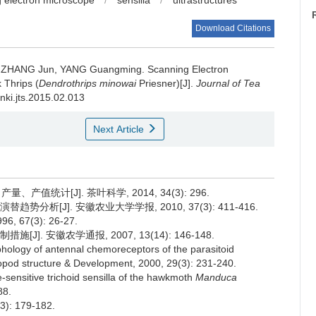
 electron microscope
/
sensilla
/
ultrastructures
Download Citations
, ZHANG Jun, YANG Guangming.
Scanning Electron
 Thrips (
Dendrothrips minowai
Priesner)[J].
Journal of Tea
cnki.jts.2015.02.013
Next Article
值统计[J]. 茶叶科学, 2014, 34(3): 296.
分析[J]. 安徽农业大学学报, 2010, 37(3): 411-416.
67(3): 26-27.
]. 安徽农学通报, 2007, 13(14): 146-148.
hology of antennal chemoreceptors of the parasitoid
opod structure & Development, 2000, 29(3): 231-240.
-sensitive trichoid sensilla of the hawkmoth
Manduca
88.
: 179-182.