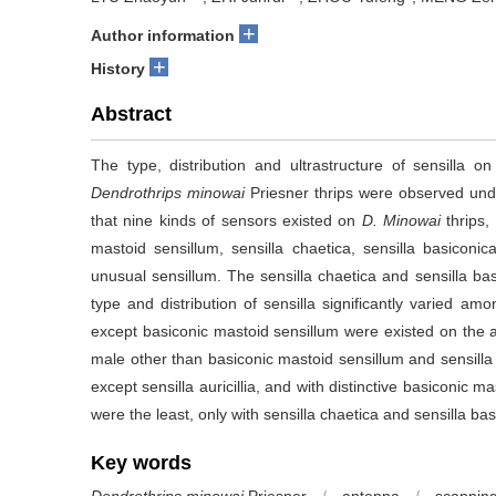
+
Author information
+
History
Abstract
The type, distribution and ultrastructure of sensilla
Dendrothrips minowai
Priesner thrips were observed und
that nine kinds of sensors existed on
D. Minowai
thrips,
mastoid sensillum, sensilla chaetica, sensilla basiconica,
unusual sensillum. The sensilla chaetica and sensilla ba
type and distribution of sensilla significantly varied am
except basiconic mastoid sensillum were existed on the a
male other than basiconic mastoid sensillum and sensilla
except sensilla auricillia, and with distinctive basiconic
were the least, only with sensilla chaetica and sensilla bas
Key words