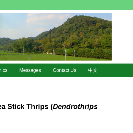
hics
Messages
Contact Us
中文
a Stick Thrips (
Dendrothrips