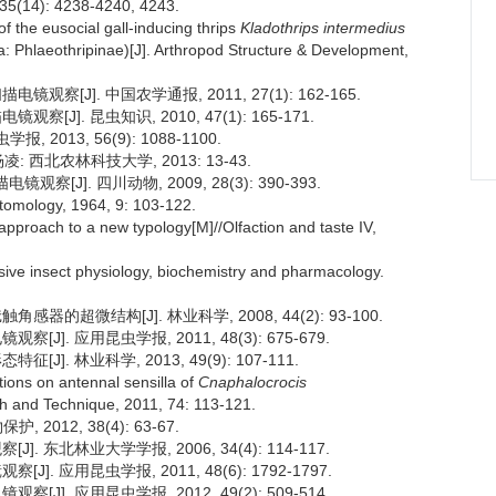
4): 4238-4240, 4243.
 of the eusocial gall-inducing thrips
Kladothrips intermedius
: Phlaeothripinae)[J]. Arthropod Structure & Development,
察[J]. 中国农学通报, 2011, 27(1): 162-165.
[J]. 昆虫知识, 2010, 47(1): 165-171.
2013, 56(9): 1088-1100.
 西北农林科技大学, 2013: 13-43.
J]. 四川动物, 2009, 28(3): 390-393.
ntomology, 1964, 9: 103-122.
n approach to a new typology[M]//Olfaction and taste IV,
ive insect physiology, biochemistry and pharmacology.
器的超微结构[J]. 林业科学, 2008, 44(2): 93-100.
J]. 应用昆虫学报, 2011, 48(3): 675-679.
]. 林业科学, 2013, 49(9): 107-111.
ions on antennal sensilla of
Cnaphalocrocis
ch and Technique, 2011, 74: 113-121.
2012, 38(4): 63-67.
. 东北林业大学学报, 2006, 34(4): 114-117.
. 应用昆虫学报, 2011, 48(6): 1792-1797.
J]. 应用昆虫学报, 2012, 49(2): 509-514.