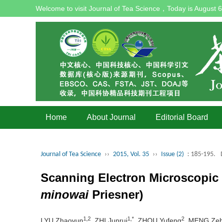
Welcome to visit Journal of Tea Science，Today is
August 6
Home
About Journal
Editorial Board
Journal of Tea Science
››
2015, Vol. 35
››
Issue (2)
: 185-195.
Scanning Electron Microscopic O
minowai
Priesner)
1,2
1,*
2
LYU Zhaoyun
, ZHI Junrui
, ZHOU Yufeng
, MENG Ze