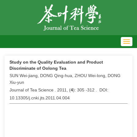
Toggl
navig
Study on the Quality Evaluation and Product
Discriminate of Oolong Tea
SUN Wei-jiang, DONG Qing-hua, ZHOU Wei-long, DONG
Xiu-yun
Journal of Tea Science . 2011, (
4
): 305 -312 . DOI:
10.13305/j.cnki.jts.2011.04.004