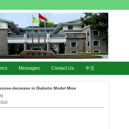
hics
Messages
Contact Us
中文
ucose-decrease in Diabetic Model Mice
ng
5.010