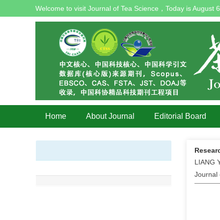
Welcome to visit Journal of Tea Science，Today is
August 6
Home
About Journal
Editorial Board
Researc
LIANG Y
Journal 