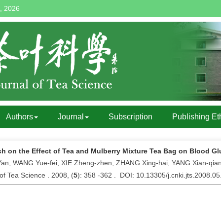
, 2026
Authors
Journal
Subscription
Publishing Et
h on the Effect of Tea and Mulberry Mixture Tea Bag on Blood Gl
an, WANG Yue-fei, XIE Zheng-zhen, ZHANG Xing-hai, YANG Xian-qia
of Tea Science . 2008, (
5
): 358 -362 . DOI: 10.13305/j.cnki.jts.2008.0