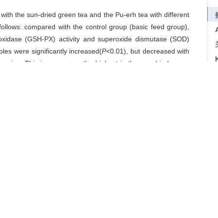
d with the sun-dried green tea and the Pu-erh tea with different
follows: compared with the control group (basic feed group),
peroxidase (GSH-PX) activity and superoxide dismutase (SOD)
mples were significantly increased(
P
<0.01), but decreased with
reasing. This increase was the highest in the sun-dried green
cant negative correlation between the maleic dialdehyde (MDA)
cient was -0.942. The SOD activity was the highest while the
reatment (P<0.01). The MDA content of other treatments were
 (
P
<0.01). Compared with the control, catalaes (CAT) activity
entation tea treatment (
P
<0.01). As to the total anti-oxidation
d with that of the control (
P
<0.01), but decreased with the
un-dried green tea treatment exhibited the strongest T-AOC
ess exerted significant effects on the antioxidative activity of
力