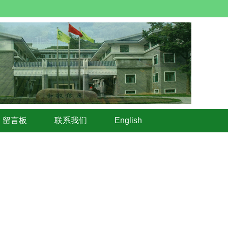
留言板
联系我们
English