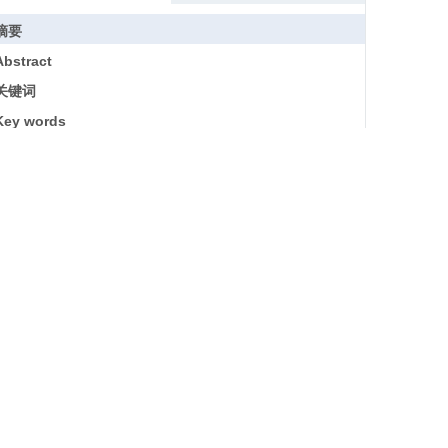
摘要
Abstract
关键词
Key words
引用本文
参考文献
基金