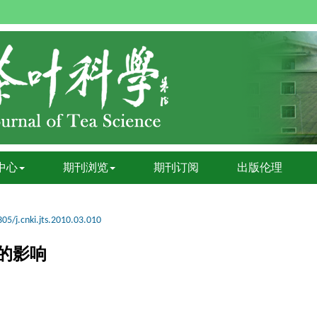
中心
期刊浏览
期刊订阅
出版伦理
05/j.cnki.jts.2010.03.010
的影响