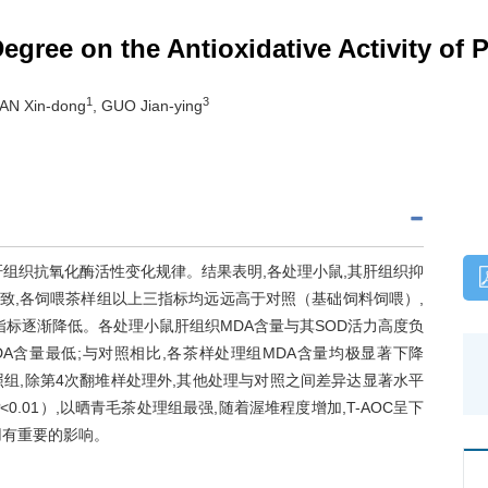
Degree on the Antioxidative Activity of 
1
3
TAN Xin-dong
, GUO Jian-ying
组织抗氧化酶活性变化规律。结果表明,各处理小鼠,其肝组织抑
一致,各饲喂茶样组以上三指标均远远高于对照（基础饲料饲喂）,
指标逐渐降低。各处理小鼠肝组织MDA含量与其SOD活力高度负
,MDA含量最低;与对照相比,各茶样处理组MDA含量均极显著下降
对照组,除第4次翻堆样处理外,其他处理与对照之间差异达显著水平
P
<0.01）,以晒青毛茶处理组最强,随着渥堆程度增加,T-AOC呈下
用有重要的影响。