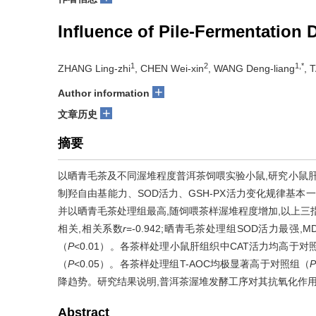
Influence of Pile-Fermentation 
1
2
1,*
ZHANG Ling-zhi
, CHEN Wei-xin
, WANG Deng-liang
, 
+
Author information
+
文章历史
摘要
以晒青毛茶及不同渥堆程度普洱茶饲喂实验小鼠,研究小鼠肝
制羟自由基能力、SOD活力、GSH-PX活力变化规律基本
并以晒青毛茶处理组最高,随饲喂茶样渥堆程度增加,以上三
相关,相关系数
r
=-0.942;晒青毛茶处理组SOD活力最强
（
P
<0.01）。各茶样处理小鼠肝组织中CAT活力均高于
（
P
<0.05）。各茶样处理组T-AOC均极显著高于对照组（
降趋势。研究结果说明,普洱茶渥堆发酵工序对其抗氧化作
Abstract