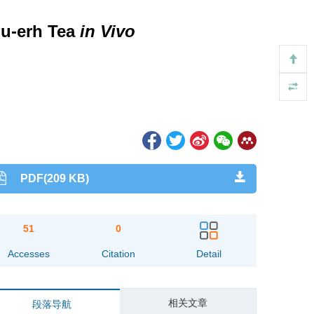
Pu-erh Tea
in Vivo
PDF(209 KB)
51
0
Accesses
Citation
Detail
相关文章
段落导航