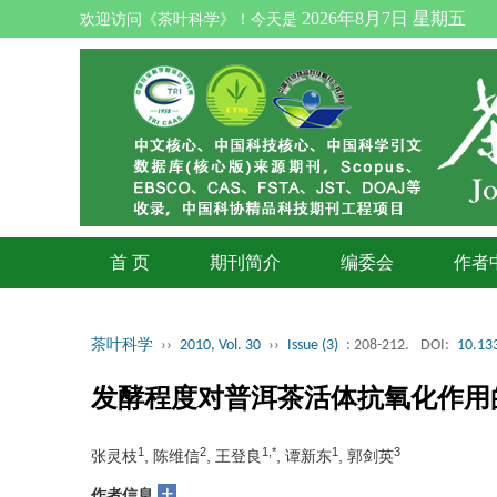
2026年8月7日 星期五
欢迎访问《茶叶科学》！今天是
首 页
期刊简介
编委会
作者
茶叶科学
››
2010, Vol. 30
››
Issue (3)
: 208-212.
DOI:
10.133
发酵程度对普洱茶活体抗氧化作用
1
2
1,*
1
3
张灵枝
, 陈维信
, 王登良
, 谭新东
, 郭剑英
+
作者信息