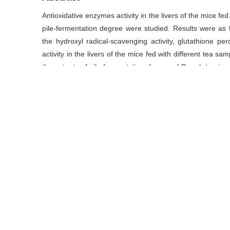
Antioxidative enzymes activity in the livers of the mice fe
pile-fermentation degree were studied. Results were as 
the hydroxyl radical-scavenging activity, glutathione 
activity in the livers of the mice fed with different tea sa
the extents of pile-fermentation degree of Pu-erh tea inc
tea treatment. Of all the treatments, there was a signifi
content and the SOD activity and the correlative coeffi
MDA content was the lowest in the sun-dried green tea t
highly decreased when compared with that of the control
were highly increased except that of the fourth pile-ferm
capacity (T-AOC), it was significantly increased compare
extents of pile-fermentation degree increasing. The s
(
P
<0.01). The study showed that the pile-fermentation proc
Pu-erh tea.
关键词
丙二醛
/
抗氧化酶
/
普洱茶
/
渥堆
/
总抗氧化能