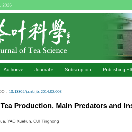
, 2026
Authors
Journal
Subscription
Publishing Et
DOI:
10.13305/j.cnki.jts.2014.02.003
 Tea Production, Main Predators and Ins
ua, YAO Xuekun, CUI Tinghong