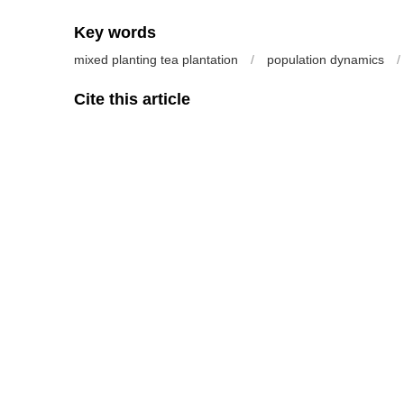
Key words
mixed planting tea plantation
/
population dynamics
/
Cite this article
SU Hongfei, YANG Liuxia, ZHEN Wenzhong, WANG Xingh
on Tea Production, Main Predators and Insect Pests in Tea
128 https://doi.org/10.13305/j.cnki.jts.2014.02.003
Previous Article
References
[1] 陈宗懋, 陈雪芬. 无公害茶园农药安全使用技术[M]. 北京: 金盾
[2] 韩宝瑜, 崔林, 董文霞. 有机、无公害和普通茶园管理方式对节
1438-1443.
[3] 韩宝瑜. 茶园昆虫群落稳定性机制[J]. 茶叶科学, 2000, 20(1)
[4] 柯胜兵, 周夏芝, 毕守东, 等. 茶园3种害虫与蜘蛛天敌种群动态的
[5] 陈亦根, 熊锦君, 黄明度, 等. 复合茶园昆虫类群多样性和稳定性