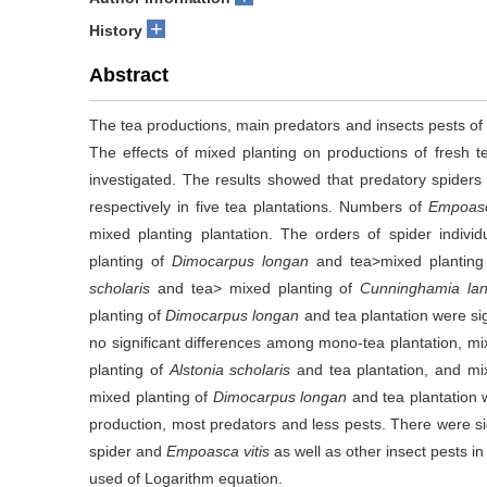
+
History
Abstract
The tea productions, main predators and insects pests of f
The effects of mixed planting on productions of fresh t
investigated. The results showed that predatory spider
respectively in five tea plantations. Numbers of
Empoasc
mixed planting plantation. The orders of spider indivi
planting of
Dimocarpus longan
and tea>mixed plantin
scholaris
and tea> mixed planting of
Cunninghamia lan
planting of
Dimocarpus longan
and tea plantation were sig
no significant differences among mono-tea plantation, mi
planting of
Alstonia scholaris
and tea plantation, and mi
mixed planting of
Dimocarpus longan
and tea plantation 
production, most predators and less pests. There were si
spider and
Empoasca vitis
as well as other insect pests i
used of Logarithm equation.