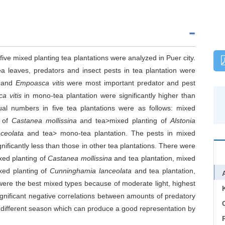
ive mixed planting tea plantations were analyzed in Puer city.
ea leaves, predators and insect pests in tea plantation were
s and
Empoasca vitis
were most important predator and pest
a vitis
in mono-tea plantation were significantly higher than
dual numbers in five tea plantations were as follows: mixed
g of
Castanea mollissina
and tea>mixed planting of
Alstonia
ceolata
and tea> mono-tea plantation. The pests in mixed
nificantly less than those in other tea plantations. There were
xed planting of
Castanea mollissina
and tea plantation, mixed
xed planting of
Cunninghamia lanceolata
and tea plantation,
were the best mixed types because of moderate light, highest
gnificant negative correlations between amounts of predatory
C
n different season which can produce a good representation by