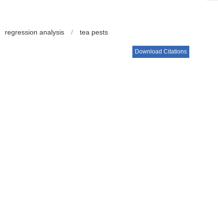
regression analysis
/
tea pests
Download Citations
ua, YAO Xuekun, CUI Tinghong.
The Effect of Mixed Planting
 Plantations[J].
Journal of Tea Science
. 2014, 34(2): 122-
Next Article
出版社, 2002: 227-254.
肢动物群落和主要害虫的影响[J]. 生态学报, 2006, 26(5):
: 1-4.
关系[J]. 华中农业大学学报, 2011, 30(1): 78-83.
研究[J]. 华南农业大学学报: 自然科学版, 2004, 25(1): 59-