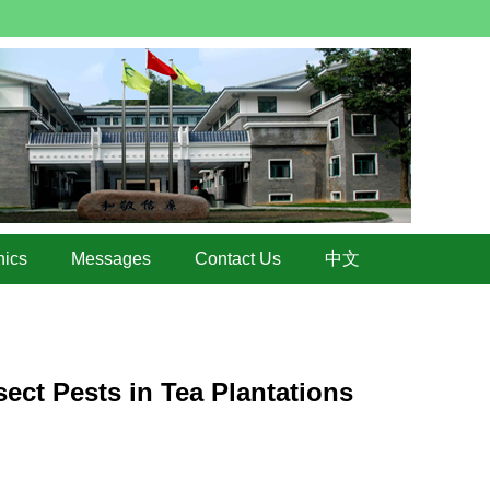
hics
Messages
Contact Us
中文
ect Pests in Tea Plantations