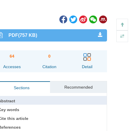
PDF(757 KB)
64
0
Accesses
Citation
Detail
Recommended
Sections
Abstract
Key words
ite this article
References