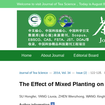
Welcome to visit Journal of Tea Science，Today is
August 8
Home
About Journal
Editorial Board
Journal of Tea Science
››
2014, Vol. 34
››
Issue (2)
: 122-128.
The Effect of Mixed Planting on
SU Hongfei, YANG Liuxia, ZHEN Wenzhong, WANG Xingh
+
Author information