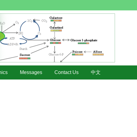
hics
Messages
Contact Us
中文