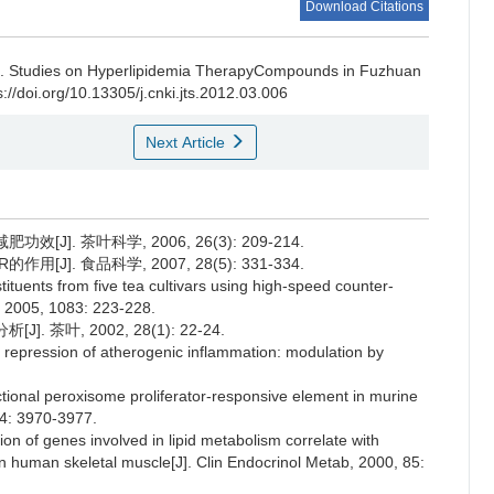
Download Citations
i.
Studies on Hyperlipidemia TherapyCompounds in Fuzhuan
://doi.org/10.13305/j.cnki.jts.2012.03.006
Next Article
J]. 茶叶科学, 2006, 26(3): 209-214.
J]. 食品科学, 2007, 28(5): 331-334.
tuents from five tea cultivars using high-speed counter-
, 2005, 1083: 223-228.
茶叶, 2002, 28(1): 22-24.
al repression of atherogenic inflammation: modulation by
unctional peroxisome proliferator-responsive element in murine
74: 3970-3977.
ion of genes involved in lipid metabolism correlate with
in human skeletal muscle[J]. Clin Endocrinol Metab, 2000, 85: