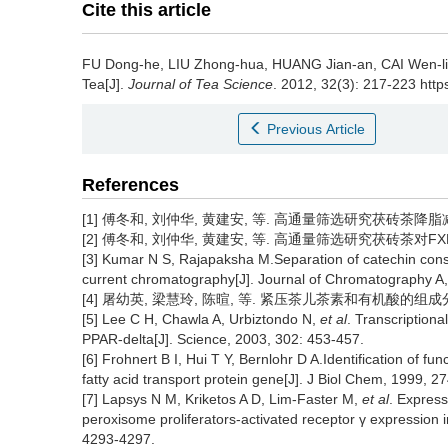
Cite this article
FU Dong-he, LIU Zhong-hua, HUANG Jian-an, CAI Wen-l
Tea[J].
Journal of Tea Science
. 2012, 32(3): 217-223 https
Previous Article
References
[1] 傅冬和, 刘仲华, 黄建安, 等. 高通量筛选研究茯砖茶降脂减肥功效[
[2] 傅冬和, 刘仲华, 黄建安, 等. 高通量筛选研究茯砖茶对FXR的作用[
[3] Kumar N S, Rajapaksha M.Separation of catechin consti
current chromatography[J]. Journal of Chromatography A
[4] 屠幼英, 梁慧玲, 陈暄, 等. 紧压茶儿茶素和有机酸的组成分析[J]. 
[5] Lee C H, Chawla A, Urbiztondo N,
et al
. Transcription
PPAR-delta[J]. Science, 2003, 302: 453-457.
[6] Frohnert B I, Hui T Y, Bernlohr D A.Identification of f
fatty acid transport protein gene[J]. J Biol Chem, 1999, 2
[7] Lapsys N M, Kriketos A D, Lim-Faster M,
et al
. Express
peroxisome proliferators-activated receptor γ expression 
4293-4297.