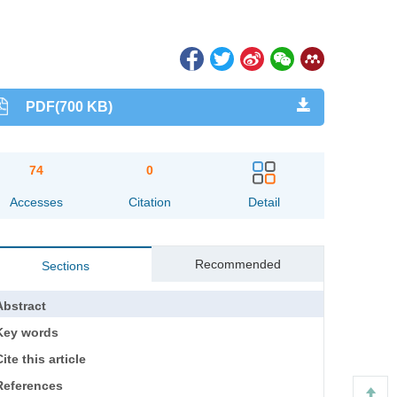
PDF(700 KB)
74
0
Accesses
Citation
Detail
Recommended
Sections
Abstract
Key words
ite this article
References