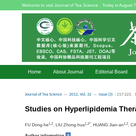
Welcome to visit Journal of Tea Science，Today is
August 7
Home
About Journal
Editorial Board
Journal of Tea Science
››
2012, Vol. 32
››
Issue (3)
: 217-223.
Studies on Hyperlipidemia Th
1,2
1,2*
1,2
FU Dong-he
, LIU Zhong-hua
, HUANG Jian-an
, CA
+
Author information