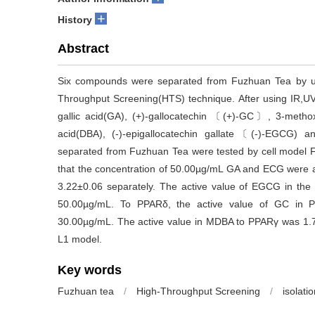
+
History
Abstract
Six compounds were separated from Fuzhuan Tea by us
Throughput Screening(HTS) technique. After using IR,UV
gallic acid(GA), (+)-gallocatechin 〔(+)-GC〕, 3-methox
acid(DBA), (-)-epigallocatechin gallate〔(-)-EGCG) 
separated from Fuzhuan Tea were tested by cell model
that the concentration of 50.00µg/mL GA and ECG were a
3.22±0.06 separately. The active value of EGCG in th
50.00µg/mL. To PPARδ, the active value of GC in 
30.00µg/mL. The active value in MDBA to PPARγ was 1.73
L1 model.
Key words
Fuzhuan tea
/
High-Throughput Screening
/
isolati