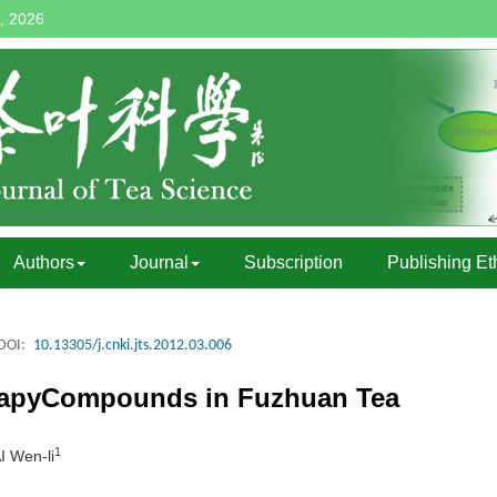
, 2026
Authors
Journal
Subscription
Publishing Et
DOI:
10.13305/j.cnki.jts.2012.03.006
erapyCompounds in Fuzhuan Tea
1
I Wen-li