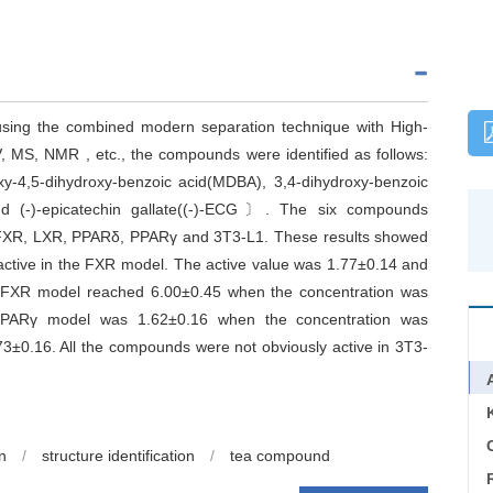
ing the combined modern separation technique with High-
, MS, NMR , etc., the compounds were identified as follows:
y-4,5-dihydroxy-benzoic acid(MDBA), 3,4-dihydroxy-benzoic
and (-)-epicatechin gallate((-)-ECG〕. The six compounds
 FXR, LXR, PPARδ, PPARγ and 3T3-L1. These results showed
ctive in the FXR model. The active value was 1.77±0.14 and
e FXR model reached 6.00±0.45 when the concentration was
PPARγ model was 1.62±0.16 when the concentration was
±0.16. All the compounds were not obviously active in 3T3-
C
on
/
structure identification
/
tea compound