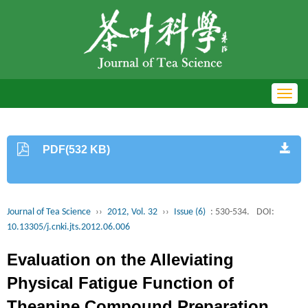
Toggl
navig
PDF(532 KB)
Journal of Tea Science
››
2012, Vol. 32
››
Issue (6)
: 530-534.
DOI:
10.13305/j.cnki.jts.2012.06.006
Evaluation on the Alleviating
Physical Fatigue Function of
Theanine Compound Preparation