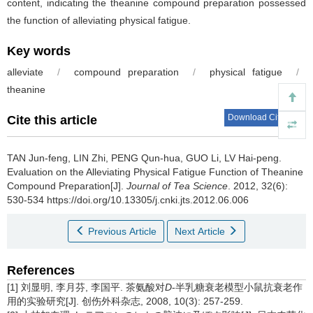
content, indicating the theanine compound preparation possessed
the function of alleviating physical fatigue.
Key words
alleviate
/
compound preparation
/
physical fatigue
/
theanine
Download Citations
Cite this article
TAN Jun-feng, LIN Zhi, PENG Qun-hua, GUO Li, LV Hai-peng.
Evaluation on the Alleviating Physical Fatigue Function of Theanine
Compound Preparation[J].
Journal of Tea Science
. 2012, 32(6):
530-534 https://doi.org/10.13305/j.cnki.jts.2012.06.006
Previous Article
Next Article
References
[1] 刘显明, 李月芬, 李国平. 茶氨酸对
D
-半乳糖衰老模型小鼠抗衰老作
用的实验研究[J]. 创伤外科杂志, 2008, 10(3): 257-259.