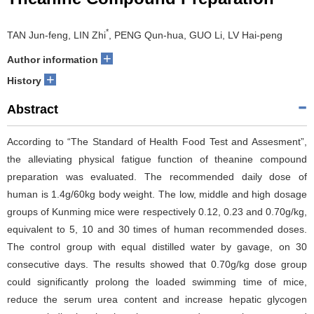
*
TAN Jun-feng, LIN Zhi
, PENG Qun-hua, GUO Li, LV Hai-peng
+
Author information
+
History
Abstract
According to “The Standard of Health Food Test and Assesment”,
the alleviating physical fatigue function of theanine compound
preparation was evaluated. The recommended daily dose of
human is 1.4g/60kg body weight. The low, middle and high dosage
groups of Kunming mice were respectively 0.12, 0.23 and 0.70g/kg,
equivalent to 5, 10 and 30 times of human recommended doses.
The control group with equal distilled water by gavage, on 30
consecutive days. The results showed that 0.70g/kg dose group
could significantly prolong the loaded swimming time of mice,
reduce the serum urea content and increase hepatic glycogen