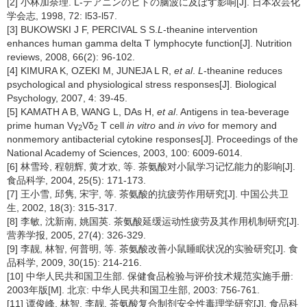
[2] 小林加奈理. L-テアニンのヒトの脑波に及ぼす影响[J]. 日本农芸化
学会志, 1998, 72: l53-l57.
[3] BUKOWSKI J F, PERCIVAL S S.
L
-theanine intervention
enhances human gamma delta T lymphocyte function[J]. Nutrition
reviews, 2008, 66(2): 96-102.
[4] KIMURA K, OZEKI M, JUNEJA L R,
et al
.
L
-theanine reduces
psychological and physiological stress responses[J]. Biological
Psychology, 2007, 4: 39-45.
[5] KAMATH A B, WANG L, DAs H,
et al
. Antigens in tea-beverage
prime human Vγ
Vδ
T cell
in vitro
and
in vivo
for memory and
2
2
nonmemory antibacterial cytokine responses[J]. Proceedings of the
National Academy of Sciences, 2003, 100: 6009-6014.
[6] 林雪玲, 程朝辉, 黄才欢, 等. 茶氨酸对小鼠学习记忆能力的影响[J].
食品科学, 2004, 25(5): 171-173.
[7] 王小雪, 邱隽, 宋宇, 等. 茶氨酸的抗疲劳作用研究[J]. 中国公共卫
生, 2002, 18(3): 315-317.
[8] 李敏, 沈新南, 姚国英. 茶氨酸延缓运动性疲劳及其作用机制研究[J].
营养学报, 2005, 27(4): 326-329.
[9] 李靓, 林智, 何普明, 等. 茶氨酸改善小鼠睡眠状况的实验研究[J]. 食
品科学, 2009, 30(15): 214-216.
[10] 中华人民共和国卫生部. 保健食品检验与评价技术规范实施手册:
2003年版[M]. 北京: 中华人民共和国卫生部, 2003: 756-761.
[11] 谭俊峰, 林智, 李靓. 茶氨酸复合制剂安全性毒理学研究[J]. 食品科