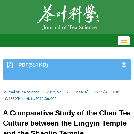
Toggl
navig
PDF(514 KB)
Journal of Tea Science
››
2012, Vol. 32
››
Issue (6)
: 559-564.
DOI:
10.13305/j.cnki.jts.2012.06.005
A Comparative Study of the Chan Tea
Culture between the Lingyin Temple
and the Shaolin Temple