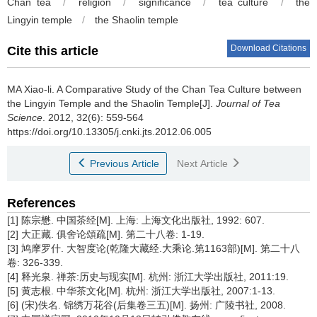
Chan tea
/
religion
/
significance
/
tea culture
/
the
Lingyin temple
/
the Shaolin temple
Download Citations
Cite this article
MA Xiao-li.
A Comparative Study of the Chan Tea Culture between
the Lingyin Temple and the Shaolin Temple[J].
Journal of Tea
Science
. 2012, 32(6): 559-564
https://doi.org/10.13305/j.cnki.jts.2012.06.005
Previous Article
Next Article
References
[1] 陈宗懋. 中国茶经[M]. 上海: 上海文化出版社, 1992: 607.
[2] 大正藏. 俱舍论頌疏[M]. 第二十八卷: 1-19.
[3] 鸠摩罗什. 大智度论(乾隆大藏经.大乘论.第1163部)[M]. 第二十八
卷: 326-339.
[4] 释光泉. 禅茶:历史与现实[M]. 杭州: 浙江大学出版社, 2011:19.
[5] 黄志根. 中华茶文化[M]. 杭州: 浙江大学出版社, 2007:1-13.
[6] (宋)佚名. 锦绣万花谷(后集卷三五)[M]. 扬州: 广陵书社, 2008.