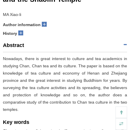
MA Xiao-li
+
Author information
+
History
Abstract
Nowadays, there is great interest to culture and tea academics in
studying Chan, Chan tea and its culture. The paper is based on the
knowledge of tea culture and economy of Henan and Zhejiang
province and the great interest in studying Buddhism for years. By
surveying the tea culture activities and its spreading, the believers
and protection of knowledge and so on, the author does a
comparative study of the contribution to Chan tea culture in the two
temples.
Key words