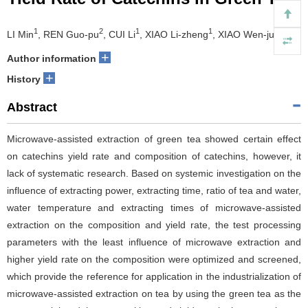
1
2
1
1
1,3*
LI Min
, REN Guo-pu
, CUI Li
, XIAO Li-zheng
, XIAO Wen-jun
+
Author information
+
History
Abstract
Microwave-assisted extraction of green tea showed certain effect
on catechins yield rate and composition of catechins, however, it
lack of systematic research. Based on systemic investigation on the
influence of extracting power, extracting time, ratio of tea and water,
water temperature and extracting times of microwave-assisted
extraction on the composition and yield rate, the test processing
parameters with the least influence of microwave extraction and
higher yield rate on the composition were optimized and screened,
which provide the reference for application in the industrialization of
microwave-assisted extraction on tea by using the green tea as the