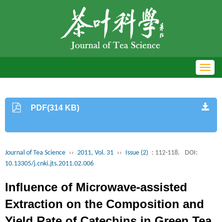
Toggl
navig
PDF(314 KB)
Journal of Tea Science
››
2011, Vol. 31
››
Issue (2)
: 112-118.
DOI:
10.13305/j.cnki.jts.2011.02.006
Influence of Microwave-assisted
Extraction on the Composition and
Yield Rate of Catechins in Green Tea