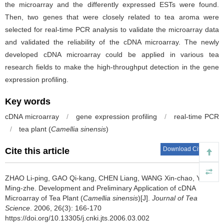
the microarray and the differently expressed ESTs were found.
Then, two genes that were closely related to tea aroma were
selected for real-time PCR analysis to validate the microarray data
and validated the reliability of the cDNA microarray. The newly
developed cDNA microarray could be applied in various tea
research fields to make the high-throughput detection in the gene
expression profiling.
Key words
cDNA microarray
/
gene expression profiling
/
real-time PCR
/
tea plant (
Camellia sinensis
)
Download Citations
Cite this article
ZHAO Li-ping, GAO Qi-kang, CHEN Liang, WANG Xin-chao, YAO
Ming-zhe.
Development and Preliminary Application of cDNA
Microarray of Tea Plant (
Camellia sinensis
)[J].
Journal of Tea
Science
. 2006, 26(3): 166-170
https://doi.org/10.13305/j.cnki.jts.2006.03.002