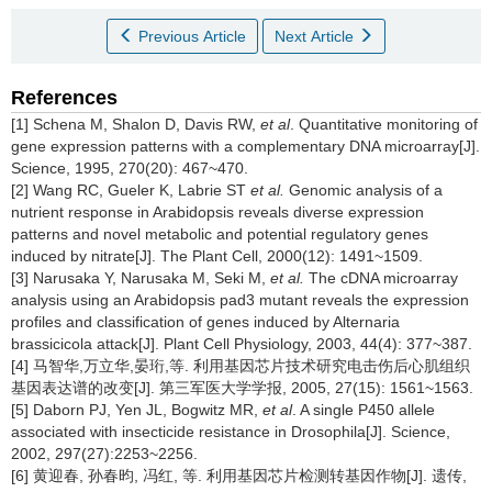
Previous Article
Next Article
References
[1] Schena M, Shalon D, Davis RW,
et al
. Quantitative monitoring of
gene expression patterns with a complementary DNA microarray[J].
Science, 1995, 270(20): 467~470.
[2] Wang RC, Gueler K, Labrie ST
et al.
Genomic analysis of a
nutrient response in Arabidopsis reveals diverse expression
patterns and novel metabolic and potential regulatory genes
induced by nitrate[J]. The Plant Cell, 2000(12): 1491~1509.
[3] Narusaka Y, Narusaka M, Seki M,
et al.
The cDNA microarray
analysis using an Arabidopsis pad3 mutant reveals the expression
profiles and classification of genes induced by Alternaria
brassicicola attack[J]. Plant Cell Physiology, 2003, 44(4): 377~387.
[4] 马智华,万立华,晏珩,等. 利用基因芯片技术研究电击伤后心肌组织
基因表达谱的改变[J]. 第三军医大学学报, 2005, 27(15): 1561~1563.
[5] Daborn PJ, Yen JL, Bogwitz MR,
et al
. A single P450 allele
associated with insecticide resistance in Drosophila[J]. Science,
2002, 297(27):2253~2256.
[6] 黄迎春, 孙春昀, 冯红, 等. 利用基因芯片检测转基因作物[J]. 遗传,