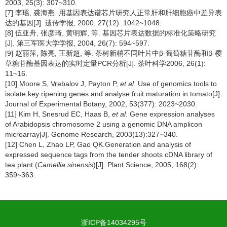
2003, 25(3): 307~310.
[7] 李瑶, 裘海燕. 用基因表达谱芯片研究人正常肝和肝细胞癌中差异表
达的基因[J]. 遗传学报, 2000, 27(12): 1042~1048.
[8] 伍亚舟, 张彦琦, 黄明辉, 等. 基因芯片表达数据的标准化策略研究
[J]. 第三军医大学学报, 2004, 26(7): 594~597.
[9] 赵丽萍, 陈亮, 王新超, 等. 茶树新梢不同叶片中β-葡萄糖苷酶和β-樱
草糖苷酶基因表达的实时定量PCR分析[J]. 茶叶科学2006, 26(1):
11~16.
[10] Moore S, Vrebalov J, Payton P,
et al
. Use of genomics tools to
isolate key ripening genes and analyse fruit maturation in tomato[J].
Journal of Experimental Botany, 2002, 53(377): 2023~2030.
[11] Kim H, Snesrud EC, Haas B,
et al
. Gene expression analyses
of Arabidopsis chromosome 2 using a genomic DNA amplicon
microarray[J]. Genome Research, 2003(13):327~340.
[12] Chen L, Zhao LP, Gao QK.Generation and analysis of
expressed sequence tags from the tender shoots cDNA library of
tea plant (
Camellia sinensis
)[J]. Plant Science, 2005, 168(2):
359~363.
浙ICP备14034295号