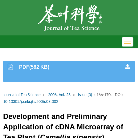
Toggl
navig
PDF(582 KB)
Journal of Tea Science
››
2006, Vol. 26
››
Issue (3)
: 166-170.
DOI:
10.13305/j.cnki.jts.2006.03.002
Development and Preliminary
Application of cDNA Microarray of
Tea Plant (
Camellia sinensis
)