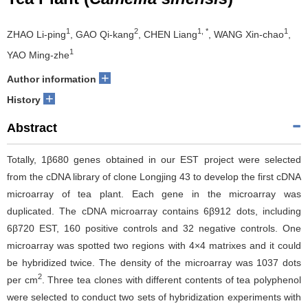
1
2
1, *
1
ZHAO Li-ping
, GAO Qi-kang
, CHEN Liang
, WANG Xin-chao
,
1
YAO Ming-zhe
+
Author information
+
History
Abstract
Totally, 1β680 genes obtained in our EST project were selected
from the cDNA library of clone Longjing 43 to develop the first cDNA
microarray of tea plant. Each gene in the microarray was
duplicated. The cDNA microarray contains 6β912 dots, including
6β720 EST, 160 positive controls and 32 negative controls. One
microarray was spotted two regions with 4×4 matrixes and it could
be hybridized twice. The density of the microarray was 1037 dots
2
per cm
. Three tea clones with different contents of tea polyphenol
were selected to conduct two sets of hybridization experiments with