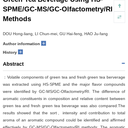
SPME/GC-MS/GC-Olfactometry/RI
Methods
DOU Hong-liang, LI Chun-mei, GU Hai-feng, HAO Ju-fang
+
Author information
+
History
Abstract
：Volatile components of green tea and fresh green tea berverage
was extracted using HS-SPME and the major flavor compounds
were identified by GC-MS/GC-Olfactometry/RI. The difference of
aromatic constituents in composition and relative content between
green tea and fresh green tea beverage was also compared.The
results showed that the sort、intensity and contribution to total
aroma of an aromatic compound could be identified and affirmed
effectively by GC-MS/GC-Olfactometry/RI methods; The aromatic