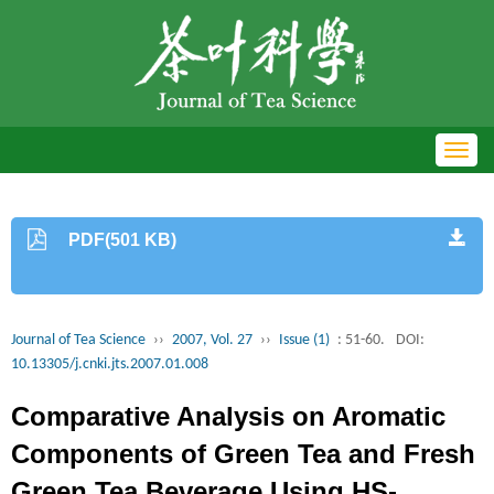
Toggl
navig
PDF(501 KB)
Journal of Tea Science
››
2007, Vol. 27
››
Issue (1)
: 51-60.
DOI:
10.13305/j.cnki.jts.2007.01.008
Comparative Analysis on Aromatic
Components of Green Tea and Fresh
Green Tea Beverage Using HS-