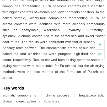
compounds representing 96.5% of aroma contents were identified
with higher contents of ketones and lower contents of esters. In the
baked sample, Twenty-four compounds representing 98.6% of
aroma contents were identified with more alcohols compounds
such as epoxylinalol, α-terpineol, 2-hydroxy-3,5,5-trimethyl-
cyclohex- 2-enone contributed to the camerlsed and sweet flower
odor of tea. The results were consistent with that of sensory tests.
Sensory tests showed: The characteristic aroma of sun-dried tea,
baked tea and air-dried tea were pungent, high-fired and stale
odour, respectively. Results showed both baking methods and sun-
drying methods were not suitable for Pu-erh tea, but the air-drying
methods were the best method of the formation of Pu-erh tea
aroma.
Key words
aromatic components
/
drying process
/
headspace solid
phase microextraction
/
Pu-erh tea