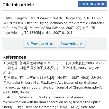
Download Citations
Cite this article
ZHANG Ling-zhi, CHEN Wei-xin, WANG Deng-liang, ZHOU Li-min,
CHEN Yu-fen.
Effect of Drying Methods on the Aromatic Character
of Pu-erh Tea[J].
Journal of Tea Science
. 2007, 27(1): 71-75
https://doi.org/10.13305/j.cnki.jts.2007.01.011
Previous Article
Next Article
References
[1] 刘勤晋. 普洱茶之科学读本[M]. 广州:广东旅游出版社,2005. 26~56.
[2] 刘七成. 湖南普洱茶加工技术探讨[J]. 茶叶通讯, 2005, 32(12):
40~41.
[3] 王华夫. 茶叶香气的提取方法[J]. 中国茶叶, 1987, 49(3): 22~24.
[4] Kataoka H, Lord H L, Pawliszyn. Application of solid-phase
microextraction in food analysis[J]. Journal of Chromatography A,
2000, 880, 35~62.
[5] Arthur Catherine L, Pawliszyn Janusz.Solid phase
microextraction with thermal adsorption using fused silica optical
fibers[J]. High Resolute Chromatogr, 1993, 16(12): 689~692.