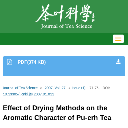
Toggl
navig
PDF(374 KB)
Journal of Tea Science
››
2007, Vol. 27
››
Issue (1)
: 71-75.
DOI:
10.13305/j.cnki.jts.2007.01.011
Effect of Drying Methods on the
Aromatic Character of Pu-erh Tea