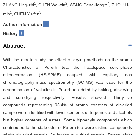
1
2
1, *
ZHANG Ling-zhi
, CHEN Wei-xin
, WANG Deng-liang
, ZHOU Li-
1
3
min
, CHEN Yu-fen
+
Author information
+
History
Abstract
With the aim to study the effect of drying methods on the aroma
Characteristics of Pu-erh tea, the headspace solid-phase
microextraction (HS-SPME) coupled with capillary gas
chromatography-mass spectrometry (GC-MS) was used for the
determination of volatiles in Pu-erh tea dried by baking, air-drying
and sun-drying respectively. Results showed: Thirty-five
compounds representing 95.4% of aroma contents of air-dried
sample were identified with lower contents of terpenes and alcohols
but higher contents of esters. Some biphenyls compounds which
contributed to the stale odor of Pu-erh tea were distinct compounds
of the air-dried sample. As for the sun-dried sample, Twenty-eight