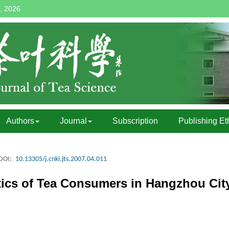
, 2026
Authors
Journal
Subscription
Publishing Et
DOI:
10.13305/j.cnki.jts.2007.04.011
stics of Tea Consumers in Hangzhou Cit