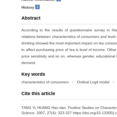
+
History
Abstract
According to the results of questionnaire survey in Ha
relations between characteristics of consumers and level
drinking showed the most important impact on tea consum
to affect purchasing price of tea is level of income. Other 
price sensitivity and so on, whereas gender, educationa
demand.
Key words
characteristics of consumers
/
Ordinal Logit model
/
Cite this article
TANG Yi, HUANG Han-dan.
Positive Studies on Character
Science
. 2007, 27(4): 323-327 https://doi.org/10.13305/j.