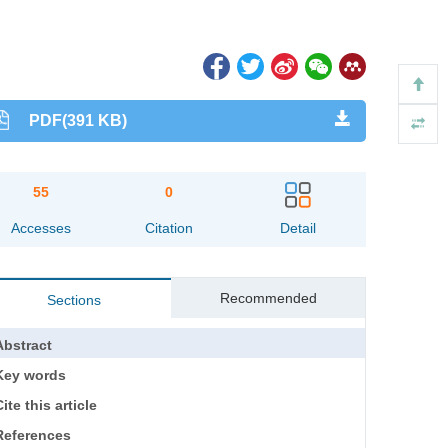
PDF(391 KB)
55
0
Accesses
Citation
Detail
Recommended
Sections
Abstract
Key words
ite this article
References