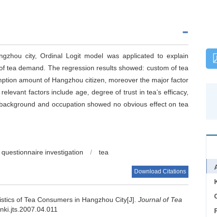
ngzhou city, Ordinal Logit model was applicated to explain
 of tea demand. The regression results showed: custom of tea
ption amount of Hangzhou citizen, moreover the major factor
relevant factors include age, degree of trust in tea’s efficacy,
l background and occupation showed no obvious effect on tea
questionnaire investigation
/
tea
Download Citations
C
istics of Tea Consumers in Hangzhou City[J].
Journal of Tea
cnki.jts.2007.04.011