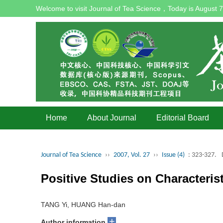
Welcome to visit Journal of Tea Science，Today is
August 7
Home
About Journal
Editorial Board
Journal of Tea Science
››
2007, Vol. 27
››
Issue (4)
: 323-327.
Positive Studies on Characteri
TANG Yi, HUANG Han-dan
+
Author information