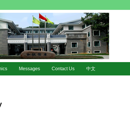
hics
Messages
Contact Us
中文
y