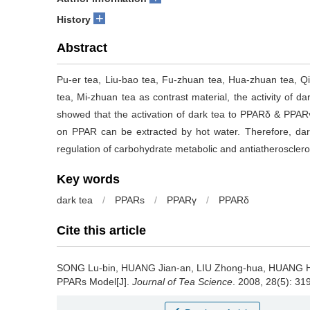
+
History
Abstract
Pu-er tea, Liu-bao tea, Fu-zhuan tea, Hua-zhuan tea, Q
tea, Mi-zhuan tea as contrast material, the activity of
showed that the activation of dark tea to PPARδ & PPARγ
on PPAR can be extracted by hot water. Therefore, dark
regulation of carbohydrate metabolic and antiatherosclero
Key words
dark tea
/
PPARs
/
PPARγ
/
PPARδ
Cite this article
SONG Lu-bin, HUANG Jian-an, LIU Zhong-hua, HUANG
PPARs Model[J].
Journal of Tea Science
. 2008, 28(5): 31