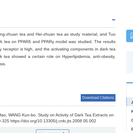
ing-zhuan tea and Hei-zhuan tea as study material, and Tuo
 dark tea on PPARδ and PPARγ model was studied. The results
 receptor is high, and the activating components in dark tea
 tea showed a certain role on Hyperlipidemia, anti-obesity,
sis.
Download Citations
 Hao, WANG Kun-bo.
Study on Activity of Dark Tea Extracts on
C
9-325 https://doi.org/10.13305/j.cnki.jts.2008.05.002