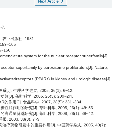
Next Article
~7.
 农业出版社, 1981.
159~165
~156.
menclature system for the nuclear receptor superfamily[J].
receptor superfamily by peroxisome proliferators[J]. Nature,
activatedreceptors (PPARs) in kidney and urologic disease[J].
. 生理科学进展, 2005, 36(1): 6~12.
. 茶叶科学, 2006, 26(3): 209~2l4.
[J]. 食品科学. 2007, 28(5): 331~334.
作用的研究[J]. 茶叶科学, 2005, 26(1): 49~53.
量筛选研究[J]. 茶叶科学, 2008, 28(1): 39~42.
003, 38(3): 7~9.
疗药物研发中的重要作用[J]. 中国药学杂志, 2005, 40(7):