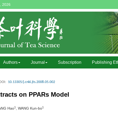
, 2026
Authors
Journal
Subscription
Publishing Et
DOI:
10.13305/j.cnki.jts.2008.05.002
Extracts on PPARs Model
1
1
ANG Hao
, WANG Kun-bo