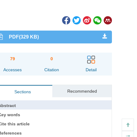
PDF(329 KB)
79
0
Accesses
Citation
Detail
Recommended
Sections
Abstract
Key words
ite this article
References