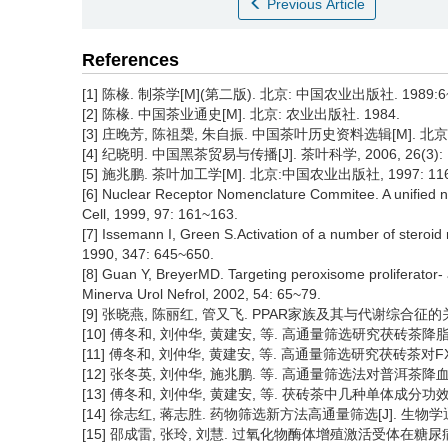
Previous Article
References
[1] 陈椽. 制茶学[M](第二版). 北京: 中国农业出版社. 1989:6
[2] 陈椽. 中国茶业通史[M]. 北京: 农业出版社. 1984.
[3] 庄晚芳, 陈祖椝, 朱自振. 中国茶叶历史资料选辑[M]. 北京:
[4] 纪晓明. 中国黑茶贸易与传播[J]. 茶叶科学, 2006, 26(3): 
[5] 施兆鹏. 茶叶加工学[M]. 北京:中国农业出版社, 1997: 116
[6] Nuclear Receptor Nomenclature Commitee. A unified no
Cell, 1999, 97: 161~163.
[7] Issemann I, Green S.Activation of a number of steroid 
1990, 347: 645~650.
[8] Guan Y, BreyerMD. Targeting peroxisome proliferator- 
Minerva Urol Nefrol, 2002, 54: 65~79.
[9] 张晓燕, 陈丽红, 管又飞. PPAR家族及其与代谢综合征的关系[J]
[10] 傅冬和, 刘仲华, 黄建安, 等. 高通量筛选研究茯砖茶降脂功效[J]
[11] 傅冬和, 刘仲华, 黄建安, 等. 高通量筛选研究茯砖茶对FXR的作用
[12] 张冬英, 刘仲华, 施兆鹏. 等. 高通量筛选法对普洱茶降血糖血脂
[13] 傅冬和, 刘仲华, 黄建安, 等. 茯砖茶中几种单体成分功效的高通
[14] 徐志红, 蒋志胜. 药物筛选新方法高通量筛选[J]. 生物学通报, 2
[15] 邵成雷, 张玲, 刘慧. 过氧化物酶体增殖激活受体在糖尿病治