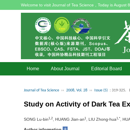
Welcome to visit Journal of Tea Science，Today is
August 8
Home
About Journal
Editorial Board
Journal of Tea Science
››
2008, Vol. 28
››
Issue (5)
: 319-325.
Study on Activity of Dark Tea 
1,2
1
1,*
SONG Lu-bin
, HUANG Jian-an
, LIU Zhong-hua
, HU
+
Author information