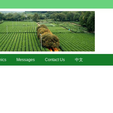
hics
Messages
Contact Us
中文