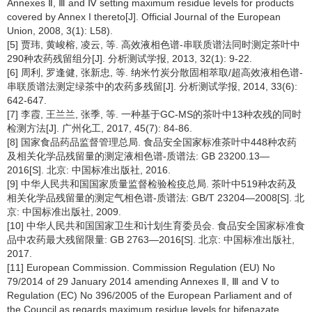
Annexes Ⅱ, Ⅲ and Ⅳ setting maximum residue levels for products
covered by Annex I thereto[J]. Official Journal of the European
Union, 2008, 3(1): L58).
[5] 贾玮, 黄峻榕, 凌云, 等. 高效液相色谱-串联质谱法同时测定茶叶中
290种农药残留组分[J]. 分析测试学报, 2013, 32(1): 9-22.
[6] 周利, 罗逢健, 张新忠, 等. 纳米竹炭分散固相萃取/超高效液相色谱-
串联质谱法测定绿茶中的农药多残留[J]. 分析测试学报, 2014, 33(6):
642-647.
[7] 李霞, 王兰兰, 张季, 等. 一种基于GC-MS的茶叶中13种农残的同时
检测方法[J]. 广州化工, 2017, 45(7): 84-86.
[8] 国家食品药品监督管理总局. 食品安全国家标准茶叶中448种农药
及相关化学品残留量的测定液相色谱-质谱法: GB 23200.13—
2016[S]. 北京: 中国标准出版社, 2016.
[9] 中华人民共和国国家质量监督检验检疫总局. 茶叶中519种农药及
相关化学品残留量的测定气相色谱-质谱法: GB/T 23204—2008[S]. 北
京: 中国标准出版社, 2009.
[10] 中华人民共和国国家卫生和计划生育委员会. 食品安全国家标准食
品中农药最大残留限量: GB 2763—2016[S]. 北京: 中国标准出版社,
2017.
[11] European Commission. Commission Regulation (EU) No
79/2014 of 29 January 2014 amending Annexes Ⅱ, Ⅲ and Ⅴ to
Regulation (EC) No 396/2005 of the European Parliament and of
the Council as regards maximum residue levels for bifenazate,