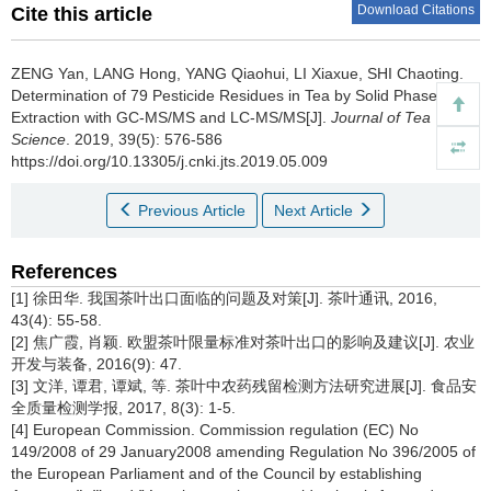
Download Citations
Cite this article
ZENG Yan, LANG Hong, YANG Qiaohui, LI Xiaxue, SHI Chaoting.
Determination of 79 Pesticide Residues in Tea by Solid Phase
Extraction with GC-MS/MS and LC-MS/MS[J].
Journal of Tea
Science
. 2019, 39(5): 576-586
https://doi.org/10.13305/j.cnki.jts.2019.05.009
Previous Article
Next Article
References
[1] 徐田华. 我国茶叶出口面临的问题及对策[J]. 茶叶通讯, 2016,
43(4): 55-58.
[2] 焦广霞, 肖颖. 欧盟茶叶限量标准对茶叶出口的影响及建议[J]. 农业
开发与装备, 2016(9): 47.
[3] 文洋, 谭君, 谭斌, 等. 茶叶中农药残留检测方法研究进展[J]. 食品安
全质量检测学报, 2017, 8(3): 1-5.
[4] European Commission. Commission regulation (EC) No
149/2008 of 29 January2008 amending Regulation No 396/2005 of
the European Parliament and of the Council by establishing