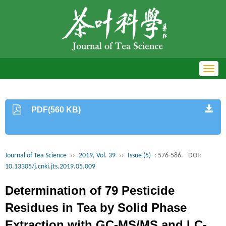
Toggl
navig
PDF(560 KB)
Journal of Tea Science
››
2019, Vol. 39
››
Issue (5)
: 576-586.
DOI:
10.13305/j.cnki.jts.2019.05.009
Determination of 79 Pesticide
Residues in Tea by Solid Phase
Extraction with GC-MS/MS and LC-