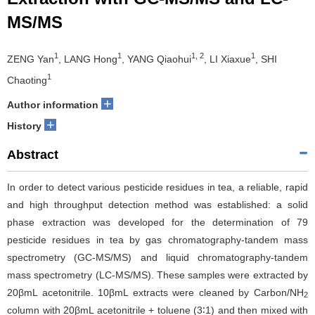
MS/MS
1
1
1, 2
1
ZENG Yan
, LANG Hong
, YANG Qiaohui
, LI Xiaxue
, SHI
1
Chaoting
+
Author information
+
History
Abstract
In order to detect various pesticide residues in tea, a reliable, rapid
and high throughput detection method was established: a solid
phase extraction was developed for the determination of 79
pesticide residues in tea by gas chromatography-tandem mass
spectrometry (GC-MS/MS) and liquid chromatography-tandem
mass spectrometry (LC-MS/MS). These samples were extracted by
20βmL acetonitrile. 10βmL extracts were cleaned by Carbon/NH
2
column with 20βmL acetonitrile + toluene (3∶1) and then mixed with