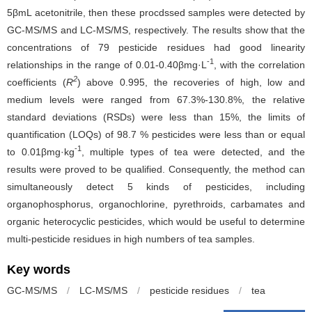
5βmL acetonitrile, then these procdssed samples were detected by
GC-MS/MS and LC-MS/MS, respectively. The results show that the
concentrations of 79 pesticide residues had good linearity
-1
relationships in the range of 0.01-0.40βmg·L
, with the correlation
2
coefficients (
R
) above 0.995, the recoveries of high, low and
medium levels were ranged from 67.3%-130.8%, the relative
standard deviations (RSDs) were less than 15%, the limits of
quantification (LOQs) of 98.7 % pesticides were less than or equal
-1
to 0.01βmg·kg
, multiple types of tea were detected, and the
results were proved to be qualified. Consequently, the method can
simultaneously detect 5 kinds of pesticides, including
organophosphorus, organochlorine, pyrethroids, carbamates and
organic heterocyclic pesticides, which would be useful to determine
multi-pesticide residues in high numbers of tea samples.
Key words
GC-MS/MS
/
LC-MS/MS
/
pesticide residues
/
tea