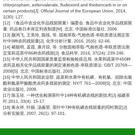
chlorpropham, esfenvalerate, fludioxonil and thiobencarb in or on
certain products[J]. Official Journal of the European Union, 2014,
1(30): L27.
[12] 《食品中农业化学品残留限量》编委会. 食品中农业化学品残留限
量: 药品卷日本肯定列表制度[M]. 北京: 中国标准出版社, 2006.
[13] 颜鸿飞, 王美玲, 陈练, 等. 固相萃取-气相色谱-串联质谱法测定茶
叶中9种农药残留量[J]. 化学分析计量, 2016, 25(6): 62-66.
[14] 褚能明, 孟霞, 康月琼, 等. 分散固相萃取-气相色谱-串联质谱法测
定茉莉花茶中86种农药残留[J]. 食品科学, 2016, 37(24): 239-246.
[15] 中华人民共和国国家质量监督检验检疫总局. 水果和蔬菜中450种
农药及相关化学品残留量的测定液相色谱-串联质谱法: GB/T 20769—
2008[S]. 北京: 中国标准出版社, 2009.
[16] 中华人民共和国农业部. 蔬菜和水果中有机磷、有机氯、拟除虫菊
酯和氨基甲酸酯类农药多残留的测定: NY/T 761—2008[S]. 北京: 中国
农业出版社, 2008.
[17] 陈玉珍. 一种优化检测茶叶中14种有机磷农残的新技术[J].福建茶
叶,2011, 33(4): 15-17.
[18] 蒋永祥, 叶丽, 汤淼荣. 茶叶中7种有机磷农残留量的同时测定[J].
分析实验室, 2007, 26(1): 97-101.