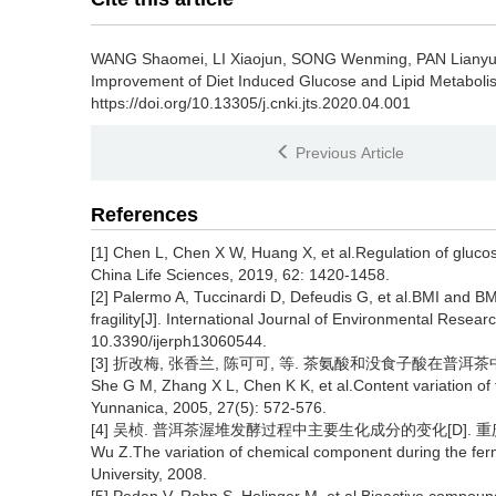
WANG Shaomei, LI Xiaojun, SONG Wenming, PAN Liany
Improvement of Diet Induced Glucose and Lipid Metaboli
https://doi.org/10.13305/j.cnki.jts.2020.04.001
Previous Article
References
[1] Chen L, Chen X W, Huang X, et al.Regulation of glucos
China Life Sciences, 2019, 62: 1420-1458.
[2] Palermo A, Tuccinardi D, Defeudis G, et al.BMI and B
fragility[J]. International Journal of Environmental Resear
10.3390/ijerph13060544.
[3] 折改梅, 张香兰, 陈可可, 等. 茶氨酸和没食子酸在普洱茶中的含量
She G M, Zhang X L, Chen K K, et al.Content variation of t
Yunnanica, 2005, 27(5): 572-576.
[4] 吴桢. 普洱茶渥堆发酵过程中主要生化成分的变化[D]. 重庆:
Wu Z.The variation of chemical component during the fer
University, 2008.