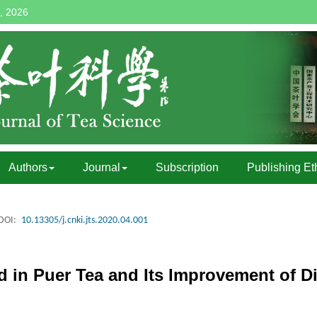
, 2026
Authors
Journal
Subscription
Publishing Et
DOI:
10.13305/j.cnki.jts.2020.04.001
d in Puer Tea and Its Improvement of D