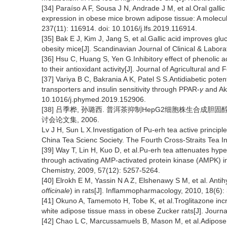
[34] Paraíso A F, Sousa J N, Andrade J M, et al.Oral galli
expression in obese mice brown adipose tissue: A molecula
237(11): 116914. doi: 10.1016/j.lfs.2019.116914.
[35] Bak E J, Kim J, Jang S, et al.Gallic acid improves glu
obesity mice[J]. Scandinavian Journal of Clinical & Labora
[36] Hsu C, Huang S, Yen G.Inhibitory effect of phenolic a
to their antioxidant activity[J]. Journal of Agricultural a
[37] Variya B C, Bakrania A K, Patel S S.Antidiabetic potent
transporters and insulin sensitivity through PPAR-
γ
and Akt
10.1016/j.phymed.2019.152906.
[38] 吕季桦, 孙璐西. 普洱茶抑制HepG2细胞株生合成胆
讨会论文集, 2006.
Lv J H, Sun L X.Investigation of Pu-erh tea active principle
China Tea Scienc Society. The Fourth Cross-Straits Tea I
[39] Way T, Lin H, Kuo D, et al.Pu-erh tea attenuates hyp
through activating AMP-activated protein kinase (AMPK) i
Chemistry, 2009, 57(12): 5257-5264.
[40] Elrokh E M, Yassin N A Z, Elshenawy S M, et al. Antih
officinale
) in rats[J]. Inflammopharmacology, 2010, 18(6):
[41] Okuno A, Tamemoto H, Tobe K, et al.Troglitazone inc
white adipose tissue mass in obese Zucker rats[J]. Journal
[42] Chao L C, Marcussamuels B, Mason M, et al.Adipose tis