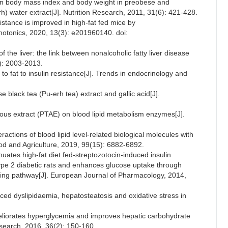
ean body mass index and body weight in preobese and
) water extract[J]. Nutrition Research, 2011, 31(6): 421-428.
sistance is improved in high-fat fed mice by
hotonics, 2020, 13(3): e201960140. doi:
 the liver: the link between nonalcoholic fatty liver disease
): 2003-2013.
o fat to insulin resistance[J]. Trends in endocrinology and
ese black tea (Pu-erh tea) extract and gallic acid[J].
ueous extract (PTAE) on blood lipid metabolism enzymes[J].
ractions of blood lipid level-related biological molecules with
Food and Agriculture, 2019, 99(15): 6882-6892.
enuates high-fat diet fed-streptozotocin-induced insulin
type 2 diabetic rats and enhances glucose uptake through
aling pathway[J]. European Journal of Pharmacology, 2014,
duced dyslipidaemia, hepatosteatosis and oxidative stress in
eliorates hyperglycemia and improves hepatic carbohydrate
Research, 2016, 36(2): 150-160.