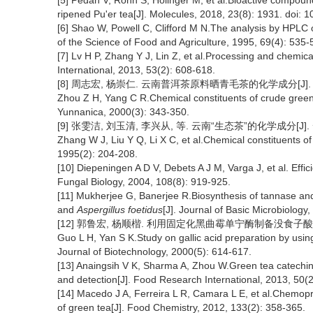
[5] Pedan V, Rohn S, Holinger M, et al.Bioactive compound
ripened Pu'er tea[J]. Molecules, 2018, 23(8): 1931. doi:
[6] Shao W, Powell C, Clifford M N.The analysis by HPLC 
of the Science of Food and Agriculture, 1995, 69(4): 535-
[7] Lv H P, Zhang Y J, Lin Z, et al.Processing and chemica
International, 2013, 53(2): 608-618.
[8] 周志宏, 杨崇仁. 云南普洱茶原料晒青毛茶的化学成分[J]. 云南植
Zhou Z H, Yang C R.Chemical constituents of crude green t
Yunnanica, 2000(3): 343-350.
[9] 张雯洁, 刘玉清, 李兴从, 等. 云南“生态茶”的化学成分[J]. 云
Zhang W J, Liu Y Q, Li X C, et al.Chemical constituents o
1995(2): 204-208.
[10] Diepeningen A D V, Debets A J M, Varga J, et al. Effic
Fungal Biology, 2004, 108(8): 919-925.
[11] Mukherjee G, Banerjee R.Biosynthesis of tannase and 
and
Aspergillus foetidus
[J]. Journal of Basic Microbiology
[12] 郭鲁宏, 杨顺楷. 利用固定化黑曲霉单宁酶制备没食子酸的研究[J
Guo L H, Yan S K.Study on gallic acid preparation by usi
Journal of Biotechnology, 2000(5): 614-617.
[13] Anaingsih V K, Sharma A, Zhou W.Green tea catechins
and detection[J]. Food Research International, 2013, 50(
[14] Macedo J A, Ferreira L R, Camara L E, et al.Chemopr
of green tea[J]. Food Chemistry, 2012, 133(2): 358-365.