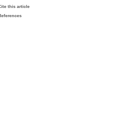
ite this article
References