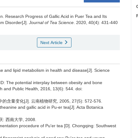
C
un.
Research Progress of Gallic Acid in Puer Tea and Its
sm Disorder[J].
Journal of Tea Science
. 2020, 40(4): 431-440
Next Article
e and lipid metabolism in health and disease[J]. Science
MD: The potential interplay between obesity and bone
ch and Public Health, 2016, 13(6): 544. doi:
变化[J]. 云南植物研究, 2005, 27(5): 572-576.
heanine and gallic acid in Pu-er tea[J]. Acta Botanica
 西南大学, 2008.
mentation procedure of Pu'er tea [D]. Chongqing: Southwest