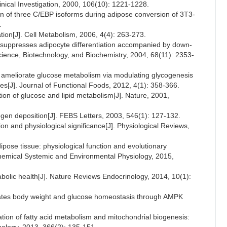
Clinical Investigation, 2000, 106(10): 1221-1228.
 of three C/EBP isoforms during adipose conversion of 3T3-
.
tion[J]. Cell Metabolism, 2006, 4(4): 263-273.
in suppresses adipocyte differentiation accompanied by down-
cience, Biotechnology, and Biochemistry, 2004, 68(11): 2353-
 ameliorate glucose metabolism via modulating glycogenesis
es[J]. Journal of Functional Foods, 2012, 4(1): 358-366.
ation of glucose and lipid metabolism[J]. Nature, 2001,
cogen deposition[J]. FEBS Letters, 2003, 546(1): 127-132.
n and physiological significance[J]. Physiological Reviews,
pose tissue: physiological function and evolutionary
chemical Systemic and Environmental Physiology, 2015,
bolic health[J]. Nature Reviews Endocrinology, 2014, 10(1):
gulates body weight and glucose homeostasis through AMPK
tion of fatty acid metabolism and mitochondrial biogenesis: