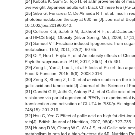
[24] Kubota K, Sumi S, Tojo H, et al.Improvements of m
overweight Japanese adults with black Chinese tea (Pu-Erh
[25] Silva G, Ferraresi C, De Almeida R T, et al. Insulin re
photobiomodulation therapy at 630 nm[J]. Journal of Biop
10.1002/jbio.201960140.
[26] Collison K S, Saleh S M, Bakheet R H, et al.Diabetes of
and HFCS-55[J]. Obesity (Silver Spring, Md), 2009, 17(11
[27] Samuel V T.Fructose induced lipogenesis: from sugar t
metabolism: TEM, 2011, 22(2): 60-65.
[28] Oi Y, Hou I, Fujita H, et al.Antiobesity effects of Chin
Phytotherapyresearch: PTR, 2012, 26(4): 475-481.
[29] Zeng L, Yan J, Luo L, et al.Effects of Pu-erh tea aq
Food & Function, 2015, 6(6): 2008-2016.
[30] Zeng X, Sheng Z, Li X, et al.
In vitro
studies on the inte
gallic acid and tannic acid[J]. Journal of the Science of 
[31] Gandhi G R, Jothi G, Antony P J, et al.Gallic acid att
resistance via partial agonism of PPARγ in experimental 
translocation and activation of GLUT4 in PI3K/p-Akt sign
745(15): 201-216.
[32] Hsu C, Yen G.Effect of gallic acid on high fat diet-in
rats[J]. British Journal of Nutrition, 2007, 98(4): 727-735.
[33] Huang D W, Chang W C, Wu J S, et al.Gallic acid am
metabolism in rats fed a high-fructose diet[J]. Nutrition 