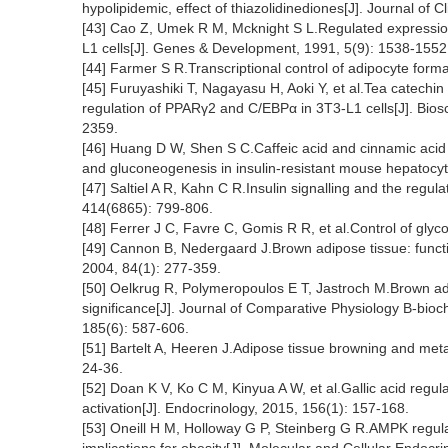
hypolipidemic, effect of thiazolidinediones[J]. Journal of 
[43] Cao Z, Umek R M, Mcknight S L.Regulated expression
L1 cells[J]. Genes & Development, 1991, 5(9): 1538-1552
[44] Farmer S R.Transcriptional control of adipocyte forma
[45] Furuyashiki T, Nagayasu H, Aoki Y, et al.Tea catech
regulation of PPARγ2 and C/EBPα in 3T3-L1 cells[J]. Bios
2359.
[46] Huang D W, Shen S C.Caffeic acid and cinnamic acid
and gluconeogenesis in insulin-resistant mouse hepatocyt
[47] Saltiel A R, Kahn C R.Insulin signalling and the regul
414(6865): 799-806.
[48] Ferrer J C, Favre C, Gomis R R, et al.Control of gly
[49] Cannon B, Nedergaard J.Brown adipose tissue: functio
2004, 84(1): 277-359.
[50] Oelkrug R, Polymeropoulos E T, Jastroch M.Brown adi
significance[J]. Journal of Comparative Physiology B-bio
185(6): 587-606.
[51] Bartelt A, Heeren J.Adipose tissue browning and meta
24-36.
[52] Doan K V, Ko C M, Kinyua A W, et al.Gallic acid re
activation[J]. Endocrinology, 2015, 156(1): 157-168.
[53] Oneill H M, Holloway G P, Steinberg G R.AMPK regula