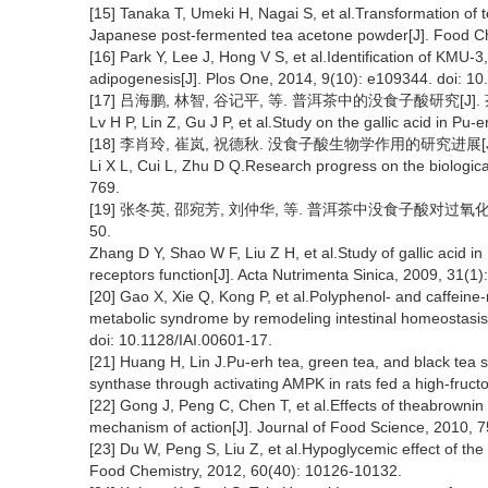
[15] Tanaka T, Umeki H, Nagai S, et al.Transformation of 
Japanese post-fermented tea acetone powder[J]. Food Ch
[16] Park Y, Lee J, Hong V S, et al.Identification of KMU-3, 
adipogenesis[J]. Plos One, 2014, 9(10): e109344. doi: 1
[17] 吕海鹏, 林智, 谷记平, 等. 普洱茶中的没食子酸研究[J]. 茶叶科学
Lv H P, Lin Z, Gu J P, et al.Study on the gallic acid in Pu-
[18] 李肖玲, 崔岚, 祝德秋. 没食子酸生物学作用的研究进展[J]. 中
Li X L, Cui L, Zhu D Q.Research progress on the biological
769.
[19] 张冬英, 邵宛芳, 刘仲华, 等. 普洱茶中没食子酸对过氧化物酶
50.
Zhang D Y, Shao W F, Liu Z H, et al.Study of gallic acid i
receptors function[J]. Acta Nutrimenta Sinica, 2009, 31(1)
[20] Gao X, Xie Q, Kong P, et al.Polyphenol- and caffeine
metabolic syndrome by remodeling intestinal homeostasis 
doi: 10.1128/IAI.00601-17.
[21] Huang H, Lin J.Pu-erh tea, green tea, and black tea 
synthase through activating AMPK in rats fed a high-fruct
[22] Gong J, Peng C, Chen T, et al.Effects of theabrownin
mechanism of action[J]. Journal of Food Science, 2010, 7
[23] Du W, Peng S, Liu Z, et al.Hypoglycemic effect of the 
Food Chemistry, 2012, 60(40): 10126-10132.