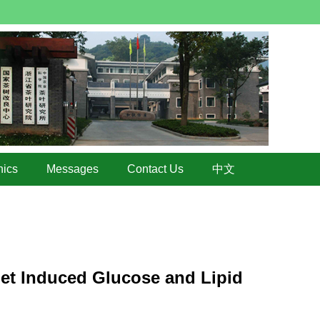
hics
Messages
Contact Us
中文
iet Induced Glucose and Lipid