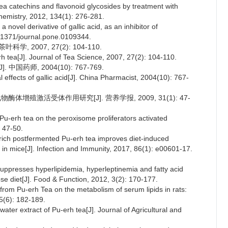
tea catechins and flavonoid glycosides by treatment with
emistry, 2012, 134(1): 276-281.
a novel derivative of gallic acid, as an inhibitor of
0.1371/journal.pone.0109344.
, 2007, 27(2): 104-110.
erh tea[J]. Journal of Tea Science, 2007, 27(2): 104-110.
国药师, 2004(10): 767-769.
 effects of gallic acid[J]. China Pharmacist, 2004(10): 767-
体增殖激活受体作用研究[J]. 营养学报, 2009, 31(1): 47-
n Pu-erh tea on the peroxisome proliferators activated
: 47-50.
-rich postfermented Pu-erh tea improves diet-induced
in mice[J]. Infection and Immunity, 2017, 86(1): e00601-17.
suppresses hyperlipidemia, hyperleptinemia and fatty acid
ose diet[J]. Food & Function, 2012, 3(2): 170-177.
 from Pu-erh Tea on the metabolism of serum lipids in rats:
5(6): 182-189.
water extract of Pu-erh tea[J]. Journal of Agricultural and