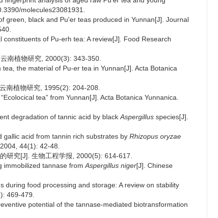
 fingerprint analysis of aged raw Pu'er tea and young
 10.3390/molecules23081931.
of green, black and Pu'er teas produced in Yunnan[J]. Journal
540.
l constituents of Pu-erh tea: A review[J]. Food Research
物研究, 2000(3): 343-350.
ea, the material of Pu-er tea in Yunnan[J]. Acta Botanica
南植物研究, 1995(2): 204-208.
f “Ecolocical tea” from Yunnan[J]. Acta Botanica Yunnanica.
ient degradation of tannic acid by black
Aspergillus
species[J].
gallic acid from tannin rich substrates by
Rhizopus oryzae
, 2004, 44(1): 42-48.
]. 生物工程学报, 2000(5): 614-617.
ng immobilized tannase from
Aspergillus niger
[J]. Chinese
 during food processing and storage: A review on stability
2): 469-479.
eventive potential of the tannase-mediated biotransformation