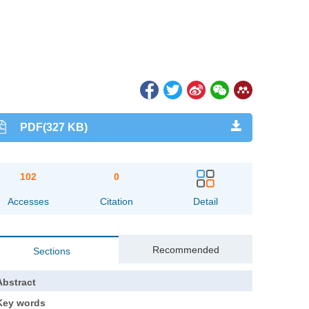
PDF(327 KB)
102
0
Accesses
Citation
Detail
Recommended
Sections
Abstract
Key words