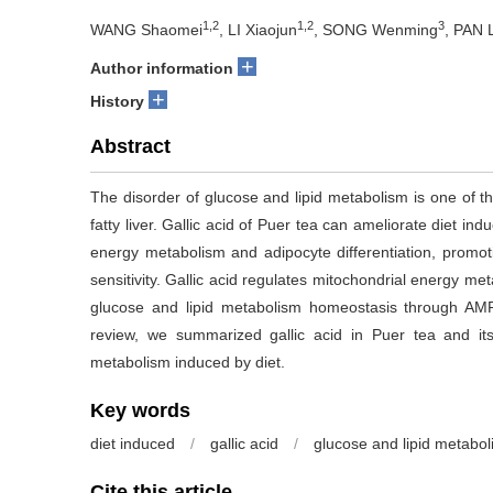
1,2
1,2
3
WANG Shaomei
, LI Xiaojun
, SONG Wenming
, PAN 
+
Author information
+
History
Abstract
The disorder of glucose and lipid metabolism is one of t
fatty liver. Gallic acid of Puer tea can ameliorate diet i
energy metabolism and adipocyte differentiation, promoti
sensitivity. Gallic acid regulates mitochondrial energy met
glucose and lipid metabolism homeostasis through A
review, we summarized gallic acid in Puer tea and it
metabolism induced by diet.
Key words
diet induced
/
gallic acid
/
glucose and lipid metabo
Cite this article