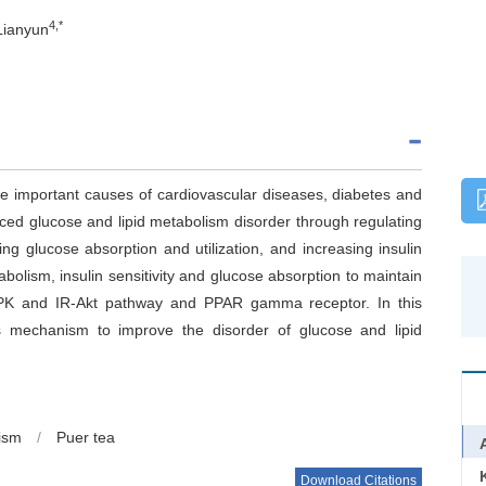
4,*
Lianyun
he important causes of cardiovascular diseases, diabetes and
nduced glucose and lipid metabolism disorder through regulating
ng glucose absorption and utilization, and increasing insulin
abolism, insulin sensitivity and glucose absorption to maintain
MPK and IR-Akt pathway and PPAR gamma receptor. In this
s mechanism to improve the disorder of glucose and lipid
lism
/
Puer tea
Download Citations