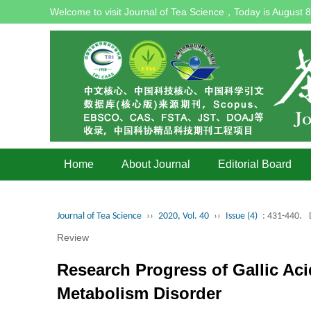
Welcome to visit Journal of Tea Science，Today is
August 8
Home
About Journal
Editorial Board
Journal of Tea Science
››
2020, Vol. 40
››
Issue (4)
: 431-440.
Review
Research Progress of Gallic Aci
Metabolism Disorder