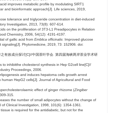
c acid improves metabolic profile by modulating SIRT1
r and bioinformatic approach[J]. Life sciences, 2019,
cose tolerance and triglyceride concentration in diet-induced
tory Investigation, 2013, 73(8): 607-614.
cids on the proliferation of 3T3-L1 Preadipocytes in Relation
nd Food Chemistry, 2006, 54(12): 4191-4197.
ial of gallic acid from
Emblica officinalis
: Improved glucose
 signaling[J]. Phytomedicine, 2019, 73: 152906. doi:
固醇之有效成分探讨[C]//中国茶叶学会. 第四届海峡两岸茶业学术研
s to inhibitthe cholesterol synthesis in Hep G2cell line[C]//
ndustry Proceedings, 2006.
erlipogenesis and induces hepatoma cells growth arrest
n human HepG2 cells[J]. Journal of Agricultural and Food
ypercholesterolaemic effect of ginger rhizome (
Zingiber
 309-315.
reases the number of small adipocytes without the change of
 of Clinical Investigation, 1998, 101(6): 1354-1361.
sue is required for the antidiabetic, but not for the