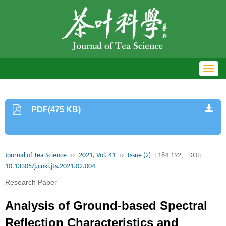
Toggl
navig
PDF(475 KB)
Journal of Tea Science
››
2021, Vol. 41
››
Issue (2)
: 184-192.
DOI:
10.13305/j.cnki.jts.2021.02.004
Research Paper
Analysis of Ground-based Spectral
Reflection Characteristics and