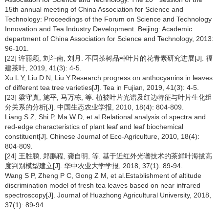
15th annual meeting of China Association for Science and
Technology: Proceedings of the Forum on Science and Technology
Innovation and Tea Industry Development. Beijing: Academic
department of China Association for Science and Technology, 2013:
96-101.
[22] 许丽颖, 刘斗南, 刘月. 不同茶树品种叶片的花青素研究进展[J]. 福
建茶叶, 2019, 41(3): 4-5.
Xu L Y, Liu D N, Liu Y.Research progress on anthocyanins in leaves
of different tea tree varieties[J]. Tea in Fujian, 2019, 41(3): 4-5.
[23] 梁守真, 施平, 马万栋, 等. 植被叶片光谱及红边特征与叶片生化组
分关系的分析[J]. 中国生态农业学报, 2010, 18(4): 804-809.
Liang S Z, Shi P, Ma W D, et al.Relational analysis of spectra and
red-edge characteristics of plant leaf and leaf biochemical
constituent[J]. Chinese Journal of Eco-Agriculture, 2010, 18(4):
804-809.
[24] 王胜鹏, 郑鹏程, 龚自明, 等. 基于近红外光谱技术的茶鲜叶海拔高
度判别模型建立[J]. 华中农业大学学报, 2018, 37(1): 89-94.
Wang S P, Zheng P C, Gong Z M, et al.Establishment of altitude
discrimination model of fresh tea leaves based on near infrared
spectroscopy[J]. Journal of Huazhong Agricultural University, 2018,
37(1): 89-94.