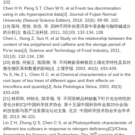
102.
Chen H H, Peng S T, Chen W H, et al.Fresh tea discrimination
using in situ hyperspectral data[J]. Journal of Fujian Normal
University (Natural Science Edition), 2016, 32(6): 89-95, 102.
[19] 陈玲, 熊智, 孙浩, 等. 四种不同年份普洱茶中茶多酚与咖啡碱成分
的分析[J]. 食品工业科技, 2011, 32(10): 132-134, 138.
Chen L, Xiong Z, Sun H, et al.Study on the relationship between the
content of tea polyphenol and caffeine and the storage period of
Pu’er teas[J]. Science and Technology of Food Industry, 2011,
32(10): 132-134, 138.
[20] 俞慎, 何振立, 陈国潮, 等. 不同树龄茶树根层土壤化学特性及其对
微生物区系和数量的影响[J]. 土壤学报, 2003, 40(3): 433-439.
Yu S, He Z L, Chen G C, et al.Chemical characteristics of soil in the
root layer of tea trees of different ages and their effects on
microflora and quantity[J]. Acta Pedologica Sinica, 2003, 40(3):
433-439.
[21] 林郑和, 钟秋生, 陈常颂, 等. 不同茶树品种缺氮下叶片光合特性的
变化分析[C]//中国科学技术协会. 第十五届中国科协年会第20分会场:
科技创新与茶产业发展论坛论文集. 北京: 中国科学技术协会学会学术
部, 2013: 96-101.
Lin Z H, Zhong Q S, Chen C S, et al.Photosynthetic characteristic of
different tea cultivars in response to nitrogen deficiency[C]//China
th
Association for Science and Technology. The 20
session of the