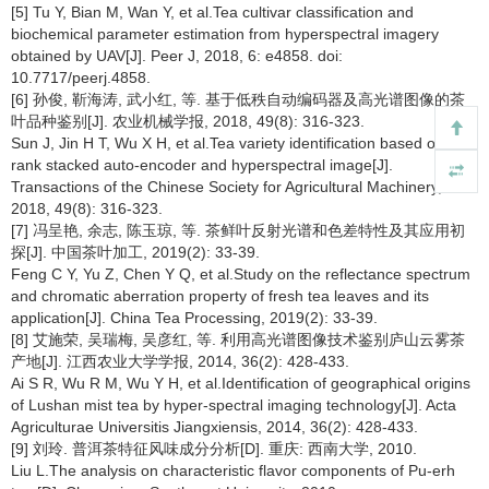
[5] Tu Y, Bian M, Wan Y, et al.Tea cultivar classification and
biochemical parameter estimation from hyperspectral imagery
obtained by UAV[J]. Peer J, 2018, 6: e4858. doi:
10.7717/peerj.4858.
[6] 孙俊, 靳海涛, 武小红, 等. 基于低秩自动编码器及高光谱图像的茶
叶品种鉴别[J]. 农业机械学报, 2018, 49(8): 316-323.
Sun J, Jin H T, Wu X H, et al.Tea variety identification based on low-
rank stacked auto-encoder and hyperspectral image[J].
Transactions of the Chinese Society for Agricultural Machinery,
2018, 49(8): 316-323.
[7] 冯呈艳, 余志, 陈玉琼, 等. 茶鲜叶反射光谱和色差特性及其应用初
探[J]. 中国茶叶加工, 2019(2): 33-39.
Feng C Y, Yu Z, Chen Y Q, et al.Study on the reflectance spectrum
and chromatic aberration property of fresh tea leaves and its
application[J]. China Tea Processing, 2019(2): 33-39.
[8] 艾施荣, 吴瑞梅, 吴彦红, 等. 利用高光谱图像技术鉴别庐山云雾茶
产地[J]. 江西农业大学学报, 2014, 36(2): 428-433.
Ai S R, Wu R M, Wu Y H, et al.Identification of geographical origins
of Lushan mist tea by hyper-spectral imaging technology[J]. Acta
Agriculturae Universitis Jiangxiensis, 2014, 36(2): 428-433.
[9] 刘玲. 普洱茶特征风味成分分析[D]. 重庆: 西南大学, 2010.
Liu L.The analysis on characteristic flavor components of Pu-erh