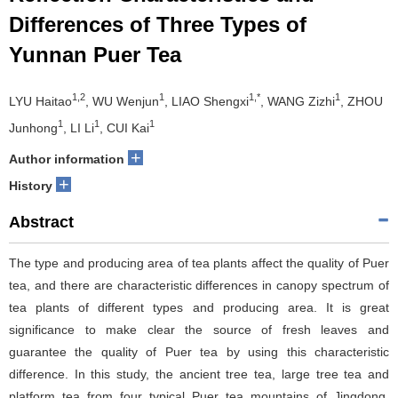
Differences of Three Types of
Yunnan Puer Tea
1,2
1
1,*
1
LYU Haitao
, WU Wenjun
, LIAO Shengxi
, WANG Zizhi
, ZHOU
1
1
1
Junhong
, LI Li
, CUI Kai
+
Author information
+
History
Abstract
The type and producing area of tea plants affect the quality of Puer
tea, and there are characteristic differences in canopy spectrum of
tea plants of different types and producing area. It is great
significance to make clear the source of fresh leaves and
guarantee the quality of Puer tea by using this characteristic
difference. In this study, the ancient tree tea, large tree tea and
platform tea from four typical Puer tea mountains of Jingdong,