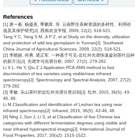
References
[1] 唐一春, 杨盛美, 季鹏章, 等. 云南野生茶树资源的多样性、利用价
值及其保护研究[J]. 西南农业学报, 2009, 22(2): 518-521.
Tang Y C, Yang S M, Ji P Z, et al.Study on the diversity, utilization
and protection of wild tea germplasm in Yunnan[J]. Southwest
China Journal of Agricultural Sciences, 2009, 22(2): 518-521.
[2] 李晓丽, 何勇, 裘正军. 一种基于可见-近红外光谱快速鉴别茶叶品种
的新方法[J]. 光谱学与光谱分析, 2007, 27(2): 279-282.
Li X L, He Y, Qiu Z J.Application PCA-ANN method to fast
discrimination of tea varieties using visible/near infrared
spectroscopy[J]. Spectroscopy and Spectral Analysis, 2007, 27(2):
279-282.
[3] 李敏. 乐山茶叶的近红外光谱分类识别[J]. 红外, 2015, 36(5): 43-
46, 48.
Li M.Classification and identification of Leshan tea using near
infrared spectroscopy[J]. Infrared, 2015, 36(5): 43-46, 48.
[4] Ning J, Sun J, Li S, et al.Classification of five Chinese tea
categories with different fermentation degrees using visible and
near infrared hyperspectral imaging[J]. International Journal of
Food Properties, 2017, 20(s2): 1515-1522.