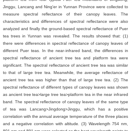
Jinggu, Lancang and Ning'er in Yunnan Province were collected to
measure spectral reflectance of their canopy leaves. The
characteristics and differences of spectral reflectance were also
analyzed and finally the ground-based spectral reflectance of Puer
tea trees in Yunnan was revealed. The results showed that: (1)
there were differences in spectral reflectance of canopy leaves of
different Puer teas. In the near-infrared band, the differences in
spectral reflectance of ancient tree tea and platform tea were
significant. The spectral reflectance of ancient tree tea was similar
to that of large tree tea. Meanwhile, the average reflectance of
ancient tree tea was higher than that of large tree tea. (2) The
spectral reflectance of different types of canopy leaves was shown
as ancient tree tea>large tree tea>platform tea in the near infrared
band. The spectral reflectance of canopy leaves of the same type
of tea was Lancang>Jingdong>Jinggu, which has a positive
correlation with the annual average temperature of the three places
and a negative correlation with altitude. (3) Wavelength 754 nm,
801 nm and 891 nm were selected as the best wavelength points to