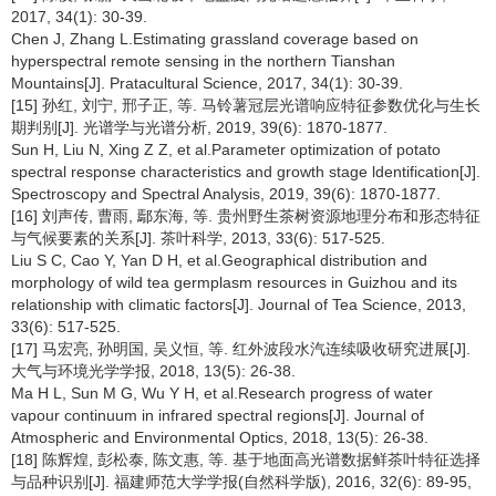
2017, 34(1): 30-39.
Chen J, Zhang L.Estimating grassland coverage based on
hyperspectral remote sensing in the northern Tianshan
Mountains[J]. Pratacultural Science, 2017, 34(1): 30-39.
[15] 孙红, 刘宁, 邢子正, 等. 马铃薯冠层光谱响应特征参数优化与生长
期判别[J]. 光谱学与光谱分析, 2019, 39(6): 1870-1877.
Sun H, Liu N, Xing Z Z, et al.Parameter optimization of potato
spectral response characteristics and growth stage ldentification[J].
Spectroscopy and Spectral Analysis, 2019, 39(6): 1870-1877.
[16] 刘声传, 曹雨, 鄢东海, 等. 贵州野生茶树资源地理分布和形态特征
与气候要素的关系[J]. 茶叶科学, 2013, 33(6): 517-525.
Liu S C, Cao Y, Yan D H, et al.Geographical distribution and
morphology of wild tea germplasm resources in Guizhou and its
relationship with climatic factors[J]. Journal of Tea Science, 2013,
33(6): 517-525.
[17] 马宏亮, 孙明国, 吴义恒, 等. 红外波段水汽连续吸收研究进展[J].
大气与环境光学学报, 2018, 13(5): 26-38.
Ma H L, Sun M G, Wu Y H, et al.Research progress of water
vapour continuum in infrared spectral regions[J]. Journal of
Atmospheric and Environmental Optics, 2018, 13(5): 26-38.
[18] 陈辉煌, 彭松泰, 陈文惠, 等. 基于地面高光谱数据鲜茶叶特征选择
与品种识别[J]. 福建师范大学学报(自然科学版), 2016, 32(6): 89-95,