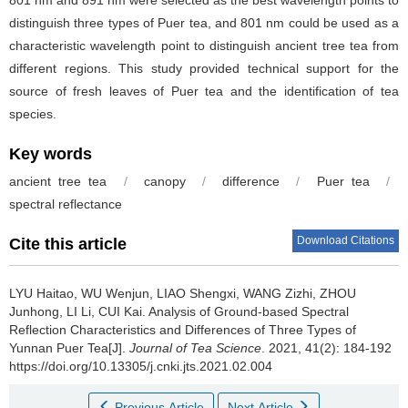
distinguish three types of Puer tea, and 801 nm could be used as a
characteristic wavelength point to distinguish ancient tree tea from
different regions. This study provided technical support for the
source of fresh leaves of Puer tea and the identification of tea
species.
Key words
ancient tree tea
/
canopy
/
difference
/
Puer tea
/
spectral reflectance
Download Citations
Cite this article
LYU Haitao, WU Wenjun, LIAO Shengxi, WANG Zizhi, ZHOU
Junhong, LI Li, CUI Kai.
Analysis of Ground-based Spectral
Reflection Characteristics and Differences of Three Types of
Yunnan Puer Tea[J].
Journal of Tea Science
. 2021, 41(2): 184-192
https://doi.org/10.13305/j.cnki.jts.2021.02.004
Previous Article
Next Article