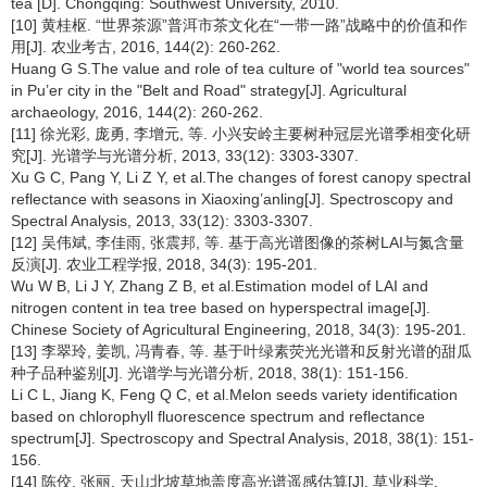
tea [D]. Chongqing: Southwest University, 2010.
[10] 黄桂枢. “世界茶源”普洱市茶文化在“一带一路”战略中的价值和作
用[J]. 农业考古, 2016, 144(2): 260-262.
Huang G S.The value and role of tea culture of "world tea sources"
in Pu’er city in the "Belt and Road" strategy[J]. Agricultural
archaeology, 2016, 144(2): 260-262.
[11] 徐光彩, 庞勇, 李增元, 等. 小兴安岭主要树种冠层光谱季相变化研
究[J]. 光谱学与光谱分析, 2013, 33(12): 3303-3307.
Xu G C, Pang Y, Li Z Y, et al.The changes of forest canopy spectral
reflectance with seasons in Xiaoxing’anling[J]. Spectroscopy and
Spectral Analysis, 2013, 33(12): 3303-3307.
[12] 吴伟斌, 李佳雨, 张震邦, 等. 基于高光谱图像的茶树LAI与氮含量
反演[J]. 农业工程学报, 2018, 34(3): 195-201.
Wu W B, Li J Y, Zhang Z B, et al.Estimation model of LAI and
nitrogen content in tea tree based on hyperspectral image[J].
Chinese Society of Agricultural Engineering, 2018, 34(3): 195-201.
[13] 李翠玲, 姜凯, 冯青春, 等. 基于叶绿素荧光光谱和反射光谱的甜瓜
种子品种鉴别[J]. 光谱学与光谱分析, 2018, 38(1): 151-156.
Li C L, Jiang K, Feng Q C, et al.Melon seeds variety identification
based on chlorophyll fluorescence spectrum and reflectance
spectrum[J]. Spectroscopy and Spectral Analysis, 2018, 38(1): 151-
156.
[14] 陈佼, 张丽. 天山北坡草地盖度高光谱遥感估算[J]. 草业科学,