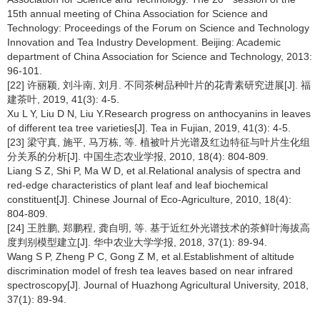
15th annual meeting of China Association for Science and
Technology: Proceedings of the Forum on Science and Technology
Innovation and Tea Industry Development. Beijing: Academic
department of China Association for Science and Technology, 2013:
96-101.
[22] 许丽颖, 刘斗南, 刘月. 不同茶树品种叶片的花青素研究进展[J]. 福
建茶叶, 2019, 41(3): 4-5.
Xu L Y, Liu D N, Liu Y.Research progress on anthocyanins in leaves
of different tea tree varieties[J]. Tea in Fujian, 2019, 41(3): 4-5.
[23] 梁守真, 施平, 马万栋, 等. 植被叶片光谱及红边特征与叶片生化组
分关系的分析[J]. 中国生态农业学报, 2010, 18(4): 804-809.
Liang S Z, Shi P, Ma W D, et al.Relational analysis of spectra and
red-edge characteristics of plant leaf and leaf biochemical
constituent[J]. Chinese Journal of Eco-Agriculture, 2010, 18(4):
804-809.
[24] 王胜鹏, 郑鹏程, 龚自明, 等. 基于近红外光谱技术的茶鲜叶海拔高
度判别模型建立[J]. 华中农业大学学报, 2018, 37(1): 89-94.
Wang S P, Zheng P C, Gong Z M, et al.Establishment of altitude
discrimination model of fresh tea leaves based on near infrared
spectroscopy[J]. Journal of Huazhong Agricultural University, 2018,
37(1): 89-94.