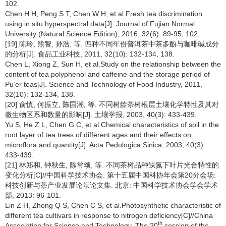
102.
Chen H H, Peng S T, Chen W H, et al.Fresh tea discrimination
using in situ hyperspectral data[J]. Journal of Fujian Normal
University (Natural Science Edition), 2016, 32(6): 89-95, 102.
[19] 陈玲, 熊智, 孙浩, 等. 四种不同年份普洱茶中茶多酚与咖啡碱成分
的分析[J]. 食品工业科技, 2011, 32(10): 132-134, 138.
Chen L, Xiong Z, Sun H, et al.Study on the relationship between the
content of tea polyphenol and caffeine and the storage period of
Pu’er teas[J]. Science and Technology of Food Industry, 2011,
32(10): 132-134, 138.
[20] 俞慎, 何振立, 陈国潮, 等. 不同树龄茶树根层土壤化学特性及其对
微生物区系和数量的影响[J]. 土壤学报, 2003, 40(3): 433-439.
Yu S, He Z L, Chen G C, et al.Chemical characteristics of soil in the
root layer of tea trees of different ages and their effects on
microflora and quantity[J]. Acta Pedologica Sinica, 2003, 40(3):
433-439.
[21] 林郑和, 钟秋生, 陈常颂, 等. 不同茶树品种缺氮下叶片光合特性的
变化分析[C]//中国科学技术协会. 第十五届中国科协年会第20分会场:
科技创新与茶产业发展论坛论文集. 北京: 中国科学技术协会学会学术
部, 2013: 96-101.
Lin Z H, Zhong Q S, Chen C S, et al.Photosynthetic characteristic of
different tea cultivars in response to nitrogen deficiency[C]//China
th
Association for Science and Technology. The 20
session of the