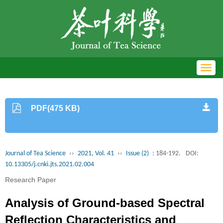
Toggl
navig
PDF(475 KB)
Journal of Tea Science
››
2021, Vol. 41
››
Issue (2)
: 184-192.
DOI:
10.13305/j.cnki.jts.2021.02.004
Research Paper
Analysis of Ground-based Spectral
Reflection Characteristics and