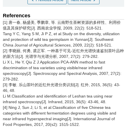
References
[1] 唐一春, 杨盛美, 季鹏章, 等. 云南野生茶树资源的多样性、利用价
值及其保护研究[J]. 西南农业学报, 2009, 22(2): 518-521.
Tang Y C, Yang S M, Ji P Z, et al.Study on the diversity, utilization
and protection of wild tea germplasm in Yunnan[J]. Southwest
China Journal of Agricultural Sciences, 2009, 22(2): 518-521.
[2] 李晓丽, 何勇, 裘正军. 一种基于可见-近红外光谱快速鉴别茶叶品种
的新方法[J]. 光谱学与光谱分析, 2007, 27(2): 279-282.
Li X L, He Y, Qiu Z J.Application PCA-ANN method to fast
discrimination of tea varieties using visible/near infrared
spectroscopy[J]. Spectroscopy and Spectral Analysis, 2007, 27(2):
279-282.
[3] 李敏. 乐山茶叶的近红外光谱分类识别[J]. 红外, 2015, 36(5): 43-
46, 48.
Li M.Classification and identification of Leshan tea using near
infrared spectroscopy[J]. Infrared, 2015, 36(5): 43-46, 48.
[4] Ning J, Sun J, Li S, et al.Classification of five Chinese tea
categories with different fermentation degrees using visible and
near infrared hyperspectral imaging[J]. International Journal of
Food Properties, 2017, 20(s2): 1515-1522.