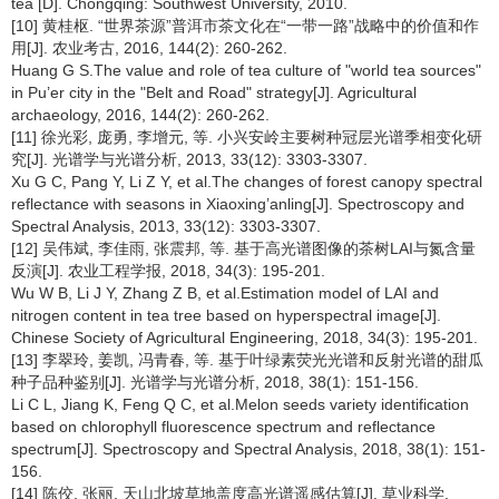
tea [D]. Chongqing: Southwest University, 2010.
[10] 黄桂枢. “世界茶源”普洱市茶文化在“一带一路”战略中的价值和作
用[J]. 农业考古, 2016, 144(2): 260-262.
Huang G S.The value and role of tea culture of "world tea sources"
in Pu’er city in the "Belt and Road" strategy[J]. Agricultural
archaeology, 2016, 144(2): 260-262.
[11] 徐光彩, 庞勇, 李增元, 等. 小兴安岭主要树种冠层光谱季相变化研
究[J]. 光谱学与光谱分析, 2013, 33(12): 3303-3307.
Xu G C, Pang Y, Li Z Y, et al.The changes of forest canopy spectral
reflectance with seasons in Xiaoxing’anling[J]. Spectroscopy and
Spectral Analysis, 2013, 33(12): 3303-3307.
[12] 吴伟斌, 李佳雨, 张震邦, 等. 基于高光谱图像的茶树LAI与氮含量
反演[J]. 农业工程学报, 2018, 34(3): 195-201.
Wu W B, Li J Y, Zhang Z B, et al.Estimation model of LAI and
nitrogen content in tea tree based on hyperspectral image[J].
Chinese Society of Agricultural Engineering, 2018, 34(3): 195-201.
[13] 李翠玲, 姜凯, 冯青春, 等. 基于叶绿素荧光光谱和反射光谱的甜瓜
种子品种鉴别[J]. 光谱学与光谱分析, 2018, 38(1): 151-156.
Li C L, Jiang K, Feng Q C, et al.Melon seeds variety identification
based on chlorophyll fluorescence spectrum and reflectance
spectrum[J]. Spectroscopy and Spectral Analysis, 2018, 38(1): 151-
156.
[14] 陈佼, 张丽. 天山北坡草地盖度高光谱遥感估算[J]. 草业科学,