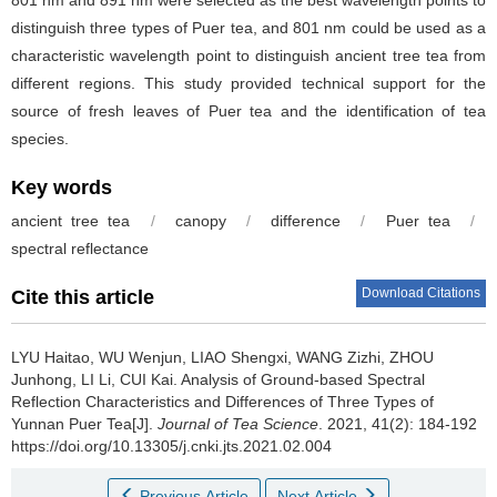
distinguish three types of Puer tea, and 801 nm could be used as a
characteristic wavelength point to distinguish ancient tree tea from
different regions. This study provided technical support for the
source of fresh leaves of Puer tea and the identification of tea
species.
Key words
ancient tree tea
/
canopy
/
difference
/
Puer tea
/
spectral reflectance
Download Citations
Cite this article
LYU Haitao, WU Wenjun, LIAO Shengxi, WANG Zizhi, ZHOU
Junhong, LI Li, CUI Kai.
Analysis of Ground-based Spectral
Reflection Characteristics and Differences of Three Types of
Yunnan Puer Tea[J].
Journal of Tea Science
. 2021, 41(2): 184-192
https://doi.org/10.13305/j.cnki.jts.2021.02.004
Previous Article
Next Article