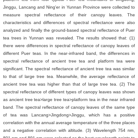
Jinggu, Lancang and Ning'er in Yunnan Province were collected to
measure spectral reflectance of their canopy leaves. The
characteristics and differences of spectral reflectance were also
analyzed and finally the ground-based spectral reflectance of Puer
tea trees in Yunnan was revealed. The results showed that: (1)
there were differences in spectral reflectance of canopy leaves of
different Puer teas. In the near-infrared band, the differences in
spectral reflectance of ancient tree tea and platform tea were
significant. The spectral reflectance of ancient tree tea was similar
to that of large tree tea. Meanwhile, the average reflectance of
ancient tree tea was higher than that of large tree tea. (2) The
spectral reflectance of different types of canopy leaves was shown
as ancient tree tea>large tree tea>platform tea in the near infrared
band. The spectral reflectance of canopy leaves of the same type
of tea was Lancang>Jingdong>Jinggu, which has a positive
correlation with the annual average temperature of the three places
and a negative correlation with altitude. (3) Wavelength 754 nm,
801 nm and 891 nm were selected as the best wavelength points to