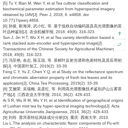
[5] Tu Y, Bian M, Wan Y, et al.Tea cultivar classification and
biochemical parameter estimation from hyperspectral imagery
obtained by UAV[J]. Peer J, 2018, 6: e4858. doi:
10.7717/peerj.4858.
[6] 孙俊, 靳海涛, 武小红, 等. 基于低秩自动编码器及高光谱图像的茶
叶品种鉴别[J]. 农业机械学报, 2018, 49(8): 316-323.
Sun J, Jin H T, Wu X H, et al.Tea variety identification based on low-
rank stacked auto-encoder and hyperspectral image[J].
Transactions of the Chinese Society for Agricultural Machinery,
2018, 49(8): 316-323.
[7] 冯呈艳, 余志, 陈玉琼, 等. 茶鲜叶反射光谱和色差特性及其应用初
探[J]. 中国茶叶加工, 2019(2): 33-39.
Feng C Y, Yu Z, Chen Y Q, et al.Study on the reflectance spectrum
and chromatic aberration property of fresh tea leaves and its
application[J]. China Tea Processing, 2019(2): 33-39.
[8] 艾施荣, 吴瑞梅, 吴彦红, 等. 利用高光谱图像技术鉴别庐山云雾茶
产地[J]. 江西农业大学学报, 2014, 36(2): 428-433.
Ai S R, Wu R M, Wu Y H, et al.Identification of geographical origins
of Lushan mist tea by hyper-spectral imaging technology[J]. Acta
Agriculturae Universitis Jiangxiensis, 2014, 36(2): 428-433.
[9] 刘玲. 普洱茶特征风味成分分析[D]. 重庆: 西南大学, 2010.
Liu L.The analysis on characteristic flavor components of Pu-erh