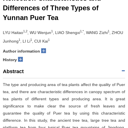
Differences of Three Types of
Yunnan Puer Tea
1,2
1
1,*
1
LYU Haitao
, WU Wenjun
, LIAO Shengxi
, WANG Zizhi
, ZHOU
1
1
1
Junhong
, LI Li
, CUI Kai
+
Author information
+
History
Abstract
The type and producing area of tea plants affect the quality of Puer
tea, and there are characteristic differences in canopy spectrum of
tea plants of different types and producing area. It is great
significance to make clear the source of fresh leaves and
guarantee the quality of Puer tea by using this characteristic
difference. In this study, the ancient tree tea, large tree tea and
platform tea from four typical Puer tea mountains of Jingdong,