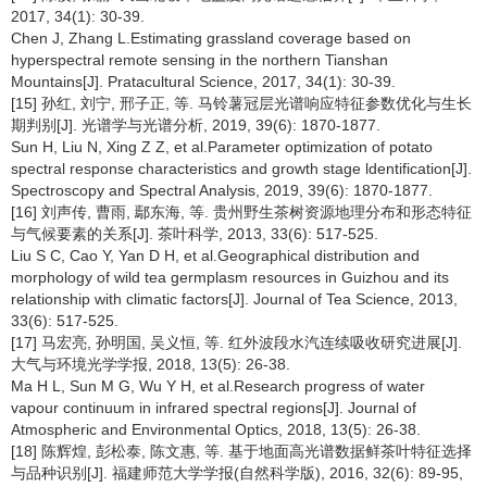
2017, 34(1): 30-39.
Chen J, Zhang L.Estimating grassland coverage based on
hyperspectral remote sensing in the northern Tianshan
Mountains[J]. Pratacultural Science, 2017, 34(1): 30-39.
[15] 孙红, 刘宁, 邢子正, 等. 马铃薯冠层光谱响应特征参数优化与生长
期判别[J]. 光谱学与光谱分析, 2019, 39(6): 1870-1877.
Sun H, Liu N, Xing Z Z, et al.Parameter optimization of potato
spectral response characteristics and growth stage ldentification[J].
Spectroscopy and Spectral Analysis, 2019, 39(6): 1870-1877.
[16] 刘声传, 曹雨, 鄢东海, 等. 贵州野生茶树资源地理分布和形态特征
与气候要素的关系[J]. 茶叶科学, 2013, 33(6): 517-525.
Liu S C, Cao Y, Yan D H, et al.Geographical distribution and
morphology of wild tea germplasm resources in Guizhou and its
relationship with climatic factors[J]. Journal of Tea Science, 2013,
33(6): 517-525.
[17] 马宏亮, 孙明国, 吴义恒, 等. 红外波段水汽连续吸收研究进展[J].
大气与环境光学学报, 2018, 13(5): 26-38.
Ma H L, Sun M G, Wu Y H, et al.Research progress of water
vapour continuum in infrared spectral regions[J]. Journal of
Atmospheric and Environmental Optics, 2018, 13(5): 26-38.
[18] 陈辉煌, 彭松泰, 陈文惠, 等. 基于地面高光谱数据鲜茶叶特征选择
与品种识别[J]. 福建师范大学学报(自然科学版), 2016, 32(6): 89-95,