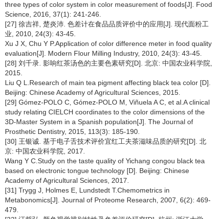
three types of color system in color measurement of foods[J]. Food
Science, 2016, 37(1): 241-246.
[27] 徐吉祥, 楚炎沛. 色差计在食品品质评价中的应用[J]. 现代面粉工
业, 2010, 24(3): 43-45.
Xu J X, Chu Y P.Application of color difference meter in food quality
evaluation[J]. Modern Flour Milling Industry, 2010, 24(3): 43-45.
[28] 刘千录. 影响红茶汤色的主要色素研究[D]. 北京: 中国农业科学院,
2015.
Liu Q L.Research of main tea pigment affecting black tea color [D].
Beijing: Chinese Academy of Agricultural Sciences, 2015.
[29] Gómez-POLO C, Gómez-POLO M, Viñuela A C, et al.A clinical
study relating CIELCH coordinates to the color dimensions of the
3D-Master System in a Spanish population[J]. The Journal of
Prosthetic Dentistry, 2015, 113(3): 185-190.
[30] 王银诚. 基于电子舌技术评价宜红工夫茶滋味品质的研究[D]. 北
京: 中国农业科学院, 2017.
Wang Y C.Study on the taste quality of Yichang congou black tea
based on electronic tongue technology [D]. Beijing: Chinese
Academy of Agricultural Sciences, 2017.
[31] Trygg J, Holmes E, Lundstedt T.Chemometrics in
Metabonomics[J]. Journal of Proteome Research, 2007, 6(2): 469-
479.