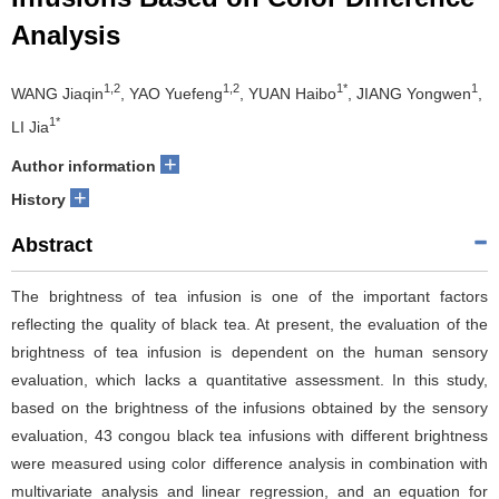
Analysis
1,2
1,2
1*
1
WANG Jiaqin
, YAO Yuefeng
, YUAN Haibo
, JIANG Yongwen
,
1*
LI Jia
+
Author information
+
History
Abstract
The brightness of tea infusion is one of the important factors
reflecting the quality of black tea. At present, the evaluation of the
brightness of tea infusion is dependent on the human sensory
evaluation, which lacks a quantitative assessment. In this study,
based on the brightness of the infusions obtained by the sensory
evaluation, 43 congou black tea infusions with different brightness
were measured using color difference analysis in combination with
multivariate analysis and linear regression, and an equation for