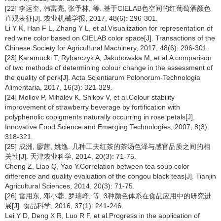
[22] 李运奎, 韩富亮, 张予林, 等. 基于CIELAB色空间的红葡萄酒颜色
直观表征[J]. 农业机械学报, 2017, 48(6): 296-301.
Li Y K, Han F L, Zhang Y L, et al.Visualization for representation of
red wine color based on CIELAB color space[J]. Transactions of the
Chinese Society for Agricultural Machinery, 2017, 48(6): 296-301.
[23] Karamucki T, Rybarczyk A, Jakubowska M, et al.A comparison
of two methods of determining colour change in the assessment of
the quality of pork[J]. Acta Scientiarum Polonorum-Technologia
Alimentaria, 2017, 16(3): 321-329.
[24] Mollov P, Mihalev K, Shikov V, et al.Colour stability
improvement of strawberry beverage by fortification with
polyphenolic copigments naturally occurring in rose petals[J].
Innovative Food Science and Emerging Technologies, 2007, 8(3):
318-321.
[25] 成洲, 廖茜, 姚逸. 几种工夫红茶的茶汤色泽与感官品质之间的相
关性[J]. 天津农业科学, 2014, 20(3): 71-75.
Cheng Z, Liao Q, Yao Y.Correlation between tea soup color
difference and quality evaluation of the congou black teas[J]. Tianjin
Agricultural Sciences, 2014, 20(3): 71-75.
[26] 雷用东, 邓小蓉, 罗瑞峰, 等. 3种颜色体系在食品应用中的研究进
展[J]. 食品科学, 2016, 37(1): 241-246.
Lei Y D, Deng X R, Luo R F, et al.Progress in the application of