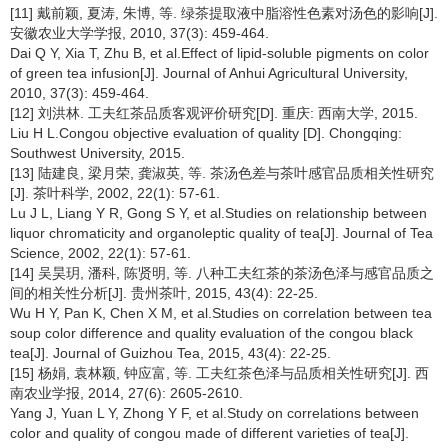
[11] 戴前颖, 夏涛, 朱博, 等. 绿茶提取液中脂溶性色素对汤色的影响[J].
安徽农业大学学报, 2010, 37(3): 459-464.
Dai Q Y, Xia T, Zhu B, et al.Effect of lipid-soluble pigments on color
of green tea infusion[J]. Journal of Anhui Agricultural University,
2010, 37(3): 459-464.
[12] 刘洪林. 工夫红茶品质客观评价研究[D]. 重庆: 西南大学, 2015.
Liu H L.Congou objective evaluation of quality [D]. Chongqing:
Southwest University, 2015.
[13] 陆建良, 梁月荣, 龚淑英, 等. 茶汤色差与茶叶感官品质相关性研究
[J]. 茶叶科学, 2002, 22(1): 57-61.
Lu J L, Liang Y R, Gong S Y, et al.Studies on relationship between
liquor chromaticity and organoleptic quality of tea[J]. Journal of Tea
Science, 2002, 22(1): 57-61.
[14] 吴昊玥, 潘科, 陈贤明, 等. 八种工夫红茶的茶汤色泽与感官品质之
间的相关性分析[J]. 贵州茶叶, 2015, 43(4): 22-25.
Wu H Y, Pan K, Chen X M, et al.Studies on correlation between tea
soup color difference and quality evaluation of the congou black
tea[J]. Journal of Guizhou Tea, 2015, 43(4): 22-25.
[15] 杨娟, 袁林颖, 钟应富, 等. 工夫红茶色泽与品质相关性研究[J]. 西
南农业学报, 2014, 27(6): 2605-2610.
Yang J, Yuan L Y, Zhong Y F, et al.Study on correlations between
color and quality of congou made of different varieties of tea[J].