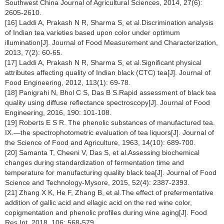
Southwest China Journal of Agricultural Sciences, 2014, 27(6):
2605-2610.
[16] Laddi A, Prakash N R, Sharma S, et al.Discrimination analysis
of Indian tea varieties based upon color under optimum
illumination[J]. Journal of Food Measurement and Characterization,
2013, 7(2): 60-65.
[17] Laddi A, Prakash N R, Sharma S, et al.Significant physical
attributes affecting quality of Indian black (CTC) tea[J]. Journal of
Food Engineering, 2012, 113(1): 69-78.
[18] Panigrahi N, Bhol C S, Das B S.Rapid assessment of black tea
quality using diffuse reflectance spectroscopy[J]. Journal of Food
Engineering, 2016, 190: 101-108.
[19] Roberts E S R. The phenolic substances of manufactured tea.
IX.—the spectrophotometric evaluation of tea liquors[J]. Journal of
the Science of Food and Agriculture, 1963, 14(10): 689-700.
[20] Samanta T, Cheeni V, Das S, et al.Assessing biochemical
changes during standardization of fermentation time and
temperature for manufacturing quality black tea[J]. Journal of Food
Science and Technology-Mysore, 2015, 52(4): 2387-2393.
[21] Zhang X K, He F, Zhang B, et al.The effect of prefermentative
addition of gallic acid and ellagic acid on the red wine color,
copigmentation and phenolic profiles during wine aging[J]. Food
Res Int, 2018, 106: 568-579.