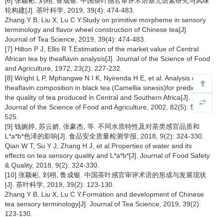
[6] 张颖彬, 刘栩, 鲁成银. 中国茶叶感官审评术语基元语素研究与风味
轮构建[J]. 茶叶科学, 2019, 39(4): 474-483.
Zhang Y B, Liu X, Lu C Y.Study on primitive morpheme in sensory
terminology and flavor wheel construction of Chinese tea[J].
Journal of Tea Science, 2019, 39(4): 474-483.
[7] Hilton P J, Ellis R T.Estimation of the market value of Central
African tea by theaflavin analysis[J]. Journal of the Science of Food
and Agriculture, 1972, 23(2): 227-232.
[8] Wright L P, Mphangwe N I K, Nyirenda H E, et al. Analysis of the
theaflavin composition in black tea (Camellia sinesis)for predicting
the quality of tea produced in Central and Southern Africa[J].
Journal of the Science of Food and Agriculture, 2002, 82(5): 517-
525.
[9] 钱婉婷, 苏云娇, 张豪杰, 等. 不同水质特性及对茶类感官品质和
L*a*b*色泽的影响[J]. 食品安全质量检测学报, 2018, 9(2): 324-330.
Qian W T, Su Y J, Zhang H J, et al.Properties of water and its
effects on tea sensory quality and L*a*b*[J]. Journal of Food Safety
& Quality, 2018, 9(2): 324-330.
[10] 张颖彬, 刘栩, 鲁成银. 中国茶叶感官审评术语的形成与发展现状
[J]. 茶叶科学, 2019, 39(2): 123-130.
Zhang Y B, Liu X, Lu C Y.Formation and development of Chinese
tea sensory terminology[J]. Journal of Tea Science, 2019, 39(2):
123-130.