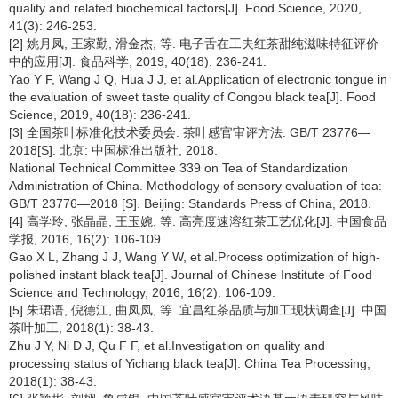
quality and related biochemical factors[J]. Food Science, 2020,
41(3): 246-253.
[2] 姚月凤, 王家勤, 滑金杰, 等. 电子舌在工夫红茶甜纯滋味特征评价
中的应用[J]. 食品科学, 2019, 40(18): 236-241.
Yao Y F, Wang J Q, Hua J J, et al.Application of electronic tongue in
the evaluation of sweet taste quality of Congou black tea[J]. Food
Science, 2019, 40(18): 236-241.
[3] 全国茶叶标准化技术委员会. 茶叶感官审评方法: GB/T 23776—
2018[S]. 北京: 中国标准出版社, 2018.
National Technical Committee 339 on Tea of Standardization
Administration of China. Methodology of sensory evaluation of tea:
GB/T 23776—2018 [S]. Beijing: Standards Press of China, 2018.
[4] 高学玲, 张晶晶, 王玉婉, 等. 高亮度速溶红茶工艺优化[J]. 中国食品
学报, 2016, 16(2): 106-109.
Gao X L, Zhang J J, Wang Y W, et al.Process optimization of high-
polished instant black tea[J]. Journal of Chinese Institute of Food
Science and Technology, 2016, 16(2): 106-109.
[5] 朱珺语, 倪德江, 曲凤凤, 等. 宜昌红茶品质与加工现状调查[J]. 中国
茶叶加工, 2018(1): 38-43.
Zhu J Y, Ni D J, Qu F F, et al.Investigation on quality and
processing status of Yichang black tea[J]. China Tea Processing,
2018(1): 38-43.