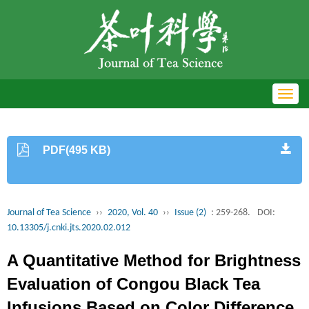
Toggl
navig
PDF(495 KB)
Journal of Tea Science
››
2020, Vol. 40
››
Issue (2)
: 259-268.
DOI:
10.13305/j.cnki.jts.2020.02.012
A Quantitative Method for Brightness
Evaluation of Congou Black Tea
Infusions Based on Color Difference