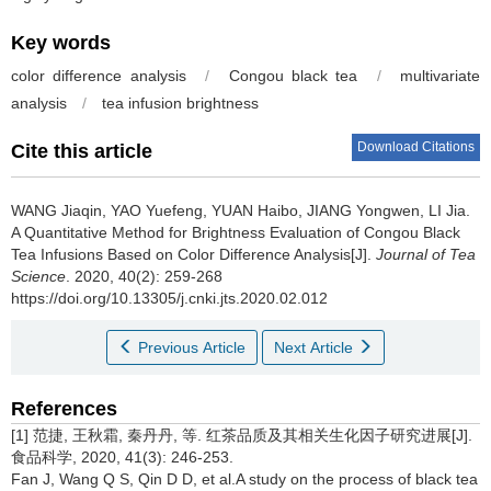
Key words
color difference analysis
/
Congou black tea
/
multivariate
analysis
/
tea infusion brightness
Download Citations
Cite this article
WANG Jiaqin, YAO Yuefeng, YUAN Haibo, JIANG Yongwen, LI Jia.
A Quantitative Method for Brightness Evaluation of Congou Black
Tea Infusions Based on Color Difference Analysis[J].
Journal of Tea
Science
. 2020, 40(2): 259-268
https://doi.org/10.13305/j.cnki.jts.2020.02.012
Previous Article
Next Article
References
[1] 范捷, 王秋霜, 秦丹丹, 等. 红茶品质及其相关生化因子研究进展[J].
食品科学, 2020, 41(3): 246-253.
Fan J, Wang Q S, Qin D D, et al.A study on the process of black tea