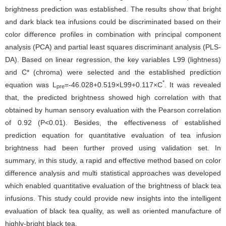
brightness prediction was established. The results show that bright
and dark black tea infusions could be discriminated based on their
color difference profiles in combination with principal component
analysis (PCA) and partial least squares discriminant analysis (PLS-
DA). Based on linear regression, the key variables L99 (lightness)
and C* (chroma) were selected and the established prediction
*
equation was L
=-46.028+0.519×L99+0.117×C
. It was revealed
pre
that, the predicted brightness showed high correlation with that
obtained by human sensory evaluation with the Pearson correlation
of 0.92 (P<0.01). Besides, the effectiveness of established
prediction equation for quantitative evaluation of tea infusion
brightness had been further proved using validation set. In
summary, in this study, a rapid and effective method based on color
difference analysis and multi statistical approaches was developed
which enabled quantitative evaluation of the brightness of black tea
infusions. This study could provide new insights into the intelligent
evaluation of black tea quality, as well as oriented manufacture of
highly-bright black tea.