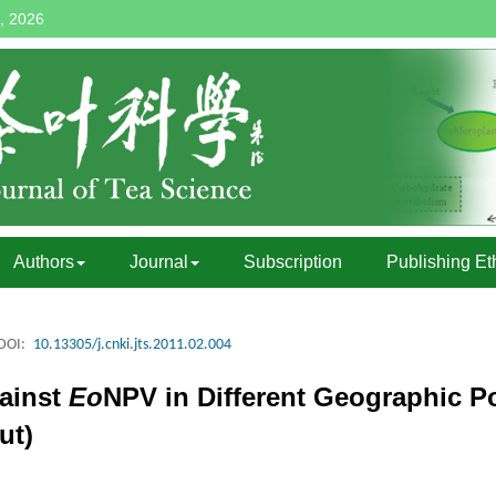
, 2026
Authors
Journal
Subscription
Publishing Et
DOI:
10.13305/j.cnki.jts.2011.02.004
gainst
Eo
NPV in Different Geographic P
ut)