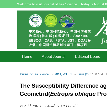
Welcome to visit Journal of Tea Science，Today is
August 8
Home
About Journal
Editorial Board
Journal of Tea Science
››
2011, Vol. 31
››
Issue (2)
: 100-104.
The Susceptibility Difference a
Geometrid(
Ectropis oblique
Pro
1,2
1
1*
XI Yu
, YIN Kun-shan
, XIAO Qiang