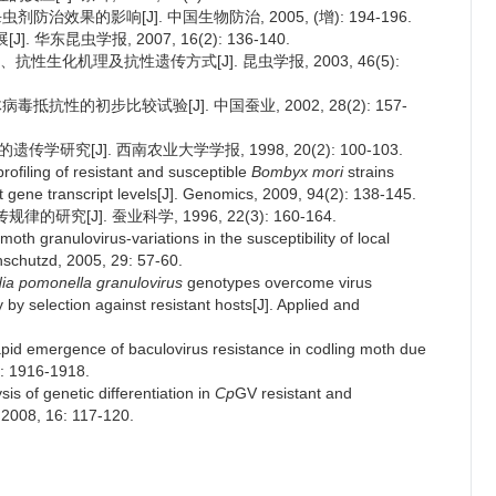
防治效果的影响[J]. 中国生物防治, 2005, (增): 194-196.
华东昆虫学报, 2007, 16(2): 136-140.
性生化机理及抗性遗传方式[J]. 昆虫学报, 2003, 46(5):
抵抗性的初步比较试验[J]. 中国蚕业, 2002, 28(2): 157-
传学研究[J]. 西南农业大学学报, 1998, 20(2): 100-103.
roﬁling of resistant and susceptible
Bombyx mori
strains
t gene transcript levels[J]. Genomics, 2009, 94(2): 138-145.
究[J]. 蚕业科学, 1996, 22(3): 160-164.
moth granulovirus-variations in the susceptibility of local
nschutzd, 2005, 29: 57-60.
ia pomonella granulovirus
genotypes overcome virus
 by selection against resistant hosts[J]. Applied and
apid emergence of baculovirus resistance in codling moth due
7: 1916-1918.
is of genetic differentiation in
Cp
GV resistant and
 2008, 16: 117-120.