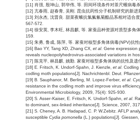
[11] 肖强, 殷坤山, 郭华伟, 等. 田间环境条件对茶尺蠖病毒杀虫剂
[12] 亢春雨, 赵春青, 吴刚. 昆虫抗药性分子机制研究的新进展[J]. 
[13] 刘永杰, 沈晋良. 甜菜夜蛾抗氯氟氰菊酯品系相对适合度、抗
567-572.
[14] 徐安英, 李木旺, 林昌麒, 等. 家蚕品种资源对质型多角体病毒
159.
[15] 朱勇, 鲁成, 陈萍, 等. 家蚕对核型多角体病毒(NPV)抗性的遗
[16] Bao YY, Tang XD, Zhang CX,
et al
. Gene expression p
reveals nucleopolyhedrovirus-associated variations in hos
[17] 陈克平, 林昌麒, 姚勤. 家蚕对核型多角体病的抗性及遗传规律的研
[18] E. Fritsch, K. Undorf-Spahn, J. Kienzle,
et al
. Codling 
codling moth populations[J]. Nachrichtenbl. Deut. Pflanze
[19] B. Sauphanor, M. Berling, M. Lopez-Ferber,
et al
.
Cyd
resistance in the codling moth and improve virus efficiency
Environmental Microbiology, 2009, 75(4): 925-930.
[20] S. Asser-Kaiser, E. Fritsch, K. Undorf-Spahn,
et al
. R
to dominant, sex-linked inheritance[J]. Science, 2007, 31
[21] S. Cheney, A. B. Hadapad, C. P. W.Zebitz. AFLP analys
susceptible
Cydia pomonella
(L.) populations[J]. Giessen,