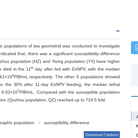
c populations of tea geometrid was conducted to investigate
dicated that, there was a significant susceptibility difference
zhou population (HZ) and Yixing population (YX) have higher
th
ae died in the 11
day after fed with
Eo
NPV, with the median
4
.61×10
PIB/mL respectively. The other 5 populations showed
nder the 30% after 11-day
Eo
NPV feeding, the median lethal
7
 6.03×10
PIB/mL. Compared with the susceptible population
tion (Quzhou population, QZ) reached up to 724.5 fold.
raphic population
/
susceptibility difference
Download Citations
C