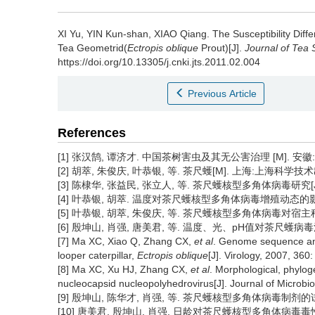
XI Yu, YIN Kun-shan, XIAO Qiang.
The Susceptibility Diff
Tea Geometrid(
Ectropis oblique
Prout)[J].
Journal of Tea 
https://doi.org/10.13305/j.cnki.jts.2011.02.004
Previous Article
References
[1] 张汉鹄, 谭济才. 中国茶树害虫及其无公害治理 [M]. 安徽:安
[2] 胡萃, 朱俊庆, 叶恭银, 等. 茶尺蠖[M]. 上海:上海科学技术出版
[3] 陈棣华, 张益民, 张立人, 等. 茶尺蠖核型多角体病毒研究[J]. 生
[4] 叶恭银, 胡萃. 温度对茶尺蠖核型多角体病毒增殖动态的影响[J]. 
[5] 叶恭银, 胡萃, 朱俊庆, 等. 茶尺蠖核型多角体病毒对宿主种群的控
[6] 殷坤山, 肖强, 唐美君, 等. 温度、光、pH值对茶尺蠖病毒活性的影响
[7] Ma XC, Xiao Q, Zhang CX,
et al
. Genome sequence and 
looper caterpillar,
Ectropis oblique
[J]. Virology, 2007, 360
[8] Ma XC, Xu HJ, Zhang CX,
et al
. Morphological, phyloge
nucleocapsid nucleopolyhedrovirus[J]. Journal of Microbio
[9] 殷坤山, 陈华才, 肖强, 等. 茶尺蠖核型多角体病毒制剂的试制与推
[10] 唐美君, 殷坤山, 肖强. 日龄对茶尺蠖核型多角体病毒毒性的反应[J