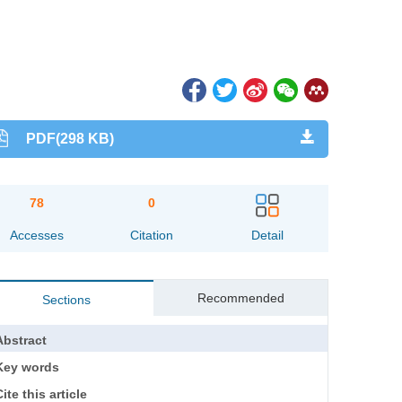
PDF(298 KB)
78
0
Accesses
Citation
Detail
Recommended
Sections
Abstract
Key words
ite this article