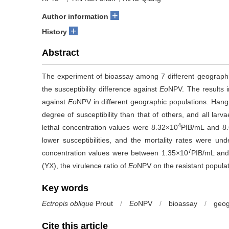
+
Author information
+
History
Abstract
The experiment of bioassay among 7 different geographi
the susceptibility difference against
Eo
NPV. The results in
against
Eo
NPV in different geographic populations. Hang
degree of susceptibility than that of others, and all larv
4
lethal concentration values were 8.32×10
PIB/mL and 8
lower susceptibilities, and the mortality rates were u
7
concentration values were between 1.35×10
PIB/mL and
(YX), the virulence ratio of
Eo
NPV on the resistant popula
Key words
Ectropis oblique
Prout
/
Eo
NPV
/
bioassay
/
geog
Cite this article