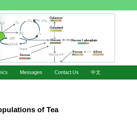
hics
Messages
Contact Us
中文
opulations of Tea