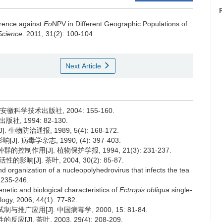
erence against
Eo
NPV in Different Geographic Populations of
Science
. 2011, 31(2): 100-104
Next Article
徽科学技术出版社, 2004: 155-160.
社, 1994: 82-130.
物防治通报, 1989, 5(4): 168-172.
病毒学杂志, 1990, (4): 397-403.
制作用[J]. 植物保护学报, 1994, 21(3): 231-237.
[J]. 茶叶, 2004, 30(2): 85-87.
organization of a nucleopolyhedrovirus that infects the tea
: 235-246.
netic and biological characteristics of
Ectropis obliqua
single-
logy, 2006, 44(1): 77-82.
广应用[J]. 中国病毒学, 2000, 15: 81-84.
]. 茶叶, 2003, 29(4): 208-209.