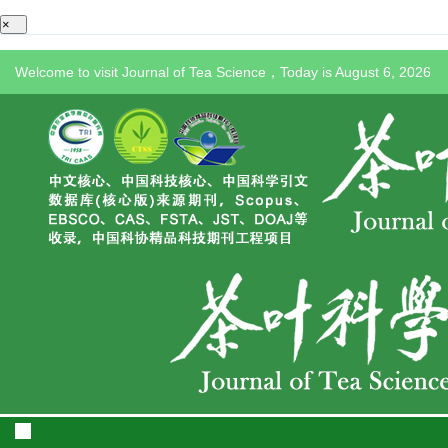
×
Welcome to visit Journal of Tea Science，Today is
August 6, 2026
Toggle