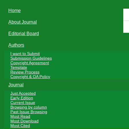
navigation
Home
PDF(311 KB)
About Journal
Editorial Board
Authors
I want to Submit
Journal of Tea Science
››
2024, Vol. 44
››
Issue (2)
: 261-268.
DOI:
Submission Guidelines
10.13305/j.cnki.jts.2024.02.011
Copyright Agreement
Research Paper
Template
Review Process
Copyright & OA Policy
The Effect of Organic Management on
Journal
Soil pH in Tea Gardens
Just Accepted
Early Edition
1,2
1,2
1,2
Current Issue
SHEN Xingrong
, WANG Qiuhong
, HU Qiang
, WANG
Browsing by column
1,2
1,3
1,*
1,*
Past Issue Browsing
Donghui
, FU Shangwen
, HAN Wenyan
, LI Xin
Most Read
Most Download
+
Author information
Most Cited