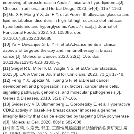
improving atherosclerosis in ApoE-/- mice with hyperlipidemia[J].
Chinese Traditional and Herbal Drugs, 2023, 54(4): 1157-1163.
[9] Gu X P, Meng Y X, Jin F Y, et al.Puerin III alleviates glucose and
lipid metabolism disorders in high-fat high-sucrose diet-induced
hyperlipidemic and hyperglycemic ApoE-/-mice[J]. Journal of
Functional Foods, 2022, 93: 105085. doi:
10.1016/j.jff.2022.105085.
[10] Ye F, Dewanjee S, Li Y H, et al.Advancements in clinical
aspects of targeted therapy and immunotherapy in breast
cancer[J]. Molecular Cancer, 2023, 22(1): 105. doi:
10.1186/s12943-023-01805-y.
[11] Siegel R L, Miller K D, Wagle N S, et al.Cancer statistics,
2023[J]. CA: A Cancer Journal for Clinicians, 2023, 73(1): 17-48.
[12] Feng Y X, Spezia M, Huang S F, et al.Breast cancer
development and progression: risk factors, cancer stem cells,
signaling pathways, genomics, and molecular pathogenesis[J].
Genes & Diseases, 2018, 5(2): 77-106.
[13] Sviderskiy V O, Blumenberg L, Gorodetsky E, et al.Hyperactive
CDK2 activity in basal-like breast cancer imposes a genome
integrity liability that can be exploited by targeting DNA polymerase
ε
[J]. Molecular Cell, 2020, 80(4): 682-698.
[14] 陈安莉, 沈浩元, 舒王. 三阴性乳腺癌新辅助治疗的临床研究进展
[J]. 现代肿瘤医学, 2023, 31(3): 566-571.