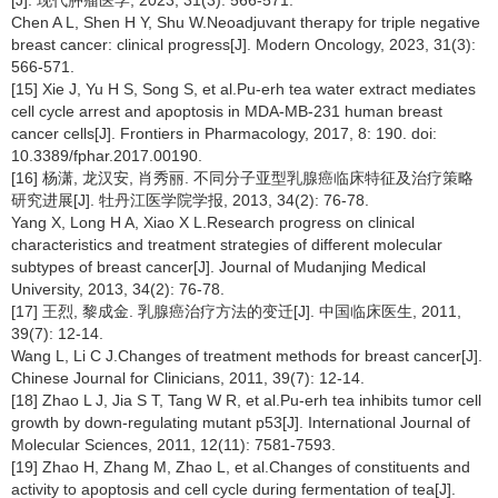
Chen A L, Shen H Y, Shu W.Neoadjuvant therapy for triple negative
breast cancer: clinical progress[J]. Modern Oncology, 2023, 31(3):
566-571.
[15] Xie J, Yu H S, Song S, et al.Pu-erh tea water extract mediates
cell cycle arrest and apoptosis in MDA-MB-231 human breast
cancer cells[J]. Frontiers in Pharmacology, 2017, 8: 190. doi:
10.3389/fphar.2017.00190.
[16] 杨潇, 龙汉安, 肖秀丽. 不同分子亚型乳腺癌临床特征及治疗策略
研究进展[J]. 牡丹江医学院学报, 2013, 34(2): 76-78.
Yang X, Long H A, Xiao X L.Research progress on clinical
characteristics and treatment strategies of different molecular
subtypes of breast cancer[J]. Journal of Mudanjing Medical
University, 2013, 34(2): 76-78.
[17] 王烈, 黎成金. 乳腺癌治疗方法的变迁[J]. 中国临床医生, 2011,
39(7): 12-14.
Wang L, Li C J.Changes of treatment methods for breast cancer[J].
Chinese Journal for Clinicians, 2011, 39(7): 12-14.
[18] Zhao L J, Jia S T, Tang W R, et al.Pu-erh tea inhibits tumor cell
growth by down-regulating mutant p53[J]. International Journal of
Molecular Sciences, 2011, 12(11): 7581-7593.
[19] Zhao H, Zhang M, Zhao L, et al.Changes of constituents and
activity to apoptosis and cell cycle during fermentation of tea[J].