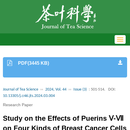
Toggl
navig
PDF(3445 KB)
Journal of Tea Science
››
2024, Vol. 44
››
Issue (3)
: 501-514.
DOI:
10.13305/j.cnki.jts.2024.03.004
Research Paper
Study on the Effects of Puerins Ⅴ-Ⅶ
on Four Kinds of Breast Cancer Cells