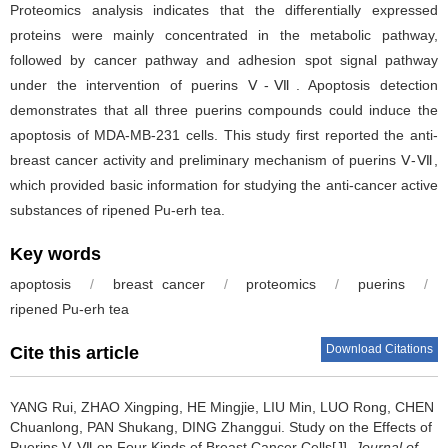
Proteomics analysis indicates that the differentially expressed
proteins were mainly concentrated in the metabolic pathway,
followed by cancer pathway and adhesion spot signal pathway
under the intervention of puerins Ⅴ-Ⅶ. Apoptosis detection
demonstrates that all three puerins compounds could induce the
apoptosis of MDA-MB-231 cells. This study first reported the anti-
breast cancer activity and preliminary mechanism of puerins Ⅴ-Ⅶ,
which provided basic information for studying the anti-cancer active
substances of ripened Pu-erh tea.
Key words
apoptosis
/
breast cancer
/
proteomics
/
puerins
/
ripened Pu-erh tea
Download Citations
Cite this article
YANG Rui, ZHAO Xingping, HE Mingjie, LIU Min, LUO Rong, CHEN
Chuanlong, PAN Shukang, DING Zhanggui.
Study on the Effects of
Puerins Ⅴ-Ⅶ on Four Kinds of Breast Cancer Cells[J].
Journal of