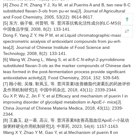
[4] Zhou Z H, Zhang Y J, Xu M, et al.Puerins A and B, two new 8-C
substituted flavan-3-ols from pu-er tea[J]. Journal of Agricultural
and Food Chemistry, 2005, 53(22): 8614-8617.
[5] 东方, 杨子银, 何普明, 等. 普洱茶抗氧化活性成分的LC-MS分析[J].
中国食品学报, 2008, 8(2): 133-141.
Dong F, Yang Z Y, He P M, et al.Liquid chromatographic-mass
spectrometric analysis of antioxidant compounds from pu-erh
tea[J]. Journal of Chinese Institute of Food Science and
Technology, 2008, 8(2): 133-141.
[6] Wang W, Zhang L, Wang S, et al.8-C
N
-ethyl-2-pyrrolidinone
substituted flavan-3-ols as the marker compounds of Chinese dark
teas formed in the post-fermentation process provide significant
antioxidative activity[J]. Food Chemistry, 2014, 152: 539-545.
[7] 顾小盼, 吴臻, 靳凤玉, 等. 普洱茶素Ⅰ改善糖脂代谢紊乱的药效评价
及作用机制研究[J]. 中国中药杂志, 2018, 43(11): 2339-2344.
Gu X P, Wu Z, Jin F Y, et al.Efficacy and mechanism of puerin Ⅰ in
improving disorder of glycolipid metabolism in ApoE-/- mice[J].
China Journal of Chinese Materia Medica, 2018, 43(11): 2339-
2344.
[8] 王鑫玉, 赵一慕, 高云, 等. 普洱茶素Ⅱ改善高脂血症ApoE-/-小鼠动
脉粥样硬化作用机制研究[J]. 中草药, 2023, 54(4): 1157-1163.
Wang X Y, Zhao Y M, Gao Y, et al.Mechanism of puerin Ⅱ on