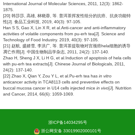
International Journal of Molecular Sciences, 2011, 12(3): 1862-
1875.
[20] 韩莎莎, 高雄, 林晓蓉, 等. 普洱茶挥发性组分的抗癌、抗炎功能特
性[J]. 食品工业科技, 2019, 40(3): 97-105.
Han S S, Gao X, Lin X R, et al.Anti-cancer and anti-inflammatory
activities of volatile components from pu-erh tea[J]. Science and
Technology of Food Industry. 2019, 40(3): 97-105.
[21] 赵航, 盛婧雪, 李洪广, 等. 普洱茶提取物对宫颈癌hela细胞的诱导
凋亡作用[J]. 中国生物制品学杂志, 2011, 24(2): 137-140.
Zhao H, Sheng J X, Li H G, et al.Induction of apoptosis of hela cells
with pu-erh tea extracts[J]. Chinese Journal of Biologicals, 2011,
24(2): 137-140.
[22] Zhao X, Qian Y, Zou Y L, et al.Pu-erh tea has
in vitro
anticancer activity in TCA8113 cells and preventive effects on
buccal mucosa cancer in U14 cells injected mice
in vivo
[J]. Nutrition
and Cancer, 2014, 66(6): 1059-1069.
浙ICP备14034295号
浙公网安备 33019902000101号