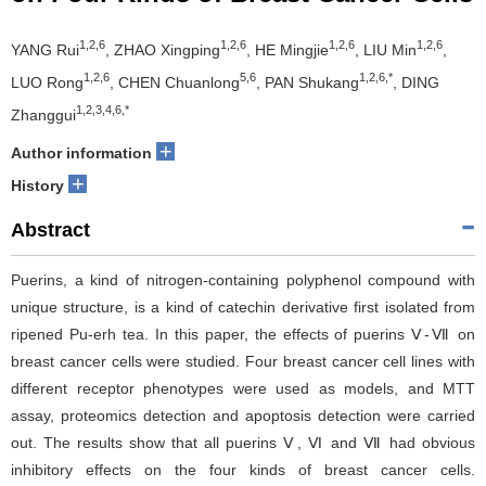
1,2,6
1,2,6
1,2,6
1,2,6
YANG Rui
, ZHAO Xingping
, HE Mingjie
, LIU Min
,
1,2,6
5,6
1,2,6,*
LUO Rong
, CHEN Chuanlong
, PAN Shukang
, DING
1,2,3,4,6,*
Zhanggui
+
Author information
+
History
Abstract
Puerins, a kind of nitrogen-containing polyphenol compound with
unique structure, is a kind of catechin derivative first isolated from
ripened Pu-erh tea. In this paper, the effects of puerins Ⅴ-Ⅶ on
breast cancer cells were studied. Four breast cancer cell lines with
different receptor phenotypes were used as models, and MTT
assay, proteomics detection and apoptosis detection were carried
out. The results show that all puerins Ⅴ, Ⅵ and Ⅶ had obvious
inhibitory effects on the four kinds of breast cancer cells.