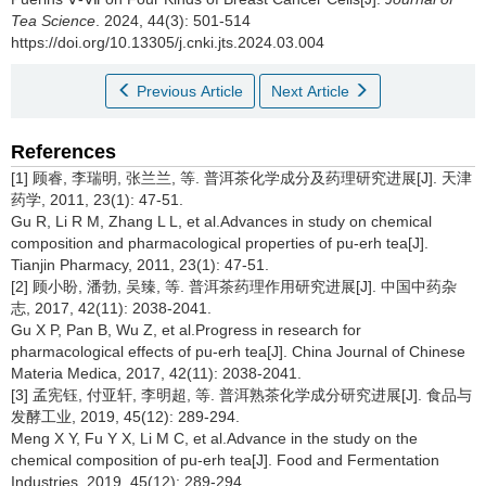
Tea Science
. 2024, 44(3): 501-514
https://doi.org/10.13305/j.cnki.jts.2024.03.004
Previous Article
Next Article
References
[1] 顾睿, 李瑞明, 张兰兰, 等. 普洱茶化学成分及药理研究进展[J]. 天津
药学, 2011, 23(1): 47-51.
Gu R, Li R M, Zhang L L, et al.Advances in study on chemical
composition and pharmacological properties of pu-erh tea[J].
Tianjin Pharmacy, 2011, 23(1): 47-51.
[2] 顾小盼, 潘勃, 吴臻, 等. 普洱茶药理作用研究进展[J]. 中国中药杂
志, 2017, 42(11): 2038-2041.
Gu X P, Pan B, Wu Z, et al.Progress in research for
pharmacological effects of pu-erh tea[J]. China Journal of Chinese
Materia Medica, 2017, 42(11): 2038-2041.
[3] 孟宪钰, 付亚轩, 李明超, 等. 普洱熟茶化学成分研究进展[J]. 食品与
发酵工业, 2019, 45(12): 289-294.
Meng X Y, Fu Y X, Li M C, et al.Advance in the study on the
chemical composition of pu-erh tea[J]. Food and Fermentation
Industries, 2019, 45(12): 289-294.