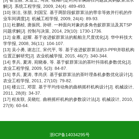
解[J]. 系统工程学报, 2009, 24(4): 489-493.
[10] 张洁, 张朋, 刘国宝. 基于两阶段蚁群算法的带非等效并行机的作
业车间调度[J]. 机械工程学报, 2009, 24(4): 89-93.
[11] 杜鹏桢, 唐振民, 孙研. 一种面向对象的多角色蚁群算法及其TSP
问题求解[J]. 控制与决策, 2014, 29(10): 1730-1736.
[12] 金雁, 赵耀. 基于改进蚁群算法的船舶主尺度优化[J]. 华中科技大
学学报, 2008, 36(11): 104-107.
[13] 吴小勇, 谢志江, 宋代平, 等. 基于改进蚁群算法的3-PPR并联机构
位置正解研究[J]. 农业机械学报, 2015, 46(7): 340-344.
[14] 李兵, 夏涛, 宛晓春, 等. 基于蚁群算法的茶叶抖筛机参数优化[J].
农业工程学报, 2009, 5(3): 84-87.
[15] 李兵, 夏涛, 李尚庆. 基于蚁群算法的茶叶理条机参数优化设计[J].
农业工程学报, 2011, 27(10): 79-82.
[16] 楼云江, 邓雷. 基于平均传动角的曲柄摇杆机构设计[J]. 机械设计,
2011, 28(8): 34-37.
[17] 程友联, 吴晓红. 曲柄摇杆机构的参数设计法[J]. 机械设计, 2010,
27(9): 60-64.
浙ICP备14034295号