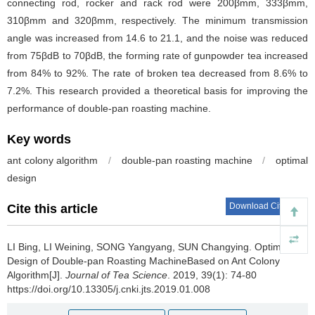
connecting rod, rocker and rack rod were 200βmm, 333βmm,
310βmm and 320βmm, respectively. The minimum transmission
angle was increased from 14.6 to 21.1, and the noise was reduced
from 75βdB to 70βdB, the forming rate of gunpowder tea increased
from 84% to 92%. The rate of broken tea decreased from 8.6% to
7.2%. This research provided a theoretical basis for improving the
performance of double-pan roasting machine.
Key words
ant colony algorithm
/
double-pan roasting machine
/
optimal
design
Download Citations
Cite this article
LI Bing, LI Weining, SONG Yangyang, SUN Changying.
Optimal
Design of Double-pan Roasting MachineBased on Ant Colony
Algorithm[J].
Journal of Tea Science
. 2019, 39(1): 74-80
https://doi.org/10.13305/j.cnki.jts.2019.01.008