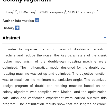
1,2
1
1
2,3,*
LI Bing
, LI Weining
, SONG Yangyang
, SUN Changying
+
Author information
+
History
Abstract
In order to improve the smoothness of double-pan roasting
machine and reduce the noise, the key parameters of the crank
rocker mechanism of the double-pan roasting machine were
optimized. The mathematical model designed for the double-pan
roasting machine was set up and optimized. The objective function
was to maximize the minimum transmission angle. The optimized
design program of double-pan roasting machine based on ant
colony algorithm was compiled with Matlab, and the optimization
calculation and verification experiment were carried out with this
program. The optimization results show that the lengths of crank,