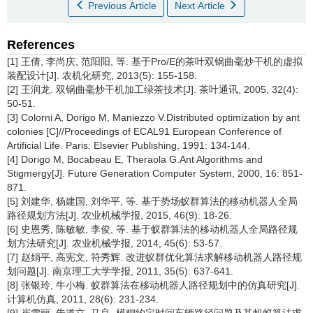
Previous Article
Next Article
References
[1] 王倩, 李尚庆, 范阳阳, 等. 基于Pro/E的茶叶双锅曲毫炒干机的虚拟
装配设计[J]. 农机化研究, 2013(5): 155-158.
[2] 王润龙. 双锅曲毫炒干机加工绿茶技术[J]. 茶叶通讯, 2005, 32(4):
50-51.
[3] Colorni A, Dorigo M, Maniezzo V.Distributed optimization by ant
colonies [C]//Proceedings of ECAL91 European Conference of
Artificial Life. Paris: Elsevier Publishing, 1991: 134-144.
[4] Dorigo M, Bocabeau E, Theraola G.Ant Algorithms and
Stigmergy[J]. Future Generation Computer System, 2000, 16: 851-
871.
[5] 刘建华, 杨建国, 刘华平, 等. 基于势场蚁群算法的移动机器人全局
路径规划方法[J]. 农业机械学报, 2015, 46(9): 18-26.
[6] 史恩秀, 陈敏敏, 李俊, 等. 基于蚁群算法的移动机器人全局路径规
划方法研究[J]. 农业机械学报, 2014, 45(6): 53-57.
[7] 赵娟平, 高宪文, 符秀辉. 改进蚁群优化算法求解移动机器人路径规
划问题[J]. 南京理工大学学报, 2011, 35(5): 637-641.
[8] 张银玲, 牛小梅. 蚁群算法在移动机器人路径规划中的仿真研究[J].
计算机仿真, 2011, 28(6): 231-234.
[9] 崔雪丽, 朱道立, 马良. 模糊约定时间车辆路径问题及其蚂蚁算法求