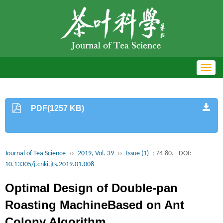
Toggl
navig
PDF(1257 KB)
Journal of Tea Science
››
2019, Vol. 39
››
Issue (1)
: 74-80.
DOI:
10.13305/j.cnki.jts.2019.01.008
Optimal Design of Double-pan
Roasting MachineBased on Ant
Colony Algorithm