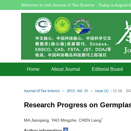
Welcome to visit Journal of Tea Science，Today is
August 6
Home
About Journal
Editorial Board
Journal of Tea Science
››
2015, Vol. 35
››
Issue (1)
: 11-16.
DO
Research Progress on Germplasm
*
MA Jianqiang, YAO Mingzhe, CHEN Liang
+
Author information