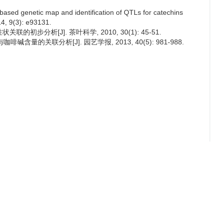
based genetic map and identification of QTLs for catechins
4, 9(3): e93131.
联的初步分析[J]. 茶叶科学, 2010, 30(1): 45-51.
碱含量的关联分析[J]. 园艺学报, 2013, 40(5): 981-988.