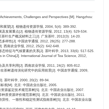
: Achievements, Challenges and Perspectives [M]. Hangzhou:
]. 植物遗传资源学报, 2004, 5(4): 389-392.
重点[J]. 植物遗传资源学报, 2012, 13(4): 529-534.
产概况材料之三[J]. 广东茶叶, 2012(3): 14-20.
J]. 中国农学通报, 2012, 28(25): 277-288.
农业学报, 2012, 25(2): 642-648.
征与气候要素的关系[J]. 茶叶科学, 2013, 33(6): 517-525.
s in China[J]. International Journal of Tea Science, 2012,
利用[J]. 西南农业学报, 2011, 24(2): 805-812.
SR在茶树遗传演化研究中的应用前景[J]. 中国农学通报, 2009,
科学, 2000, 20(2): 89-94.
准[M]. 北京: 中国农业出版社, 2005.
作物种质资源鉴定技术规范茶树[S]. 北京: 中国农业出版社, 2007.
作物优异种质资源评价规范茶树[S]. 北京: 中国农业出版社, 2011.
 植物新品种特异性、一致性和稳定性测试指南茶树[S]. 北京: 中国农业出版