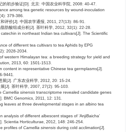
步验证[D]. 北京: 中国农业科学院, 2008: 40-47.
stance among tea genetic resources by wound-inoculation
(4): 379-386.
J]. 中国农学通报, 2011, 27(13): 86-91.
组成分析[J]. 茶叶科学, 2012, 32(1): 22-28.
f catechin in northeast Indian tea cultivars[J]. The Scientific
ance of different tea cultivars to tea Aphids by EPG
(12): 2028-2034.
f western Himalayan tea: a breeding strategy for yield and
ution, 2013, 60: 1501-1513.
in content in representative Chinese tea germplasms[J].
36-9441.
. 广东农业科学, 2012, 20: 15-24.
 茶叶科学, 2007, 27(2): 95-103.
he
Camellia sinensis
transcriptome revealed candidate genes
J]. BMC Genomics, 2011, 12: 131.
ng leaves at three developmental stages in an albino tea
on analysis of different albescent stages of ‘AnjiBaicha’
]. Scientia Horticulturae, 2012, 148: 246-254.
e profiles of
Camellia sinensis
during cold acclimation[J].