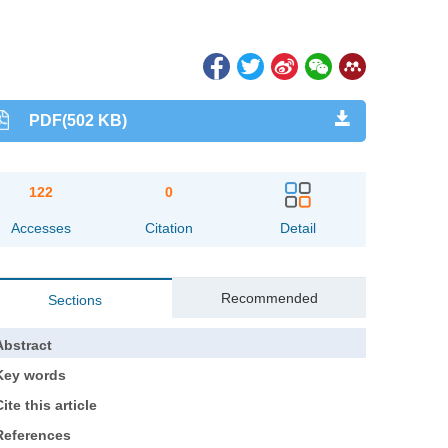
PDF(502 KB)
122
0
Accesses
Citation
Detail
Recommended
Sections
Abstract
Key words
ite this article
References