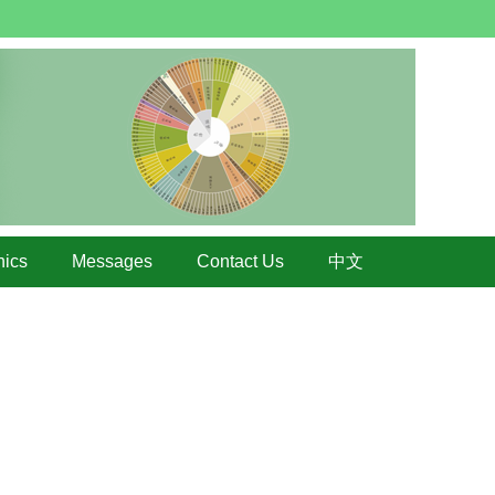
hics
Messages
Contact Us
中文