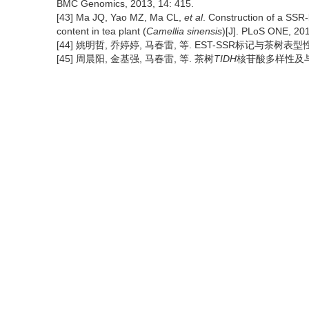
BMC Genomics, 2013, 14: 415.
[43] Ma JQ, Yao MZ, Ma CL,
et al
. Construction of a SSR-
content in tea plant (
Camellia sinensis
)[J]. PLoS ONE, 201
[44] 姚明哲, 乔婷婷, 马春雷, 等. EST-SSR标记与茶树表型性状关
[45] 周晨阳, 金基强, 马春雷, 等. 茶树
TIDH
核苷酸多样性及与咖啡