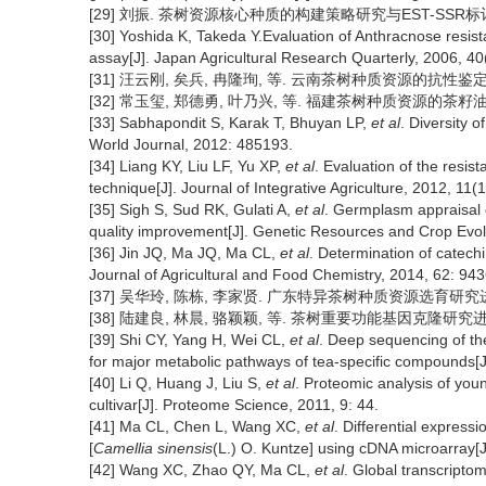
[29] 刘振. 茶树资源核心种质的构建策略研究与EST-SSR标记的初
[30] Yoshida K, Takeda Y.Evaluation of Anthracnose resi
assay[J]. Japan Agricultural Research Quarterly, 2006, 40
[31] 汪云刚, 矣兵, 冉隆珣, 等. 云南茶树种质资源的抗性鉴定和评价[
[32] 常玉玺, 郑德勇, 叶乃兴, 等. 福建茶树种质资源的茶籽油脂肪酸
[33] Sabhapondit S, Karak T, Bhuyan LP,
et al
. Diversity o
World Journal, 2012: 485193.
[34] Liang KY, Liu LF, Yu XP,
et al
. Evaluation of the resist
technique[J]. Journal of Integrative Agriculture, 2012, 11
[35] Sigh S, Sud RK, Gulati A,
et al
. Germplasm appraisal o
quality improvement[J]. Genetic Resources and Crop Evol
[36] Jin JQ, Ma JQ, Ma CL,
et al
. Determination of catech
Journal of Agricultural and Food Chemistry, 2014, 62: 94
[37] 吴华玲, 陈栋, 李家贤. 广东特异茶树种质资源选育研究进展[J]
[38] 陆建良, 林晨, 骆颖颖, 等. 茶树重要功能基因克隆研究进展[J].
[39] Shi CY, Yang H, Wei CL,
et al
. Deep sequencing of t
for major metabolic pathways of tea-specific compounds[
[40] Li Q, Huang J, Liu S,
et al
. Proteomic analysis of you
cultivar[J]. Proteome Science, 2011, 9: 44.
[41] Ma CL, Chen L, Wang XC,
et al
. Differential expressi
[
Camellia sinensis
(L.) O. Kuntze] using cDNA microarray[J
[42] Wang XC, Zhao QY, Ma CL,
et al
. Global transcriptom