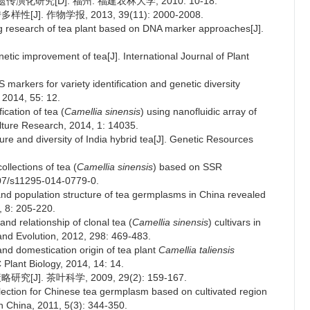
化研究[D]. 福州: 福建农林大学, 2010: 10-18.
]. 作物学报, 2013, 39(11): 2000-2008.
 research of tea plant based on DNA marker approaches[J].
tic improvement of tea[J]. International Journal of Plant
arkers for variety identification and genetic diversity
 2014, 55: 12.
fication of tea (
Camellia sinensis
) using nanofluidic array of
lture Research, 2014, 1: 14035.
ture and diversity of India hybrid tea[J]. Genetic Resources
ollections of tea (
Camellia sinensis
) based on SSR
07/s11295-014-0779-0.
n and population structure of tea germplasms in China revealed
 8: 205-220.
 and relationship of clonal tea (
Camellia sinensis
) cultivars in
and Evolution, 2012, 298: 469-483.
 and domestication origin of tea plant
Camellia taliensis
Plant Biology, 2014, 14: 14.
]. 茶叶科学, 2009, 29(2): 159-167.
lection for Chinese tea germplasm based on cultivated region
in China, 2011, 5(3): 344-350.