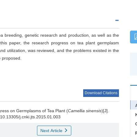
a breeding, genetic research and production, as well as the
n this paper, the research progress on tea plant germplasm
and utilization, was reviewed, and the problems existed in the
e proposed.
Download Citations
ress on Germplasms of Tea Plant (
Camellia sinensis
)[J].
g/10.13305/j.cnki.jts.2015.01.003
C
Next Article