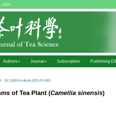
, 2026
Authors
Journal
Subscription
Publishing Et
I:
10.13305/j.cnki.jts.2015.01.003
s of Tea Plant (
Camellia sinensis
)