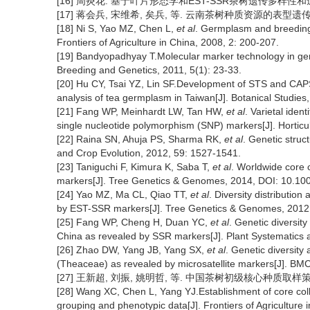
[16] 周炎花. 基于叶片形态学和EST-SSR茶树遗传多样性和遗传演
[17] 蒋会兵, 宋维希, 矣兵, 等. 云南茶树种质资源的表型遗传多样性[J
[18] Ni S, Yao MZ, Chen L,
et al
. Germplasm and breeding
Frontiers of Agriculture in China, 2008, 2: 200-207.
[19] Bandyopadhyay T.Molecular marker technology in gene
Breeding and Genetics, 2011, 5(1): 23-33.
[20] Hu CY, Tsai YZ, Lin SF.Development of STS and CAPS m
analysis of tea germplasm in Taiwan[J]. Botanical Studies,
[21] Fang WP, Meinhardt LW, Tan HW,
et al
. Varietal identi
single nucleotide polymorphism (SNP) markers[J]. Horticu
[22] Raina SN, Ahuja PS, Sharma RK,
et al
. Genetic struc
and Crop Evolution, 2012, 59: 1527-1541.
[23] Taniguchi F, Kimura K, Saba T,
et al
. Worldwide core c
markers[J]. Tree Genetics & Genomes, 2014, DOI: 10.10
[24] Yao MZ, Ma CL, Qiao TT,
et al
. Diversity distributio
by EST-SSR markers[J]. Tree Genetics & Genomes, 2012,
[25] Fang WP, Cheng H, Duan YC,
et al
. Genetic diversity
China as revealed by SSR markers[J]. Plant Systematics 
[26] Zhao DW, Yang JB, Yang SX,
et al
. Genetic diversity
(Theaceae) as revealed by microsatellite markers[J]. BMC 
[27] 王新超, 刘振, 姚明哲, 等. 中国茶树初级核心种质取样策略研究[J
[28] Wang XC, Chen L, Yang YJ.Establishment of core col
grouping and phenotypic data[J]. Frontiers of Agriculture 