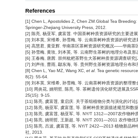
References
[1] Chen L, Apostolides Z, Chen ZM.Global Tea Breeding
Springer-Zhejiang University Press, 2012.
[2] 陈亮, 杨亚军, 虞富莲. 中国茶树种质资源研究的主要进展和展望[J
[3] 刘本英, 宋维希, 孙雪梅, 等. 云南茶树种质资源的研究进展及发展
[4] 高慧君, 黄亚辉. 华南茶区茶树资源研究概况——华南茶区茶叶生
[5] 孙雪梅, 黄玫, 刘本英, 等. 云南野生茶树的地理分布及形态多样性[
[6] 王春梅, 唐茜. 崇州枇杷茶野生大茶树种质资源调查研究[J]. 西南
[7] 刘声传, 曹雨, 鄢东海, 等. 贵州野生茶树资源地理分布和形态特
[8] Chen L, Yao MZ, Wang XC,
et al
. Tea genetic resource
8(2): 55-64.
[9] 刘本英, 宋维希, 孙雪梅, 等. 云南茶树种质资源的整理整合及共享
[10] 周炎花, 姚明哲, 陈亮, 等. 茶树遗传演化研究进展及S
25(15): 9-15.
[11] 陈亮, 虞富莲, 童启庆. 关于茶组植物分类与演化的讨论[J]. 茶叶
[12] 陈亮, 杨亚军, 虞富莲, 等. 茶树种质资源描述规范和数据标
[13] 陈亮, 虞富莲, 杨亚军, 等. NY/T 1312—2007农
[14] 陈亮, 姚明哲, 王新超, 等. NY/T 2031—2011 农
[15] 陈亮, 吕波, 虞富莲, 等. NY/T 2422—2013
社, 2013.