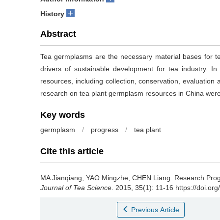
+
History
Abstract
Tea germplasms are the necessary material bases for te
drivers of sustainable development for tea industry. I
resources, including collection, conservation, evaluation 
research on tea plant germplasm resources in China wer
Key words
germplasm
/
progress
/
tea plant
Cite this article
MA Jianqiang, YAO Mingzhe, CHEN Liang.
Research Prog
Journal of Tea Science
. 2015, 35(1): 11-16 https://doi.or
Previous Article