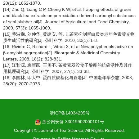
20(12): 1862-1870.
[14] Zhu Q, Liang C P, Cheng K W, et al.Trapping effects of green
and black tea extracts on peroxidation-derived carbonyl substances
of seal blubber oil[J]. Journal of Agricultural and Food Chemistry,
2009. 57(3): 1065-1069.
[15] 蔡淑娴, 刘仲华, 黄建安, 等. 儿茶素抑制蛋白质类老年色素荧光物
质生成活性的研究[J]. 茶叶科学, 2010, 30(1): 1-8.
[16] Riviere C, Richard T, Vitrac X, et al.New polyphenols active on
β-amyloid aggregation[J]. Bioorganic & Medicinal Chemistry
Letters, 2008, 18(2): 828-831.
[17] 江和源, 袁新跃, 王川丕. 茶黄素双没食子酸酯的抗癌活性及其作
用机理研究[J]. 茶叶科学, 2007, 27(1): 33-38.
[18] 李国林, 印大中. 蛋白质羰基化与衰老[J]. 中国老年学杂志, 2008,
28(20): 2070-2073.
浙ICP备14034295号
浙公网安备 33019902000101号
Copyright © Journal of Tea Science, All Rights Reserved.
Powered by
Beijing Magtech Co. Ltd.