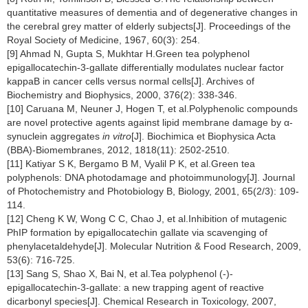
quantitative measures of dementia and of degenerative changes in
the cerebral grey matter of elderly subjects[J]. Proceedings of the
Royal Society of Medicine, 1967, 60(3): 254.
[9] Ahmad N, Gupta S, Mukhtar H.Green tea polyphenol
epigallocatechin-3-gallate differentially modulates nuclear factor
kappaB in cancer cells versus normal cells[J]. Archives of
Biochemistry and Biophysics, 2000, 376(2): 338-346.
[10] Caruana M, Neuner J, Hogen T, et al.Polyphenolic compounds
are novel protective agents against lipid membrane damage by α-
synuclein aggregates
in vitro
[J]. Biochimica et Biophysica Acta
(BBA)-Biomembranes, 2012, 1818(11): 2502-2510.
[11] Katiyar S K, Bergamo B M, Vyalil P K, et al.Green tea
polyphenols: DNA photodamage and photoimmunology[J]. Journal
of Photochemistry and Photobiology B, Biology, 2001, 65(2/3): 109-
114.
[12] Cheng K W, Wong C C, Chao J, et al.Inhibition of mutagenic
PhIP formation by epigallocatechin gallate via scavenging of
phenylacetaldehyde[J]. Molecular Nutrition & Food Research, 2009,
53(6): 716-725.
[13] Sang S, Shao X, Bai N, et al.Tea polyphenol (-)-
epigallocatechin-3-gallate: a new trapping agent of reactive
dicarbonyl species[J]. Chemical Research in Toxicology, 2007,