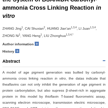
ammonia Cross Linking Reaction
in
vitro
1
2
1,3,4
1,3,4
ZHANG Jing
, CAI Shuxian
, HUANG Jian'an
, LI Juan
,
1
1
1,3,4,*
ZHONG Ni
, YANG Heng
, LIU Zhonghua
+
Author information
+
History
Abstract
A model of age pigment generation was builted by carbonyl-
ammonia cross linking reaction
in vitro
, the datas indicate that
theaflavins can not only inhibit the generation of age pigment in
protein carbonylation, but also supress β-sheet-rich in aggregate
protein in this model by thioflavin T-based fluorometric assay,
scanning electron microscope, transmission electric microscope,