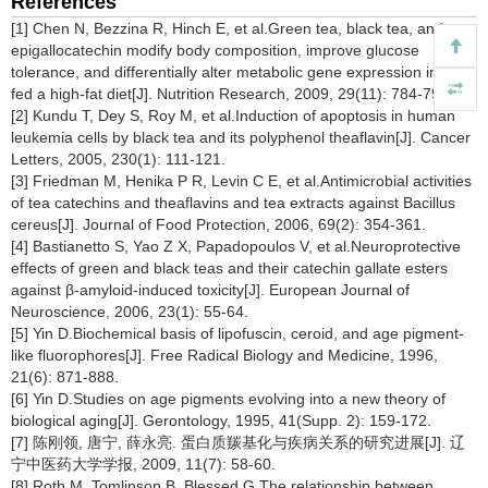
References
[1] Chen N, Bezzina R, Hinch E, et al.Green tea, black tea, and
epigallocatechin modify body composition, improve glucose
tolerance, and differentially alter metabolic gene expression in rats
fed a high-fat diet[J]. Nutrition Research, 2009, 29(11): 784-793.
[2] Kundu T, Dey S, Roy M, et al.Induction of apoptosis in human
leukemia cells by black tea and its polyphenol theaflavin[J]. Cancer
Letters, 2005, 230(1): 111-121.
[3] Friedman M, Henika P R, Levin C E, et al.Antimicrobial activities
of tea catechins and theaflavins and tea extracts against Bacillus
cereus[J]. Journal of Food Protection, 2006, 69(2): 354-361.
[4] Bastianetto S, Yao Z X, Papadopoulos V, et al.Neuroprotective
effects of green and black teas and their catechin gallate esters
against β-amyloid-induced toxicity[J]. European Journal of
Neuroscience, 2006, 23(1): 55-64.
[5] Yin D.Biochemical basis of lipofuscin, ceroid, and age pigment-
like fluorophores[J]. Free Radical Biology and Medicine, 1996,
21(6): 871-888.
[6] Yin D.Studies on age pigments evolving into a new theory of
biological aging[J]. Gerontology, 1995, 41(Supp. 2): 159-172.
[7] 陈刚领, 唐宁, 薛永亮. 蛋白质羰基化与疾病关系的研究进展[J]. 辽
宁中医药大学学报, 2009, 11(7): 58-60.
[8] Roth M, Tomlinson B, Blessed G.The relationship between