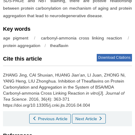
SDS-PAGE and NBT staining, there are postive relationship
between protein carbonylation on mechanism of aging and protein
aggregation that lead to neurodegenerative disease.
Key words
age pigment
/
carbonyl-ammonia cross linking reaction
/
protein aggregation
/
theaflavin
Download Citations
Cite this article
ZHANG Jing, CAI Shuxian, HUANG Jian'an, LI Juan, ZHONG Ni,
YANG Heng, LIU Zhonghua.
Inhibition of Theaflavins on Protein
Carbonylation and Aggregation in the System of BSA/MDA
Carbonyl-ammonia Cross Linking Reaction
in vitro
[J].
Journal of
Tea Science
. 2016, 36(4): 363-371
https://doi.org/10.13305/j.cnki.jts.2016.04.004
Previous Article
Next Article