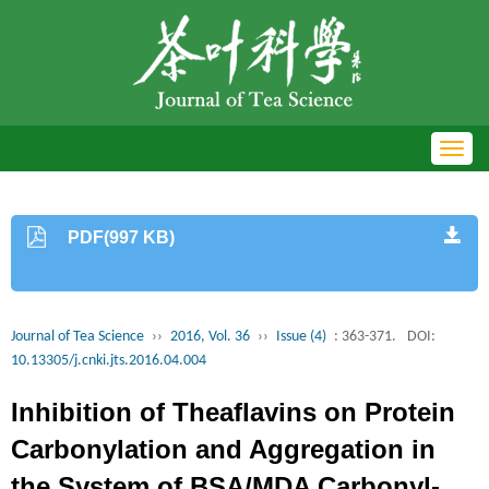
Toggl
navig
PDF(997 KB)
Journal of Tea Science
››
2016, Vol. 36
››
Issue (4)
: 363-371.
DOI:
10.13305/j.cnki.jts.2016.04.004
Inhibition of Theaflavins on Protein
Carbonylation and Aggregation in
the System of BSA/MDA Carbonyl-