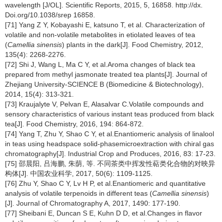
wavelength [J/OL]. Scientific Reports, 2015, 5, 16858. http://dx.
Doi.org/10.1038/srep 16858.
[71] Yang Z Y, Kobayashi E, katsuno T, et al. Characterization of
volatile and non-volatile metabolites in etiolated leaves of tea
(
Camellia sinensis
) plants in the dark[J]. Food Chemistry, 2012,
135(4): 2268-2276.
[72] Shi J, Wang L, Ma C Y, et al.Aroma changes of black tea
prepared from methyl jasmonate treated tea plants[J]. Journal of
Zhejiang University-SCIENCE B (Biomedicine & Biotechnology),
2014, 15(4): 313-321.
[73] Kraujalyte V, Pelvan E, Alasalvar C.Volatile compounds and
sensory characteristics of various instant teas produced from black
tea[J]. Food Chemistry, 2016, 194: 864-872.
[74] Yang T, Zhu Y, Shao C Y, et al.Enantiomeric analysis of linalool
in teas using headspace solid-phasemicroextraction with chiral gas
chromatography[J]. Industrial Crop and Produces, 2016, 83: 17-23.
[75] 邵晨阳, 吕海鹏, 朱荫, 等. 不同茶类中挥发性萜类化合物的对映异
构体[J]. 中国农业科学, 2017, 50(6): 1109-1125.
[76] Zhu Y, Shao C Y, Lv H P, et al.Enantiomeric and quantitative
analysis of volatile terpenoids in different teas (
Camellia sinensis
)
[J]. Journal of Chromatography A, 2017, 1490: 177-190.
[77] Sheibani E, Duncan S E, Kuhn D D, et al.Changes in flavor