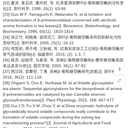
[32] 夏涛, 童启庆, 董尚胜, 等. 红茶萎凋发酵中β-葡萄糖苷酶的活性变
化[J]. 茶叶科学, 1996, 16(1): 63-66.
[33] Guo W F, Yamaguchi K, Watanabe N, et al.Isolation and
characterization of β-primeverosidase concerned with alcoholic
aroma formation in tea leaves[J]. Bioscience, Biotechnology, and
Biochemistry, 1996, 60(11): 1810-1814.
[34] 张正竹, 宛晓春, 坂田完三. 茶叶β-葡萄糖苷酶亲和层析醇化与性
质研究[J]. 茶叶科学, 2005, 25(1): 16-22.
[35] 邓慧莉, 周子维, 王秋铭, 等. 武夷岩茶加工工过程β-葡萄糖苷酶对
香气形成的影响[J]. 福建茶叶, 2016, (2): 1-3, 7.
[36] 陈亮, 赵丽萍, 马春雷, 等. 茶树β-葡萄糖苷酶和β-樱草糖苷酶基因
表达差异分析[J]. 园艺学报, 2009, 36(1): 87-92.
[37] 周汉琛, 雷攀登, 丁勇. 茶树β-葡萄糖苷酶研究进展[J]. 茶叶科学,
2016, 36(2): 111-118.
[38] Ohgami S, Ono E, Horikawa M, et al.Volatile glycosylation in
tea plants: Sequential glycosylations for the biosynthesis of aroma
β-primeverosides are catalyzed by two
Camellia sinensis
glycosyltransferases[J]. Plant Physiology, 2015, 168: 467-477.
[39] Gui J D, Fu X M, Zhou Y, et al.Dose enzymatic hydrolysis of
glycosidically bound volatile compounds really contribute to the
formation of volatile compounds during the oolong tea
manufacturing process?[J]. Journal of Agricultural and Food