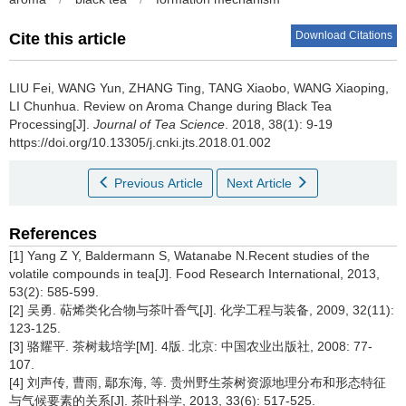
Download Citations
Cite this article
LIU Fei, WANG Yun, ZHANG Ting, TANG Xiaobo, WANG Xiaoping,
LI Chunhua.
Review on Aroma Change during Black Tea
Processing[J].
Journal of Tea Science
. 2018, 38(1): 9-19
https://doi.org/10.13305/j.cnki.jts.2018.01.002
Previous Article
Next Article
References
[1] Yang Z Y, Baldermann S, Watanabe N.Recent studies of the
volatile compounds in tea[J]. Food Research International, 2013,
53(2): 585-599.
[2] 吴勇. 萜烯类化合物与茶叶香气[J]. 化学工程与装备, 2009, 32(11):
123-125.
[3] 骆耀平. 茶树栽培学[M]. 4版. 北京: 中国农业出版社, 2008: 77-
107.
[4] 刘声传, 曹雨, 鄢东海, 等. 贵州野生茶树资源地理分布和形态特征
与气候要素的关系[J]. 茶叶科学, 2013, 33(6): 517-525.