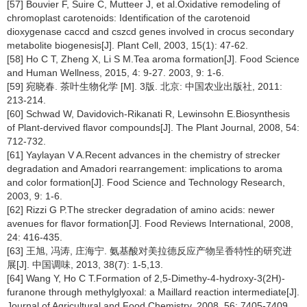
[57] Bouvier F, Suire C, Mutteer J, et al.Oxidative remodeling of
chromoplast carotenoids: Identification of the carotenoid
dioxygenase caccd and cszcd genes involved in crocus secondary
metabolite biogenesis[J]. Plant Cell, 2003, 15(1): 47-62.
[58] Ho C T, Zheng X, Li S M.Tea aroma formation[J]. Food Science
and Human Wellness, 2015, 4: 9-27. 2003, 9: 1-6.
[59] 宛晓春. 茶叶生物化学 [M]. 3版. 北京: 中国农业出版社, 2011:
213-214.
[60] Schwad W, Davidovich-Rikanati R, Lewinsohn E.Biosynthesis
of Plant-dervived flavor compounds[J]. The Plant Journal, 2008, 54:
712-732.
[61] Yaylayan V A.Recent advances in the chemistry of strecker
degradation and Amadori rearrangement: implications to aroma
and color formation[J]. Food Science and Technology Research,
2003, 9: 1-6.
[62] Rizzi G P.The strecker degradation of amino acids: newer
avenues for flavor formation[J]. Food Reviews International, 2008,
24: 416-435.
[63] 王旭, 冯涛, 庄海宁. 氨基酸对美拉德反应产物呈香特性的研究进
展[J]. 中国调味, 2013, 38(7): 1-5,13.
[64] Wang Y, Ho C T.Formation of 2,5-Dimethy-4-hydroxy-3(2H)-
furanone through methylglyoxal: a Maillard reaction intermediate[J].
Journal of Agricultural and Food Chemistry, 2008, 56: 7405-7409.