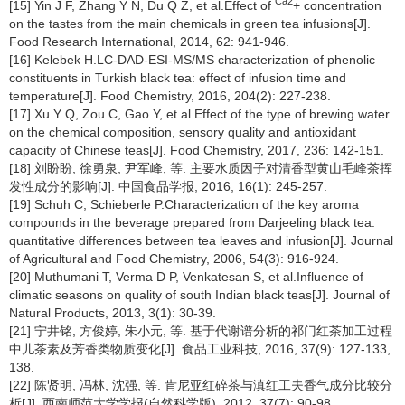
Ca2
[15] Yin J F, Zhang Y N, Du Q Z, et al.Effect of
+ concentration
on the tastes from the main chemicals in green tea infusions[J].
Food Research International, 2014, 62: 941-946.
[16] Kelebek H.LC-DAD-ESI-MS/MS characterization of phenolic
constituents in Turkish black tea: effect of infusion time and
temperature[J]. Food Chemistry, 2016, 204(2): 227-238.
[17] Xu Y Q, Zou C, Gao Y, et al.Effect of the type of brewing water
on the chemical composition, sensory quality and antioxidant
capacity of Chinese teas[J]. Food Chemistry, 2017, 236: 142-151.
[18] 刘盼盼, 徐勇泉, 尹军峰, 等. 主要水质因子对清香型黄山毛峰茶挥
发性成分的影响[J]. 中国食品学报, 2016, 16(1): 245-257.
[19] Schuh C, Schieberle P.Characterization of the key aroma
compounds in the beverage prepared from Darjeeling black tea:
quantitative differences between tea leaves and infusion[J]. Journal
of Agricultural and Food Chemistry, 2006, 54(3): 916-924.
[20] Muthumani T, Verma D P, Venkatesan S, et al.Influence of
climatic seasons on quality of south Indian black teas[J]. Journal of
Natural Products, 2013, 3(1): 30-39.
[21] 宁井铭, 方俊婷, 朱小元, 等. 基于代谢谱分析的祁门红茶加工过程
中儿茶素及芳香类物质变化[J]. 食品工业科技, 2016, 37(9): 127-133,
138.
[22] 陈贤明, 冯林, 沈强, 等. 肯尼亚红碎茶与滇红工夫香气成分比较分
析[J]. 西南师范大学学报(自然科学版), 2012, 37(7): 90-98.