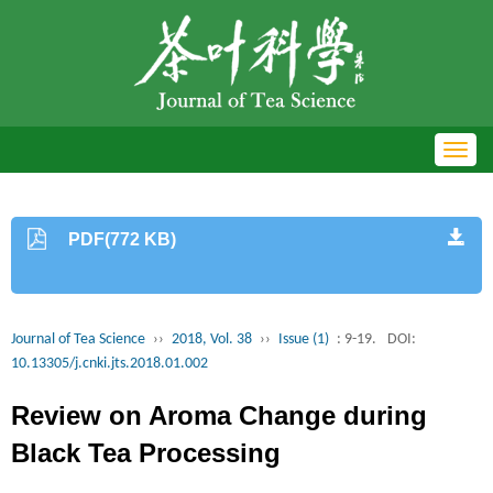
Toggl
navig
PDF(772 KB)
Journal of Tea Science
››
2018, Vol. 38
››
Issue (1)
: 9-19.
DOI:
10.13305/j.cnki.jts.2018.01.002
Review on Aroma Change during
Black Tea Processing