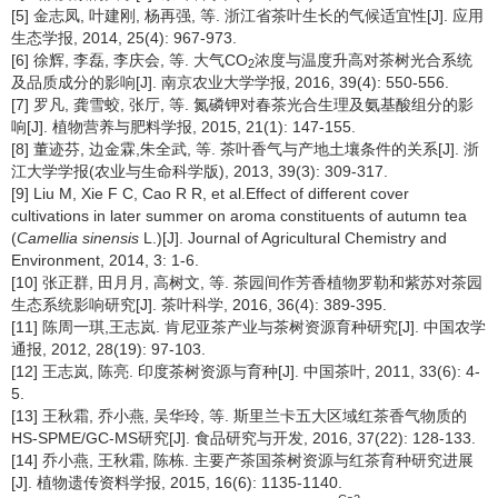
[5] 金志凤, 叶建刚, 杨再强, 等. 浙江省茶叶生长的气候适宜性[J]. 应用
生态学报, 2014, 25(4): 967-973.
[6] 徐辉, 李磊, 李庆会, 等. 大气CO
浓度与温度升高对茶树光合系统
2
及品质成分的影响[J]. 南京农业大学学报, 2016, 39(4): 550-556.
[7] 罗凡, 龚雪蛟, 张厅, 等. 氮磷钾对春茶光合生理及氨基酸组分的影
响[J]. 植物营养与肥料学报, 2015, 21(1): 147-155.
[8] 董迹芬, 边金霖,朱全武, 等. 茶叶香气与产地土壤条件的关系[J]. 浙
江大学学报(农业与生命科学版), 2013, 39(3): 309-317.
[9] Liu M, Xie F C, Cao R R, et al.Effect of different cover
cultivations in later summer on aroma constituents of autumn tea
(
Camellia sinensis
L.)[J]. Journal of Agricultural Chemistry and
Environment, 2014, 3: 1-6.
[10] 张正群, 田月月, 高树文, 等. 茶园间作芳香植物罗勒和紫苏对茶园
生态系统影响研究[J]. 茶叶科学, 2016, 36(4): 389-395.
[11] 陈周一琪,王志岚. 肯尼亚茶产业与茶树资源育种研究[J]. 中国农学
通报, 2012, 28(19): 97-103.
[12] 王志岚, 陈亮. 印度茶树资源与育种[J]. 中国茶叶, 2011, 33(6): 4-
5.
[13] 王秋霜, 乔小燕, 吴华玲, 等. 斯里兰卡五大区域红茶香气物质的
HS-SPME/GC-MS研究[J]. 食品研究与开发, 2016, 37(22): 128-133.
[14] 乔小燕, 王秋霜, 陈栋. 主要产茶国茶树资源与红茶育种研究进展
[J]. 植物遗传资料学报, 2015, 16(6): 1135-1140.