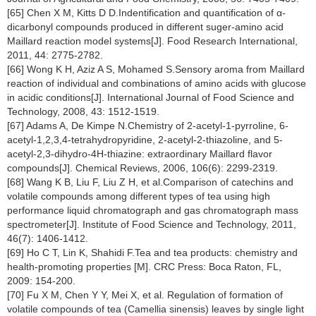
[65] Chen X M, Kitts D D.Indentification and quantification of α-
dicarbonyl compounds produced in different suger-amino acid
Maillard reaction model systems[J]. Food Research International,
2011, 44: 2775-2782.
[66] Wong K H, Aziz A S, Mohamed S.Sensory aroma from Maillard
reaction of individual and combinations of amino acids with glucose
in acidic conditions[J]. International Journal of Food Science and
Technology, 2008, 43: 1512-1519.
[67] Adams A, De Kimpe N.Chemistry of 2-acetyl-1-pyrroline, 6-
acetyl-1,2,3,4-tetrahydropyridine, 2-acetyl-2-thiazoline, and 5-
acetyl-2,3-dihydro-4H-thiazine: extraordinary Maillard flavor
compounds[J]. Chemical Reviews, 2006, 106(6): 2299-2319.
[68] Wang K B, Liu F, Liu Z H, et al.Comparison of catechins and
volatile compounds among different types of tea using high
performance liquid chromatograph and gas chromatograph mass
spectrometer[J]. Institute of Food Science and Technology, 2011,
46(7): 1406-1412.
[69] Ho C T, Lin K, Shahidi F.Tea and tea products: chemistry and
health-promoting properties [M]. CRC Press: Boca Raton, FL,
2009: 154-200.
[70] Fu X M, Chen Y Y, Mei X, et al. Regulation of formation of
volatile compounds of tea (Camellia sinensis) leaves by single light