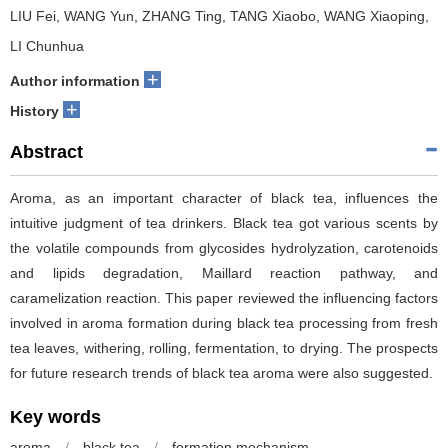
LIU Fei, WANG Yun, ZHANG Ting, TANG Xiaobo, WANG Xiaoping,
LI Chunhua
+
Author information
+
History
Abstract
Aroma, as an important character of black tea, influences the
intuitive judgment of tea drinkers. Black tea got various scents by
the volatile compounds from glycosides hydrolyzation, carotenoids
and lipids degradation, Maillard reaction pathway, and
caramelization reaction. This paper reviewed the influencing factors
involved in aroma formation during black tea processing from fresh
tea leaves, withering, rolling, fermentation, to drying. The prospects
for future research trends of black tea aroma were also suggested.
Key words
aroma
/
black tea
/
formation mechanism