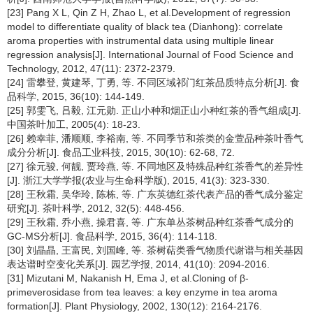
[23] Pang X L, Qin Z H, Zhao L, et al.Development of regression
model to differentiate quality of black tea (Dianhong): correlate
aroma properties with instrumental data using multiple linear
regression analysis[J]. International Journal of Food Science and
Technology, 2012, 47(11): 2372-2379.
[24] 雷攀登, 黄建琴, 丁勇, 等. 不同区域祁门红茶品质特点分析[J]. 食
品科学, 2015, 36(10): 144-149.
[25] 郭雯飞, 吕毅, 江元勋. 正山小种和烟正山小种红茶的香气组成[J].
中国茶叶加工, 2005(4): 18-23.
[26] 赖幸菲, 潘顺顺, 李裕南, 等. 不同季节和茶类的金萱品种茶叶香气
成分分析[J]. 食品工业科技, 2015, 30(10): 62-68, 72.
[27] 徐元骏, 何靓, 贾玲燕, 等. 不同地区及特殊品种红茶香气的差异性
[J]. 浙江大学学报(农业与生命科学版), 2015, 41(3): 323-330.
[28] 王秋霜, 吴华玲, 陈栋, 等. 广东英德红茶代表产品的香气成分鉴定
研究[J]. 茶叶科学, 2012, 32(5): 448-456.
[29] 王秋霜, 乔小燕, 操君喜, 等. 广东单丛茶树品种红茶香气成分的
GC-MS分析[J]. 食品科学, 2015, 36(4): 114-118.
[30] 刘晶晶, 王富民, 刘国峰, 等. 茶树萜类香气物质代谢谱与相关基因
表达谱时空变化关系[J]. 园艺学报, 2014, 41(10): 2094-2016.
[31] Mizutani M, Nakanish H, Ema J, et al.Cloning of β-
primeverosidase from tea leaves: a key enzyme in tea aroma
formation[J]. Plant Physiology, 2002, 130(12): 2164-2176.