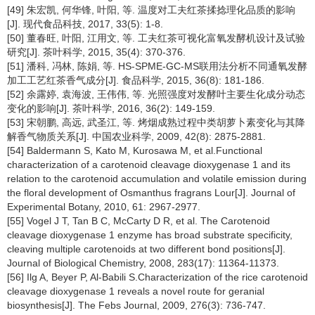
[49] 朱宏凯, 何华锋, 叶阳, 等. 温度对工夫红茶揉捻理化品质的影响
[J]. 现代食品科技, 2017, 33(5): 1-8.
[50] 董春旺, 叶阳, 江用文, 等. 工夫红茶可视化富氧发酵机设计及试验
研究[J]. 茶叶科学, 2015, 35(4): 370-376.
[51] 潘科, 冯林, 陈娟, 等. HS-SPME-GC-MS联用法分析不同通氧发酵
加工工艺红茶香气成分[J]. 食品科学, 2015, 36(8): 181-186.
[52] 余露婷, 袁海波, 王伟伟, 等. 光照强度对发酵叶主要生化成分动态
变化的影响[J]. 茶叶科学, 2016, 36(2): 149-159.
[53] 宋朝鹏, 高远, 武圣江, 等. 烤烟成熟过程中类胡萝卜素变化与其降
解香气物质关系[J]. 中国农业科学, 2009, 42(8): 2875-2881.
[54] Baldermann S, Kato M, Kurosawa M, et al.Functional
characterization of a carotenoid cleavage dioxygenase 1 and its
relation to the carotenoid accumulation and volatile emission during
the floral development of Osmanthus fragrans Lour[J]. Journal of
Experimental Botany, 2010, 61: 2967-2977.
[55] Vogel J T, Tan B C, McCarty D R, et al. The Carotenoid
cleavage dioxygenase 1 enzyme has broad substrate specificity,
cleaving multiple carotenoids at two different bond positions[J].
Journal of Biological Chemistry, 2008, 283(17): 11364-11373.
[56] Ilg A, Beyer P, Al-Babili S.Characterization of the rice carotenoid
cleavage dioxygenase 1 reveals a novel route for geranial
biosynthesis[J]. The Febs Journal, 2009, 276(3): 736-747.