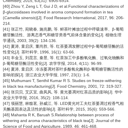
Chemistry, 2015, 63(31): 6905-6914.
[40] Zhou Y, Zeng L T, Gui J D, et al.Functional characterizations of
β-glucosidases involved in aroma compound formation in tea
(
Camellia sinensis
)[J]. Food Research International, 2017, 96: 206-
214.
[41] 张正竹, 宛晓春, 施兆鹏, 等. 鲜茶叶摊放过程中呼吸速率、β-葡萄
糖苷酶活性、游离态香气和糖苷类香气前体含量的变化[J]. 植物生理
学通讯, 2003, 39(2): 134-136.
[42] 夏涛, 童启庆, 董尚胜, 等. 红茶萎凋发酵过程中β-葡萄糖苷酶的活
性变化[J]. 茶叶科学, 1996, 16(1): 63-66.
[43] 丰金玉, 刘昆言, 秦昱, 等. 红茶加工中多酚氧化酶、过氧化物酶和
β-葡萄糖苷酶活性变化[J]. 农学学报, 2014, 4(11): 96-99.
[44] 夏涛, 童启庆. 冷冻萎凋对茶叶多酚氧化酶和β-葡萄糖苷酶活性的
影响初探[J]. 浙江农业大学学报, 1997, 23(1): 1-6.
[45] Muthumani T, Senthil Kumar R S. Studies on freeze-withering
in black tea manufacturing[J]. Food Chemistry, 2001, 72: 319-327.
[46] 张贝贝, 艾仄宜, 曲凤风, 等. 黄光萎凋对红茶品质的影响[J]. 华中
农业大学学报, 2016, 35(2): 108-114.
[47] 项丽慧, 林馥茗, 孙威江, 等. LED黄光对工夫红茶萎凋过程香气相
关酶基因表达及活性的影响[J]. 茶叶科学, 2015, 35(6): 559-566.
[48] Mahanta R K, Baruah S.Relationship between process of
withering and aroma characteristics of black tea[J]. Journal of the
Science of Food and Agriculture, 1989, 46: 461-468.