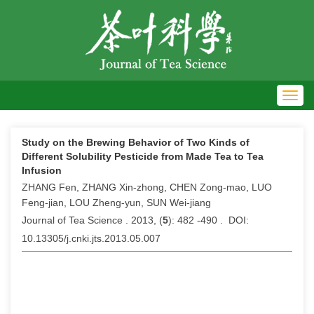
Toggl
navig
Study on the Brewing Behavior of Two Kinds of
Different Solubility Pesticide from Made Tea to Tea
Infusion
ZHANG Fen, ZHANG Xin-zhong, CHEN Zong-mao, LUO
Feng-jian, LOU Zheng-yun, SUN Wei-jiang
Journal of Tea Science . 2013, (
5
): 482 -490 . DOI:
10.13305/j.cnki.jts.2013.05.007