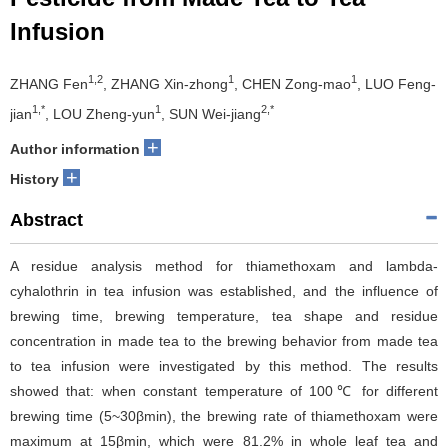
Infusion
1,2
1
1
ZHANG Fen
, ZHANG Xin-zhong
, CHEN Zong-mao
, LUO Feng-
1,*
1
2,*
jian
, LOU Zheng-yun
, SUN Wei-jiang
+
Author information
+
History
Abstract
A residue analysis method for thiamethoxam and lambda-
cyhalothrin in tea infusion was established, and the influence of
brewing time, brewing temperature, tea shape and residue
concentration in made tea to the brewing behavior from made tea
to tea infusion were investigated by this method. The results
showed that: when constant temperature of 100℃ for different
brewing time (5~30βmin), the brewing rate of thiamethoxam were
maximum at 15βmin, which were 81.2% in whole leaf tea and