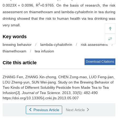
2
0.0023X＋0.0096, R
=0.9765. On the basis of research, the risk
assessment on thiamethoxam and lambda-cyhalothrin in tea during
drinking showed that the risk to human health via tea drinking was
very small.
Key words
brewing behavior
/
lambda-cyhalothrin
/
risk assessment
/
thiamethoxam
/
tea infusion
Download Citations
Cite this article
ZHANG Fen, ZHANG Xin-zhong, CHEN Zong-mao, LUO Feng-jian,
LOU Zheng-yun, SUN Wei-jiang.
Study on the Brewing Behavior of
Two Kinds of Different Solubility Pesticide from Made Tea to Tea
Infusion[J].
Journal of Tea Science
. 2013, 33(5): 482-490
https://doi.org/10.13305/j.cnki.jts.2013.05.007
Previous Article
Next Article