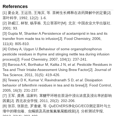
References
[1] 夏会龙, 王运浩, 王海滨, 等. 茶树生长稀释在农药降解中的定量[J].
茶叶科学, 1992, 12(2): 1-6.
[2] 孙威江, 林智, 杨享栋. 无公害茶叶[M]. 北京: 中国农业大学出版社.
2001: 93.
[3] Gupta M, Shanker A.Persistence of acetamiprid in tea and its
transfer from made tea to infusion[J]. Food Chemistry, 2006,
111(4): 805-810.
[4] Ozbey A, Uygun U.Behaviour of some organophosphorus
pesticide residues in thyme and stinging nettle tea during infusion
process[J]. Food Chemistry, 2007, 104(1): 237-241.
[5] Barooa A K, Borthakur M, Kalita J N,
et al
. Pesticide Residues in
Tea and Their Intake Assessment Using Brew Factor[J]. Journal of
Tea Science, 2011, 31(5): 419-426.
[6] Tewary D K, Kumar V, Ravindranath S D,
et al
. Dissipation
behavior of bifenthrin residues in tea and its brew[J]. Food Control,
2005, 16(3): 231-237.
[7] 王军, 龚勇, 温家钧. 苯醚甲环唑在茶汤中浸出浓度及浸出率的影响
因素[J]. 西北农业学报, 2011, 20(2): 202-206.
[8] 张芬, 张新忠, 罗逢健, 等. QuEChERS净化GC/ECD测定茶叶与土
壤中的噻虫嗪、虫螨腈及高效氯氟氰菊酯残留[J]. 分析测试学报,