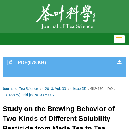
Toggl
navig
PDF(678 KB)
Journal of Tea Science
››
2013, Vol. 33
››
Issue (5)
: 482-490.
DOI:
10.13305/j.cnki.jts.2013.05.007
Study on the Brewing Behavior of
Two Kinds of Different Solubility
Pesticide from Made Tea to Tea