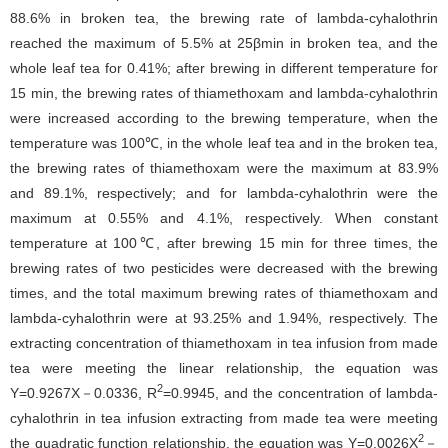
88.6% in broken tea, the brewing rate of lambda-cyhalothrin
reached the maximum of 5.5% at 25βmin in broken tea, and the
whole leaf tea for 0.41%; after brewing in different temperature for
15 min, the brewing rates of thiamethoxam and lambda-cyhalothrin
were increased according to the brewing temperature, when the
temperature was 100℃, in the whole leaf tea and in the broken tea,
the brewing rates of thiamethoxam were the maximum at 83.9%
and 89.1%, respectively; and for lambda-cyhalothrin were the
maximum at 0.55% and 4.1%, respectively. When constant
temperature at 100℃, after brewing 15 min for three times, the
brewing rates of two pesticides were decreased with the brewing
times, and the total maximum brewing rates of thiamethoxam and
lambda-cyhalothrin were at 93.25% and 1.94%, respectively. The
extracting concentration of thiamethoxam in tea infusion from made
tea were meeting the linear relationship, the equation was
2
Y=0.9267X－0.0336, R
=0.9945, and the concentration of lambda-
cyhalothrin in tea infusion extracting from made tea were meeting
2
the quadratic function relationship, the equation was Y=0.0026X
－