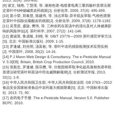
2013, 32(4): 393-400.
[9] 谢文, 钱艳, 丁慧瑛, 等. 液相色谱-电喷雾电离三重四极杆质谱法测
定茶叶中6种烟碱类农药残留[J]. 分析化学, 2009, 37(4): 495-499.
[10] 莫小荣, 郑春慧, 陈建伟, 等. 浊点萃取-异辛烷反萃取-气相色谱测
定茶叶中拟除虫菊酯农药残留[J]. 分析化学, 2009, 37(8): 1178-1182.
[11] 吴雪原, 盛旋, 樊玮, 等. 三种农药在茶汤中的浸出及对人体健康影
响的风险评估[J]. 茶叶科学, 2007, 27(2): 141-146.
[12] 龚淑英, 鲁成银, 刘栩, 等. GB/T 23776—2009 茶叶感官评审方法
[S]. 北京: 中国标准出版社. 2009: 1-15.
[13] 罗逢健, 刘光明, 汤富彬, 等. 茶叶中农药残留检测技术应用实例
[J]. 中国茶叶, 2008, 30(2): 14-16.
[14] P J Mann-Web Design & Consultancy. The e-Pesticide Manual
V. 5.0[EB]. Britain, British Crop Production Council, 2010.
[15] 张新忠, 罗逢健, 陈宗懋, 等. 分散固相萃取净化超高液相色谱串联
质谱法研究茶叶和茶汤中茚虫威降解规律[J]. 分析测试学报, 2013,
32(1): 1-8.
[16] 中华人民共和国卫生部, 中华人民共和国农业部. GB 2763—2012
食品安全国家标准食品中农药最大残留限量[S]. 北京: 中国标准出版
社. 2013: 72, 90.
[17] 农药电子手册. The e-Pesticide Manual, Version 5.0. Publisher
BCPC. 2010.