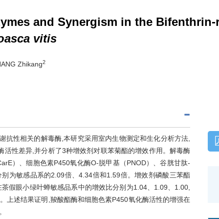
nzymes and Synergism in the Bifenthrin-
asca vitis
2
HANG Zhikang
谢抗性相关的解毒酶,本研究采用室内生物测定和生化分析方法,
酶活性差异,并分析了3种增效剂对联苯菊酯的增效作用。解毒酶
E）、细胞色素P450氧化酶O-脱甲基（PNOD）、谷胱甘肽-
为敏感品系的2.09倍、4.34倍和1.59倍。增效剂磷酸三苯酯
假眼小绿叶蝉敏感品系中的增效比分别为1.04、1.09、1.00,
03。上述结果证明,羧酸酯酶和细胞色素P450氧化酶活性的增强在
。