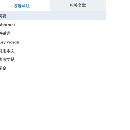
相关文章
段落导航
摘要
Abstract
关键词
Key words
引用本文
参考文献
基金