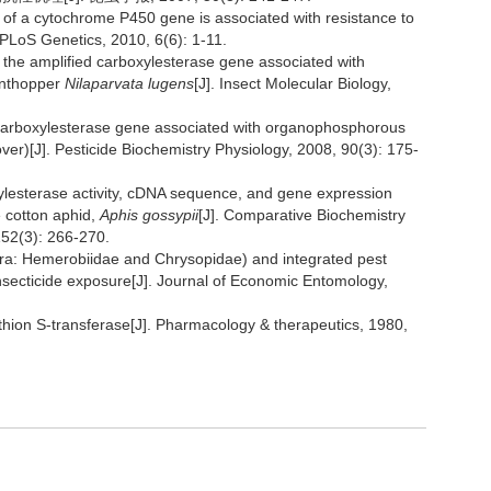
n of a cytochrome P450 gene is associated with resistance to
. PLoS Genetics, 2010, 6(6): 1-11.
 the amplified carboxylesterase gene associated with
anthopper
Nilaparvata lugens
[J]. Insect Molecular Biology,
carboxylesterase gene associated with organophosphorous
ver)[J]. Pesticide Biochemistry Physiology, 2008, 90(3): 175-
lesterase activity, cDNA sequence, and gene expression
e cotton aphid,
Aphis gossypii
[J]. Comparative Biochemistry
152(3): 266-270.
ra: Hemerobiidae and Chrysopidae) and integrated pest
nsecticide exposure[J]. Journal of Economic Entomology,
athion S-transferase[J]. Pharmacology & therapeutics, 1980,