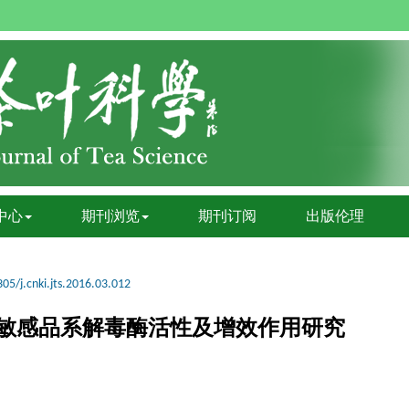
中心
期刊浏览
期刊订阅
出版伦理
05/j.cnki.jts.2016.03.012
敏感品系解毒酶活性及增效作用研究