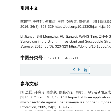
引用本文
李建宇, 史梦竹, 傅建炜, 王婷, 张志康.
茶假眼小绿叶蝉抗联
2016, 36(3): 323-329 https://doi.org/10.13305/j.cnki.jts.2
LI Jianyu, SHI Mengzhu, FU Jianwei, WANG Ting, ZHANG
Synergism in the Bifenthrin-resistant and Susceptible Str
Science
. 2016, 36(3): 323-329 https://doi.org/10.13305/j.
中图分类号：
S571.1
S435.711
上一篇
参考文献
[1] 边磊, 孙晓玲, 陈宗懋. 假眼小绿叶蝉的日飞行活动性及成虫飞行能
[2] Pu X Y, Feng M G, Shi C H.Impact of three application
mycoinsecticide against the false-eye leafhopper,
Empoasc
Protection, 2005, 24(2): 167-175.