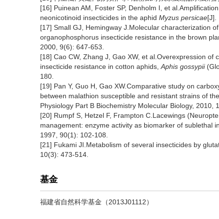
[16] Puinean AM, Foster SP, Denholm I, et al.Amplificatio
neonicotinoid insecticides in the aphid
Myzus persicae
[J]
[17] Small GJ, Hemingway J.Molecular characterization of
organophosphorus insecticide resistance in the brown pl
2000, 9(6): 647-653.
[18] Cao CW, Zhang J, Gao XW, et al.Overexpression of 
insecticide resistance in cotton aphids,
Aphis gossypii
(Glo
180.
[19] Pan Y, Guo H, Gao XW.Comparative study on carboxy
between malathion susceptible and resistant strains of th
Physiology Part B Biochemistry Molecular Biology, 2010, 
[20] Rumpf S, Hetzel F, Frampton C.Lacewings (Neuropte
management: enzyme activity as biomarker of sublethal i
1997, 90(1): 102-108.
[21] Fukami JI.Metabolism of several insecticides by glut
10(3): 473-514.
基金
福建省自然科学基金（2013J01112）