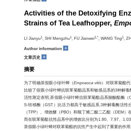
Activities of the Detoxifying E
Strains of Tea Leafhopper,
Empo
1
1
1,*
1
LI Jianyu
, SHI Mengzhu
, FU Jianwei
, WANG Ting
, Z
+
Author information
+
文章历史
摘要
为了明确茶假眼小绿叶蝉（
Empoasca vitis
）对联苯菊酯代
比较了假眼小绿叶蝉抗联苯菊酯品系和敏感品系的3种解毒
活性测定表明,茶假眼小绿叶蝉抗联苯菊酯品系羧酸酯酶（Car
S-转移酶（GST）比活力都高于敏感品系,3种解毒酶活性分别
（TPP）、增效醚（PBO）和顺丁烯二酸二乙酯（DEM）在茶
而在联苯菊酯抗性品系中的增效比分别为1.80、7.97、1.
茶假眼小绿叶蝉对联苯菊酯的抗性产生中起到了重要的作用