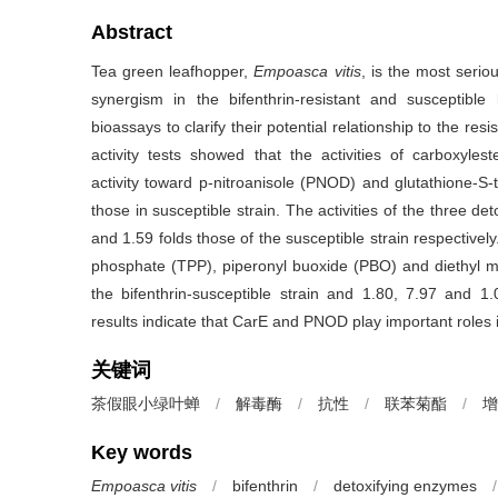
Abstract
Tea green leafhopper,
Empoasca vitis
, is the most serio
synergism in the bifenthrin-resistant and susceptib
bioassays to clarify their potential relationship to the re
activity tests showed that the activities of carboxyl
activity toward p-nitroanisole (PNOD) and glutathione-S-t
those in susceptible strain. The activities of the three de
and 1.59 folds those of the susceptible strain respectively
phosphate (TPP), piperonyl buoxide (PBO) and diethyl ma
the bifenthrin-susceptible strain and 1.80, 7.97 and 1.0
results indicate that CarE and PNOD play important roles i
关键词
茶假眼小绿叶蝉
/
解毒酶
/
抗性
/
联苯菊酯
/
增
Key words
Empoasca vitis
/
bifenthrin
/
detoxifying enzymes
/