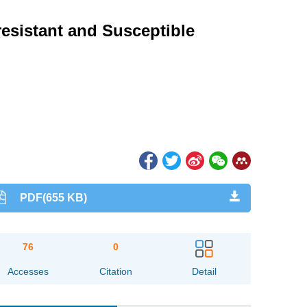
resistant and Susceptible
PDF(655 KB)
76
0
Accesses
Citation
Detail