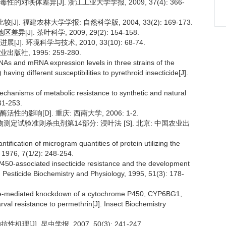
对映体差异[J]. 浙江工业大学学报, 2009, 37(4): 366-
]. 福建农林大学学报: 自然科学版, 2004, 33(2): 169-173.
J]. 茶叶科学, 2009, 29(2): 154-158.
. 环境科学与技术, 2010, 33(10): 68-74.
版社, 1995: 259-280.
 and mRNA expression levels in three strains of the
having different susceptibilities to pyrethroid insecticide[J].
hanisms of metabolic resistance to synthetic and natural
31-253.
影响[D]. 重庆: 西南大学, 2006: 1-2.
室内生物测定试验准则杀虫剂第14部分: 浸叶法 [S]. 北京: 中国农业出
ification of microgram quantities of protein utilizing the
, 1976, 7(1/2): 248-254.
P450-associated insecticide resistance and the development
]. Pesticide Biochemistry and Physiology, 1995, 51(3): 178-
rence-mediated knockdown of a cytochrome P450, CYP6BG1,
arval resistance to permethrin[J]. Insect Biochemistry
[J]. 昆虫学报, 2007, 50(3): 241-247.