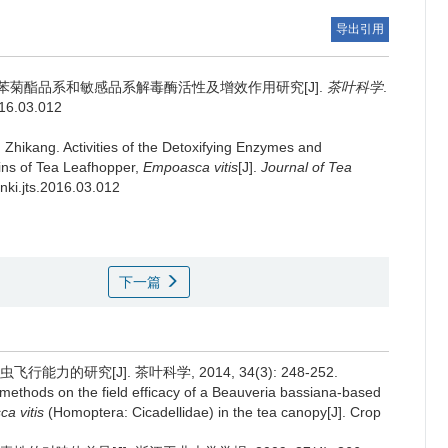
导出引用
苯菊酯品系和敏感品系解毒酶活性及增效作用研究[J].
茶叶科学
.
016.03.012
 Zhikang.
Activities of the Detoxifying Enzymes and
ains of Tea Leafhopper,
Empoasca vitis
[J].
Journal of Tea
cnki.jts.2016.03.012
下一篇
力的研究[J]. 茶叶科学, 2014, 34(3): 248-252.
 methods on the field efficacy of a Beauveria bassiana-based
a vitis
(Homoptera: Cicadellidae) in the tea canopy[J]. Crop