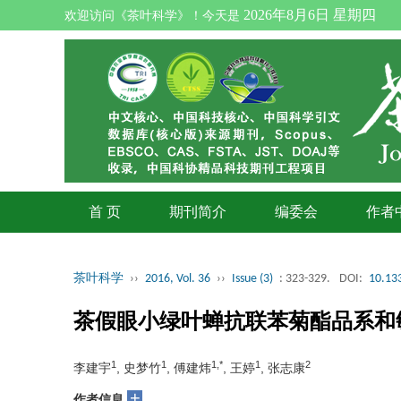
2026年8月6日 星期四
欢迎访问《茶叶科学》！今天是
首 页
期刊简介
编委会
作者
茶叶科学
››
2016, Vol. 36
››
Issue (3)
: 323-329.
DOI:
10.133
茶假眼小绿叶蝉抗联苯菊酯品系和
1
1
1,*
1
2
李建宇
, 史梦竹
, 傅建炜
, 王婷
, 张志康
+
作者信息