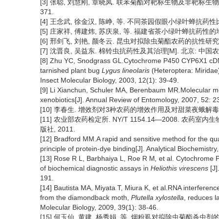
[3] 张聪, 刘慧刚, 章晓凤. 联苯菊酯对靶标生物及非靶标生物毒性的
371.
[4] 王念武, 徐金汉, 陈峥, 等. 不同茶园假眼小绿叶蝉抗药性比较[J
[5] 庄家祥, 傅建炜, 苏庆泉, 等. 福建省茶小绿叶蝉抗药性的地区差异[
[6] 邢剑飞, 刘艳, 颜冬云. 昆虫对拟除虫菊酯农药的抗性研究进展[J]
[7] 沈晋良, 吴益东. 棉铃虫抗药性及其治理[M]. 北京: 中国农业出
[8] Zhu YC, Snodgrass GL.Cytochrome P450 CYP6X1 cDNAs
tarnished plant bug
Lygus lineolaris
(Heteroptera: Miridae) 
Insect Molecular Biology, 2003, 12(1): 39-49.
[9] Li Xianchun, Schuler MA, Berenbaum MR.Molecular mec
xenobiotics[J]. Annual Review of Entomology, 2007, 52: 2
[10] 李春生. 增效剂对3种农药的增效作用及对甜菜夜蛾解毒酶活性的
[11] 农业部农药检定所. NY/T 1154.14—2008. 农药
版社, 2011.
[12] Bradford MM.A rapid and sensitive method for the quant
principle of protein-dye binding[J]. Analytical Biochemistry
[13] Rose R L, Barbhaiya L, Roe R M
,
et al. Cytochrome 
of biochemical diagnostic assays in
Heliothis virescens
[J
191.
[14] Bautista MA, Miyata T, Miura K, et al.RNA interfe
from the diamondback moth,
Plutella xylostella
, reduces l
Molecular Biology, 2009, 39(1): 38-46.
[15] 何玉仙, 黄建, 杨秀娟, 等. 烟粉虱对拟除虫菊酯杀虫剂的抗性机理