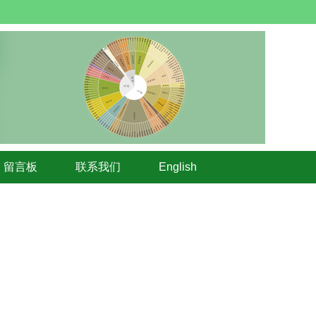
留言板
联系我们
English