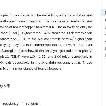
us pest in tea gardens. The detoxifying enzyme activities and
le leafhopper were measured via biochemical methods and
sistance of tea leafhopper to bifenthrin. The detoxifying enzyme
esterase (CarE), Cytochrome P450-mediated O-demethylation
ransferase (GST) in the resistant strain were all higher than
toxifying enzymes in bifenthrin-resistant strain were 2.09, 4.34
. Synergism tests showed that the synergist ratios of triphenyl
leate (DEM) were 1.04, 1.09, and 1.00 folds respectively in
3 foldsrespectively in the bifenthrin-resistant strain. These
n bifenthrin resistance of tea leafhoppers.
效作用
resistance
/
synergism