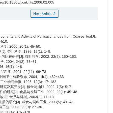
org/10.13305/j.cnki.jts.2006.02.005
Next Article
ponents and Activity of Polysaccharides from Coarse Tea[J].
~510.
000, 20(1): 45~50.
叶科学, 1996, 16(1): 1~8.
[J]. 茶叶科学, 2002, 22(2): 160~163.
04, 24(2): 75~81.
16(1): 1~8.
, 2001, 22(11): 69~73.
生检验杂志, 2004, 14(4): 432~433.
院学报, 1993, 12(3): 17~182.
究及其开发[J]. 粮食与油脂, 2002, 7(5): 5~7.
性的研究[J]. 食品与发酵工业, 2002, 29(1): 45~48.
 食品与机械, 2003(2): 11~13.
究[J]. 粮食与饲料工业, 2003(5): 41~43.
2003, 29(9): 27~30.
0(4): 376~378.