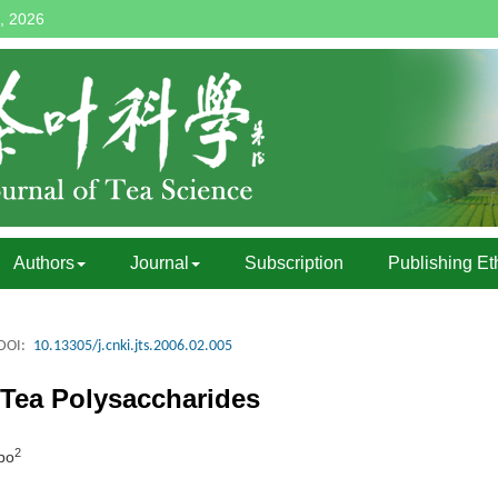
, 2026
Authors
Journal
Subscription
Publishing Et
DOI:
10.13305/j.cnki.jts.2006.02.005
 Tea Polysaccharides
2
bo