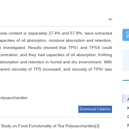
ose content is separately 27.4% and 57.8%, were extracted
capacities of oil absorption, moisture absorption and retention,
ere investigated. Results showed that TPSⅠ and TPSⅡ could
entration, and they had capacities of oil absorption, frothing
 absorption and retention in humid and dry environment. With
parent viscosity of TPS increased; and viscosity of TPSⅠ was
polysaccharides
Download Citations
C
.
Study on Food Functionality of Tea Polysaccharides[J].