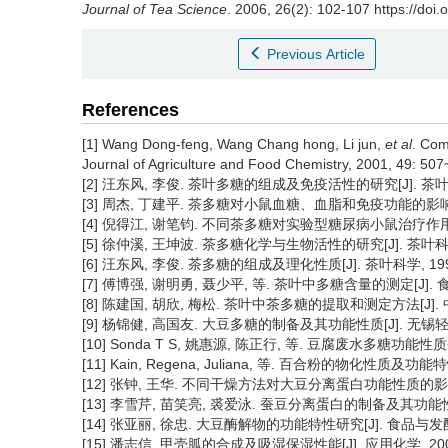
Journal of Tea Science
. 2006, 26(2): 102-107 https://doi.
Previous Article
References
[1] Wang Dong-feng, Wang Chang hong, Li jun,
et al
. Com
Journal of Agriculture and Food Chemistry, 2001, 49: 507
[2] 汪东风, 李俊. 茶叶多糖的组成及免疫活性的研究[J]. 茶叶科学, 2
[3] 周杰, 丁建平. 茶多糖对小鼠血糖、血脂和免疫功能的影响[J]. 茶
[4] 倪得江, 谢笔钧. 不同茶多糖对实验型糖尿病小鼠治疗作用的比较研究
[5] 徐仲溪, 王坤波. 茶多糖化学与生物活性的研究[J]. 茶叶科学, 20
[6] 汪东风, 李俊. 茶多糖的组成及理化性质[J]. 茶叶科学, 1996, 
[7] 傅博强, 谢明勇, 聂少平, 等. 茶叶中多糖含量的测定[J]. 食品科学
[8] 陈建国, 胡欣, 梅松. 茶叶中茶多糖的提取和测定方法[J]. 中国卫
[9] 杨锦健, 高国友. 大豆多糖的制备及其功能性质[J]. 无锡轻工业学
[10] Sonda T S, 姚惠源, 陈正行, 等. 豆腐废水多糖功能性质研
[11] Kain, Regena, Juliana, 等. 百合粉的物化性质及功能特
[12] 张钟, 王华. 不同干燥方法对大豆分离蛋白功能性质的影响[J].
[13] 李雪芹, 苗笑亮, 裘爱泳. 蚕豆分离蛋白的制备及其功能性质的研
[14] 张亚丽, 徐忠. 大豆酶解物的功能特性研究[J]. 食品与发酵工业, 
[15] 潘志信. 甲壳胍的合成及吸湿保湿性能[J]. 应用化学, 2003, 2