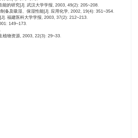
[J]. 武汉大学学报, 2003, 49(2): 205~208.
吸湿、保湿性能[J]. 应用化学, 2002, 19(4): 351~354.
建医科大学学报, 2003, 37(2): 212~213.
: 149~173.
.
源, 2003, 22(3): 29~33.