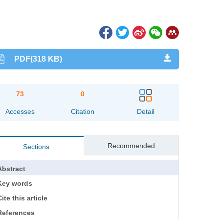
PDF(318 KB)
73
0
Accesses
Citation
Detail
Recommended
Sections
Abstract
Key words
ite this article
References