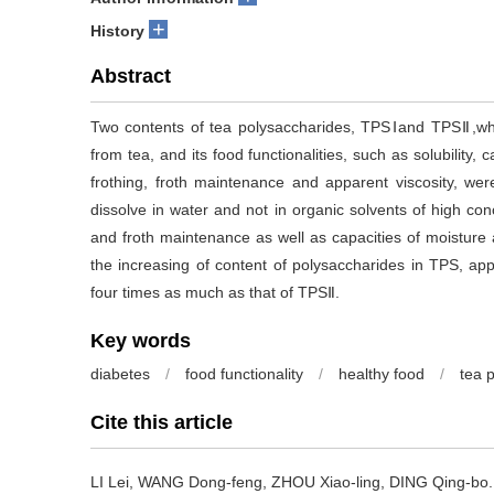
+
History
Abstract
Two contents of tea polysaccharides, TPSⅠand TPSⅡ,wh
from tea, and its food functionalities, such as solubility, 
frothing, froth maintenance and apparent viscosity, w
dissolve in water and not in organic solvents of high conc
and froth maintenance as well as capacities of moisture
the increasing of content of polysaccharides in TPS, ap
four times as much as that of TPSⅡ.
Key words
diabetes
/
food functionality
/
healthy food
/
tea 
Cite this article
LI Lei, WANG Dong-feng, ZHOU Xiao-ling, DING Qing-bo