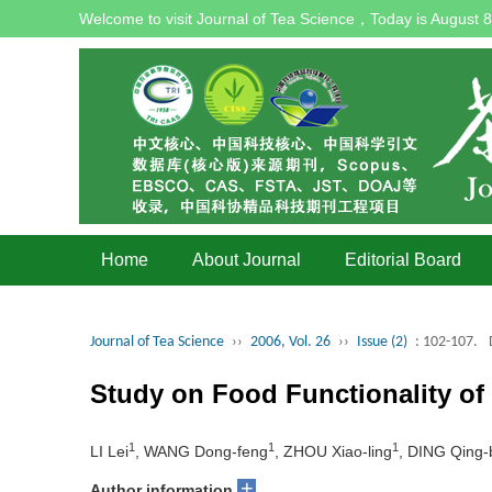
Welcome to visit Journal of Tea Science，Today is
August 8
Home
About Journal
Editorial Board
Journal of Tea Science
››
2006, Vol. 26
››
Issue (2)
: 102-107.
Study on Food Functionality of
1
1
1
LI Lei
, WANG Dong-feng
, ZHOU Xiao-ling
, DING Qing-
+
Author information