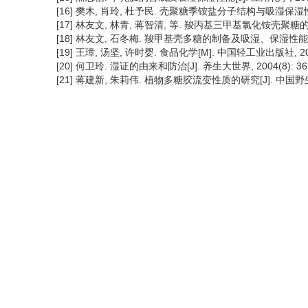
[16] 樊木, 肖玲, 杜予民. 壳聚糖季铵盐分子结构与吸湿保湿性能的研究
[17] 林友文, 林青, 蒋智清, 等. 羧丙基三甲基氯化铵壳聚糖的制备及
[18] 林友文, 石冬梅. 羧甲基壳多糖的制备及吸湿、保湿性能[J]. 福
[19] 王璋, 汤坚, 许时婴. 食品化学[M]. 中国轻工业出版社, 2001
[20] 何卫玲. 湿证的由来和防治[J]. 养生大世界, 2004(8): 36
[21] 蒋建新, 朱莉伟. 植物多糖胶流变性质的研究[J]. 中国野生植物资