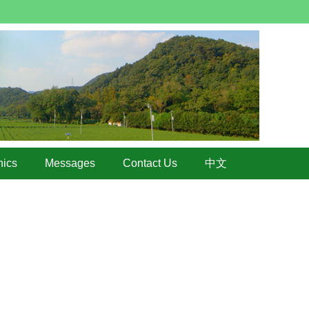
hics
Messages
Contact Us
中文