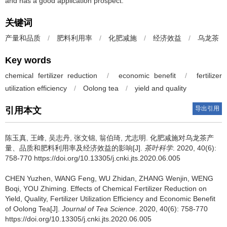
and has a good application prospect.
关键词
产量和品质
/
肥料利用率
/
化肥减施
/
经济效益
/
乌龙茶
Key words
chemical fertilizer reduction
/
economic benefit
/
fertilizer
utilization efficiency
/
Oolong tea
/
yield and quality
导出引用
引用本文
陈玉真, 王峰, 吴志丹, 张文锦, 翁伯琦, 尤志明.
化肥减施对乌龙茶产
量、品质和肥料利用率及经济效益的影响[J].
茶叶科学
. 2020, 40(6):
758-770 https://doi.org/10.13305/j.cnki.jts.2020.06.005
CHEN Yuzhen, WANG Feng, WU Zhidan, ZHANG Wenjin, WENG
Boqi, YOU Zhiming.
Effects of Chemical Fertilizer Reduction on
Yield, Quality, Fertilizer Utilization Efficiency and Economic Benefit
of Oolong Tea[J].
Journal of Tea Science
. 2020, 40(6): 758-770
https://doi.org/10.13305/j.cnki.jts.2020.06.005