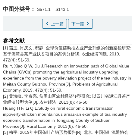
中图分类号：
S571.1
S143.1
上一篇
下一篇
参考文献
[1] 茹玉, 肖庆文, 都静. 全球价值链助推农业产业升级的创新路径研究:
基于湄潭县茶产业扶贫项目的案例分析[J]. 农业经济问题, 2019,
472(4): 51-59.
Ru Y, Xiao Q W, Du J.Research on innovation path of Global Value
Chains (GVCs) promoting the agricultural industry upgrading:
experience from the poverty alleviation project of the tea industry in
Meitan County,Guizhou Province[J]. Problems of Agricultural
Economy, 2019, 472(4): 51-59.
[2] 黄海峰, 李奇亮. 贫困山区农村经济转型研究: 以四川省通江县茶产
业经济转型为例[J]. 农村经济, 2013(8): 46-50.
Huang H F, Li Q L.Study on rural economic transformation
inpoverty-stricken mountainous areas-an example of tea industry
economic transformation in Tongjiang County of Sichuan
Province[J]. Rural Economy, 2013(8): 46-50.
[3] 梅宇. 2019年中国茶叶产销形势报告[R]. 北京: 中国茶叶流通协会,