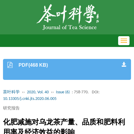
Toggl
navig
PDF(468 KB)
茶叶科学
››
2020, Vol. 40
››
Issue (6)
: 758-770.
DOI:
10.13305/j.cnki.jts.2020.06.005
研究报告
化肥减施对乌龙茶产量、品质和肥料利
用率及经济效益的影响