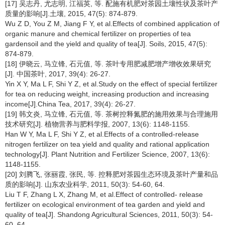
[17] 吴志丹, 尤志明, 江福英, 等. 配施有机肥对茶园土壤性状及茶叶产
质量的影响[J].土壤, 2015, 47(5): 874-879.
Wu Z D, You Z M, Jiang F Y, et al.Effects of combined application of
organic manure and chemical fertilizer on properties of tea
gardensoil and the yield and quality of tea[J]. Soils, 2015, 47(5):
874-879.
[18] 伊晓云, 马立锋, 石元值, 等. 茶叶专用肥减肥增产增收效果研究
[J]. 中国茶叶, 2017, 39(4): 26-27.
Yin X Y, Ma L F, Shi Y Z, et al.Study on the effect of special fertilizer
for tea on reducing weight, increasing production and increasing
income[J].China Tea, 2017, 39(4): 26-27.
[19] 韩文炎, 马立锋, 石元值, 等. 茶树控释氮肥的施用效果与合理施用
技术研究[J]. 植物营养与肥料学报, 2007, 13(6): 1148-1155.
Han W Y, Ma L F, Shi Y Z, et al.Effects of a controlled-release
nitrogen fertilizer on tea yield and quality and rational application
technology[J]. Plant Nutrition and Fertilizer Science, 2007, 13(6):
1148-1155.
[20] 刘腾飞, 张丽霞, 张民, 等. 控释肥对茶园生态环境及茶叶产量和品
质的影响[J]. 山东农业科学, 2011, 50(3): 54-60, 64.
Liu T F, Zhang L X, Zhang M, et al.Effect of controlled- release
fertilizer on ecological environment of tea garden and yield and
quality of tea[J]. Shandong Agricultural Sciences, 2011, 50(3): 54-
60, 64.