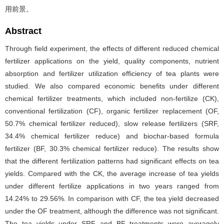
用前景。
Abstract
Through field experiment, the effects of different reduced chemical
fertilizer applications on the yield, quality components, nutrient
absorption and fertilizer utilization efficiency of tea plants were
studied. We also compared economic benefits under different
chemical fertilizer treatments, which included non-fertilize (CK),
conventional fertilization (CF), organic fertilizer replacement (OF,
50.7% chemical fertilizer reduced), slow release fertilizers (SRF,
34.4% chemical fertilizer reduce) and biochar-based formula
fertilizer (BF, 30.3% chemical fertilizer reduce). The results show
that the different fertilization patterns had significant effects on tea
yields. Compared with the CK, the average increase of tea yields
under different fertilize applications in two years ranged from
14.24% to 29.56%. In comparison with CF, the tea yield decreased
under the OF treatment, although the difference was not significant.
The tea yields under SRF and BF treatments were averagely