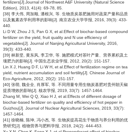
fertilizers[J].Journal of Northwest A&F University (Natural Science
Edition), 2013, 41(4): 69-78, 85.
[38] 李大伟, 周加顺, 潘根兴, 等. 生物质炭基肥施用对蔬菜产量和品质
以及氮素农学利用率的影响[J]. 南京农业大学学报, 2016, 39(3): 433-
440.
Li D W, Zhou J S, Pan G X, et al.Effect of biochar-based compound
fertilizer on the yield, fruit quality and N use efficiency of
vegetables[J]. Journal of Nanjing Agricultural University, 2016,
39(3): 433-440.
[39] 林新坚, 黄东风, 李卫华, 等. 施肥模式对茶叶产量、营养累积及土
壤肥力的影响[J]. 中国生态农业学报, 2012, 20(2): 151-157.
Lin X J, Huang D F, Li W H, et al.Effect of fertilization regime on tea
yield, nutrient accumulation and soil fertility[J]. Chinese Journal of
Eco-Agriculture, 2012, 20(2): 151-157.
[40] 张萌, 魏全全, 肖厚军, 等. 不同用量专用生物炭基肥对贵州朝天椒
提质增效的影响[J]. 核农学报, 2019, 33(7): 1457-1464.
Zhang M, Wei Q Q, Xiao H J, et al.Effects of different dosage of
biochar-based fertilizer on quality and efficiency of hot pepper in
Guizhou[J]. Journal of Nuclear Agricultural Sciences, 2019, 33(7):
1457-1464.
[41] 徐晓楠, 陈坤, 冯小杰, 等. 生物炭提高花生干物质与养分利用的优
势研究[J]. 植物营养与肥料学报, 2018, 24(2): 444-453.
Xu X N, Chen K, Feng X J, et al.Preponderant effect of biochar