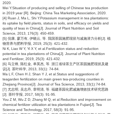
2020.
Mei Y.Situation of producing and selling of Chinese tea production
in 2019 year [R]. Beijing: China Tea Marketing Association, 2020.
[4] Ruan J, Ma L, Shi Y.Potassium management in tea plantations:
its uptake by field plants, status in soils, and efficacy on yields and
quality of teas in China[J]. Journal of Plant Nutrition and Soil
Science, 2013, 176(3): 450-459.
[5] 倪康, 廖万有, 伊晓云, 等. 我国茶园施肥现状与减施潜力分析[J]. 植
物营养与肥料学报, 2019, 25(3): 421-432.
Ni K, Liao W Y, Yi X Y, et al.Fertilization status and reduction
potential in tea plantations of China[J]. Journal of Plant Nutrition
and Fertilizer, 2019, 25(3): 421-432.
[6] 马立锋, 陈红金, 单英杰, 等. 浙江省绿茶主产区茶园施肥现状及建
议[J]. 茶叶科学, 2013, 33(1): 74-84.
Ma L F, Chen H J, Shan Y J, et al.Status and suggestions of
teagarden fertilization on main green tea-producing counties in
Zhejiang Province[J]. Journal of Tea Science, 2013, 33(1):74-84.
[7] 尤志明, 吴志丹, 章明清, 等. 福建茶园化肥减施增效技术研究思路
[J]. 茶叶学报, 2017, 58(3): 91-95.
You Z M, Wu Z D, Zhang M Q, et al.Reduction and improvement on
chemical fertilizer utilization at tea plantations in Fujian[J]. Tea
Science and Technology, 2017, 58(3): 91-95.