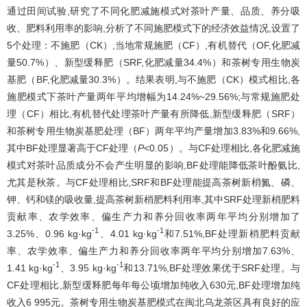
通过田间试验,研究了不同化肥减施模式对茶叶产量、品质、养分吸
收、肥料利用率的影响,分析了不同施肥模式下的经济效益情况,设置了
5个处理：不施肥（CK）,当地常规施肥（CF）,有机替代（OF,化肥减
量50.7%）、新型缓释肥（SRF,化肥减量34.4%）和茶树专用生物炭
基肥（BF,化肥减量30.3%）。结果表明,与不施肥（CK）模式相比,各
施肥模式下茶叶产量两年平均增幅为14.24%~29.56%;与常规施肥处
理（CF）相比,有机替代处理茶叶产量有所降低,新型缓释肥（SRF）
和茶树专用生物炭基肥处理（BF）两年平均产量增加3.83%和9.66%,
其中BF处理显著高于CF处理（
P
<0.05）。与CF处理相比,各化肥减施
模式对茶叶品质成分不会产生明显的影响,BF处理能降低茶叶酚氨比,
尤其是秋茶。与CF处理相比,SRF和BF处理能提高茶树新梢氮、磷、
钾、钙和镁的吸收量,提高茶树新梢肥料利用率,其中SRF处理新梢肥料
贡献率、农学效率、偏生产力和养分回收率两年平均分别增加了
-1
-1
3.25%、0.96 kg·kg
、4.01 kg·kg
和7.51%,BF处理新梢肥料贡献
率、农学效率、偏生产力和养分回收率两年平均分别增加7.63%、
-1
-1
1.41 kg·kg
、3.95 kg·kg
和13.71%,BF处理效果优于SRF处理。与
CF处理相比,新型缓释肥每年每公顷增加纯收入630元,BF处理增加纯
收入6 995元。茶树专用生物炭基肥模式在闽北乌龙茶区具有良好的应