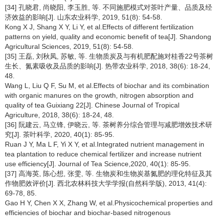
[34] 孔晓君, 尚晓阳, 李玉胜, 等. 不同施肥模式对茶叶产量、品质及经
济效益的影响[J]. 山东农业科学, 2019, 51(8): 54-58.
Kong X J, Shang X Y, Li Y, et al.Effects of different fertilization
patterns on yield, quality and economic benefit of tea[J]. Shandong
Agricultural Sciences, 2019, 51(8): 54-58.
[35] 王磊, 刘秋凤, 苏敏, 等. 生物质炭及与有机肥配施对桂香22号茶树
生长、氮素吸收及品质的影响[J]. 热带农业科学, 2018, 38(6): 18-24,
48.
Wang L, Liu Q F, Su M, et al.Effects of biochar and its combination
with organic manures on the growth, nitrogen absorption and
quality of tea Guixiang 22[J]. Chinese Journal of Tropical
Agriculture, 2018, 38(6): 18-24, 48.
[36] 阮建云, 马立锋, 伊晓云, 等. 茶树养分综合管理与减肥增效技术研
究[J]. 茶叶科学, 2020, 40(1): 85-95.
Ruan J Y, Ma L F, Yi X Y, et al.Integrated nutrient management in
tea plantation to reduce chemical fertilizer and increase nutrient
use efficiency[J]. Journal of Tea Science,2020, 40(1): 85-95.
[37] 高海英, 陈心想, 张雯, 等. 生物炭和生物炭基氮肥的理化特征及其
作物肥效评价[J]. 西北农林科技大学学报(自然科学版), 2013, 41(4):
69-78, 85.
Gao H Y, Chen X X, Zhang W, et al.Physicochemical properties and
efficiencies of biochar and biochar-based nitrogenous