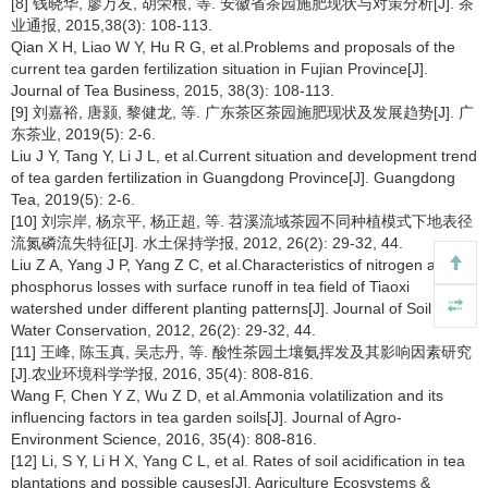
[8] 钱晓华, 廖万友, 胡荣根, 等. 安徽省茶园施肥现状与对策分析[J]. 茶
业通报, 2015,38(3): 108-113.
Qian X H, Liao W Y, Hu R G, et al.Problems and proposals of the
current tea garden fertilization situation in Fujian Province[J].
Journal of Tea Business, 2015, 38(3): 108-113.
[9] 刘嘉裕, 唐颢, 黎健龙, 等. 广东茶区茶园施肥现状及发展趋势[J]. 广
东茶业, 2019(5): 2-6.
Liu J Y, Tang Y, Li J L, et al.Current situation and development trend
of tea garden fertilization in Guangdong Province[J]. Guangdong
Tea, 2019(5): 2-6.
[10] 刘宗岸, 杨京平, 杨正超, 等. 苕溪流域茶园不同种植模式下地表径
流氮磷流失特征[J]. 水土保持学报, 2012, 26(2): 29-32, 44.
Liu Z A, Yang J P, Yang Z C, et al.Characteristics of nitrogen and
phosphorus losses with surface runoff in tea field of Tiaoxi
watershed under different planting patterns[J]. Journal of Soil and
Water Conservation, 2012, 26(2): 29-32, 44.
[11] 王峰, 陈玉真, 吴志丹, 等. 酸性茶园土壤氨挥发及其影响因素研究
[J].农业环境科学学报, 2016, 35(4): 808-816.
Wang F, Chen Y Z, Wu Z D, et al.Ammonia volatilization and its
influencing factors in tea garden soils[J]. Journal of Agro-
Environment Science, 2016, 35(4): 808-816.
[12] Li, S Y, Li H X, Yang C L, et al. Rates of soil acidification in tea
plantations and possible causes[J]. Agriculture Ecosystems &