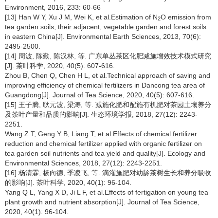
Environment, 2016, 233: 60-66
[13] Han W Y, Xu J M, Wei K, et al.Estimation of N
O emission from
2
tea garden soils, their adjacent, vegetable garden and forest soils
in eastern China[J]. Environmental Earth Sciences, 2013, 70(6):
2495-2500.
[14] 周波, 陈勤, 陈汉林, 等. 广东单丛茶区化肥减施增效技术模式研究
[J]. 茶叶科学, 2020, 40(5): 607-616.
Zhou B, Chen Q, Chen H L, et al.Technical approach of saving and
improving efficiency of chemical fertilizers in Dancong tea area of
Guangdong[J]. Journal of Tea Science, 2020, 40(5): 607-616.
[15] 王子腾, 耿元波, 梁涛, 等. 减施化肥和配施有机肥对茶园土壤养分
及茶叶产量和品质的影响[J]. 生态环境学报, 2018, 27(12): 2243-
2251.
Wang Z T, Geng Y B, Liang T, et al.Effects of chemical fertilizer
reduction and chemical fertilizer applied with organic fertilizer on
tea garden soil nutrients and tea yield and quality[J]. Ecology and
Environmental Sciences, 2018, 27(12): 2243-2251.
[16] 杨清霖, 杨向德, 季凌飞, 等. 滴灌施肥对幼龄茶树生长和养分吸收
的影响[J]. 茶叶科学, 2020, 40(1): 96-104.
Yang Q L, Yang X D, Ji L F, et al.Effects of fertigation on young tea
plant growth and nutrient absorption[J]. Journal of Tea Science,
2020, 40(1): 96-104.