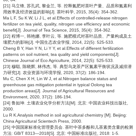
[21] 马立锋, 苏孔武, 黎金兰, 等. 控释氮肥对茶叶产量、品质和氮素利
用效率及经济效益的影响[J]. 茶叶科学, 2015, 35(4): 354-362.
Ma L F, Su K W, Li J L, et al.Effects of controlled-release nitrogen
fertilizer on tea yield, quality, nitrogen use efficiency and economic
benefit[J]. Journal of Tea Science, 2015, 35(4): 354-362.
[22] 程博一, 韩艳娜, 李叶云, 等. 施肥模式对茶叶品质、产量构成及土
壤肥力的影响[J]. 中国生态农业学报, 2014, 22(5): 525-533.
Cheng B Y, Han Y N, Li Y Y, et al.Effects of different fertilization
patterns on soil nutrient, tea quality and yield components[J].
Chinese Journal of Eco Agriculture, 2014, 22(5): 525-533.
[23] 穆聪, 陈晓辉, 林伟杰, 等. 典型乌龙茶产区氮素平衡状况及减排潜
力研究[J]. 农业资源与环境学报, 2020, 37(2): 186-194.
Mu C, Chen X H, Lin W J, et al.Nitrogen balance status and
greenhouse gas mitigation potential in typical Oolong tea
production areas[J]. Journal of Agricultural Resources and
Environment, 2020, 37(2): 186-194.
[24] 鲁如坤. 土壤农业化学分析方法[M]. 北京: 中国农业科技出版社,
2000.
Lu R K.Analysis method in soil agricultural chemistry [M]. Beijing:
China Agricultural Scientech Press, 2000.
[25] 中国国家标准化管理委员会. 茶叶中茶多酚和儿茶素类含量的检测
方法: GB/T 8313—2018[S]. 北京: 中国标准出版社, 2018: 1-5.