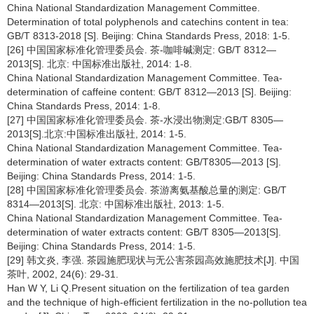
China National Standardization Management Committee.
Determination of total polyphenols and catechins content in tea:
GB/T 8313-2018 [S]. Beijing: China Standards Press, 2018: 1-5.
[26] 中国国家标准化管理委员会. 茶-咖啡碱测定: GB/T 8312—
2013[S]. 北京: 中国标准出版社, 2014: 1-8.
China National Standardization Management Committee. Tea-
determination of caffeine content: GB/T 8312—2013 [S]. Beijing:
China Standards Press, 2014: 1-8.
[27] 中国国家标准化管理委员会. 茶-水浸出物测定:GB/T 8305—
2013[S].北京:中国标准出版社, 2014: 1-5.
China National Standardization Management Committee. Tea-
determination of water extracts content: GB/T8305—2013 [S].
Beijing: China Standards Press, 2014: 1-5.
[28] 中国国家标准化管理委员会. 茶游离氨基酸总量的测定: GB/T
8314—2013[S]. 北京: 中国标准出版社, 2013: 1-5.
China National Standardization Management Committee. Tea-
determination of water extracts content: GB/T 8305—2013[S].
Beijing: China Standards Press, 2014: 1-5.
[29] 韩文炎, 李强. 茶园施肥现状与无公害茶园高效施肥技术[J]. 中国
茶叶, 2002, 24(6): 29-31.
Han W Y, Li Q.Present situation on the fertilization of tea garden
and the technique of high-efficient fertilization in the no-pollution tea