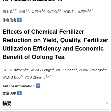
1,2
1,2
1,2
1,2
3
1,2,*
陈玉真
, 王峰
, 吴志丹
, 张文锦
, 翁伯琦
, 尤志明
+
作者信息
Effects of Chemical Fertilizer
Reduction on Yield, Quality, Fertilizer
Utilization Efficiency and Economic
Benefit of Oolong Tea
1,2
1,2
1,2
1,2
CHEN Yuzhen
, WANG Feng
, WU Zhidan
, ZHANG Wenjin
,
3
1,2,*
WENG Boqi
, YOU Zhiming
+
Author information
+
文章历史
摘要