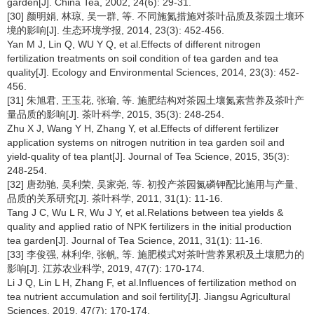
garden[J]. China Tea, 2002, 24(6): 29-31.
[30] 颜明娟, 林琼, 吴一群, 等. 不同施氮措施对茶叶品质及茶园土壤环
境的影响[J]. 生态环境学报, 2014, 23(3): 452-456.
Yan M J, Lin Q, WU Y Q, et al.Effects of different nitrogen
fertilization treatments on soil condition of tea garden and tea
quality[J]. Ecology and Environmental Sciences, 2014, 23(3): 452-
456.
[31] 朱旭君, 王玉花, 张瑜, 等. 施肥结构对茶园土壤氮素营养及茶叶产
量品质的影响[J]. 茶叶科学, 2015, 35(3): 248-254.
Zhu X J, Wang Y H, Zhang Y, et al.Effects of different fertilizer
application systems on nitrogen nutrition in tea garden soil and
yield-quality of tea plant[J]. Journal of Tea Science, 2015, 35(3):
248-254.
[32] 唐劲驰, 吴利荣, 吴家尧, 等. 初投产茶园氮磷钾配比施用与产量、
品质的关系研究[J]. 茶叶科学, 2011, 31(1): 11-16.
Tang J C, Wu L R, Wu J Y, et al.Relations between tea yields &
quality and applied ratio of NPK fertilizers in the initial production
tea garden[J]. Journal of Tea Science, 2011, 31(1): 11-16.
[33] 李俊强, 林利华, 张帆, 等. 施肥模式对茶叶营养累积及土壤肥力的
影响[J]. 江苏农业科学, 2019, 47(7): 170-174.
Li J Q, Lin L H, Zhang F, et al.Influences of fertilization method on
tea nutrient accumulation and soil fertility[J]. Jiangsu Agricultural
Sciences, 2019, 47(7): 170-174.