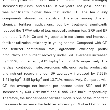
increased by 3.83% and 9.66% in two years. Tea yield under BF
was significantly higher than that under CF. The tea quality
components showed no statistical difference among different
chemical fertilizer applications, but BF treatment significantly
reduced the TP/AA ratio of tea, especially autumn tea. SRF and BF
promoted N, P, K, Ca and Mg uptakes in tea plants, and improved
fertilizer utilization efficiency in young shoots. Compared with CF,
the fertilizer contribution rate, agronomic efficiency, partial
productivity and nutrient recovery under SRF averagely increased
-1
-1
by 3.25%, 0.96 kg·kg
, 4.01 kg·kg
and 7.51%, respectively. The
fertilizer contribution rate, agronomic efficiency, partial productivity
and nutrient recovery under BF averagely increased by 7.63%,
-1
-1
1.41 kg·kg
, 3.95 kg·kg
and 13.71%, respectively. Compared with
CF, the average net income per hectare under SRF and BF
-2
-2
increased by 630 CNY·hm
and 6 995 CNY·hm
, respectively.
Therefore, the biochar-based fertilizer modelis one of the important
measures to increase the fertilizer efficiency of Minbei Oolong tea,