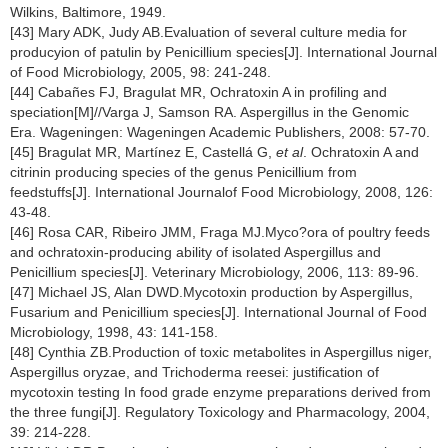
Wilkins, Baltimore, 1949.
[43] Mary ADK, Judy AB.Evaluation of several culture media for
producyion of patulin by Penicillium species[J]. International Journal
of Food Microbiology, 2005, 98: 241-248.
[44] Cabañes FJ, Bragulat MR, Ochratoxin A in proﬁling and
speciation[M]//Varga J, Samson RA. Aspergillus in the Genomic
Era. Wageningen: Wageningen Academic Publishers, 2008: 57-70.
[45] Bragulat MR, Martínez E, Castellá G,
et al
. Ochratoxin A and
citrinin producing species of the genus Penicillium from
feedstuffs[J]. International Journalof Food Microbiology, 2008, 126:
43-48.
[46] Rosa CAR, Ribeiro JMM, Fraga MJ.Myco?ora of poultry feeds
and ochratoxin-producing ability of isolated Aspergillus and
Penicillium species[J]. Veterinary Microbiology, 2006, 113: 89-96.
[47] Michael JS, Alan DWD.Mycotoxin production by Aspergillus,
Fusarium and Penicillium species[J]. International Journal of Food
Microbiology, 1998, 43: 141-158.
[48] Cynthia ZB.Production of toxic metabolites in Aspergillus niger,
Aspergillus oryzae, and Trichoderma reesei: justiﬁcation of
mycotoxin testing In food grade enzyme preparations derived from
the three fungi[J]. Regulatory Toxicology and Pharmacology, 2004,
39: 214-228.