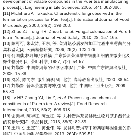
development of volatile compounds in the Puer tea manufacturing
process[J]. Engineering in Life Sciences, 2005, 5(4): 382-386.
[11] Michiharu A, Takaoka. Characteristic fungi observed in the
fermentation process for Puer tea[J]. International Journal of Food
Microbiology, 2008, 24(2): 199-203.
[12] Zhao ZJ, Tong HR, Zhou L,
et al
. Fungal colonization of Pu-erh
tea in Yunnan[J]. Journal of Food Safety, 2010, 29, 157-165.
[13] 陈可可, 朱宏涛, 王东, 等. 普洱熟茶后发酵加工过程中曲霉菌的分
离和鉴定[J]. 云南植物研究, 2006, 28(2): 123-126.
[14] 何国藩,林月蝉,徐祥福. 广东普洱茶渥堆中细胞组织的显微变化及
微生物分析[J]. 茶叶科学, 1987, 7(2): 54-57.
[15] 刘勤晋. 中国普洱茶的科学读本[M]. 广州: 中国广东旅游出版社,
2005: 15-38.
[16] 沈萍, 陈向东. 微生物学[M]. 北京: 高等教育出版社, 2000: 38-54.
[17] 刘勤晋. 普洱茶鉴赏与冲泡[M]. 北京: 中国轻工业出版社, 2009:
55-80.
[18] Lv HP, Zhang YJ, Lin Z,
et al
. Processing and chemical
constituents of Pu-erh tea: A review[J]. Food Research
International, 2013, 53(2): 608-618.
[19] 谢美华, 陈华红, 陈玉红, 等. 几种普洱茶发酵微生物对茶多酚代谢
的初步研究[J]. 食品科技, 2013, 38(5): 82-85.
[20] 王腾飞, 王宣军, 黄业伟, 等. 发酵对普洱茶中游离咖啡因含量的影
响[J]. 中国生物制品学杂志, 2013, 26(4): 509-511.