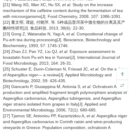
[21] Wang XG, Wan XC, Hu SX,
et al
. Study on the increase
mechanism of the caffeine content during the fermentation of tea
with microorganisms[J]. Food Chemistry, 2008, 107: 1086-1091.
[22] 董文明, 谭超, 付晓萍, 等. 5种成品普洱茶中微生物的分离及其产
酶特性研究[J]. 食品科技, 2013, 38(6): 22-30.
[23] Gong Z, Watanabe N, Yagi A,
et al
. Compositional change of
Pu-erh tea during processing[J]. Bioscience, Biotechnology and
Biochemistry, 1993, 57: 1745-1746.
[24] Zhao ZJ, Pan YZ, Liu QJ,
et al
. Exposure assessment to
lovastatin from Pu-erh tea in Yunnan[J]. International Journal of
Food Microbiology, 2013, 164: 26-31.
[25] Schuster E, Dunn-Coleman N, Frisvad JC,
et al
. On the safety
of Aspergillus niger— a review[J]. Applied Microbiology and
Biotechnology, 2002, 59: 426-435.
[26] Giancarlo P, Giuseppina M, Antonia S,
et al
. Ochratoxin A
production and amplified fragment length polymorphism analysis of
Aspergillus carbonarius, Aspergillus tubingensis, and Aspergillus
niger strains isolated from grapes in Italy[J]. Applied and
Environmental Microbiology, 2006, 72(1): 680-685.
[27] Tjamos SE, Antoniou PP, Kazantzidou A,
et al
. Aspergillus niger
and Aspergillus carbonarius in Corinth raisin and wine-producing
vineyards in Greece: Population composition, ochratoxin A