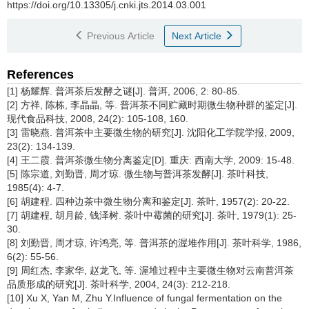
https://doi.org/10.13305/j.cnki.jts.2014.03.001
Previous Article
Next Article
References
[1] 杨耀辉. 普洱茶后发酵之谜[J]. 普洱, 2006, 2: 80-85.
[2] 方祥, 陈栋, 李晶晶, 等. 普洱茶不同贮藏时期微生物种群的鉴定[J].
现代食品科技, 2008, 24(2): 105-108, 160.
[3] 雷晓燕. 普洱茶中主要微生物的研究[J]. 沈阳化工学院学报, 2009,
23(2): 134-139.
[4] 王二霞. 普洱茶微生物分离鉴定[D]. 重庆: 西南大学, 2009: 15-48.
[5] 陈宗道, 刘勤晋, 周才琼. 微生物与普洱茶发酵[J]. 茶叶科技,
1985(4): 4-7.
[6] 胡建程. 四种边茶中微生物分离和鉴定[J]. 茶叶, 1957(2): 20-22.
[7] 胡建程, 胡月龄, 钱泽树. 茶叶中霉菌的研究[J]. 茶叶, 1979(1): 25-
30.
[8] 刘勤晋, 周才琼, 许鸿亮, 等. 普洱茶的渥堆作用[J]. 茶叶科学, 1986,
6(2): 55-56.
[9] 周红杰, 李家华, 赵龙飞, 等. 渥堆过程中主要微生物对云南普洱茶
品质形成的研究[J]. 茶叶科学, 2004, 24(3): 212-218.
[10] Xu X, Yan M, Zhu Y.Influence of fungal fermentation on the