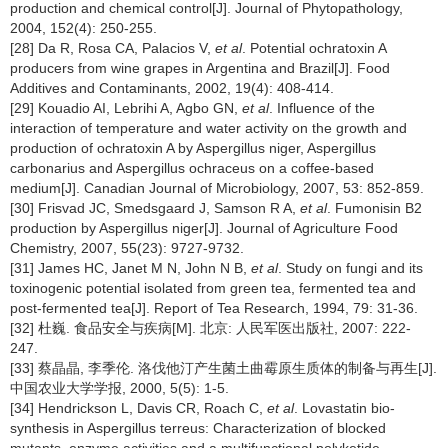
production and chemical control[J]. Journal of Phytopathology,
2004, 152(4): 250-255.
[28] Da R, Rosa CA, Palacios V,
et al
. Potential ochratoxin A
producers from wine grapes in Argentina and Brazil[J]. Food
Additives and Contaminants, 2002, 19(4): 408-414.
[29] Kouadio AI, Lebrihi A, Agbo GN,
et al
. Influence of the
interaction of temperature and water activity on the growth and
production of ochratoxin A by Aspergillus niger, Aspergillus
carbonarius and Aspergillus ochraceus on a coffee-based
medium[J]. Canadian Journal of Microbiology, 2007, 53: 852-859.
[30] Frisvad JC, Smedsgaard J, Samson R A,
et al
. Fumonisin B2
production by Aspergillus niger[J]. Journal of Agriculture Food
Chemistry, 2007, 55(23): 9727-9732.
[31] James HC, Janet M N, John N B,
et al
. Study on fungi and its
toxinogenic potential isolated from green tea, fermented tea and
post-fermented tea[J]. Report of Tea Research, 1994, 79: 31-36.
[32] 杜巍. 食品安全与疾病[M]. 北京: 人民军医出版社, 2007: 222-
247.
[33] 蔡晶晶, 李季伦. 洛伐他汀产生菌土曲霉原生质体的制备与再生[J].
中国农业大学学报, 2000, 5(5): 1-5.
[34] Hendrickson L, Davis CR, Roach C,
et al
. Lovastatin bio-
synthesis in Aspergillus terreus: Characterization of blocked
mutants, enzyme activities and a multifunctional polyketide