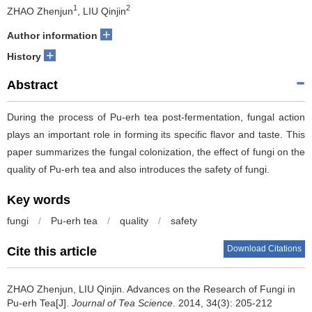
1
2
ZHAO Zhenjun
, LIU Qinjin
+
Author information
+
History
Abstract
During the process of Pu-erh tea post-fermentation, fungal action
plays an important role in forming its specific flavor and taste. This
paper summarizes the fungal colonization, the effect of fungi on the
quality of Pu-erh tea and also introduces the safety of fungi.
Key words
fungi
/
Pu-erh tea
/
quality
/
safety
Download Citations
Cite this article
ZHAO Zhenjun, LIU Qinjin.
Advances on the Research of Fungi in
Pu-erh Tea[J].
Journal of Tea Science
. 2014, 34(3): 205-212