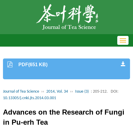
Toggl
navig
PDF(651 KB)
Journal of Tea Science
››
2014, Vol. 34
››
Issue (3)
: 205-212.
DOI:
10.13305/j.cnki.jts.2014.03.001
Advances on the Research of Fungi
in Pu-erh Tea