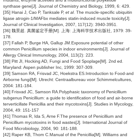
synthase gene[J]. Journal of Chemistry and Biology, 1999, 6: 429.
[35] Hanai J, Cao P, Tanksale P,
et al
. The muscle-specific ubiquitin
ligase atrogin-1/MAFbx mediates statin-induced muscle toxicity[J].
Journal of Clinical Investigation, 2007, 117(12): 3940-3951.
[36] 魏景超. 真菌鉴定手册[M]. 上海: 上海科学技术出版社, 1979: 39-
178.
[37] Fallah P, Burge HA, Gallup JM.Exposure potential of other
common Penicillium species in indoor environments[J]. Journal of
Allergy Clinical Immunology, 2004, 113(2): 223.
[38] Pitt JI, Hocking AD, Fungi and Food Spoplage[M]. 2nd ed.
Maryland: Aspen publisher Inc, 1999: 307-309.
[39] Samson RA, Frisvad JC, Hoekstra ES.Introduction to Food-and
Airborne fungi[M]. Utrecht: Centraalbureau voor Schimmelcultures,
2004: 181-184.
[40] Frisvad JC, Samson RA.Polyphasic taxonomy of Penicillium
subgenus Penicillium: a guide to identification of food and air-borne
terverticillate Penicillia and their mycotoxins[J]. Studies in Mycology,
2004, 49: 151-157
[41] Thomas R, Ida S, Arne F.The presence of Penicillium and
Penicillium mycotoxins in food wastes[J]. International Journal of
Food Microbiology, 2004, 90: 181-188.
[42] Raper KB, Thom C.Manual of the Penicillia[M]. Williams and