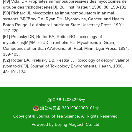
[49] Vidal DR.Proprietes immunosuppressives des mycotoxines de
groupe des trichothecenes[J]. Bull Inst Pasteur, 1990, 88: 159-192.
[50] Richard JL.Mycotoxins as immunomodulators in animal
systems [M]//Bray GA, Ryan DH. Mycotoxins, Cancer, and Health.
Baton Rouge. Loui siana: Louisiana State University Press, 1991:
197-220.
[51] Prelusky DB, Rotter BA, Rotter RG, Toxicology of
mycotoxins[M]//Miller JD, Trenholm HL. Mycotoxins in Grain,
Compounds other than A?atoxins. St. Paul, Minn: EganPress. 1994:
359-403.
[52] Rotter BA, Prelusky DB, Pestka JJ.Toxicology of deoxynivalenol
(vomitoxin)[J]. Journal of Toxicology Environmental Health, 1996,
48: 101-134.
浙ICP备14034295号
浙公网安备 33019902000101号
Copyright © Journal of Tea Science, All Rights Reserved.
Powered by
Beijing Magtech Co. Ltd.