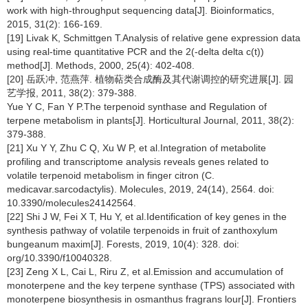
work with high-throughput sequencing data[J]. Bioinformatics,
2015, 31(2): 166-169.
[19] Livak K, Schmittgen T.Analysis of relative gene expression data
using real-time quantitative PCR and the 2(-delta delta c(t))
method[J]. Methods, 2000, 25(4): 402-408.
[20] 岳跃冲, 范燕萍. 植物萜类合成酶及其代谢调控的研究进展[J]. 园
艺学报, 2011, 38(2): 379-388.
Yue Y C, Fan Y P.The terpenoid synthase and Regulation of
terpene metabolism in plants[J]. Horticultural Journal, 2011, 38(2):
379-388.
[21] Xu Y Y, Zhu C Q, Xu W P, et al.Integration of metabolite
profiling and transcriptome analysis reveals genes related to
volatile terpenoid metabolism in finger citron (C.
medicavar.sarcodactylis). Molecules, 2019, 24(14), 2564. doi:
10.3390/molecules24142564.
[22] Shi J W, Fei X T, Hu Y, et al.Identification of key genes in the
synthesis pathway of volatile terpenoids in fruit of zanthoxylum
bungeanum maxim[J]. Forests, 2019, 10(4): 328. doi:
org/10.3390/f10040328.
[23] Zeng X L, Cai L, Riru Z, et al.Emission and accumulation of
monoterpene and the key terpene synthase (TPS) associated with
monoterpene biosynthesis in osmanthus fragrans lour[J]. Frontiers