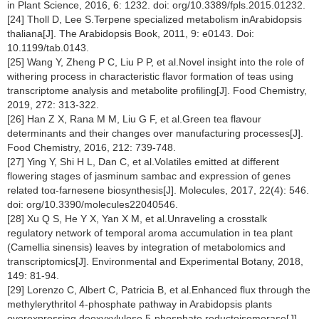
in Plant Science, 2016, 6: 1232. doi: org/10.3389/fpls.2015.01232.
[24] Tholl D, Lee S.Terpene specialized metabolism inArabidopsis
thaliana[J]. The Arabidopsis Book, 2011, 9: e0143. Doi:
10.1199/tab.0143.
[25] Wang Y, Zheng P C, Liu P P, et al.Novel insight into the role of
withering process in characteristic flavor formation of teas using
transcriptome analysis and metabolite profiling[J]. Food Chemistry,
2019, 272: 313-322.
[26] Han Z X, Rana M M, Liu G F, et al.Green tea flavour
determinants and their changes over manufacturing processes[J].
Food Chemistry, 2016, 212: 739-748.
[27] Ying Y, Shi H L, Dan C, et al.Volatiles emitted at different
flowering stages of jasminum sambac and expression of genes
related toα-farnesene biosynthesis[J]. Molecules, 2017, 22(4): 546.
doi: org/10.3390/molecules22040546.
[28] Xu Q S, He Y X, Yan X M, et al.Unraveling a crosstalk
regulatory network of temporal aroma accumulation in tea plant
(Camellia sinensis) leaves by integration of metabolomics and
transcriptomics[J]. Environmental and Experimental Botany, 2018,
149: 81-94.
[29] Lorenzo C, Albert C, Patricia B, et al.Enhanced flux through the
methylerythritol 4-phosphate pathway in Arabidopsis plants
overexpressing deoxyxylulose 5-phosphate reductoisomerase[J].