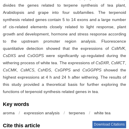
divides the genes related to terpene synthesis of tea plant,
Arabidopsis and grape into four subfamilies. The terpenoid
synthesis related genes contain 5 to 14 exons and a large number
of cis-related elements closely related to light response, plant
growth and development, hormone and stress response according
to the upstream promoter region analysis. Fluorescence
quantitative detection showed that the expressions of
CsMVK
,
CsDXS
and
CsGGPS
were significantly up-regulated during the
withering process of white tea. The expressions of
CsDXR
,
CsMCT
,
CsCMK
,
CsMCS
,
CsHDS
,
CsGPPS
and
CsGGPPS
showed the
highest expressions at 4 h and 24 h after withering. The results of
this study provided a theoretical basis for further exploring the
functions of terpenoid synthesis related genes in tea.
Key words
aroma
/
expression analysis
/
terpenes
/
white tea
Download Citations
Cite this article