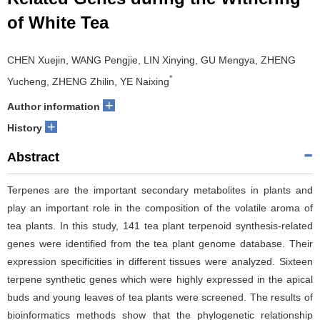
of White Tea
CHEN Xuejin, WANG Pengjie, LIN Xinying, GU Mengya, ZHENG
*
Yucheng, ZHENG Zhilin, YE Naixing
+
Author information
+
History
Abstract
Terpenes are the important secondary metabolites in plants and
play an important role in the composition of the volatile aroma of
tea plants. In this study, 141 tea plant terpenoid synthesis-related
genes were identified from the tea plant genome database. Their
expression specificities in different tissues were analyzed. Sixteen
terpene synthetic genes which were highly expressed in the apical
buds and young leaves of tea plants were screened. The results of
bioinformatics methods show that the phylogenetic relationship