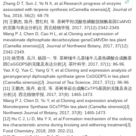
Zhang D T, Sun J, Ye N X, et al.Research progress of enzymes
associated with terpene synthesis inCamellia sinensis[J]. Journal of
Tea, 2016, 56(2): 68-79.
[9] 王鹏杰, 陈丹, 曹红利, 等. 茶树甲羟戊酸焦磷酸脱羧酶基因CsMVD
的克隆与表达分析[J]. 西北植物学报, 2017, 37(12):2342-2349.
Wang P J, Chen D, Cao H L, et al.Cloning and expression of
mevalonate diphosphate decarboxylase geneCsMVDin tea plant
(Camellia sinensis)[J]. Journal of Northwest Botany, 2017, 37(12):
2342-2349.
[10] 姚雪倩, 岳川, 杨国一, 等. 茶树牻牛儿基牻牛儿基焦磷酸合成酶基
因CsGGDPS的克隆及表达分析[J]. 茶叶科学, 2017, 37(1): 86-96.
Yao X Q, Yue C, Yang G Y, et al.Cloning and expression analysis of
geranygeranyl diphosphate synthase gene CsGGDPS in tea plant
(Camellia sinensis)[J]. Journal of Tea Science, 2017, 37(1): 86-96.
[11] 王鹏杰, 陈丹, 俞滢, 等. 茶树单萜合成酶CsTPS基因的克隆及表达
分析[J]. 西北植物学报, 2017, 37(8): 1465-1473.
Wang P J, Chen D, Yu Y, et al.Cloning and expression analysis of
Monoterpene Synthase GCsTPSin tea plant (Camellia sinensis)[J].
Northwest Journal of Botany, 2017, 37(8): 1465-1473.
[12] Hu C J, Li D, Ma Y X, et al.Formation mechanism of the oolong
tea characteristic aroma during bruising and withering treatment[J].
Food Chemistry, 2018, 269: 202-211.