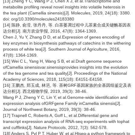
[13] Zheng Y C, Wang P J, Chen X J, et al.Transcriptome and
metabolite profiling reveal novel insights into volatile heterosis in
the tea plant (Camellia sinensis)[J]. Molecules, 2019, 24(18): 3380.
doi: org/10.3390/molecules24183380
[14] 陈静, 俞滢, 张丹丹, 等. 白茶萎凋过程中儿茶素合成关键酶基因表
达分析[J]. 南方农业学报, 2016, 47(8): 1364-1369.
Chen J, Yu Y, Zhang D D, et al.Expression of genes encoding of
key enzymes in biosynthesis pathways of catechins in the withering
process of white tea[J]. Southern Journal of Agriculture, 2016,
47(8): 1364-1369.
[15] Wei C L, Yang H, Wang S B, et al.Draft genome sequence
ofCamellia sinensisvar.sinensisprovides insights into the evolution
of the tea genome and tea quality[J]. Proceedings of the National
Academy of Sciences, 2018, 115(18): E4151-E4158.
[16] 王鹏杰, 郑玉成, 林浥, 等. 茶树GRF基因家族的全基因组鉴定及表
达分析[J]. 西北植物学报, 2019, 39(3): 38-46.
Wang P J, Zheng Y C, Lin Y, et al.Genome-wide identification and
expression analysis ofGRFgene Family inCamellia sinensis[J].
Journal of Northwest Botany, 2019, 39(3): 38-46.
[17] Trapnell C, Roberts A, Goff L, et al.Differential gene and
transcript expression analysis of RNA-seq experiments with tophat
and cufflinks[J]. Nature Protocols, 2012, 7(3): 562-578.
[18] Anders S, Pyl P T, Huber W, et al.Htseq-a python framework to