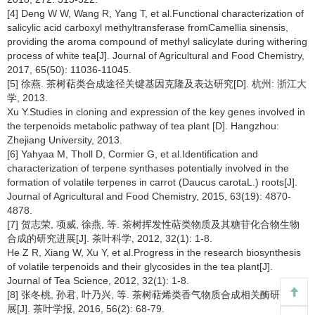
[4] Deng W W, Wang R, Yang T, et al.Functional characterization of
salicylic acid carboxyl methyltransferase fromCamellia sinensis,
providing the aroma compound of methyl salicylate during withering
process of white tea[J]. Journal of Agricultural and Food Chemistry,
2017, 65(50): 11036-11045.
[5] 徐燕. 茶树萜类合成途径关键基因克隆及表达研究[D]. 杭州: 浙江大
学, 2013.
Xu Y.Studies in cloning and expression of the key genes involved in
the terpenoids metabolic pathway of tea plant [D]. Hangzhou:
Zhejiang University, 2013.
[6] Yahyaa M, Tholl D, Cormier G, et al.Identification and
characterization of terpene synthases potentially involved in the
formation of volatile terpenes in carrot (Daucus carotaL.) roots[J].
Journal of Agricultural and Food Chemistry, 2015, 63(19): 4870-
4878.
[7] 贺志荣, 项威, 徐燕, 等. 茶树挥发性萜类物质及其糖苷化合物生物
合成的研究进展[J]. 茶叶科学, 2012, 32(1): 1-8.
He Z R, Xiang W, Xu Y, et al.Progress in the research biosynthesis
of volatile terpenoids and their glycosides in the tea plant[J].
Journal of Tea Science, 2012, 32(1): 1-8.
[8] 张冬桃, 孙君, 叶乃兴, 等. 茶树萜烯类香气物质合成相关酶研究进
展[J]. 茶叶学报, 2016, 56(2): 68-79.