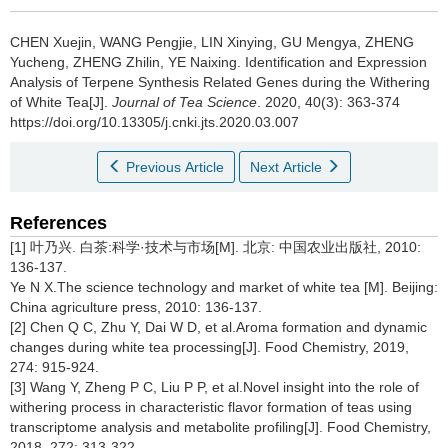
CHEN Xuejin, WANG Pengjie, LIN Xinying, GU Mengya, ZHENG
Yucheng, ZHENG Zhilin, YE Naixing.
Identification and Expression
Analysis of Terpene Synthesis Related Genes during the Withering
of White Tea[J].
Journal of Tea Science
. 2020, 40(3): 363-374
https://doi.org/10.13305/j.cnki.jts.2020.03.007
Previous Article
Next Article
References
[1] 叶乃兴. 白茶:科学·技术与市场[M]. 北京: 中国农业出版社, 2010:
136-137.
Ye N X.The science technology and market of white tea [M]. Beijing:
China agriculture press, 2010: 136-137.
[2] Chen Q C, Zhu Y, Dai W D, et al.Aroma formation and dynamic
changes during white tea processing[J]. Food Chemistry, 2019,
274: 915-924.
[3] Wang Y, Zheng P C, Liu P P, et al.Novel insight into the role of
withering process in characteristic flavor formation of teas using
transcriptome analysis and metabolite profiling[J]. Food Chemistry,
2018, 272: 313-322.