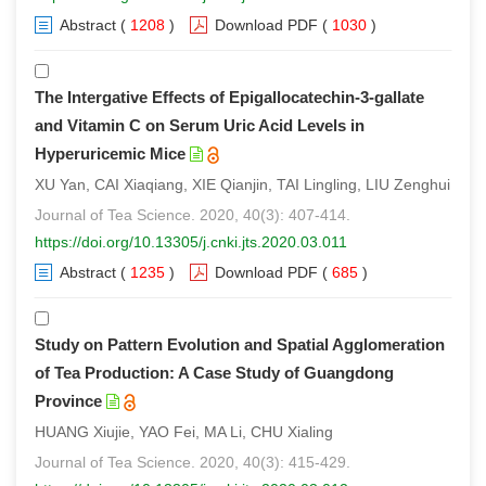
Abstract
(
1208
)
Download PDF
(
1030
)
The Intergative Effects of Epigallocatechin-3-gallate
and Vitamin C on Serum Uric Acid Levels in
Hyperuricemic Mice
XU Yan, CAI Xiaqiang, XIE Qianjin, TAI Lingling, LIU Zenghui
Journal of Tea Science. 2020, 40(3): 407-414.
https://doi.org/10.13305/j.cnki.jts.2020.03.011
Abstract
(
1235
)
Download PDF
(
685
)
Study on Pattern Evolution and Spatial Agglomeration
of Tea Production: A Case Study of Guangdong
Province
HUANG Xiujie, YAO Fei, MA Li, CHU Xialing
Journal of Tea Science. 2020, 40(3): 415-429.