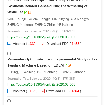
Synthesis Related Genes during the Withering of
White Tea
CHEN Xuejin, WANG Pengjie, LIN Xinying, GU Mengya,
ZHENG Yucheng, ZHENG Zhilin, YE Naixing
Journal of Tea Science. 2020, 40(3): 363-374.
https://doi.org/10.13305/j.cnki.jts.2020.03.007
Abstract
(
1332
)
Download PDF
(
1453
)
Parameter Optimization and Experimental Study of Tea
Twisting Machine Based on EDEM
LI Bing, LI Weining, BAI Xuanbing, HUANG Jianhong
Journal of Tea Science. 2020, 40(3): 375-385.
https://doi.org/10.13305/j.cnki.jts.2020.03.008
Abstract
(
1153
)
Download PDF
(
1304
)