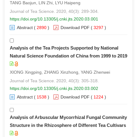
TANG Baojun, LIN Zhi, LYU Haipeng
Journal of Tea Science. 2020, 40(3): 289-304.
https://doi.org/10.13305/j.cnki.jts.2020.03.001
Abstract
(
2890
)
Download PDF
(
3297
)
Analysis of the Tea Projects Supported by National
Natural Science Foundation of China from 1999 to 2019
XIONG Xingping, ZHANG Xinzhong, YANG Zhenwei
Journal of Tea Science. 2020, 40(3): 305-318.
https://doi.org/10.13305/j.cnki.jts.2020.03.002
Abstract
(
1538
)
Download PDF
(
1224
)
Analysis of Arbuscular Mycorrhizal Fungal Community
Structure in the Rhizosphere of Different Tea Cultivars