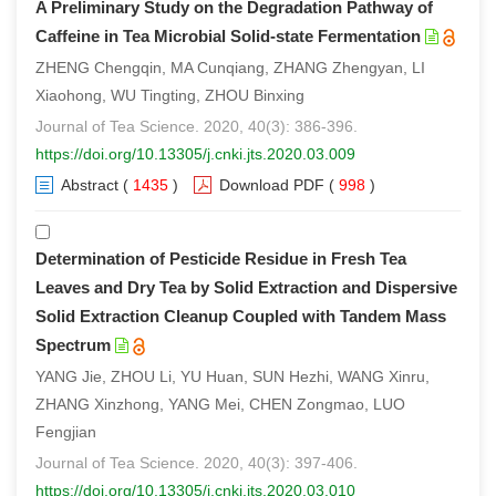
A Preliminary Study on the Degradation Pathway of
Caffeine in Tea Microbial Solid-state Fermentation
ZHENG Chengqin, MA Cunqiang, ZHANG Zhengyan, LI
Xiaohong, WU Tingting, ZHOU Binxing
Journal of Tea Science. 2020, 40(3): 386-396.
https://doi.org/10.13305/j.cnki.jts.2020.03.009
Abstract
(
1435
)
Download PDF
(
998
)
Determination of Pesticide Residue in Fresh Tea
Leaves and Dry Tea by Solid Extraction and Dispersive
Solid Extraction Cleanup Coupled with Tandem Mass
Spectrum
YANG Jie, ZHOU Li, YU Huan, SUN Hezhi, WANG Xinru,
ZHANG Xinzhong, YANG Mei, CHEN Zongmao, LUO
Fengjian
Journal of Tea Science. 2020, 40(3): 397-406.
https://doi.org/10.13305/j.cnki.jts.2020.03.010