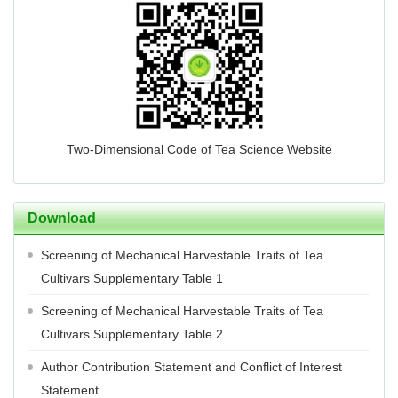
Two-Dimensional Code of Tea Science Website
Download
Screening of Mechanical Harvestable Traits of Tea
Cultivars Supplementary Table 1
Screening of Mechanical Harvestable Traits of Tea
Cultivars Supplementary Table 2
Author Contribution Statement and Conflict of Interest
Statement