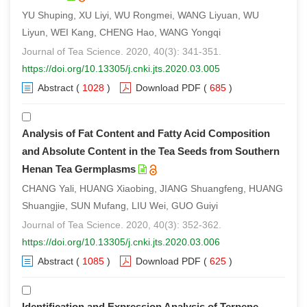
YU Shuping, XU Liyi, WU Rongmei, WANG Liyuan, WU
Liyun, WEI Kang, CHENG Hao, WANG Yongqi
Journal of Tea Science. 2020, 40(3): 341-351.
https://doi.org/10.13305/j.cnki.jts.2020.03.005
Abstract
(
1028
)
Download PDF
(
685
)
Analysis of Fat Content and Fatty Acid Composition
and Absolute Content in the Tea Seeds from Southern
Henan Tea Germplasms
CHANG Yali, HUANG Xiaobing, JIANG Shuangfeng, HUANG
Shuangjie, SUN Mufang, LIU Wei, GUO Guiyi
Journal of Tea Science. 2020, 40(3): 352-362.
https://doi.org/10.13305/j.cnki.jts.2020.03.006
Abstract
(
1085
)
Download PDF
(
625
)
Identification and Expression Analysis of Terpene