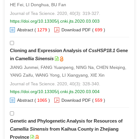
HE Fei, LI Donghua, BU Fan
Journal of Tea Science. 2020, 40(3): 319-327.
https://doi.org/10.13305/j.cnki.jts.2020.03.003
Abstract
(
1279
)
Download PDF
(
699
)
Cloning and Expression Analysis of
CssHSP18.1
Gene
in
Camellia Sinensis
JIANG Junmei, FANG Yuanpeng, NING Na, CHEN Meiqing,
YANG Zaifu, WANG Yong, LI Xiangyang, XIE Xin
Journal of Tea Science. 2020, 40(3): 328-340.
https://doi.org/10.13305/j.cnki.jts.2020.03.004
Abstract
(
1065
)
Download PDF
(
559
)
Genetic and Phylogenetic Analysis for Resources of
Camellia Sinensis
from Kaihua County in Zhejiang
Province