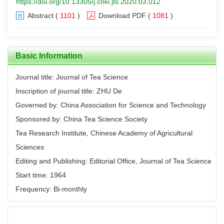
https://doi.org/10.13305/j.cnki.jts.2020.03.012
Abstract
(
1101
)
Download PDF
(
1081
)
Basic Information
Journal title: Journal of Tea Science
Inscription of journal title: ZHU De
Governed by: China Association for Science and Technology
Sponsored by: China Tea Science Society
Tea Research Institute, Chinese Academy of Agricultural
Sciences
Editing and Publishing: Editorial Office, Journal of Tea Science
Start time: 1964
Frequency: Bi-monthly