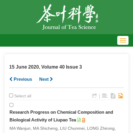
Toggl
navig
15 June 2020, Volume 40 Issue 3
Previous
Next
|
Select all
Research Progress on Chemical Composition and
Biological Activity of Liupao Tea
MA Wanjun, MA Shicheng, LIU Chunmei, LONG Zhirong,