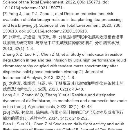
Science of the Total Environment, 2022, 806: 150771. doi:
10.1016/j.scitotenv.2021.150771.
[7] Yang J, Luo F J, Zhou L, et al.Residue reduction and risk
evaluation of chlorfenapyr residue in tea planting, tea processing,
and tea brewing[J]. Science of the Total Environment, 2020, 738:
139613. doi: 10.1016/j.scitotenv.2020.139613.
[8] 张新忠, 罗逢健, 陈宗懋, 等. 分散固相萃取净化超高效液相色谱串
联质谱法研究茶叶与茶汤中茚虫威残留降解规律[J]. 分析测试学报,
2013, 32(1): 1-8.
Zhang X Z, Luo F J, Chen Z M, et al.Study of indoxacarb residue
degradation in tea and tea infusion by ultra high performance liquid
chromatography coupled with tandem mass spectrometry after
dispersive solid phase extraction cleanup[J]. Journal of
Instrumental Analysis, 2013, 32(1): 1-8.
[9] 龙家寰, 张维强, 张盈, 等. 丁醚脲及其代谢物和甲维盐在茶树上的
残留及消解动态[J]. 农药, 2023, 62(1): 43-48.
Long J H, Zhang W Q, Zhang Y, et al.Residue and dissipation
dynamics of diafenthiuron, its metabolites and emamectin benzoate
in tea tree[J]. Agrochemicals, 2023, 62(1): 43-48.
[10] 边磊, 孙晓玲, 陈宗懋. 假眼小绿叶蝉的日飞行活动性及成虫飞行
能力的研究[J]. 茶叶科学, 2014, 34(3): 248-252.
Bian L, Sun X L, Chen Z M.Studies on daily flight activity and adult
flight capacity of
Empoasca vitis
Göthe[J]. Journal of Tea Science,