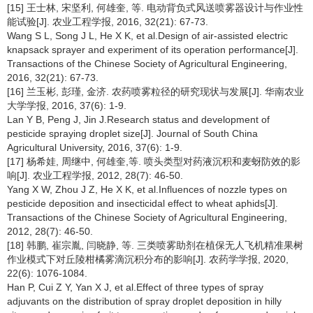
[15] 王士林, 宋坚利, 何雄奎, 等. 电动背负式风送喷雾器设计与作业性
能试验[J]. 农业工程学报, 2016, 32(21): 67-73.
Wang S L, Song J L, He X K, et al.Design of air-assisted electric
knapsack sprayer and experiment of its operation performance[J].
Transactions of the Chinese Society of Agricultural Engineering,
2016, 32(21): 67-73.
[16] 兰玉彬, 彭瑾, 金济. 农药喷雾粒径的研究现状与发展[J]. 华南农业
大学学报, 2016, 37(6): 1-9.
Lan Y B, Peng J, Jin J.Research status and development of
pesticide spraying droplet size[J]. Journal of South China
Agricultural University, 2016, 37(6): 1-9.
[17] 杨希娃, 周继中, 何雄奎,等. 喷头类型对药液沉积和麦蚜防效的影
响[J]. 农业工程学报, 2012, 28(7): 46-50.
Yang X W, Zhou J Z, He X K, et al.Influences of nozzle types on
pesticide deposition and insecticidal effect to wheat aphids[J].
Transactions of the Chinese Society of Agricultural Engineering,
2012, 28(7): 46-50.
[18] 韩鹏, 崔宗胤, 闫晓静, 等. 三类喷雾助剂在植保无人飞机精准果树
作业模式下对丘陵柑橘雾滴沉积分布的影响[J]. 农药学学报, 2020,
22(6): 1076-1084.
Han P, Cui Z Y, Yan X J, et al.Effect of three types of spray
adjuvants on the distribution of spray droplet deposition in hilly