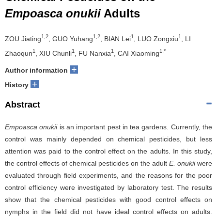
Empoasca onukii
Adults
1,2
1,2
1
1
ZOU Jiating
, GUO Yuhang
, BIAN Lei
, LUO Zongxiu
, LI
1
1
1
1,*
Zhaoqun
, XIU Chunli
, FU Nanxia
, CAI Xiaoming
+
Author information
+
History
Abstract
Empoasca onukii
is an important pest in tea gardens. Currently, the
control was mainly depended on chemical pesticides, but less
attention was paid to the control effect on the adults. In this study,
the control effects of chemical pesticides on the adult
E. onukii
were
evaluated through field experiments, and the reasons for the poor
control efficiency were investigated by laboratory test. The results
show that the chemical pesticides with good control effects on
nymphs in the field did not have ideal control effects on adults.