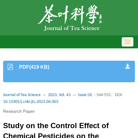
Toggl
navig
PDF(419 KB)
Journal of Tea Science
››
2023, Vol. 43
››
Issue (4)
: 544-552.
DOI:
10.13305/j.cnki.jts.2023.04.003
Research Paper
Study on the Control Effect of
Chemical Pesticides on the