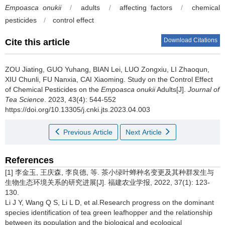
Empoasca onukii
/
adults
/
affecting factors
/
chemical
pesticides
/
control effect
Download Citations
Cite this article
ZOU Jiating, GUO Yuhang, BIAN Lei, LUO Zongxiu, LI Zhaoqun,
XIU Chunli, FU Nanxia, CAI Xiaoming.
Study on the Control Effect
of Chemical Pesticides on the
Empoasca onukii
Adults[J].
Journal of
Tea Science
. 2023, 43(4): 544-552
https://doi.org/10.13305/j.cnki.jts.2023.04.003
Previous Article
Next Article
References
[1] 李金玉, 王庆森, 李良德, 等. 茶小绿叶蝉种名变更及其种群发生与
生物生态环境关系的研究进展[J]. 福建农业学报, 2022, 37(1): 123-
130.
Li J Y, Wang Q S, Li L D, et al.Research progress on the dominant
species identification of tea green leafhopper and the relationship
between its population and the biological and ecological