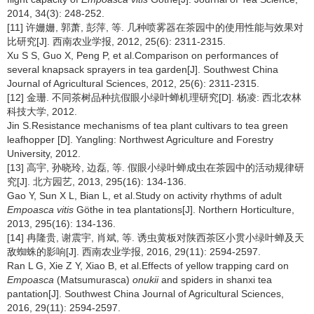
2014, 34(3): 248-252.
[11] 许姗姗, 郭萧, 彭萍, 等. 几种喷雾器在茶园中的使用性能与效果对
比研究[J]. 西南农业学报, 2012, 25(6): 2311-2315.
Xu S S, Guo X, Peng P, et al.Comparison on performances of
several knapsack sprayers in tea garden[J]. Southwest China
Journal of Agricultural Sciences, 2012, 25(6): 2311-2315.
[12] 金珊. 不同茶树品种抗假眼小绿叶蝉机理研究[D]. 杨凌: 西北农林
科技大学, 2012.
Jin S.Resistance mechanisms of tea plant cultivars to tea green
leafhopper [D]. Yangling: Northwest Agriculture and Forestry
University, 2012.
[13] 高宇, 孙晓玲, 边磊, 等. 假眼小绿叶蝉成虫在茶园中的活动规律研
究[J]. 北方园艺, 2013, 295(16): 134-136.
Gao Y, Sun X L, Bian L, et al.Study on activity rhythms of adult
Empoasca vitis
Göthe in tea plantations[J]. Northern Horticulture,
2013, 295(16): 134-136.
[14] 冉隆贵, 谢震宇, 肖斌, 等. 诱虫黄板对陕西茶区小贯小绿叶蝉及天
敌蜘蛛的影响[J]. 西南农业学报, 2016, 29(11): 2594-2597.
Ran L G, Xie Z Y, Xiao B, et al.Effects of yellow trapping card on
Empoasca
(Matsumurasca)
onukii
and spiders in shanxi tea
pantation[J]. Southwest China Journal of Agricultural Sciences,
2016, 29(11): 2594-2597.