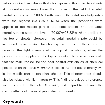
Indoor studies have shown that when spraying the entire tea shoots
at concentrations even lower than those in the field, the adult
mortality rates were 100%. Furthermore, the adult mortality rates
were the highest (63.33%~71.67%) when the pesticides were
applied at the middle part of tea plant shoots, and the adult
mortality rates were the lowest (20.00%~28.33%) when applied at
the top of shoots. Moreover, the adult mortality rate could be
increased by increasing the shading range around the shoots or
reducing the light intensity at the top of the shoots, when the
pesticides were applied at the top of shoots. These results indicate
that the main reason for the poor control efficiencies of chemical
pesticides on the adult
E. onukii
in field is that the adults mainly live
in the middle part of tea plant shoots. This phenomenon should
also be related with light intensity. This finding provided a reference
for the control of the adult
E. onukii
, and helped to enhance the
control effects of chemical pesticides on
E. onukii.
Key words