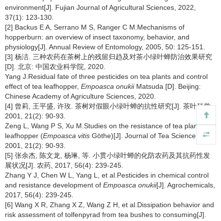
environment[J]. Fujian Journal of Agricultural Sciences, 2022,
37(1): 123-130.
[2] Backus E A, Serrano M S, Ranger C M.Mechanisms of
hopperburn: an overview of insect taxonomy, behavior, and
physiology[J]. Annual Review of Entomology, 2005, 50: 125-151.
[3] 杨洁. 三种农药在茶树上的残留归趋及对茶小绿叶蝉防治效果研究
[D]. 北京: 中国农业科学院, 2020.
Yang J.Residual fate of three pesticides on tea plants and control
effect of tea leafhopper,
Empoasca onukii
Matsuda [D]. Beijing:
Chinese Academy of Agriculture Sciences, 2020.
[4] 曾莉, 王平盛, 许玫. 茶树对假眼小绿叶蝉的抗性研究[J]. 茶叶科学,
2001, 21(2): 90-93.
Zeng L, Wang P S, Xu M.Studies on the resistance of tea plant to
leafhopper (
Empoasca vitis
Göthe)[J]. Journal of Tea Science,
2001, 21(2): 90-93.
[5] 张余杰, 陈文龙, 杨琳, 等. 小贯小绿叶蝉的化防农药及其抗药性发
展状况[J]. 农药, 2017, 56(4): 239-245.
Zhang Y J, Chen W L, Yang L, et al.Pesticides in chemical control
and resistance development of
Empoasca onukii
[J]. Agrochemicals,
2017, 56(4): 239-245.
[6] Wang X R, Zhang X Z, Wang Z H, et al.Dissipation behavior and
risk assessment of tolfenpyrad from tea bushes to consuming[J].