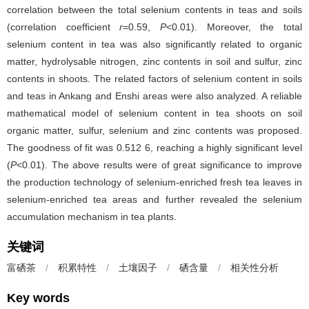
correlation between the total selenium contents in teas and soils
(correlation coefficient
r
=0.59,
P
<0.01). Moreover, the total
selenium content in tea was also significantly related to organic
matter, hydrolysable nitrogen, zinc contents in soil and sulfur, zinc
contents in shoots. The related factors of selenium content in soils
and teas in Ankang and Enshi areas were also analyzed. A reliable
mathematical model of selenium content in tea shoots on soil
organic matter, sulfur, selenium and zinc contents was proposed.
The goodness of fit was 0.512 6, reaching a highly significant level
(
P
<0.01). The above results were of great significance to improve
the production technology of selenium-enriched fresh tea leaves in
selenium-enriched tea areas and further revealed the selenium
accumulation mechanism in tea plants.
关键词
富硒茶
/
积累特性
/
土壤因子
/
硒含量
/
相关性分析
Key words