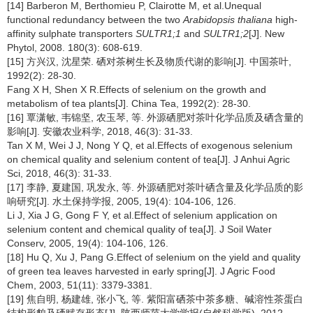
[14] Barberon M, Berthomieu P, Clairotte M, et al.Unequal
functional redundancy between the two
Arabidopsis thaliana
high-
affinity sulphate transporters
SULTR1;1
and
SULTR1;2
[J]. New
Phytol, 2008. 180(3): 608-619.
[15] 方兴汉, 沈星荣. 硒对茶树生长及物质代谢的影响[J]. 中国茶叶,
1992(2): 28-30.
Fang X H, Shen X R.Effects of selenium on the growth and
metabolism of tea plants[J]. China Tea, 1992(2): 28-30.
[16] 覃潇敏, 韦锦坚, 农玉琴, 等. 外源硒肥对茶叶化学品质及硒含量的
影响[J]. 安徽农业科学, 2018, 46(3): 31-33.
Tan X M, Wei J J, Nong Y Q, et al.Effects of exogenous selenium
on chemical quality and selenium content of tea[J]. J Anhui Agric
Sci, 2018, 46(3): 31-33.
[17] 李静, 夏建国, 巩发永, 等. 外源硒肥对茶叶硒含量及化学品质的影
响研究[J]. 水土保持学报, 2005, 19(4): 104-106, 126.
Li J, Xia J G, Gong F Y, et al.Effect of selenium application on
selenium content and chemical quality of tea[J]. J Soil Water
Conserv, 2005, 19(4): 104-106, 126.
[18] Hu Q, Xu J, Pang G.Effect of selenium on the yield and quality
of green tea leaves harvested in early spring[J]. J Agric Food
Chem, 2003, 51(11): 3379-3381.
[19] 焦自明, 杨建雄, 张小飞, 等. 紫阳富硒茶中茶多糖、碱溶性茶蛋白
结构形貌及硒赋存形态[J]. 陕西师范大学学报(自然科学版), 2012,