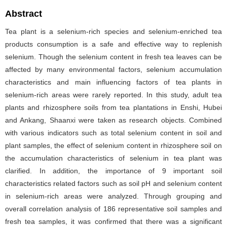
Abstract
Tea plant is a selenium-rich species and selenium-enriched tea
products consumption is a safe and effective way to replenish
selenium. Though the selenium content in fresh tea leaves can be
affected by many environmental factors, selenium accumulation
characteristics and main influencing factors of tea plants in
selenium-rich areas were rarely reported. In this study, adult tea
plants and rhizosphere soils from tea plantations in Enshi, Hubei
and Ankang, Shaanxi were taken as research objects. Combined
with various indicators such as total selenium content in soil and
plant samples, the effect of selenium content in rhizosphere soil on
the accumulation characteristics of selenium in tea plant was
clarified. In addition, the importance of 9 important soil
characteristics related factors such as soil pH and selenium content
in selenium-rich areas were analyzed. Through grouping and
overall correlation analysis of 186 representative soil samples and
fresh tea samples, it was confirmed that there was a significant