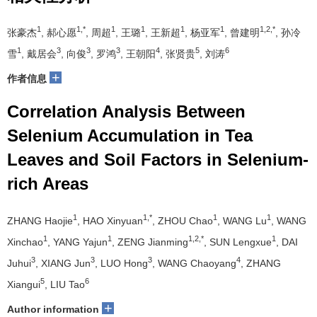
1
1,*
1
1
1
1
1,2,*
张豪杰
, 郝心愿
, 周超
, 王璐
, 王新超
, 杨亚军
, 曾建明
, 孙冷
1
3
3
3
4
5
6
雪
, 戴居会
, 向俊
, 罗鸿
, 王朝阳
, 张贤贵
, 刘涛
+
作者信息
Correlation Analysis Between
Selenium Accumulation in Tea
Leaves and Soil Factors in Selenium-
rich Areas
1
1,*
1
1
ZHANG Haojie
, HAO Xinyuan
, ZHOU Chao
, WANG Lu
, WANG
1
1
1,2,*
1
Xinchao
, YANG Yajun
, ZENG Jianming
, SUN Lengxue
, DAI
3
3
3
4
Juhui
, XIANG Jun
, LUO Hong
, WANG Chaoyang
, ZHANG
5
6
Xiangui
, LIU Tao
+
Author information