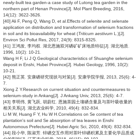
newly-built tea garden-a case study of Lutong tea garden in the
northern part of Henan Province[J]. Mol Plant Breeding, 2016,
14(12): 3622-3626.
[40] Ali F, Peng Q, Wang D, et al.Effects of selenite and selenate
application on distribution and transformation of selenium fractions
in soil and its bioavailability for wheat (
Triticum aestivum
L.)[J].
Environ Sci Pollut Res, 2017, 24(9): 8315-8325.
[41] 王鸿发, 李均权. 湖北恩施双河硒矿矿床地质特征[J]. 湖北地质.
1996, 10(2): 10-21.
Wang H F, Li J Q.Geological characteristics of Shuanghe selenium
deposit in Enshi, Hubei Province[J]. Hubei Geology, 1996, 10(2):
10-21.
[42] 熊正英. 安康硒研究现状与对策[J]. 安康学院学报, 2013, 25(6): 4-
7.
Xiong Z Y.Research on current situation and countermeasures to
selenium-study in Ankang[J]. J Ankang Univ, 2013, 25(6): 4-7.
[43] 李明伟, 黄飞跃, 胡蔚红. 恩施茶园土壤硒含量及与茶叶吸收量的
相关关系[J]. 湖北农业科学, 2010, 49(4): 832-834.
Li M W, Huang F Y, Hu W H.Correlations on Se content of tea
plantation's soil and Se absorption of tea leaves in Enshi
Autonomous Prefecture[J]. Hubei Agric Sci, 2010, 49(4): 832-834.
[44] 段小华, 陈淑芳. 锌硒交互作用对茶叶锌硒积累及主要化学品质成
分的影响[J]. 江苏农业科学, 2018, 46(15): 99-102.