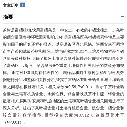
+
文章历史
摘要
茶树是富硒植物,饮用富硒茶是一种安全、有效的补硒途径之一。茶叶
的硒含量受多种环境因素影响,但有关富硒茶区茶树硒积累特性及主要
影响因子的研究还鲜有报道。以高硒茶区湖北恩施、陕西安康不同地
点生产茶园成龄茶树和根际土壤为研究对象,结合土壤及植物样品全硒
含量等多种指标,明确了根际土壤硒含量对茶树硒分布特性的影响,分析
了富硒区土壤pH、硒含量等9个重要土壤特性相关因子的数值分布规
律。通过对186组具有代表性的土壤样品和附生茶树新梢组织检测数
据进行分组和整体相关性分析,证实了富硒区茶叶全硒含量与土壤硒含
量之间存在极显著相关（相关系数
r
=0.59,
P
<0.01）,揭示了茶叶全硒
含量与土壤有机质含量、水解性氮、锌含量以及茶叶中硫、锌含量的
显著相关,同时对安康和恩施地区的土壤和茶叶硒含量相关因素进行了
深入分析。提出了茶叶硒含量对土壤有机质含量、硫含量、硒含量和
锌含量的数学模型,模型拟合优度为0.512 6,达极显著水平
（
P
<0.01）。