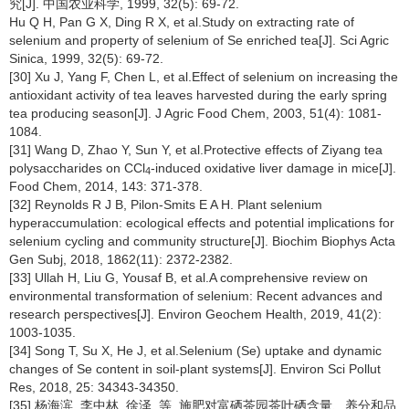
究[J]. 中国农业科学, 1999, 32(5): 69-72.
Hu Q H, Pan G X, Ding R X, et al.Study on extracting rate of
selenium and property of selenium of Se enriched tea[J]. Sci Agric
Sinica, 1999, 32(5): 69-72.
[30] Xu J, Yang F, Chen L, et al.Effect of selenium on increasing the
antioxidant activity of tea leaves harvested during the early spring
tea producing season[J]. J Agric Food Chem, 2003, 51(4): 1081-
1084.
[31] Wang D, Zhao Y, Sun Y, et al.Protective effects of Ziyang tea
polysaccharides on CCl
-induced oxidative liver damage in mice[J].
4
Food Chem, 2014, 143: 371-378.
[32] Reynolds R J B, Pilon-Smits E A H. Plant selenium
hyperaccumulation: ecological effects and potential implications for
selenium cycling and community structure[J]. Biochim Biophys Acta
Gen Subj, 2018, 1862(11): 2372-2382.
[33] Ullah H, Liu G, Yousaf B, et al.A comprehensive review on
environmental transformation of selenium: Recent advances and
research perspectives[J]. Environ Geochem Health, 2019, 41(2):
1003-1035.
[34] Song T, Su X, He J, et al.Selenium (Se) uptake and dynamic
changes of Se content in soil-plant systems[J]. Environ Sci Pollut
Res, 2018, 25: 34343-34350.
[35] 杨海滨, 李中林, 徐泽, 等. 施肥对富硒茶园茶叶硒含量、养分和品