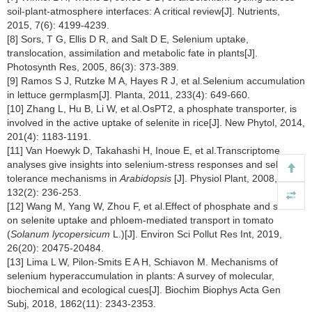
soil-plant-atmosphere interfaces: A critical review[J]. Nutrients,
2015, 7(6): 4199-4239.
[8] Sors, T G, Ellis D R, and Salt D E, Selenium uptake,
translocation, assimilation and metabolic fate in plants[J].
Photosynth Res, 2005, 86(3): 373-389.
[9] Ramos S J, Rutzke M A, Hayes R J, et al.Selenium accumulation
in lettuce germplasm[J]. Planta, 2011, 233(4): 649-660.
[10] Zhang L, Hu B, Li W, et al.OsPT2, a phosphate transporter, is
involved in the active uptake of selenite in rice[J]. New Phytol, 2014,
201(4): 1183-1191.
[11] Van Hoewyk D, Takahashi H, Inoue E, et al.Transcriptome
analyses give insights into selenium-stress responses and selenium
tolerance mechanisms in
Arabidopsis
[J]. Physiol Plant, 2008,
132(2): 236-253.
[12] Wang M, Yang W, Zhou F, et al.Effect of phosphate and silicate
on selenite uptake and phloem-mediated transport in tomato
(
Solanum lycopersicum
L.)[J]. Environ Sci Pollut Res Int, 2019,
26(20): 20475-20484.
[13] Lima L W, Pilon-Smits E A H, Schiavon M. Mechanisms of
selenium hyperaccumulation in plants: A survey of molecular,
biochemical and ecological cues[J]. Biochim Biophys Acta Gen
Subj, 2018, 1862(11): 2343-2353.