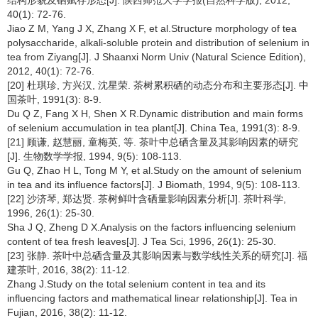
40(1): 72-76.
Jiao Z M, Yang J X, Zhang X F, et al.Structure morphology of tea
polysaccharide, alkali-soluble protein and distribution of selenium in
tea from Ziyang[J]. J Shaanxi Norm Univ (Natural Science Edition),
2012, 40(1): 72-76.
[20] 杜琪珍, 方兴汉, 沈星荣. 茶树累积硒的动态分布和主要形态[J]. 中
国茶叶, 1991(3): 8-9.
Du Q Z, Fang X H, Shen X R.Dynamic distribution and main forms
of selenium accumulation in tea plant[J]. China Tea, 1991(3): 8-9.
[21] 顾谦, 赵慧丽, 童梅英, 等. 茶叶中总硒含量及其影响因素的研究
[J]. 生物数学学报, 1994, 9(5): 108-113.
Gu Q, Zhao H L, Tong M Y, et al.Study on the amount of selenium
in tea and its influence factors[J]. J Biomath, 1994, 9(5): 108-113.
[22] 沙济琴, 郑达贤. 茶树鲜叶含硒量影响因素分析[J]. 茶叶科学,
1996, 26(1): 25-30.
Sha J Q, Zheng D X.Analysis on the factors influencing selenium
content of tea fresh leaves[J]. J Tea Sci, 1996, 26(1): 25-30.
[23] 张静. 茶叶中总硒含量及其影响因素与数学线性关系的研究[J]. 福
建茶叶, 2016, 38(2): 11-12.
Zhang J.Study on the total selenium content in tea and its
influencing factors and mathematical linear relationship[J]. Tea in
Fujian, 2016, 38(2): 11-12.