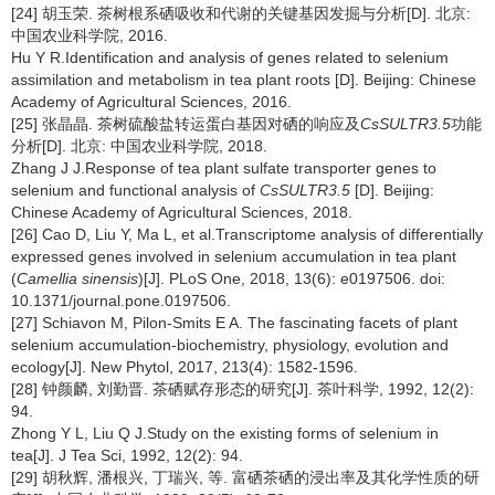
[24] 胡玉荣. 茶树根系硒吸收和代谢的关键基因发掘与分析[D]. 北京:
中国农业科学院, 2016.
Hu Y R.Identification and analysis of genes related to selenium
assimilation and metabolism in tea plant roots [D]. Beijing: Chinese
Academy of Agricultural Sciences, 2016.
[25] 张晶晶. 茶树硫酸盐转运蛋白基因对硒的响应及
CsSULTR3.5
功能
分析[D]. 北京: 中国农业科学院, 2018.
Zhang J J.Response of tea plant sulfate transporter genes to
selenium and functional analysis of
CsSULTR3.5
[D]. Beijing:
Chinese Academy of Agricultural Sciences, 2018.
[26] Cao D, Liu Y, Ma L, et al.Transcriptome analysis of differentially
expressed genes involved in selenium accumulation in tea plant
(
Camellia sinensis
)[J]. PLoS One, 2018, 13(6): e0197506. doi:
10.1371/journal.pone.0197506.
[27] Schiavon M, Pilon-Smits E A. The fascinating facets of plant
selenium accumulation-biochemistry, physiology, evolution and
ecology[J]. New Phytol, 2017, 213(4): 1582-1596.
[28] 钟颜麟, 刘勤晋. 茶硒赋存形态的研究[J]. 茶叶科学, 1992, 12(2):
94.
Zhong Y L, Liu Q J.Study on the existing forms of selenium in
tea[J]. J Tea Sci, 1992, 12(2): 94.
[29] 胡秋辉, 潘根兴, 丁瑞兴, 等. 富硒茶硒的浸出率及其化学性质的研