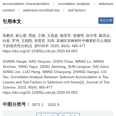
accumulation characteristics
/
correlation analysis
/
selenium
content
/
selenium-enriched tea
/
soil factors
导出引用
引用本文
张豪杰, 郝心愿, 周超, 王璐, 王新超, 杨亚军, 曾建明, 孙冷雪, 戴居会,
向俊, 罗鸿, 王朝阳, 张贤贵, 刘涛.
富硒区茶树鲜叶中硒累积与土壤因
子的相关性分析[J].
茶叶科学
. 2020, 40(4): 465-477
https://doi.org/10.13305/j.cnki.jts.2020.04.003
ZHANG Haojie, HAO Xinyuan, ZHOU Chao, WANG Lu, WANG
Xinchao, YANG Yajun, ZENG Jianming, SUN Lengxue, DAI Juhui,
XIANG Jun, LUO Hong, WANG Chaoyang, ZHANG Xiangui, LIU
Tao.
Correlation Analysis Between Selenium Accumulation in Tea
Leaves and Soil Factors in Selenium-rich Areas[J].
Journal of Tea
Science
. 2020, 40(4): 465-477
https://doi.org/10.13305/j.cnki.jts.2020.04.003
中图分类号：
S571.1
S151.9