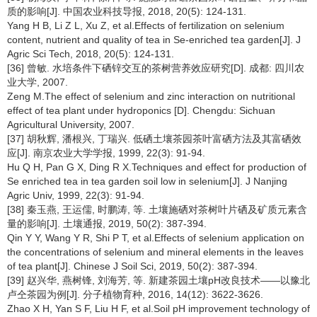
质的影响[J]. 中国农业科技导报, 2018, 20(5): 124-131.
Yang H B, Li Z L, Xu Z, et al.Effects of fertilization on selenium
content, nutrient and quality of tea in Se-enriched tea garden[J]. J
Agric Sci Tech, 2018, 20(5): 124-131.
[36] 曾敏. 水培条件下硒锌交互的茶树营养效应研究[D]. 成都: 四川农
业大学, 2007.
Zeng M.The effect of selenium and zinc interaction on nutritional
effect of tea plant under hydroponics [D]. Chengdu: Sichuan
Agricultural University, 2007.
[37] 胡秋辉, 潘根兴, 丁瑞兴. 低硒土壤茶园茶叶富硒方法及其富硒效
应[J]. 南京农业大学学报, 1999, 22(3): 91-94.
Hu Q H, Pan G X, Ding R X.Techniques and effect for production of
Se enriched tea in tea garden soil low in selenium[J]. J Nanjing
Agric Univ, 1999, 22(3): 91-94.
[38] 秦玉燕, 王运儒, 时鹏涛, 等. 土壤施硒对茶树叶片硒及矿质元素含
量的影响[J]. 土壤通报, 2019, 50(2): 387-394.
Qin Y Y, Wang Y R, Shi P T, et al.Effects of selenium application on
the concentrations of selenium and mineral elements in the leaves
of tea plant[J]. Chinese J Soil Sci, 2019, 50(2): 387-394.
[39] 赵兴华, 燕树锋, 刘海芳, 等. 新建茶园土壤pH改良技术——以豫北
卢仝茶园为例[J]. 分子植物育种, 2016, 14(12): 3622-3626.
Zhao X H, Yan S F, Liu H F, et al.Soil pH improvement technology of