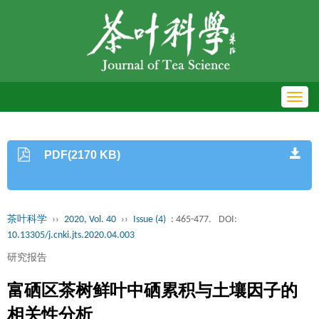
Toggl
navig
PDF(2170 KB)
茶叶科学
››
2020, Vol. 40
››
Issue (4)
: 465-477.
DOI:
10.13305/j.cnki.jts.2020.04.003
研究报告
富硒区茶树鲜叶中硒累积与土壤因子的
相关性分析