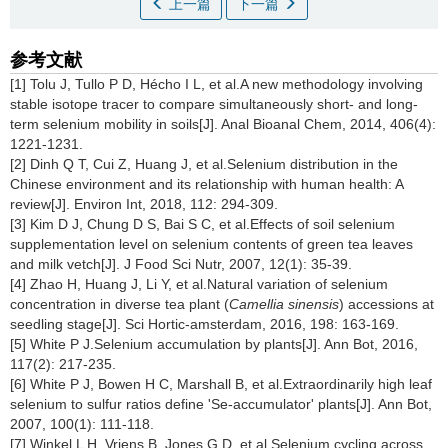
上一篇
下一篇
参考文献
[1] Tolu J, Tullo P D, Hécho I L, et al.A new methodology involving
stable isotope tracer to compare simultaneously short- and long-
term selenium mobility in soils[J]. Anal Bioanal Chem, 2014, 406(4):
1221-1231.
[2] Dinh Q T, Cui Z, Huang J, et al.Selenium distribution in the
Chinese environment and its relationship with human health: A
review[J]. Environ Int, 2018, 112: 294-309.
[3] Kim D J, Chung D S, Bai S C, et al.Effects of soil selenium
supplementation level on selenium contents of green tea leaves
and milk vetch[J]. J Food Sci Nutr, 2007, 12(1): 35-39.
[4] Zhao H, Huang J, Li Y, et al.Natural variation of selenium
concentration in diverse tea plant (
Camellia sinensis
) accessions at
seedling stage[J]. Sci Hortic-amsterdam, 2016, 198: 163-169.
[5] White P J.Selenium accumulation by plants[J]. Ann Bot, 2016,
117(2): 217-235.
[6] White P J, Bowen H C, Marshall B, et al.Extraordinarily high leaf
selenium to sulfur ratios define 'Se-accumulator' plants[J]. Ann Bot,
2007, 100(1): 111-118.
[7] Winkel L H, Vriens B, Jones G D, et al.Selenium cycling across