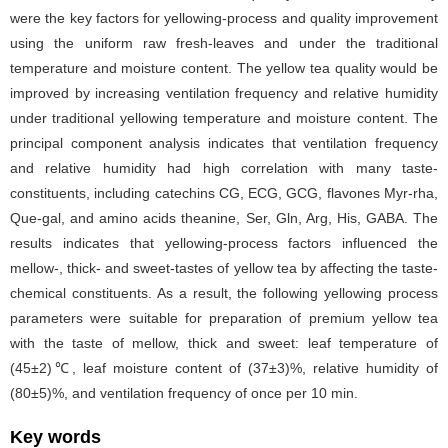
were the key factors for yellowing-process and quality improvement
using the uniform raw fresh-leaves and under the traditional
temperature and moisture content. The yellow tea quality would be
improved by increasing ventilation frequency and relative humidity
under traditional yellowing temperature and moisture content. The
principal component analysis indicates that ventilation frequency
and relative humidity had high correlation with many taste-
constituents, including catechins CG, ECG, GCG, flavones Myr-rha,
Que-gal, and amino acids theanine, Ser, Gln, Arg, His, GABA. The
results indicates that yellowing-process factors influenced the
mellow-, thick- and sweet-tastes of yellow tea by affecting the taste-
chemical constituents. As a result, the following yellowing process
parameters were suitable for preparation of premium yellow tea
with the taste of mellow, thick and sweet: leaf temperature of
(45±2)℃, leaf moisture content of (37±3)%, relative humidity of
(80±5)%, and ventilation frequency of once per 10 min.
Key words