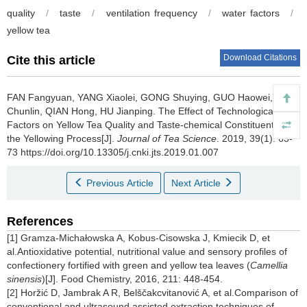
quality
/
taste
/
ventilation frequency
/
water factors
/
yellow tea
Download Citations
Cite this article
FAN Fangyuan, YANG Xiaolei, GONG Shuying, GUO Haowei, LI
Chunlin, QIAN Hong, HU Jianping.
The Effect of Technological
Factors on Yellow Tea Quality and Taste-chemical Constituents in
the Yellowing Process[J].
Journal of Tea Science
. 2019, 39(1): 63-
73 https://doi.org/10.13305/j.cnki.jts.2019.01.007
Previous Article
Next Article
References
[1] Gramza-Michałowska A, Kobus-Cisowska J, Kmiecik D, et
al.Antioxidative potential, nutritional value and sensory profiles of
confectionery fortified with green and yellow tea leaves (
Camellia
sinensis
)[J]. Food Chemistry, 2016, 211: 448-454.
[2] Horžić D, Jambrak A R, Belščakcvitanović A, et al.Comparison of
conventional and ultrasound assisted extraction techniques of