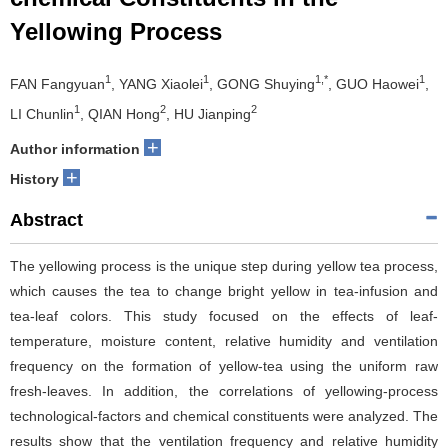
Yellowing Process
1
1
1,*
1
FAN Fangyuan
, YANG Xiaolei
, GONG Shuying
, GUO Haowei
,
1
2
2
LI Chunlin
, QIAN Hong
, HU Jianping
+
Author information
+
History
Abstract
The yellowing process is the unique step during yellow tea process,
which causes the tea to change bright yellow in tea-infusion and
tea-leaf colors. This study focused on the effects of leaf-
temperature, moisture content, relative humidity and ventilation
frequency on the formation of yellow-tea using the uniform raw
fresh-leaves. In addition, the correlations of yellowing-process
technological-factors and chemical constituents were analyzed. The
results show that the ventilation frequency and relative humidity