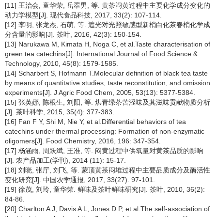
[11] 王治会, 童华荣, 岳翠男, 等. 黄茶闷黄过程中主要化学成分变化的
动力学模型[J]. 现代食品科技, 2017, 33(2): 107-114.
[12] 李明, 张龙杰, 石萌, 等. 遮光对光照敏感型新梢白化茶春梢化学成
分含量的影响[J]. 茶叶, 2016, 42(3): 150-154.
[13] Narukawa M, Kimata H, Noga C, et al.Taste characterisation of
green tea catechins[J]. International Journal of Food Science &
Technology, 2010, 45(8): 1579-1585.
[14] Scharbert S, Hofmann T.Molecular definition of black tea taste
by means of quantitative studies, taste reconstitution, and omission
experiments[J]. J Agric Food Chem, 2005, 53(13): 5377-5384.
[15] 张英娜, 陈根生, 刘阳, 等. 烘青绿茶苦涩味及其滋味贡献物质分析
[J]. 茶叶科学, 2015, 35(4): 377-383.
[16] Fan F Y, Shi M, Nie Y, et al.Differential behaviors of tea
catechins under thermal processing: Formation of non-enzymatic
oligomers[J]. Food Chemistry, 2016, 196: 347-354.
[17] 杨涵雨, 周跃斌, 王准, 等. 闷黄过程中供氧量对黄茶品质的影响
[J]. 农产品加工(学刊), 2014 (11): 15-17.
[18] 刘晓, 张厅, 刘飞, 等. 蒙顶黄茶闷堆过程中主要品质成分及酶活性
变化研究[J]. 中国农学通报, 2017, 33(27): 97-101.
[19] 徐茂, 刘玲, 童华荣. 鲜味及茶叶鲜味研究[J]. 茶叶, 2010, 36(2):
84-86.
[20] Charlton A J, Davis A L, Jones D P, et al.The self-association of