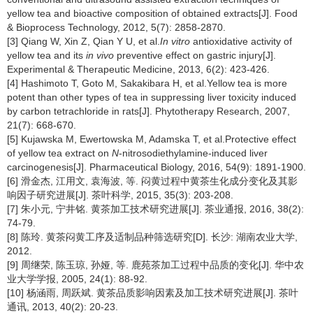
yellow tea and bioactive composition of obtained extracts[J]. Food
& Bioprocess Technology, 2012, 5(7): 2858-2870.
[3] Qiang W, Xin Z, Qian Y U, et al.
In vitro
antioxidative activity of
yellow tea and its
in vivo
preventive effect on gastric injury[J].
Experimental & Therapeutic Medicine, 2013, 6(2): 423-426.
[4] Hashimoto T, Goto M, Sakakibara H, et al.Yellow tea is more
potent than other types of tea in suppressing liver toxicity induced
by carbon tetrachloride in rats[J]. Phytotherapy Research, 2007,
21(7): 668-670.
[5] Kujawska M, Ewertowska M, Adamska T, et al.Protective effect
of yellow tea extract on
N
-nitrosodiethylamine-induced liver
carcinogenesis[J]. Pharmaceutical Biology, 2016, 54(9): 1891-1900.
[6] 滑金杰, 江用文, 袁海波, 等. 闷黄过程中黄茶生化成分变化及其影
响因子研究进展[J]. 茶叶科学, 2015, 35(3): 203-208.
[7] 朱小元, 宁井铭. 黄茶加工技术研究进展[J]. 茶业通报, 2016, 38(2):
74-79.
[8] 陈玲. 黄茶闷黄工序及适制品种筛选研究[D]. 长沙: 湖南农业大学,
2012.
[9] 周继荣, 陈玉琼, 孙娅, 等. 鹿苑茶加工过程中品质的变化[J]. 华中农
业大学学报, 2005, 24(1): 88-92.
[10] 杨涵雨, 周跃斌. 黄茶品质影响因素及加工技术研究进展[J]. 茶叶
通讯, 2013, 40(2): 20-23.