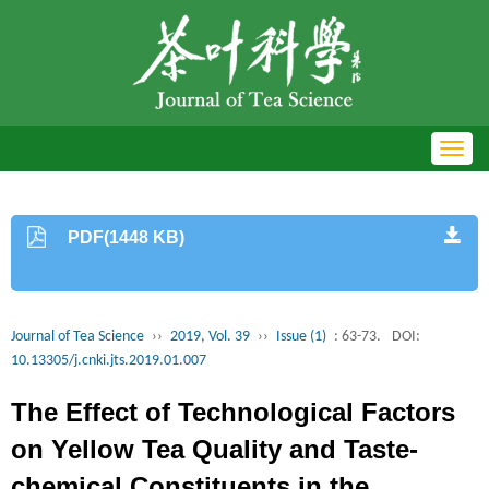
Toggl
navig
PDF(1448 KB)
Journal of Tea Science
››
2019, Vol. 39
››
Issue (1)
: 63-73.
DOI:
10.13305/j.cnki.jts.2019.01.007
The Effect of Technological Factors
on Yellow Tea Quality and Taste-
chemical Constituents in the