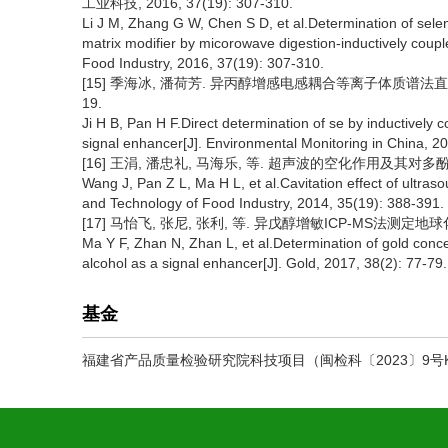
工业科技, 2016, 37(19): 307-310.
Li J M, Zhang G W, Chen S D, et al.Determination of selen
matrix modifier by micorowave digestion-inductively cou
Food Industry, 2016, 37(19): 307-310.
[15] 季海冰, 潘荷芳. 异丙醇增感电感耦合等离子体质谱法直接测定
19.
Ji H B, Pan H F.Direct determination of se by inductively
signal enhancer[J]. Environmental Monitoring in China, 20
[16] 王涓, 潘忠礼, 马海乐, 等. 超声波的空化作用及其对多酚稳定性
Wang J, Pan Z L, Ma H L, et al.Cavitation effect of ultrasou
and Technology of Food Industry, 2014, 35(19): 388-391.
[17] 马怡飞, 张尼, 张利, 等. 异戊醇增敏ICP-MS法测定地球化学样
Ma Y F, Zhan N, Zhan L, et al.Determination of gold con
alcohol as a signal enhancer[J]. Gold, 2017, 38(2): 77-79.
基金
福建省产品质量检验研究院科技项目（闽检科〔2023〕9号KY