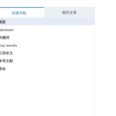
相关文章
段落导航
摘要
Abstract
关键词
Key words
引用本文
参考文献
基金