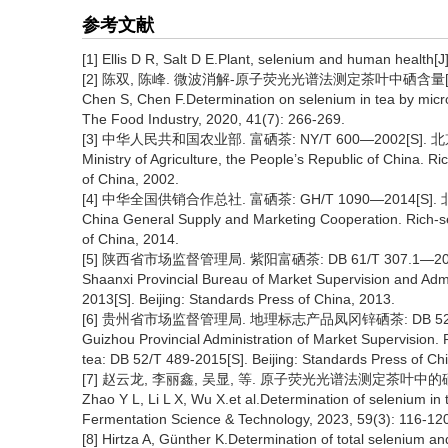
参考文献
[1] Ellis D R, Salt D E.Plant, selenium and human health[J
[2] 陈双, 陈峰. 微波消解-原子荧光光谱法测定茶叶中硒含量[J]. 食品
Chen S, Chen F.Determination on selenium in tea by micr
The Food Industry, 2020, 41(7): 266-269.
[3] 中华人民共和国农业部. 富硒茶: NY/T 600—2002[S]. 
Ministry of Agriculture, the People’s Republic of China. 
of China, 2002.
[4] 中华全国供销合作总社. 富硒茶: GH/T 1090—2014[S].
China General Supply and Marketing Cooperation. Rich-s
of China, 2014.
[5] 陕西省市场监督管理局. 紫阳富硒茶: DB 61/T 307.1—20
Shaanxi Provincial Bureau of Market Supervision and Admi
2013[S]. Beijing: Standards Press of China, 2013.
[6] 贵州省市场监督管理局. 地理标志产品凤冈锌硒茶: DB 52/T 
Guizhou Provincial Administration of Market Supervision.
tea: DB 52/T 489-2015[S]. Beijing: Standards Press of Ch
[7] 赵云龙, 李丽鑫, 吴显, 等. 原子荧光光谱法测定茶叶中的硒含量[J]
Zhao Y L, Li L X, Wu X.et al.Determination of selenium in
Fermentation Science & Technology, 2023, 59(3): 116-120
[8] Hirtza A, Günther K.Determination of total selenium and