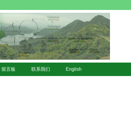
留言板
联系我们
English