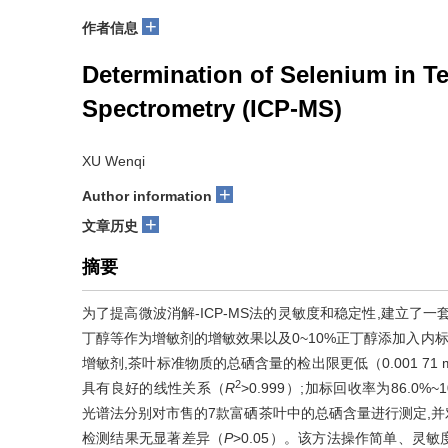
+
作者信息
Determination of Selenium in T
Spectrometry (ICP-MS)
XU Wenqi
+
Author information
+
文章历史
摘要
为了提高微波消解-ICP-MS法的灵敏度和稳定性,建立了
丁醇等作为增敏剂的增敏效果以及0~10%正丁醇添加入内
增敏剂,茶叶标准物质的总硒含量的检出限更低（0.001 71 m
2
具有良好的线性关系（
R
>0.999）;加标回收率为86.0%
光谱法分别对市售的7款富硒茶叶中的总硒含量进行测定,
检测结果无显著差异（
P
>0.05）。该方法操作简单、灵