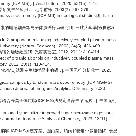
try (ICP-MS)[J]. Anal Letters, 2020, 53(16): 1-16.
中的应用[J]. 地学前缘, 2003(2): 367-378.
 mass spectrometry (ICP-MS) in geological studies[J]. Earth
应及元素的电感耦合等离子体质谱行为研究[J]. 三峡大学学报(自然科
ors in 2-propand media using inductively coupled plasma mass
University (Natural Sciences) , 2002, 24(5): 466-469.
效应[J]. 光谱实验室, 2012, 29(1): 410-414.
ffect of organic alcohols on inductively coupled plasma mass
ory, 2012, 29(1): 410-414.
-MS/MS)法测定生物样品中的硒[J]. 中国无机分析化学, 2023,
logical samples by tandem mass spectrometry (ICP-MS/MS)
Chinese Journal of Inorganic Analytical Chemistry, 2023,
电感耦合等离子体质谱(ICP-MS)法测定食品中硒元素[J]. 中国无机
m in food by sensitizer improved supermicrowave digestion-
Journal of Inorganic Analytical Chemistry, 2023, 13(11):
微波消解-ICP-MS测定芹菜、圆白菜、鸡肉和猪肝中微量硒[J]. 食品