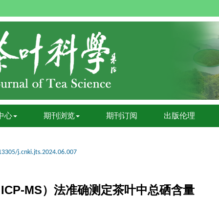
中心
期刊浏览
期刊订阅
出版伦理
13305/j.cnki.jts.2024.06.007
ICP-MS）法准确测定茶叶中总硒含量