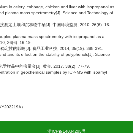
ium in celery, cabbage, chicken and liver with isopropanol as
pled plasma mass spectrometry[J]. Science and Technology of
土壤和沉积物中硒[J]. 中国环境监测, 2010, 26(6): 16-
 coupled plasma mass spectrometry with isopropanol as a
10, 26(6): 16-19.
的影响[J]. 食品工业科技, 2014, 35(19): 388-391.
nd and its effect on the stability of polyphenols[J]. Science
品中的痕量金[J]. 黄金, 2017, 38(2): 77-79.
centration in geochemical samples by ICP-MS with isoamyl
202219A）
浙ICP备14034295号