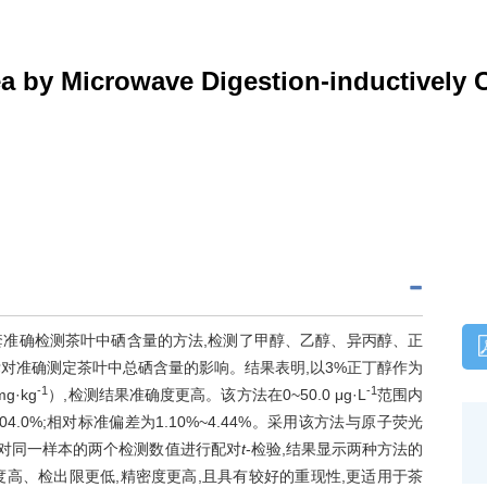
ea by Microwave Digestion-inductively
一套准确检测茶叶中硒含量的方法,检测了甲醇、乙醇、异丙醇、正
标对准确测定茶叶中总硒含量的影响。结果表明,以3%正丁醇作为
-1
-1
g·kg
）,检测结果准确度更高。该方法在0~50.0 μg·L
范围内
~104.0%;相对标准偏差为1.10%~4.44%。采用该方法与原子荧光
并对同一样本的两个检测数值进行配对
t
-检验,结果显示两种方法的
敏度高、检出限更低,精密度更高,且具有较好的重现性,更适用于茶