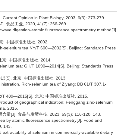
]. Current Opinion in Plant Biology, 2003, 6(3): 273-279.
工业, 2020, 41(7): 266-269.
owave digestion-atomic fluorescence spectrometry method[J].
北京: 中国标准出版社, 2002.
Rich-selenium tea NY/T 600—2002[S]. Beijing: Standards Press
 北京: 中国标准出版社, 2014.
elenium tea: GH/T 1090—2014[S]. Beijing: Standards Press
13[S]. 北京: 中国标准出版社, 2013.
nistration. Rich-selenium tea of Ziyang: DB 61/T 307.1-
489—2015[S]. 北京: 中国标准出版社, 2015.
 Product of geographical indication: Fenggang zinc-selenium
ina, 2015.
. 食品与发酵科技, 2023, 59(3): 116-120, 143.
 tea by atomic fluorescence spectrometry[J]. Food and
, 143.
 extractability of selenium in commercially-available dietary