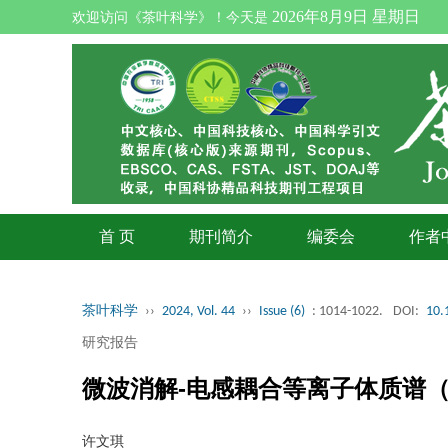
2026年8月9日 星期日
欢迎访问《茶叶科学》！今天是
首 页
期刊简介
编委会
作者
茶叶科学
››
2024, Vol. 44
››
Issue (6)
: 1014-1022.
DOI:
10.
研究报告
微波消解-电感耦合等离子体质谱（
许文琪