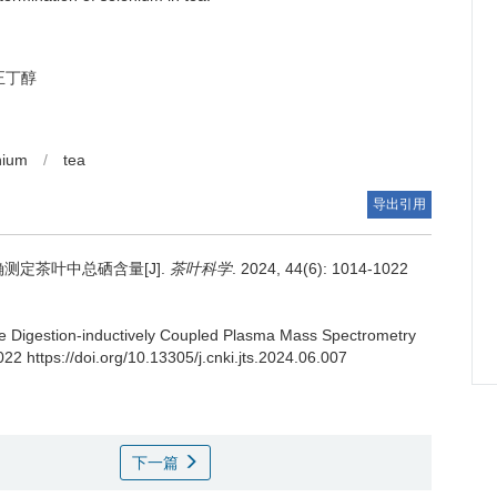
正丁醇
nium
/
tea
导出引用
测定茶叶中总硒含量[J].
茶叶科学
. 2024, 44(6): 1014-1022
e Digestion-inductively Coupled Plasma Mass Spectrometry
22 https://doi.org/10.13305/j.cnki.jts.2024.06.007
下一篇