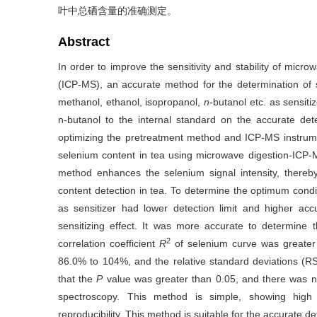
叶中总硒含量的准确测定。
Abstract
In order to improve the sensitivity and stability of mic
(ICP-MS), an accurate method for the determination of s
methanol, ethanol, isopropanol,
n
-butanol etc. as sensit
n-butanol to the internal standard on the accurate det
optimizing the pretreatment method and ICP-MS instrume
selenium content in tea using microwave digestion-ICP
method enhances the selenium signal intensity, thereby
content detection in tea. To determine the optimum condit
as sensitizer had lower detection limit and higher ac
sensitizing effect. It was more accurate to determine 
2
correlation coefficient
R
of selenium curve was greater
86.0% to 104%, and the relative standard deviations 
that the
P
value was greater than 0.05, and there was no
spectroscopy. This method is simple, showing high s
reproducibility. This method is suitable for the accurate d