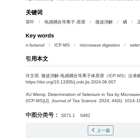
关键词
茶叶
/
电感耦合等离子-质谱
/
微波消解
/
硒
/
Key words
n
-butanol
/
ICP-MS
/
microwave digestion
/
sele
引用本文
许文琪.
微波消解-电感耦合等离子体质谱（ICP-MS）法准确
https://doi.org/10.13305/j.cnki.jts.2024.06.007
XU Wenqi.
Determination of Selenium in Tea by Microwav
(ICP-MS)[J].
Journal of Tea Science
. 2024, 44(6): 1014-10
中图分类号：
S571.1
S482
上一篇