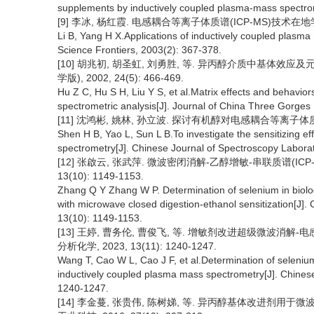
supplements by inductively coupled plasma-mass spectrome
[9] 李冰, 杨红霞. 电感耦合等离子体质谱(ICP-MS)技术在地学研究
Li B, Yang H X.Applications of inductively coupled plasma
Science Frontiers, 2003(2): 367-378.
[10] 胡兆初, 胡圣虹, 刘勇胜, 等. 异丙醇介质中基体效
学版), 2002, 24(5): 466-469.
Hu Z C, Hu S H, Liu Y S, et al.Matrix effects and behavi
spectrometric analysis[J]. Journal of China Three Gorges 
[11] 沈鸿彬, 姚林, 孙立波. 探讨有机醇对电感耦合等离子体质谱的增敏
Shen H B, Yao L, Sun L B.To investigate the sensitizing e
spectrometry[J]. Chinese Journal of Spectroscopy Laborat
[12] 张啟云, 张武萍. 微波密闭消解-乙醇增敏-串联质谱(ICP
13(10): 1149-1153.
Zhang Q Y Zhang W P. Determination of selenium in bio
with microwave closed digestion-ethanol sensitization[J]. 
13(10): 1149-1153.
[13] 王婷, 曹务伦, 曹俊飞, 等. 增敏剂改进超级微波消解-
分析化学, 2023, 13(11): 1240-1247.
Wang T, Cao W L, Cao J F, et al.Determination of seleniu
inductively coupled plasma mass spectrometry[J]. Chinese 
1240-1247.
[14] 李金蔓, 张贵伟, 陈树娣, 等. 异丙醇基体改进剂用于