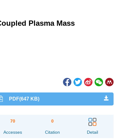
 Coupled Plasma Mass
PDF(647 KB)
70
0
Accesses
Citation
Detail