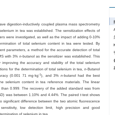
rowave digestion-inductively coupled plasma mass spectrometry
elenium in tea was established. The sensitization effects of
izers were investigated, as well as the impact of adding 0-10%
ermination of total selenium content in tea were tested. By
nt parameters, a method for the accurate detection of total
-MS with 3%
n
-butanol as the sensitizer was established. This
 improving the accuracy and stability of the total selenium
ions for the determination of total selenium in tea,
n
-Butanol
-1
curacy (0.001 71 mg·kg
), and 3%
n
-butanol had the best
the selenium content in tea reference materials. The linear
 than 0.999. The recovery of the added standard was from
(RSD) was between 1.10% and 4.44%. The paired
t-
test shows
 significant difference between the two atomic fluorescence
ensitivity, low detection limit, high precision and good
etermination of selenium in tea.